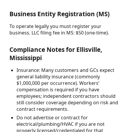
Business Entity Registration (MS)
To operate legally you must register your
business. LLC filing fee in MS: $50 (one-time).
Compliance Notes for Ellisville,
Mississippi
Insurance: Many customers and GCs expect
general liability insurance (commonly
$1,000,000 per occurrence). Workers’
compensation is required if you have
employees; independent contractors should
still consider coverage depending on risk and
contract requirements.
Do not advertise or contract for
electrical/plumbing/HVAC if you are not
properly licensed/credentialed for that