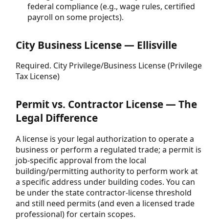
federal compliance (e.g., wage rules, certified
payroll on some projects).
City Business License — Ellisville
Required. City Privilege/Business License (Privilege
Tax License)
Permit vs. Contractor License — The
Legal Difference
A license is your legal authorization to operate a
business or perform a regulated trade; a permit is
job-specific approval from the local
building/permitting authority to perform work at
a specific address under building codes. You can
be under the state contractor-license threshold
and still need permits (and even a licensed trade
professional) for certain scopes.