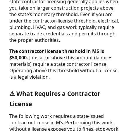
state contractor licensing generally applies when
you take on larger construction projects above
the state’s monetary threshold. Even if you are
under the contractor-license threshold, electrical,
plumbing, HVAC, and gas work typically require
separate trade credentials and permits through
the proper authorities.
The contractor license threshold in MS is
$50,000.
Jobs at or above this amount (labor +
materials) require a state contractor license.
Operating above this threshold without a license
is a legal violation.
⚠️ What Requires a Contractor
License
The following work requires a state-issued
contractor license in MS. Performing this work
without a license exposes you to fines, stop-work