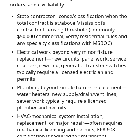
orders, and civil liability:
State contractor license/classification when the
total contract is at/above Mississippi’s
contractor licensing threshold (commonly
$50,000 commercial; verify residential rules and
any specialty classifications with MSBOC)
Electrical work beyond very minor fixture
replacement—new circuits, panel work, service
changes, rewiring, generator transfer switches
typically require a licensed electrician and
permits
Plumbing beyond simple fixture replacement—
water heaters, new supply/drain/vent lines,
sewer work typically require a licensed
plumber and permits
HVAC/mechanical system installation,
replacement, or major repair—often requires
mechanical licensing and permits; EPA 608
certification is required for refrigerant