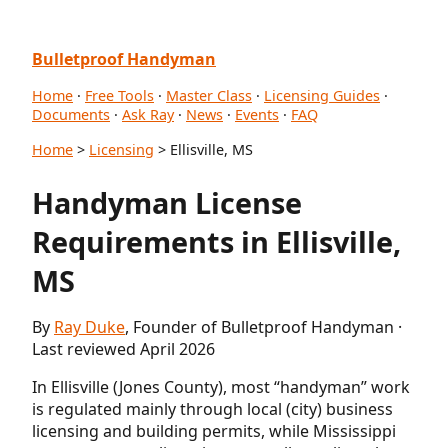
Bulletproof Handyman
Home
·
Free Tools
·
Master Class
·
Licensing Guides
·
Documents
·
Ask Ray
·
News
·
Events
·
FAQ
Home
>
Licensing
> Ellisville, MS
Handyman License
Requirements in Ellisville,
MS
By
Ray Duke
, Founder of Bulletproof Handyman ·
Last reviewed April 2026
In Ellisville (Jones County), most “handyman” work
is regulated mainly through local (city) business
licensing and building permits, while Mississippi