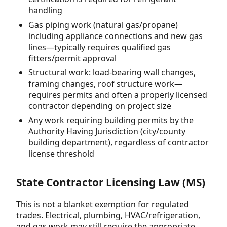
handling
Gas piping work (natural gas/propane)
including appliance connections and new gas
lines—typically requires qualified gas
fitters/permit approval
Structural work: load-bearing wall changes,
framing changes, roof structure work—
requires permits and often a properly licensed
contractor depending on project size
Any work requiring building permits by the
Authority Having Jurisdiction (city/county
building department), regardless of contractor
license threshold
State Contractor Licensing Law (MS)
This is not a blanket exemption for regulated
trades. Electrical, plumbing, HVAC/refrigeration,
and gas work may still require the appropriate