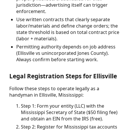
jurisdiction—advertising itself can trigger
enforcement.
Use written contracts that clearly separate
labor/materials and define change orders; the
state threshold is based on total contract price
(labor + materials).
Permitting authority depends on job address
(Ellisville vs unincorporated Jones County).
Always confirm before starting work.
Legal Registration Steps for Ellisville
Follow these steps to operate legally as a
handyman in Ellisville, Mississippi:
Step 1: Form your entity (LLC) with the
Mississippi Secretary of State ($50 filing fee)
and obtain an EIN from the IRS (free).
Step 2: Register for Mississippi tax accounts