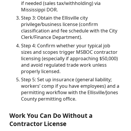
if needed (sales tax/withholding) via
Mississippi DOR.
Step 3: Obtain the Ellisville city
privilege/business license (confirm
classification and fee schedule with the City
Clerk/Finance Department).
Step 4: Confirm whether your typical job
sizes and scopes trigger MSBOC contractor
licensing (especially if approaching $50,000)
and avoid regulated trade work unless
properly licensed.
Step 5: Set up insurance (general liability;
workers’ comp if you have employees) and a
permitting workflow with the Ellisville/Jones
County permitting office.
Work You Can Do Without a
Contractor License