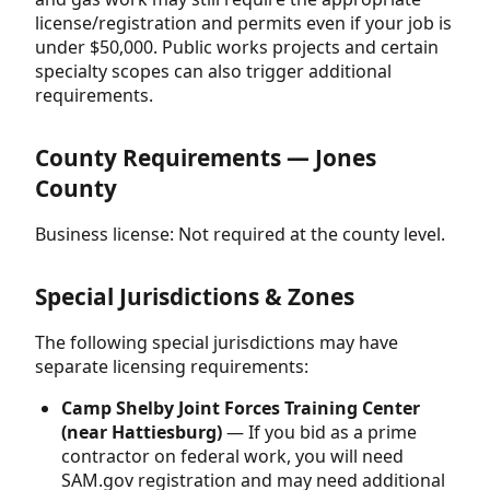
license/registration and permits even if your job is
under $50,000. Public works projects and certain
specialty scopes can also trigger additional
requirements.
County Requirements — Jones
County
Business license: Not required at the county level.
Special Jurisdictions & Zones
The following special jurisdictions may have
separate licensing requirements:
Camp Shelby Joint Forces Training Center
(near Hattiesburg)
— If you bid as a prime
contractor on federal work, you will need
SAM.gov registration and may need additional