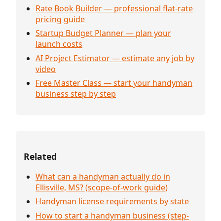
Rate Book Builder — professional flat-rate
pricing guide
Startup Budget Planner — plan your
launch costs
AI Project Estimator — estimate any job by
video
Free Master Class — start your handyman
business step by step
Related
What can a handyman actually do in
Ellisville, MS? (scope-of-work guide)
Handyman license requirements by state
How to start a handyman business (step-