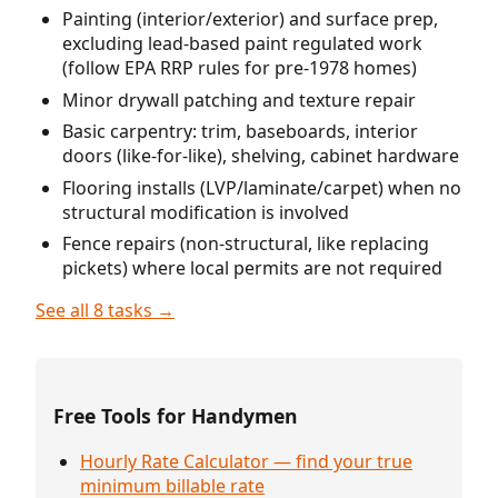
Painting (interior/exterior) and surface prep,
excluding lead-based paint regulated work
(follow EPA RRP rules for pre-1978 homes)
Minor drywall patching and texture repair
Basic carpentry: trim, baseboards, interior
doors (like-for-like), shelving, cabinet hardware
Flooring installs (LVP/laminate/carpet) when no
structural modification is involved
Fence repairs (non-structural, like replacing
pickets) where local permits are not required
See all 8 tasks →
Free Tools for Handymen
Hourly Rate Calculator — find your true
minimum billable rate