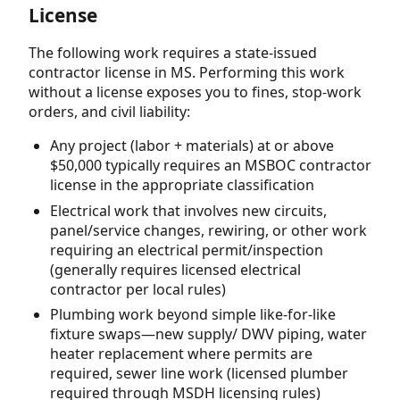
License
The following work requires a state-issued
contractor license in MS. Performing this work
without a license exposes you to fines, stop-work
orders, and civil liability:
Any project (labor + materials) at or above
$50,000 typically requires an MSBOC contractor
license in the appropriate classification
Electrical work that involves new circuits,
panel/service changes, rewiring, or other work
requiring an electrical permit/inspection
(generally requires licensed electrical
contractor per local rules)
Plumbing work beyond simple like-for-like
fixture swaps—new supply/ DWV piping, water
heater replacement where permits are
required, sewer line work (licensed plumber
required through MSDH licensing rules)