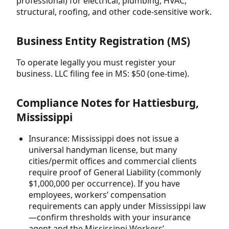
professional) for electrical, plumbing, HVAC,
structural, roofing, and other code-sensitive work.
Business Entity Registration (MS)
To operate legally you must register your
business. LLC filing fee in MS: $50 (one-time).
Compliance Notes for Hattiesburg,
Mississippi
Insurance: Mississippi does not issue a
universal handyman license, but many
cities/permit offices and commercial clients
require proof of General Liability (commonly
$1,000,000 per occurrence). If you have
employees, workers’ compensation
requirements can apply under Mississippi law
—confirm thresholds with your insurance
agent and the Mississippi Workers’