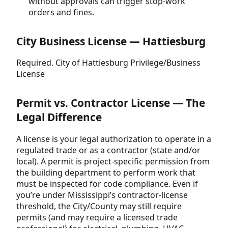
without approvals can trigger stop-work
orders and fines.
City Business License — Hattiesburg
Required. City of Hattiesburg Privilege/Business
License
Permit vs. Contractor License — The
Legal Difference
A license is your legal authorization to operate in a
regulated trade or as a contractor (state and/or
local). A permit is project-specific permission from
the building department to perform work that
must be inspected for code compliance. Even if
you’re under Mississippi’s contractor-license
threshold, the City/County may still require
permits (and may require a licensed trade