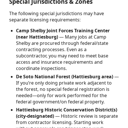
Special Jurisdictions & Zones
The following special jurisdictions may have
separate licensing requirements:
Camp Shelby Joint Forces Training Center
(near Hattiesburg)
— Many jobs at Camp
Shelby are procured through federal/state
contracting processes. Even as a
subcontractor, you may need to meet base
access and insurance requirements and
coordinate inspections.
De Soto National Forest (Hattiesburg area)
—
If you’re only doing private work adjacent to
the forest, no special federal registration is
needed—only for work performed for the
federal government/on federal property.
Hattiesburg Historic Conservation District(s)
(city-designated)
— Historic review is separate
from contractor licensing. Starting work