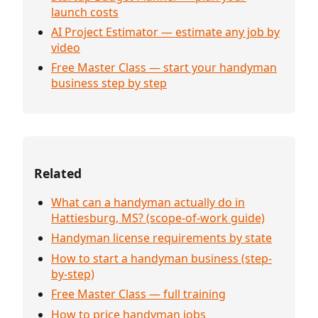
launch costs
AI Project Estimator — estimate any job by
video
Free Master Class — start your handyman
business step by step
Related
What can a handyman actually do in
Hattiesburg, MS? (scope-of-work guide)
Handyman license requirements by state
How to start a handyman business (step-
by-step)
Free Master Class — full training
How to price handyman jobs