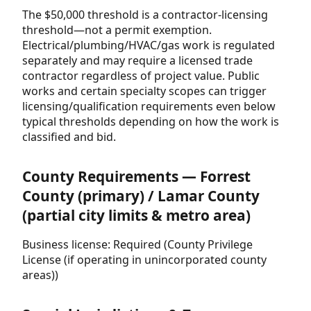
The $50,000 threshold is a contractor-licensing
threshold—not a permit exemption.
Electrical/plumbing/HVAC/gas work is regulated
separately and may require a licensed trade
contractor regardless of project value. Public
works and certain specialty scopes can trigger
licensing/qualification requirements even below
typical thresholds depending on how the work is
classified and bid.
County Requirements — Forrest
County (primary) / Lamar County
(partial city limits & metro area)
Business license: Required (County Privilege
License (if operating in unincorporated county
areas))