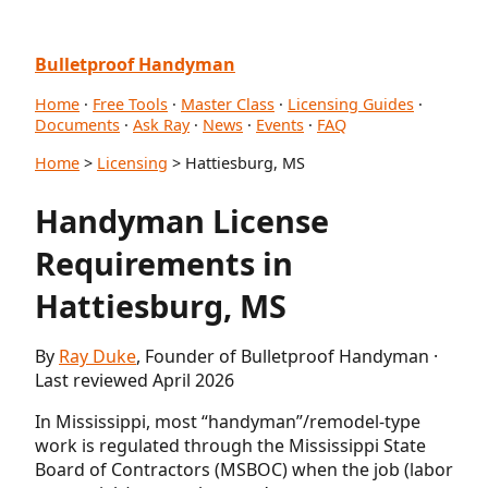
Bulletproof Handyman
Home
·
Free Tools
·
Master Class
·
Licensing Guides
·
Documents
·
Ask Ray
·
News
·
Events
·
FAQ
Home
>
Licensing
> Hattiesburg, MS
Handyman License
Requirements in
Hattiesburg, MS
By
Ray Duke
, Founder of Bulletproof Handyman ·
Last reviewed April 2026
In Mississippi, most “handyman”/remodel-type
work is regulated through the Mississippi State
Board of Contractors (MSBOC) when the job (labor