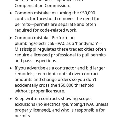
Compensation Commission.
Common mistake: Assuming the $50,000
contractor threshold removes the need for
permits—permits are separate and often
required for code-related work.
Common mistake: Performing
plumbing/electrical/HVAC as a ‘handyman’—
Mississippi regulates these trades; cities often
require a licensed professional to pull permits
and pass inspections.
If you advertise as a contractor and bid larger
remodels, keep tight control over contract
amounts and change orders so you don’t
accidentally cross the $50,000 threshold
without proper licensure.
Keep written contracts showing scope,
exclusions (no electrical/plumbing/HVAC unless
properly licensed), and who is responsible for
permits.