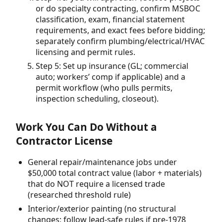
or do specialty contracting, confirm MSBOC
classification, exam, financial statement
requirements, and exact fees before bidding;
separately confirm plumbing/electrical/HVAC
licensing and permit rules.
Step 5: Set up insurance (GL; commercial
auto; workers’ comp if applicable) and a
permit workflow (who pulls permits,
inspection scheduling, closeout).
Work You Can Do Without a
Contractor License
General repair/maintenance jobs under
$50,000 total contract value (labor + materials)
that do NOT require a licensed trade
(researched threshold rule)
Interior/exterior painting (no structural
changes; follow lead-safe rules if pre-1978