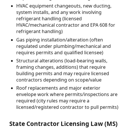
HVAC equipment changeouts, new ducting,
system installs, and any work involving
refrigerant handling (licensed
HVAC/mechanical contractor and EPA 608 for
refrigerant handling)
Gas piping installation/alteration (often
regulated under plumbing/mechanical and
requires permits and qualified licensee)
Structural alterations (load-bearing walls,
framing changes, additions) that require
building permits and may require licensed
contractors depending on scope/value
Roof replacements and major exterior
envelope work where permits/inspections are
required (city rules may require a
licensed/registered contractor to pull permits)
State Contractor Licensing Law (MS)