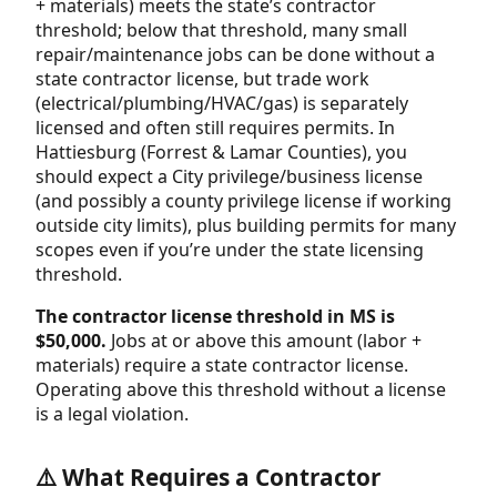
+ materials) meets the state’s contractor
threshold; below that threshold, many small
repair/maintenance jobs can be done without a
state contractor license, but trade work
(electrical/plumbing/HVAC/gas) is separately
licensed and often still requires permits. In
Hattiesburg (Forrest & Lamar Counties), you
should expect a City privilege/business license
(and possibly a county privilege license if working
outside city limits), plus building permits for many
scopes even if you’re under the state licensing
threshold.
The contractor license threshold in MS is
$50,000.
Jobs at or above this amount (labor +
materials) require a state contractor license.
Operating above this threshold without a license
is a legal violation.
⚠️ What Requires a Contractor