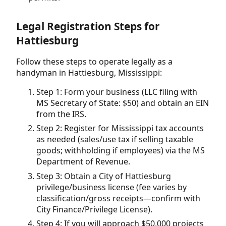
Legal Registration Steps for
Hattiesburg
Follow these steps to operate legally as a
handyman in Hattiesburg, Mississippi:
Step 1: Form your business (LLC filing with
MS Secretary of State: $50) and obtain an EIN
from the IRS.
Step 2: Register for Mississippi tax accounts
as needed (sales/use tax if selling taxable
goods; withholding if employees) via the MS
Department of Revenue.
Step 3: Obtain a City of Hattiesburg
privilege/business license (fee varies by
classification/gross receipts—confirm with
City Finance/Privilege License).
Step 4: If you will approach $50,000 projects