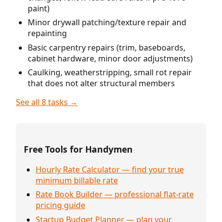
paint)
Minor drywall patching/texture repair and
repainting
Basic carpentry repairs (trim, baseboards,
cabinet hardware, minor door adjustments)
Caulking, weatherstripping, small rot repair
that does not alter structural members
See all 8 tasks →
Free Tools for Handymen
Hourly Rate Calculator — find your true
minimum billable rate
Rate Book Builder — professional flat-rate
pricing guide
Startup Budget Planner — plan your