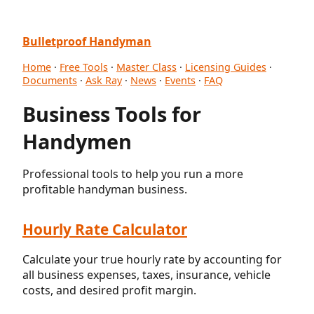
Bulletproof Handyman
Home
·
Free Tools
·
Master Class
·
Licensing Guides
·
Documents
·
Ask Ray
·
News
·
Events
·
FAQ
Business Tools for
Handymen
Professional tools to help you run a more
profitable handyman business.
Hourly Rate Calculator
Calculate your true hourly rate by accounting for
all business expenses, taxes, insurance, vehicle
costs, and desired profit margin.