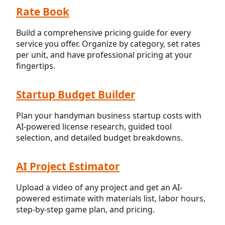
Rate Book
Build a comprehensive pricing guide for every
service you offer. Organize by category, set rates
per unit, and have professional pricing at your
fingertips.
Startup Budget Builder
Plan your handyman business startup costs with
AI-powered license research, guided tool
selection, and detailed budget breakdowns.
AI Project Estimator
Upload a video of any project and get an AI-
powered estimate with materials list, labor hours,
step-by-step game plan, and pricing.