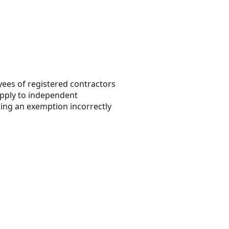
yees of registered contractors
pply to independent
ming an exemption incorrectly