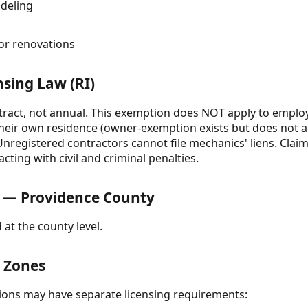
deling
n
or renovations
nsing Law (RI)
tract, not annual. This exemption does NOT apply to emplo
eir own residence (owner-exemption exists but does not a
registered contractors cannot file mechanics' liens. Clai
cting with civil and criminal penalties.
 — Providence County
 at the county level.
& Zones
ctions may have separate licensing requirements: