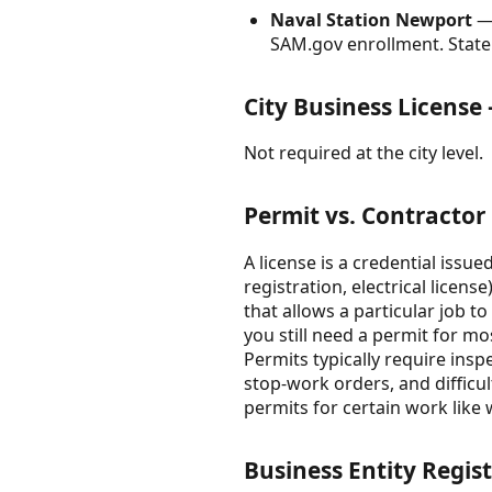
Naval Station Newport
— 
SAM.gov enrollment. State 
City Business Licens
Not required at the city level.
Permit vs. Contractor
A license is a credential issue
registration, electrical licens
that allows a particular job t
you still need a permit for mo
Permits typically require insp
stop-work orders, and difficu
permits for certain work like 
Business Entity Regist