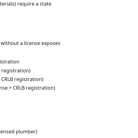
erials) require a state
 without a license exposes
istration
 registration)
 CRLB registration)
nse + CRLB registration)
icensed plumber)