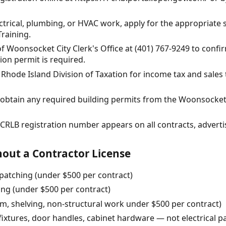
ectrical, plumbing, or HVAC work, apply for the appropriate 
raining.
of Woonsocket City Clerk's Office at (401) 767-9249 to confi
on permit is required.
e Rhode Island Division of Taxation for income tax and sale
t, obtain any required building permits from the Woonsock
r CRLB registration number appears on all contracts, advert
out a Contractor License
patching (under $500 per contract)
ning (under $500 per contract)
rim, shelving, non-structural work under $500 per contract)
 fixtures, door handles, cabinet hardware — not electrical p