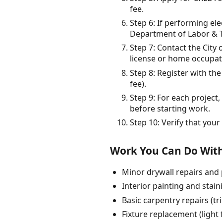
fee.
Step 6: If performing el
Department of Labor & T
Step 7: Contact the City 
license or home occupati
Step 8: Register with th
fee).
Step 9: For each projec
before starting work.
Step 10: Verify that you
Work You Can Do With
Minor drywall repairs and 
Interior painting and stai
Basic carpentry repairs (t
Fixture replacement (light