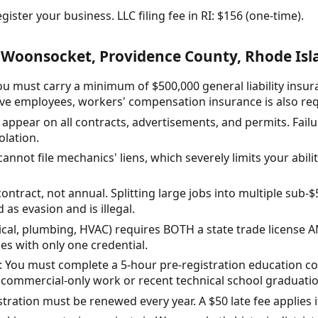
ister your business. LLC filing fee in RI: $156 (one-time).
 Woonsocket, Providence County, Rhode Isl
ou must carry a minimum of $500,000 general liability insu
 have employees, workers' compensation insurance is also re
ppear on all contracts, advertisements, and permits. Failu
olation.
nnot file mechanics' liens, which severely limits your abilit
ontract, not annual. Splitting large jobs into multiple sub-$
d as evasion and is illegal.
rical, plumbing, HVAC) requires BOTH a state trade license 
s with only one credential.
: You must complete a 5-hour pre-registration education co
 commercial-only work or recent technical school graduatio
tration must be renewed every year. A $50 late fee applies i