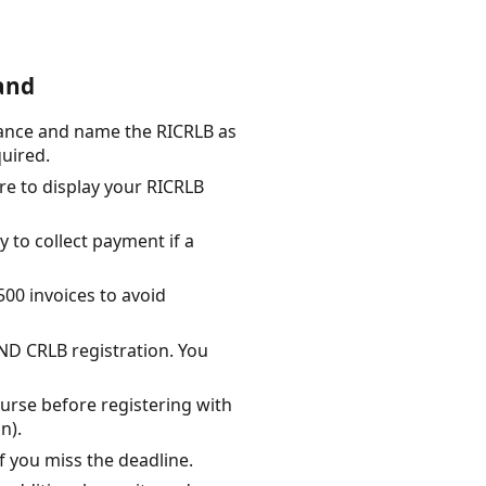
and
rance and name the RICRLB as
quired.
re to display your RICRLB
y to collect payment if a
500 invoices to avoid
AND CRLB registration. You
urse before registering with
n).
f you miss the deadline.