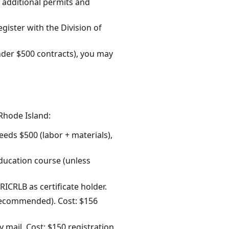
t, additional permits and
gister with the Division of
nder $500 contracts), you may
Rhode Island:
eeds $500 (labor + materials),
 education course (unless
ICRLB as certificate holder.
C recommended). Cost: $156
y mail. Cost: $150 registration