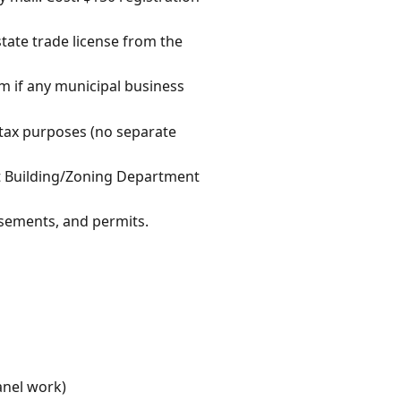
state trade license from the
rm if any municipal business
s tax purposes (no separate
et Building/Zoning Department
isements, and permits.
anel work)