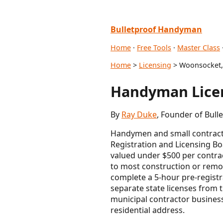
Bulletproof Handyman
Home
·
Free Tools
·
Master Class
Home
>
Licensing
> Woonsocket,
Handyman Licen
By
Ray Duke
, Founder of Bull
Handymen and small contracto
Registration and Licensing Boa
valued under $500 per contrac
to most construction or remod
complete a 5-hour pre-registr
separate state licenses from
municipal contractor busines
residential address.