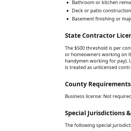
Bathroom or kitchen remo
Deck or patio constructio
Basement finishing or maj
State Contractor Lice
The $500 threshold is per con
or homeowners working on th
handymen working for pay). Un
is treated as unlicensed contra
County Requirements
Business license: Not required
Special Jurisdictions 
The following special jurisdi