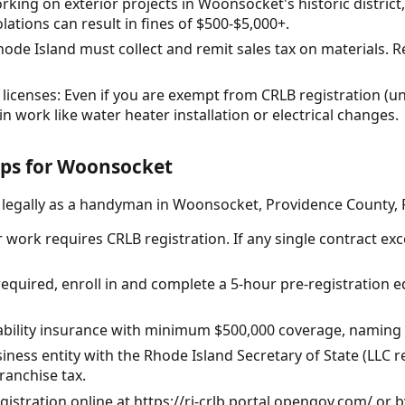
working on exterior projects in Woonsocket's historic distric
lations can result in fines of $500-$5,000+.
hode Island must collect and remit sales tax on materials. Re
licenses: Even if you are exempt from CRLB registration (u
ain work like water heater installation or electrical changes.
eps for Woonsocket
e legally as a handyman in Woonsocket, Providence County, 
 work requires CRLB registration. If any single contract exc
s required, enroll in and complete a 5-hour pre-registration
iability insurance with minimum $500,000 coverage, naming R
siness entity with the Rhode Island Secretary of State (LL
franchise tax.
gistration online at https://ri-crlb.portal.opengov.com/ or b