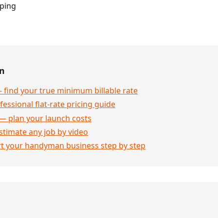
pping
en
 find your true minimum billable rate
essional flat-rate pricing guide
— plan your launch costs
stimate any job by video
rt your handyman business step by step