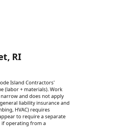
t, RI
ode Island Contractors'
ue (labor + materials). Work
s narrow and does not apply
eneral liability insurance and
umbing, HVAC) requires
appear to require a separate
if operating from a