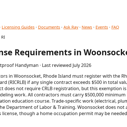
·
Licensing Guides
·
Documents
·
Ask Ray
·
News
·
Events
·
FAQ
 RI
se Requirements in Woonsocke
etproof Handyman · Last reviewed July 2026
rs in Woonsocket, Rhode Island must register with the Rh
rd (RICRLB) if any single contract exceeds $500 in total val
t does not require CRLB registration, but this exemption i
eling work. All contractors must carry $500,000 minimum g
ation education course. Trade-specific work (electrical, pl
 the Department of Labor & Training. Woonsocket does not 
s license, though a home occupation permit may be needed 