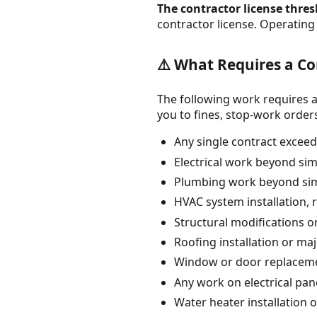
The contractor license thresh
contractor license. Operating 
⚠️ What Requires a Co
The following work requires a
you to fines, stop-work orders, 
Any single contract exceedi
Electrical work beyond simp
Plumbing work beyond simp
HVAC system installation, 
Structural modifications 
Roofing installation or maj
Window or door replacemen
Any work on electrical pane
Water heater installation 