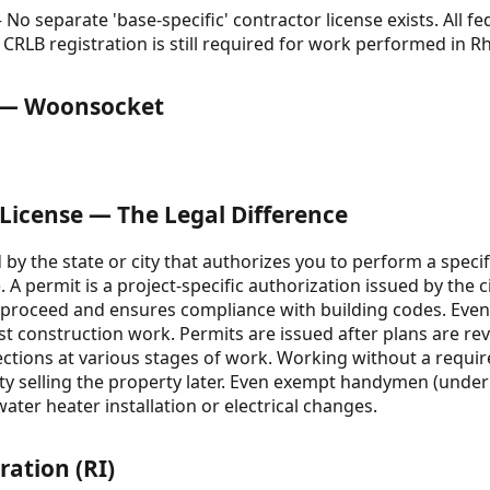
No separate 'base-specific' contractor license exists. All f
CRLB registration is still required for work performed in R
e — Woonsocket
 License — The Legal Difference
d by the state or city that authorizes you to perform a specif
e). A permit is a project-specific authorization issued by th
o proceed and ensures compliance with building codes. Even i
st construction work. Permits are issued after plans are re
ections at various stages of work. Working without a require
lty selling the property later. Even exempt handymen (unde
water heater installation or electrical changes.
ration (RI)