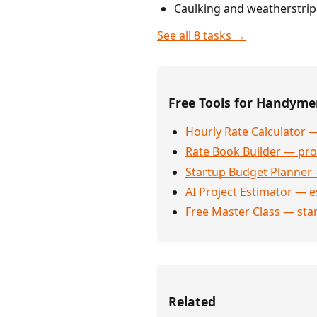
Caulking and weatherstri
See all 8 tasks →
Free Tools for Handym
Hourly Rate Calculator —
Rate Book Builder — prof
Startup Budget Planner 
AI Project Estimator — e
Free Master Class — sta
Related