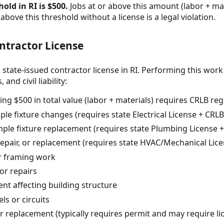
old in RI is $500.
Jobs at or above this amount (labor + mat
above this threshold without a license is a legal violation.
ntractor License
 state-issued contractor license in RI. Performing this work
and civil liability:
ng $500 in total value (labor + materials) requires CRLB reg
le fixture changes (requires state Electrical License + CRLB
le fixture replacement (requires state Plumbing License +
repair, or replacement (requires state HVAC/Mechanical Lice
or framing work
or repairs
t affecting building structure
ls or circuits
or replacement (typically requires permit and may require l