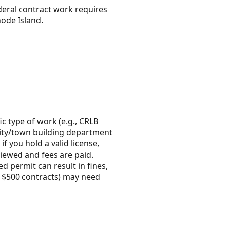
ederal contract work requires
hode Island.
ic type of work (e.g., CRLB
e city/town building department
f you hold a valid license,
viewed and fees are paid.
d permit can result in fines,
r $500 contracts) may need