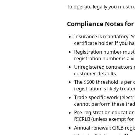
To operate legally you must reg
Compliance Notes for
Insurance is mandatory: Y
certificate holder. If you
Registration number must a
registration number is a vi
Unregistered contractors ca
customer defaults.
The $500 threshold is per c
registration is likely treate
Trade-specific work (elect
cannot perform these trade
Pre-registration education
RICRLB (unless exempt for
Annual renewal: CRLB regis