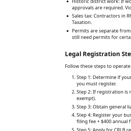
Historic district work: If 
approvals are required. Vio
Sales tax: Contractors in R
Taxation.
Permits are separate from 
still need permits for cert
Legal Registration St
Follow these steps to operat
Step 1: Determine if your
you must register.
Step 2: If registration i
exempt).
Step 3: Obtain general l
Step 4: Register your bu
filing fee + $400 annual 
Step 5: Apply for CRLB re