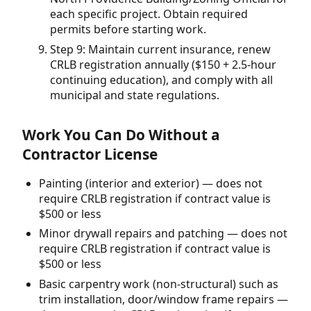
each specific project. Obtain required
permits before starting work.
Step 9: Maintain current insurance, renew
CRLB registration annually ($150 + 2.5-hour
continuing education), and comply with all
municipal and state regulations.
Work You Can Do Without a
Contractor License
Painting (interior and exterior) — does not
require CRLB registration if contract value is
$500 or less
Minor drywall repairs and patching — does not
require CRLB registration if contract value is
$500 or less
Basic carpentry work (non-structural) such as
trim installation, door/window frame repairs —