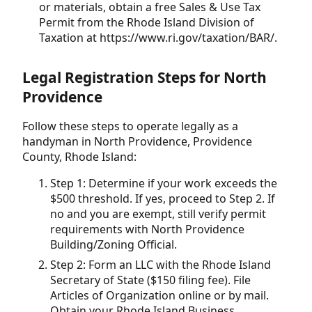
or materials, obtain a free Sales & Use Tax
Permit from the Rhode Island Division of
Taxation at https://www.ri.gov/taxation/BAR/.
Legal Registration Steps for North
Providence
Follow these steps to operate legally as a
handyman in North Providence, Providence
County, Rhode Island:
Step 1: Determine if your work exceeds the
$500 threshold. If yes, proceed to Step 2. If
no and you are exempt, still verify permit
requirements with North Providence
Building/Zoning Official.
Step 2: Form an LLC with the Rhode Island
Secretary of State ($150 filing fee). File
Articles of Organization online or by mail.
Obtain your Rhode Island Business