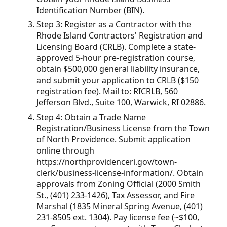
Identification Number (BIN).
Step 3: Register as a Contractor with the
Rhode Island Contractors' Registration and
Licensing Board (CRLB). Complete a state-
approved 5-hour pre-registration course,
obtain $500,000 general liability insurance,
and submit your application to CRLB ($150
registration fee). Mail to: RICRLB, 560
Jefferson Blvd., Suite 100, Warwick, RI 02886.
Step 4: Obtain a Trade Name
Registration/Business License from the Town
of North Providence. Submit application
online through
https://northprovidenceri.gov/town-
clerk/business-license-information/. Obtain
approvals from Zoning Official (2000 Smith
St., (401) 233-1426), Tax Assessor, and Fire
Marshal (1835 Mineral Spring Avenue, (401)
231-8505 ext. 1304). Pay license fee (~$100,