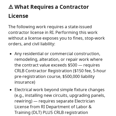
⚠️ What Requires a Contractor
License
The following work requires a state-issued
contractor license in RI. Performing this work
without a license exposes you to fines, stop-work
orders, and civil liability:
Any residential or commercial construction,
remodeling, alteration, or repair work where
the contract value exceeds $500 — requires
CRLB Contractor Registration ($150 fee, 5-hour
pre-registration course, $500,000 liability
insurance)
Electrical work beyond simple fixture changes
(e.g., installing new circuits, upgrading panels,
rewiring) — requires separate Electrician
License from RI Department of Labor &
Training (DLT) PLUS CRLB registration