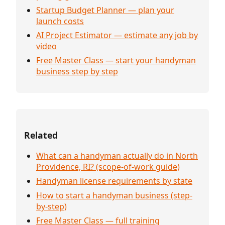
Startup Budget Planner — plan your
launch costs
AI Project Estimator — estimate any job by
video
Free Master Class — start your handyman
business step by step
Related
What can a handyman actually do in North
Providence, RI? (scope-of-work guide)
Handyman license requirements by state
How to start a handyman business (step-
by-step)
Free Master Class — full training