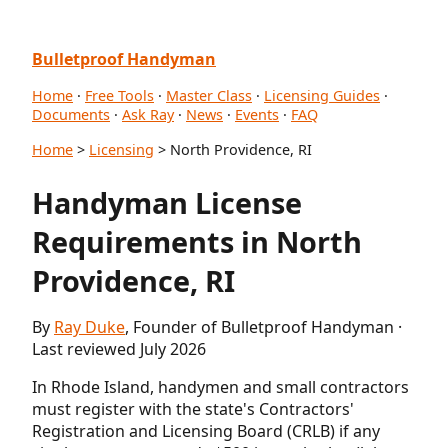
Bulletproof Handyman
Home
·
Free Tools
·
Master Class
·
Licensing Guides
·
Documents
·
Ask Ray
·
News
·
Events
·
FAQ
Home
>
Licensing
> North Providence, RI
Handyman License
Requirements in North
Providence, RI
By
Ray Duke
, Founder of Bulletproof Handyman ·
Last reviewed July 2026
In Rhode Island, handymen and small contractors
must register with the state's Contractors'
Registration and Licensing Board (CRLB) if any