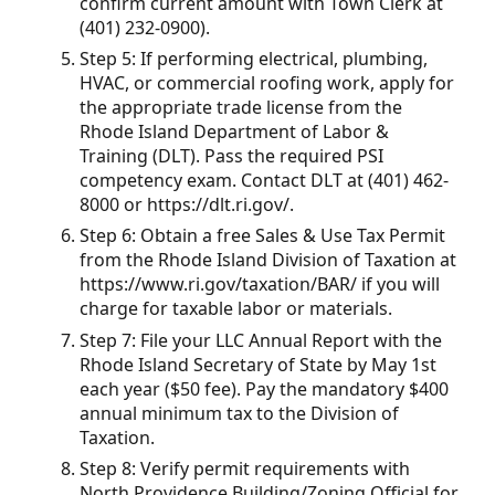
confirm current amount with Town Clerk at
(401) 232-0900).
Step 5: If performing electrical, plumbing,
HVAC, or commercial roofing work, apply for
the appropriate trade license from the
Rhode Island Department of Labor &
Training (DLT). Pass the required PSI
competency exam. Contact DLT at (401) 462-
8000 or https://dlt.ri.gov/.
Step 6: Obtain a free Sales & Use Tax Permit
from the Rhode Island Division of Taxation at
https://www.ri.gov/taxation/BAR/ if you will
charge for taxable labor or materials.
Step 7: File your LLC Annual Report with the
Rhode Island Secretary of State by May 1st
each year ($50 fee). Pay the mandatory $400
annual minimum tax to the Division of
Taxation.
Step 8: Verify permit requirements with
North Providence Building/Zoning Official for