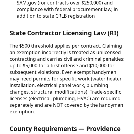
SAM.gov (for contracts over $250,000) and
compliance with federal procurement law, in
addition to state CRLB registration
State Contractor Licensing Law (RI)
The $500 threshold applies per contract. Claiming
an exemption incorrectly is treated as unlicensed
contracting and carries civil and criminal penalties:
up to $5,000 for a first offense and $10,000 for
subsequent violations. Even exempt handymen
may need permits for specific work (water heater
installation, electrical panel work, plumbing
changes, structural modifications). Trade-specific
licenses (electrical, plumbing, HVAC) are required
separately and are NOT covered by the handyman
exemption.
County Requirements — Providence