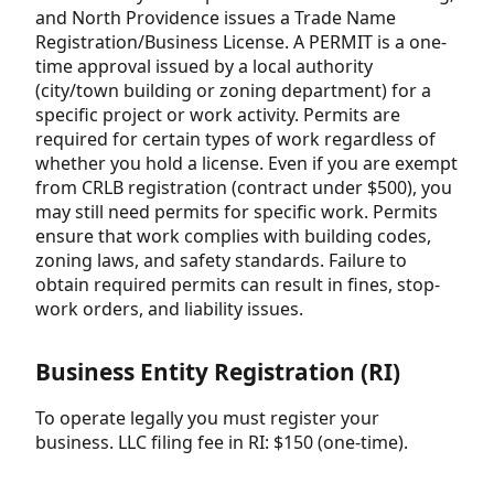
and North Providence issues a Trade Name
Registration/Business License. A PERMIT is a one-
time approval issued by a local authority
(city/town building or zoning department) for a
specific project or work activity. Permits are
required for certain types of work regardless of
whether you hold a license. Even if you are exempt
from CRLB registration (contract under $500), you
may still need permits for specific work. Permits
ensure that work complies with building codes,
zoning laws, and safety standards. Failure to
obtain required permits can result in fines, stop-
work orders, and liability issues.
Business Entity Registration (RI)
To operate legally you must register your
business. LLC filing fee in RI: $150 (one-time).