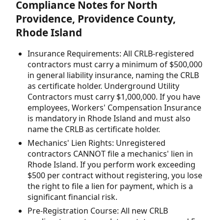
Compliance Notes for North
Providence, Providence County,
Rhode Island
Insurance Requirements: All CRLB-registered
contractors must carry a minimum of $500,000
in general liability insurance, naming the CRLB
as certificate holder. Underground Utility
Contractors must carry $1,000,000. If you have
employees, Workers' Compensation Insurance
is mandatory in Rhode Island and must also
name the CRLB as certificate holder.
Mechanics' Lien Rights: Unregistered
contractors CANNOT file a mechanics' lien in
Rhode Island. If you perform work exceeding
$500 per contract without registering, you lose
the right to file a lien for payment, which is a
significant financial risk.
Pre-Registration Course: All new CRLB