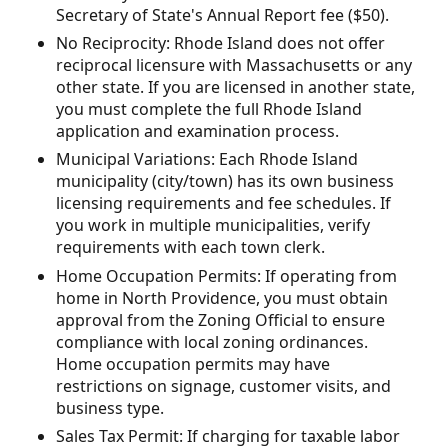
Secretary of State's Annual Report fee ($50).
No Reciprocity: Rhode Island does not offer
reciprocal licensure with Massachusetts or any
other state. If you are licensed in another state,
you must complete the full Rhode Island
application and examination process.
Municipal Variations: Each Rhode Island
municipality (city/town) has its own business
licensing requirements and fee schedules. If
you work in multiple municipalities, verify
requirements with each town clerk.
Home Occupation Permits: If operating from
home in North Providence, you must obtain
approval from the Zoning Official to ensure
compliance with local zoning ordinances.
Home occupation permits may have
restrictions on signage, customer visits, and
business type.
Sales Tax Permit: If charging for taxable labor