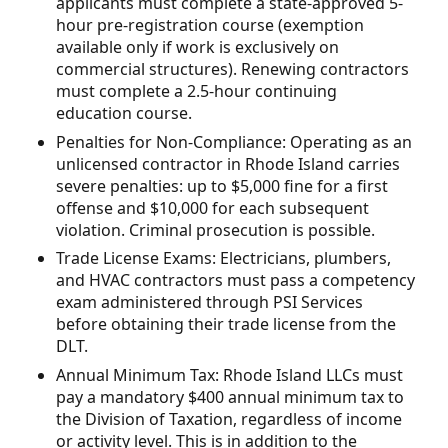
applicants must complete a state-approved 5-
hour pre-registration course (exemption
available only if work is exclusively on
commercial structures). Renewing contractors
must complete a 2.5-hour continuing
education course.
Penalties for Non-Compliance: Operating as an
unlicensed contractor in Rhode Island carries
severe penalties: up to $5,000 fine for a first
offense and $10,000 for each subsequent
violation. Criminal prosecution is possible.
Trade License Exams: Electricians, plumbers,
and HVAC contractors must pass a competency
exam administered through PSI Services
before obtaining their trade license from the
DLT.
Annual Minimum Tax: Rhode Island LLCs must
pay a mandatory $400 annual minimum tax to
the Division of Taxation, regardless of income
or activity level. This is in addition to the