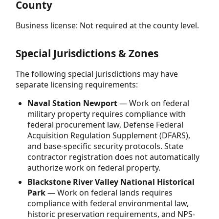
County
Business license: Not required at the county level.
Special Jurisdictions & Zones
The following special jurisdictions may have
separate licensing requirements:
Naval Station Newport
— Work on federal
military property requires compliance with
federal procurement law, Defense Federal
Acquisition Regulation Supplement (DFARS),
and base-specific security protocols. State
contractor registration does not automatically
authorize work on federal property.
Blackstone River Valley National Historical
Park
— Work on federal lands requires
compliance with federal environmental law,
historic preservation requirements, and NPS-