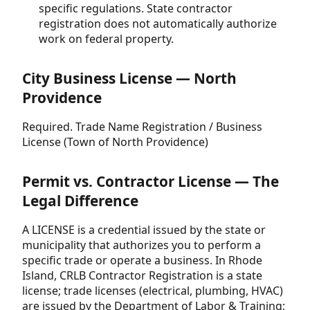
specific regulations. State contractor
registration does not automatically authorize
work on federal property.
City Business License — North
Providence
Required. Trade Name Registration / Business
License (Town of North Providence)
Permit vs. Contractor License — The
Legal Difference
A LICENSE is a credential issued by the state or
municipality that authorizes you to perform a
specific trade or operate a business. In Rhode
Island, CRLB Contractor Registration is a state
license; trade licenses (electrical, plumbing, HVAC)
are issued by the Department of Labor & Training;