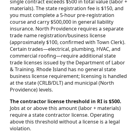
single contract exceeds $500 in total value (labor +
materials). The state registration fee is $150, and
you must complete a 5-hour pre-registration
course and carry $500,000 in general liability
insurance. North Providence requires a separate
trade name registration/business license
(approximately $100, confirmed with Town Clerk).
Certain trades—electrical, plumbing, HVAC, and
commercial roofing—require additional state
trade licenses issued by the Department of Labor
& Training. Rhode Island has no general state
business license requirement; licensing is handled
at the state (CRLB/DLT) and municipal (North
Providence) levels.
The contractor license threshold in RI is $500.
Jobs at or above this amount (labor + materials)
require a state contractor license. Operating
above this threshold without a license is a legal
violation.