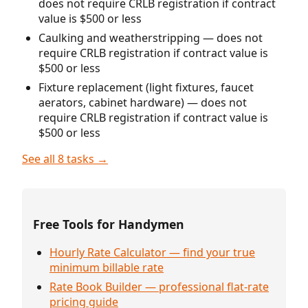
does not require CRLB registration if contract
value is $500 or less
Caulking and weatherstripping — does not
require CRLB registration if contract value is
$500 or less
Fixture replacement (light fixtures, faucet
aerators, cabinet hardware) — does not
require CRLB registration if contract value is
$500 or less
See all 8 tasks →
Free Tools for Handymen
Hourly Rate Calculator — find your true
minimum billable rate
Rate Book Builder — professional flat-rate
pricing guide