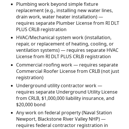
Plumbing work beyond simple fixture
replacement (e.g., installing new water lines,
drain work, water heater installation) —
requires separate Plumber License from RI DLT
PLUS CRLB registration
HVAC/Mechanical system work (installation,
repair, or replacement of heating, cooling, or
ventilation systems) — requires separate HVAC
License from RI DLT PLUS CRLB registration
Commercial roofing work — requires separate
Commercial Roofer License from CRLB (not just
registration)
Underground utility contractor work —
requires separate Underground Utility License
from CRLB, $1,000,000 liability insurance, and
$20,000 bond
Any work on federal property (Naval Station
Newport, Blackstone River Valley NHP) —
requires federal contractor registration in