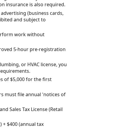
on insurance is also required.
advertising (business cards,
hibited and subject to
 perform work without
roved 5-hour pre-registration
 plumbing, or HVAC license, you
requirements.
 of $5,000 for the first
 must file annual 'notices of
land Sales Tax License (Retail
) + $400 (annual tax