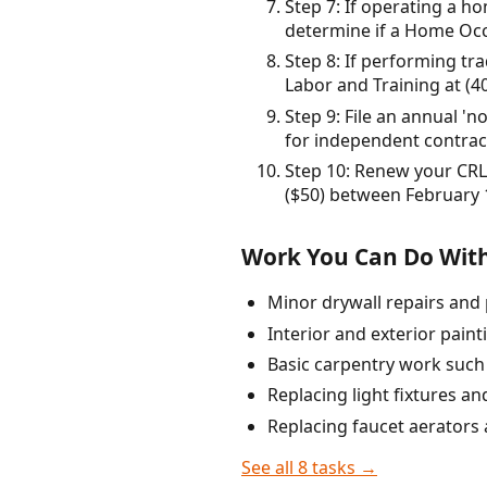
Step 7: If operating a 
determine if a Home Occ
Step 8: If performing tr
Labor and Training at (4
Step 9: File an annual '
for independent contract
Step 10: Renew your CRLB
($50) between February 
Work You Can Do With
Minor drywall repairs and 
Interior and exterior painti
Basic carpentry work such 
Replacing light fixtures an
Replacing faucet aerators
See all 8 tasks →