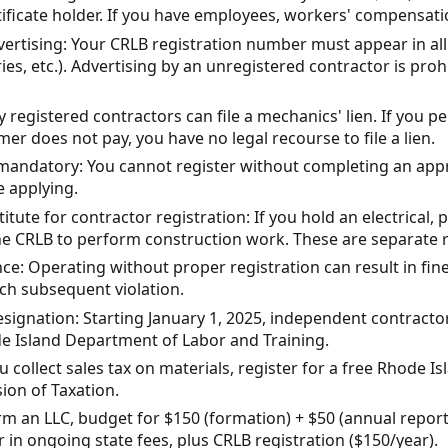
rtificate holder. If you have employees, workers' compensati
ertising: Your CRLB registration number must appear in all 
ries, etc.). Advertising by an unregistered contractor is pro
y registered contractors can file a mechanics' lien. If you
er does not pay, you have no legal recourse to file a lien.
s mandatory: You cannot register without completing an app
e applying.
itute for contractor registration: If you hold an electrical,
he CRLB to perform construction work. These are separate 
e: Operating without proper registration can result in fines
ch subsequent violation.
ignation: Starting January 1, 2025, independent contractors
de Island Department of Labor and Training.
ou collect sales tax on materials, register for a free Rhode Is
sion of Taxation.
orm an LLC, budget for $150 (formation) + $50 (annual report
in ongoing state fees, plus CRLB registration ($150/year).