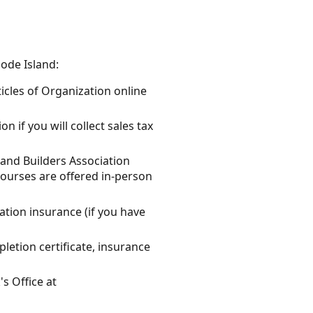
ode Island:
ticles of Organization online
n if you will collect sales tax
land Builders Association
Courses are offered in-person
ation insurance (if you have
letion certificate, insurance
s Office at