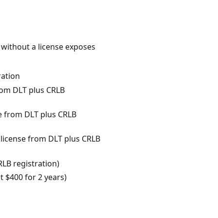
 without a license exposes
ration
from DLT plus CRLB
e from DLT plus CRLB
 license from DLT plus CRLB
RLB registration)
 $400 for 2 years)