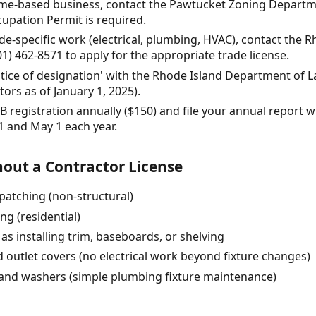
home-based business, contact the Pawtucket Zoning Departme
upation Permit is required.
ade-specific work (electrical, plumbing, HVAC), contact the
01) 462-8571 to apply for the appropriate trade license.
notice of designation' with the Rhode Island Department of 
ors as of January 1, 2025).
 registration annually ($150) and file your annual report wi
1 and May 1 each year.
out a Contractor License
patching (non-structural)
ng (residential)
as installing trim, baseboards, or shelving
d outlet covers (no electrical work beyond fixture changes)
 and washers (simple plumbing fixture maintenance)