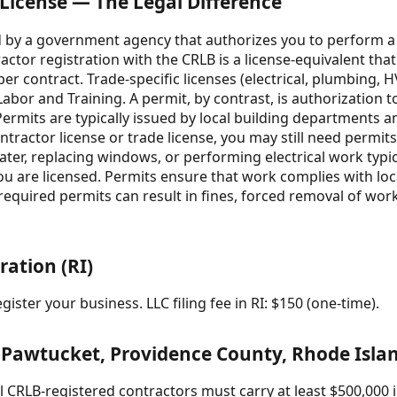
 License — The Legal Difference
ued by a government agency that authorizes you to perform a 
tractor registration with the CRLB is a license-equivalent th
r contract. Trade-specific licenses (electrical, plumbing, 
bor and Training. A permit, by contrast, is authorization t
. Permits are typically issued by local building departments a
contractor license or trade license, you may still need permit
ater, replacing windows, or performing electrical work typic
 you are licensed. Permits ensure that work complies with lo
required permits can result in fines, forced removal of work, 
ration (RI)
ister your business. LLC filing fee in RI: $150 (one-time).
 Pawtucket, Providence County, Rhode Isla
 CRLB-registered contractors must carry at least $500,000 in