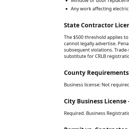
Window or door replacemen
Any work affecting electri
State Contractor Lice
The $500 threshold applies to
cannot legally advertise. Pena
subsequent violations. Trade-s
substitute for CRLB registrati
County Requirements
Business license: Not required
City Business Licens
Required. Business Registratio