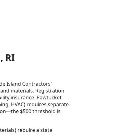
 RI
de Island Contractors'
 and materials. Registration
bility insurance. Pawtucket
umbing, HVAC) requires separate
ion—the $500 threshold is
erials) require a state