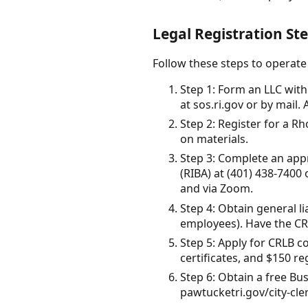
Legal Registration St
Follow these steps to operate
Step 1: Form an LLC with 
at sos.ri.gov or by mail.
Step 2: Register for a Rho
on materials.
Step 3: Complete an appr
(RIBA) at (401) 438-7400
and via Zoom.
Step 4: Obtain general l
employees). Have the CRLB
Step 5: Apply for CRLB c
certificates, and $150 re
Step 6: Obtain a free Bus
pawtucketri.gov/city-cler