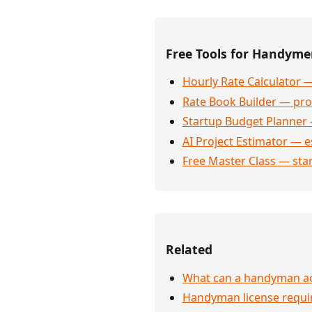
Free Tools for Handym
Hourly Rate Calculator —
Rate Book Builder — prof
Startup Budget Planner 
AI Project Estimator — e
Free Master Class — sta
Related
What can a handyman act
Handyman license requi