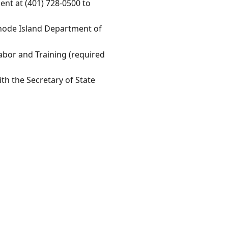
nt at (401) 728-0500 to
 Rhode Island Department of
Labor and Training (required
th the Secretary of State