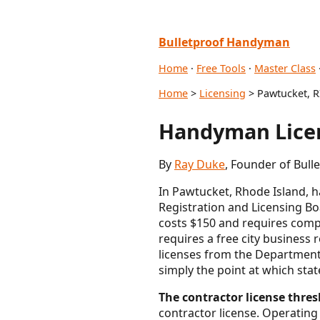
Bulletproof Handyman
Home
·
Free Tools
·
Master Class
Home
>
Licensing
> Pawtucket, R
Handyman Licen
By
Ray Duke
, Founder of Bull
In Pawtucket, Rhode Island, 
Registration and Licensing Boa
costs $150 and requires compl
requires a free city business 
licenses from the Department
simply the point at which sta
The contractor license thresh
contractor license. Operating 