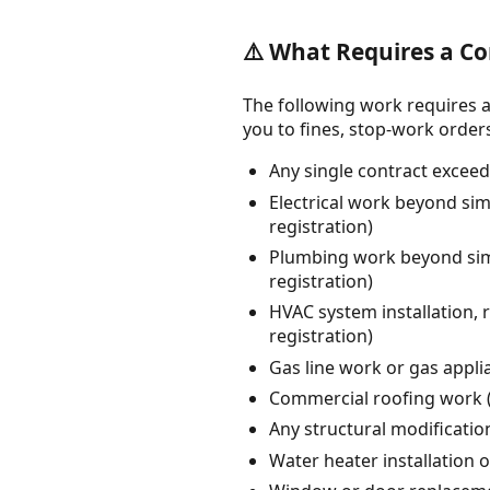
⚠️ What Requires a Co
The following work requires a
you to fines, stop-work orders, 
Any single contract exceed
Electrical work beyond sim
registration)
Plumbing work beyond simp
registration)
HVAC system installation,
registration)
Gas line work or gas appli
Commercial roofing work (
Any structural modification
Water heater installation 