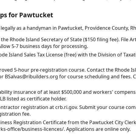
eps for Pawtucket
 legally as a handyman in Pawtucket, Providence County, Rh
the Rhode Island Secretary of State ($150 filing fee). File Ar
 Allow 5-7 business days for processing.
de Island Sales Tax License (free) with the Division of Taxatio
oved 5-hour pre-registration course. Contact the Rhode Is
 or BSalvas@ribuilders.org for course scheduling and fees. 
iability insurance of at least $500,000 and workers' compens
 listed as certificate holder.
ontractor registration at crb.ri.gov. Submit your course comp
gistration fee.
iness Registration Certificate from the Pawtucket City Clerk'
ks-office/business-licences/. Applications are online only.