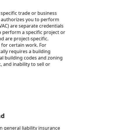
specific trade or business
at authorizes you to perform
HVAC) are separate credentials
o perform a specific project or
nd are project-specific.
s for certain work. For
ally requires a building
cal building codes and zoning
and inability to sell or
nd
 general liability insurance