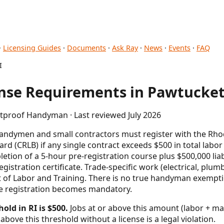
·
Licensing Guides
·
Documents
·
Ask Ray
·
News
·
Events
·
FAQ
I
se Requirements in Pawtucket,
etproof Handyman · Last reviewed July 2026
handymen and small contractors must register with the Rho
rd (CRLB) if any single contract exceeds $500 in total labor
etion of a 5-hour pre-registration course plus $500,000 lia
registration certificate. Trade-specific work (electrical, pl
 of Labor and Training. There is no true handyman exempt
te registration becomes mandatory.
old in RI is $500.
Jobs at or above this amount (labor + mat
above this threshold without a license is a legal violation.