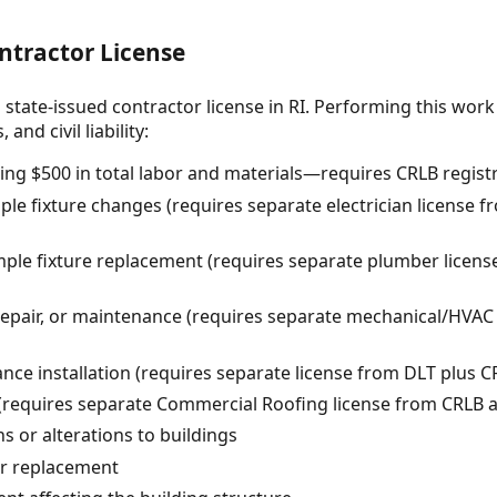
ntractor License
 state-issued contractor license in RI. Performing this work
and civil liability:
ing $500 in total labor and materials—requires CRLB regist
ple fixture changes (requires separate electrician license 
le fixture replacement (requires separate plumber licens
 repair, or maintenance (requires separate mechanical/HVAC
ance installation (requires separate license from DLT plus C
requires separate Commercial Roofing license from CRLB at
s or alterations to buildings
or replacement