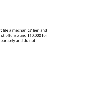
 file a mechanics' lien and
irst offense and $10,000 for
separately and do not