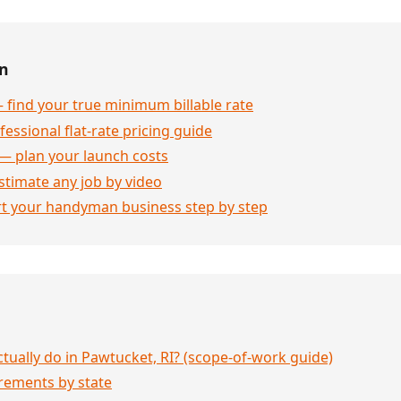
en
 find your true minimum billable rate
essional flat-rate pricing guide
— plan your launch costs
stimate any job by video
rt your handyman business step by step
ually do in Pawtucket, RI? (scope-of-work guide)
rements by state