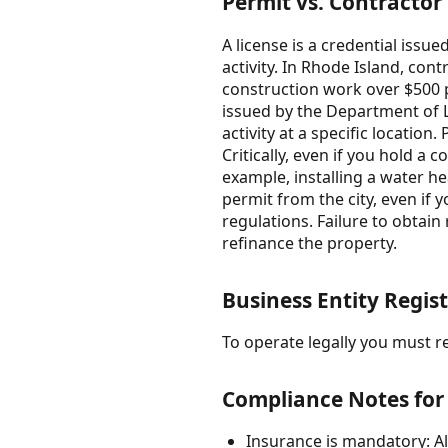
Permit vs. Contractor
A license is a credential iss
activity. In Rhode Island, con
construction work over $500 pe
issued by the Department of La
activity at a specific location
Critically, even if you hold a 
example, installing a water he
permit from the city, even if
regulations. Failure to obtain 
refinance the property.
Business Entity Regist
To operate legally you must reg
Compliance Notes for
Insurance is mandatory: All