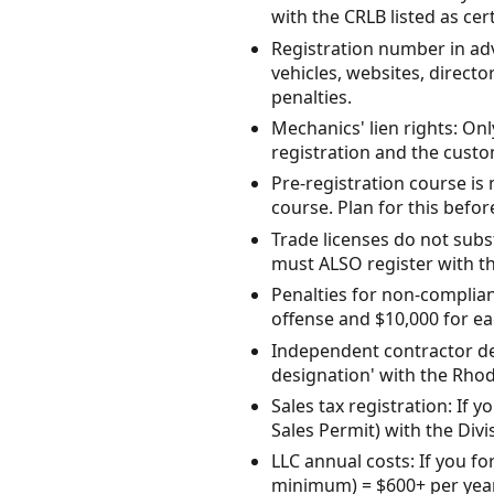
with the CRLB listed as ce
Registration number in adv
vehicles, websites, directo
penalties.
Mechanics' lien rights: Onl
registration and the custom
Pre-registration course i
course. Plan for this befor
Trade licenses do not subst
must ALSO register with t
Penalties for non-complianc
offense and $10,000 for ea
Independent contractor des
designation' with the Rho
Sales tax registration: If y
Sales Permit) with the Divi
LLC annual costs: If you f
minimum) = $600+ per year 