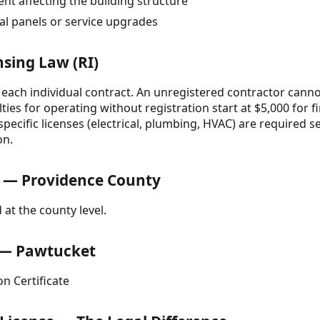
t affecting the building structure
cal panels or service upgrades
nsing Law (RI)
 each individual contract. An unregistered contractor cannot
lties for operating without registration start at $5,000 for f
pecific licenses (electrical, plumbing, HVAC) are required 
on.
 — Providence County
 at the county level.
e — Pawtucket
n Certificate