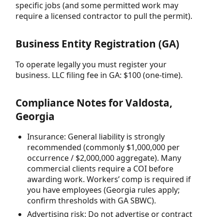
specific jobs (and some permitted work may
require a licensed contractor to pull the permit).
Business Entity Registration (GA)
To operate legally you must register your
business. LLC filing fee in GA: $100 (one-time).
Compliance Notes for Valdosta,
Georgia
Insurance: General liability is strongly
recommended (commonly $1,000,000 per
occurrence / $2,000,000 aggregate). Many
commercial clients require a COI before
awarding work. Workers’ comp is required if
you have employees (Georgia rules apply;
confirm thresholds with GA SBWC).
Advertising risk: Do not advertise or contract