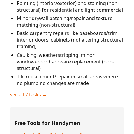
Painting (interior/exterior) and staining (non-
structural) for residential and light commercial
Minor drywall patching/repair and texture
matching (non-structural)
Basic carpentry repairs like baseboards/trim,
interior doors, cabinets (not altering structural
framing)
Caulking, weatherstripping, minor
window/door hardware replacement (non-
structural)
Tile replacement/repair in small areas where
no plumbing changes are made
See all 7 tasks →
Free Tools for Handymen