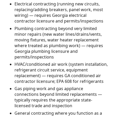
Electrical contracting (running new circuits,
replacing/adding breakers, panel work, most
wiring) — requires Georgia electrical
contractor licensure and permits/inspections
Plumbing contracting beyond very limited
minor repairs (new water lines/drains/vents,
moving fixtures, water heater replacement
where treated as plumbing work) — requires
Georgia plumbing licensure and
permits/inspections
HVAC/conditioned air work (system installation,
refrigerant circuit service, equipment
replacement) — requires GA conditioned air
contractor licensure; EPA 608 for refrigerants
Gas piping work and gas appliance
connections beyond limited replacements —
typically requires the appropriate state-
licensed trade and inspection
General contracting where you function as a