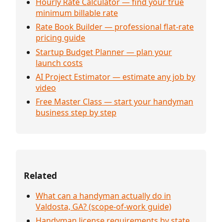
Hourly Rate Calculator — find your true
minimum billable rate
Rate Book Builder — professional flat-rate
pricing guide
Startup Budget Planner — plan your
launch costs
AI Project Estimator — estimate any job by
video
Free Master Class — start your handyman
business step by step
Related
What can a handyman actually do in
Valdosta, GA? (scope-of-work guide)
Handyman license requirements by state