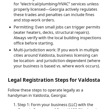
for “electrical/plumbing/HVAC” services unless
properly licensed—Georgia actively regulates
these trades and penalties can include fines
and stop-work orders.
Permitting: Even small jobs can trigger permits
(water heaters, decks, structural repairs).
Always verify with the local building inspections
office before starting.
Multi-jurisdiction work: If you work in multiple
cities around Valdosta, business licensing can
be location- and jurisdiction-dependent (where
your business is based vs. where work occurs).
Legal Registration Steps for Valdosta
Follow these steps to operate legally as a
handyman in Valdosta, Georgia:
Step 1: Form your business (LLC) with the