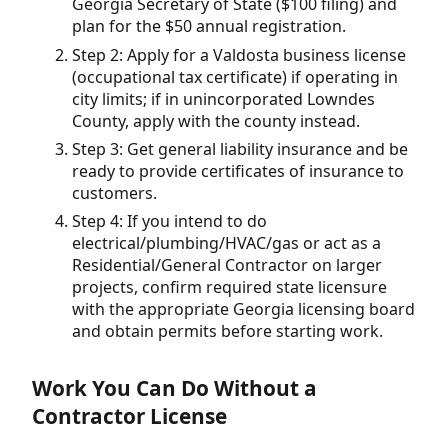
Georgia Secretary of State ($100 filing) and
plan for the $50 annual registration.
Step 2: Apply for a Valdosta business license
(occupational tax certificate) if operating in
city limits; if in unincorporated Lowndes
County, apply with the county instead.
Step 3: Get general liability insurance and be
ready to provide certificates of insurance to
customers.
Step 4: If you intend to do
electrical/plumbing/HVAC/gas or act as a
Residential/General Contractor on larger
projects, confirm required state licensure
with the appropriate Georgia licensing board
and obtain permits before starting work.
Work You Can Do Without a
Contractor License