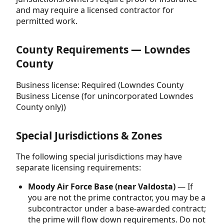
and may require a licensed contractor for
permitted work.
County Requirements — Lowndes
County
Business license: Required (Lowndes County
Business License (for unincorporated Lowndes
County only))
Special Jurisdictions & Zones
The following special jurisdictions may have
separate licensing requirements:
Moody Air Force Base (near Valdosta)
— If
you are not the prime contractor, you may be a
subcontractor under a base-awarded contract;
the prime will flow down requirements. Do not