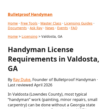
Bulletproof Handyman
Home
·
Free Tools
·
Master Class
·
Licensing Guides
·
Documents
·
Ask Ray
·
News
·
Events
·
FAQ
Home
>
Licensing
> Valdosta, GA
Handyman License
Requirements in Valdosta,
GA
By
Ray Duke
, Founder of Bulletproof Handyman ·
Last reviewed April 2026
In Valdosta (Lowndes County), most typical
“handyman” work (painting, minor repairs, small
carpentry) can be done without a Georgia state