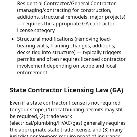
Residential Contractor/General Contractor
(managing/contracting for construction,
additions, structural remodels, major projects)
— requires the appropriate GA contractor
license category
Structural modifications (removing load-
bearing walls, framing changes, additions,
decks tied into structure) — typically triggers
permits and often requires licensed contractor
involvement depending on scope and local
enforcement
State Contractor Licensing Law (GA)
Even if a state contractor license is not required
for your scope, (1) local building permits may still
be required, (2) trade work
(electrical/plumbing/HVAC/gas) generally requires
the appropriate state trade license, and (3) many
jurisdictions/owners require proof of insurance