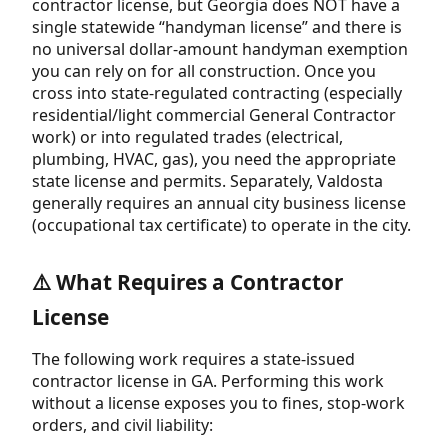
contractor license, but Georgia does NOT have a
single statewide “handyman license” and there is
no universal dollar-amount handyman exemption
you can rely on for all construction. Once you
cross into state-regulated contracting (especially
residential/light commercial General Contractor
work) or into regulated trades (electrical,
plumbing, HVAC, gas), you need the appropriate
state license and permits. Separately, Valdosta
generally requires an annual city business license
(occupational tax certificate) to operate in the city.
⚠️ What Requires a Contractor
License
The following work requires a state-issued
contractor license in GA. Performing this work
without a license exposes you to fines, stop-work
orders, and civil liability: