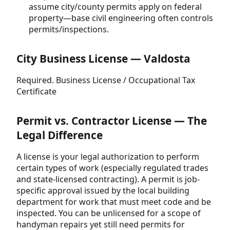
assume city/county permits apply on federal
property—base civil engineering often controls
permits/inspections.
City Business License — Valdosta
Required. Business License / Occupational Tax
Certificate
Permit vs. Contractor License — The
Legal Difference
A license is your legal authorization to perform
certain types of work (especially regulated trades
and state-licensed contracting). A permit is job-
specific approval issued by the local building
department for work that must meet code and be
inspected. You can be unlicensed for a scope of
handyman repairs yet still need permits for