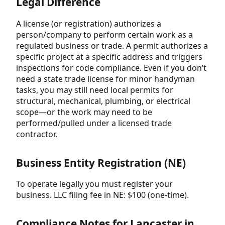
Legal Difference
A license (or registration) authorizes a
person/company to perform certain work as a
regulated business or trade. A permit authorizes a
specific project at a specific address and triggers
inspections for code compliance. Even if you don’t
need a state trade license for minor handyman
tasks, you may still need local permits for
structural, mechanical, plumbing, or electrical
scope—or the work may need to be
performed/pulled under a licensed trade
contractor.
Business Entity Registration (NE)
To operate legally you must register your
business. LLC filing fee in NE: $100 (one-time).
Compliance Notes for Lancaster in