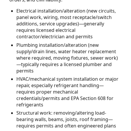
Electrical installation/alteration (new circuits,
panel work, wiring, most receptacle/switch
additions, service upgrades)—generally
requires licensed electrical
contractor/electrician and permits
Plumbing installation/alteration (new
supply/drain lines, water heater replacement
where required, moving fixtures, sewer work)
—typically requires a licensed plumber and
permits
HVAC/mechanical system installation or major
repair, especially refrigerant handling—
requires proper mechanical
credentials/permits and EPA Section 608 for
refrigerants
Structural work: removing/altering load-
bearing walls, beams, joists, roof framing—
requires permits and often engineered plans