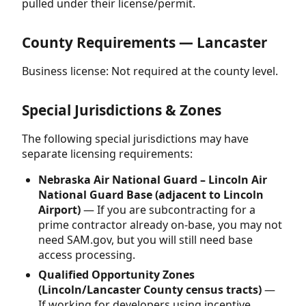
pulled under their license/permit.
County Requirements — Lancaster
Business license: Not required at the county level.
Special Jurisdictions & Zones
The following special jurisdictions may have
separate licensing requirements:
Nebraska Air National Guard – Lincoln Air
National Guard Base (adjacent to Lincoln
Airport)
— If you are subcontracting for a
prime contractor already on-base, you may not
need SAM.gov, but you will still need base
access processing.
Qualified Opportunity Zones
(Lincoln/Lancaster County census tracts)
—
If working for developers using incentive