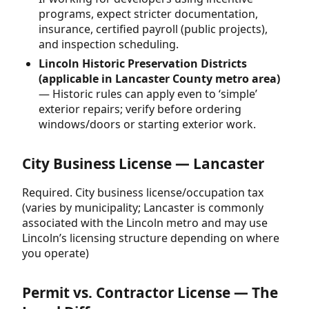
programs, expect stricter documentation,
insurance, certified payroll (public projects),
and inspection scheduling.
Lincoln Historic Preservation Districts
(applicable in Lancaster County metro area)
— Historic rules can apply even to ‘simple’
exterior repairs; verify before ordering
windows/doors or starting exterior work.
City Business License — Lancaster
Required. City business license/occupation tax
(varies by municipality; Lancaster is commonly
associated with the Lincoln metro and may use
Lincoln’s licensing structure depending on where
you operate)
Permit vs. Contractor License — The