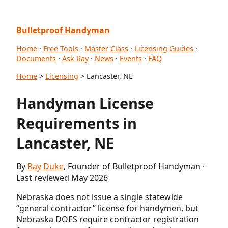
Bulletproof Handyman
Home
·
Free Tools
·
Master Class
·
Licensing Guides
·
Documents
·
Ask Ray
·
News
·
Events
·
FAQ
Home
>
Licensing
> Lancaster, NE
Handyman License
Requirements in
Lancaster, NE
By
Ray Duke
, Founder of Bulletproof Handyman ·
Last reviewed May 2026
Nebraska does not issue a single statewide
“general contractor” license for handymen, but
Nebraska DOES require contractor registration