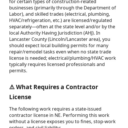
for certain types of construction-related
businesses (primarily through the Department of
Labor), and skilled trades (electrical, plumbing,
HVAC/refrigeration, etc.) are licensed/regulated
separately—often at the state level and/or by the
local Authority Having Jurisdiction (AHJ). In
Lancaster County (Lincoln/Lancaster area), you
should expect local building permits for many
repair/remodel tasks even when no state trade
license is needed; electrical/plumbing/HVAC work
typically requires licensed professionals and
permits.
⚠️ What Requires a Contractor
License
The following work requires a state-issued
contractor license in NE. Performing this work
without a license exposes you to fines, stop-work
orders, and civil liability: