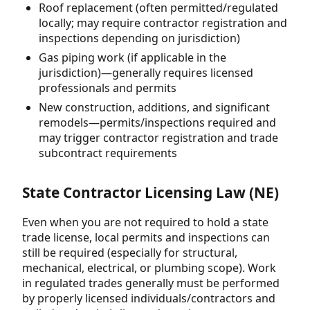
Roof replacement (often permitted/regulated
locally; may require contractor registration and
inspections depending on jurisdiction)
Gas piping work (if applicable in the
jurisdiction)—generally requires licensed
professionals and permits
New construction, additions, and significant
remodels—permits/inspections required and
may trigger contractor registration and trade
subcontract requirements
State Contractor Licensing Law (NE)
Even when you are not required to hold a state
trade license, local permits and inspections can
still be required (especially for structural,
mechanical, electrical, or plumbing scope). Work
in regulated trades generally must be performed
by properly licensed individuals/contractors and