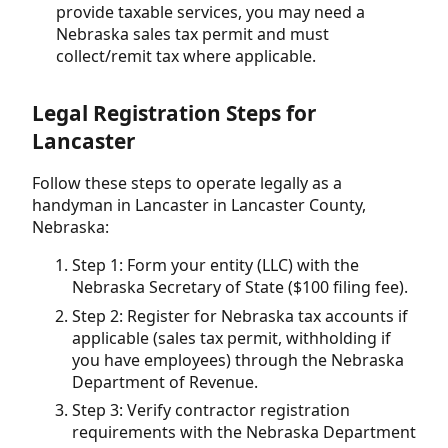
provide taxable services, you may need a
Nebraska sales tax permit and must
collect/remit tax where applicable.
Legal Registration Steps for
Lancaster
Follow these steps to operate legally as a
handyman in Lancaster in Lancaster County,
Nebraska:
Step 1: Form your entity (LLC) with the
Nebraska Secretary of State ($100 filing fee).
Step 2: Register for Nebraska tax accounts if
applicable (sales tax permit, withholding if
you have employees) through the Nebraska
Department of Revenue.
Step 3: Verify contractor registration
requirements with the Nebraska Department