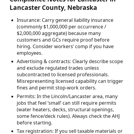
Lancaster County, Nebraska
Insurance: Carry general liability insurance
(commonly $1,000,000 per occurrence /
$2,000,000 aggregate) because many
customers and GCs require proof before
hiring. Consider workers’ comp if you have
employees.
Advertising & contracts: Clearly describe scope
and exclude regulated trades unless
subcontracted to licensed professionals.
Misrepresenting licensed capability can trigger
fines and permit stop-work orders.
Permits: In the Lincoln/Lancaster area, many
jobs that feel ‘small’ can still require permits
(water heaters, decks, structural openings,
some fence/deck rules). Always check the AHJ
before starting.
Tax registration: If you sell taxable materials or