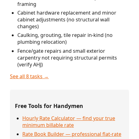
framing
Cabinet hardware replacement and minor
cabinet adjustments (no structural wall
changes)
Caulking, grouting, tile repair in-kind (no
plumbing relocation)
Fence/gate repairs and small exterior
carpentry not requiring structural permits
(verify AHJ)
See all 8 tasks →
Free Tools for Handymen
Hourly Rate Calculator — find your true
minimum billable rate
Rate Book Builder — professional flat-rate