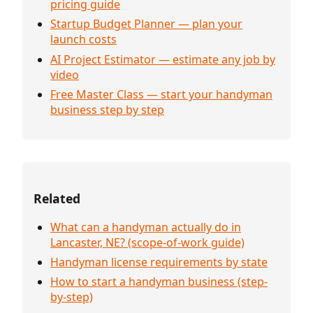
pricing guide
Startup Budget Planner — plan your
launch costs
AI Project Estimator — estimate any job by
video
Free Master Class — start your handyman
business step by step
Related
What can a handyman actually do in
Lancaster, NE? (scope-of-work guide)
Handyman license requirements by state
How to start a handyman business (step-
by-step)