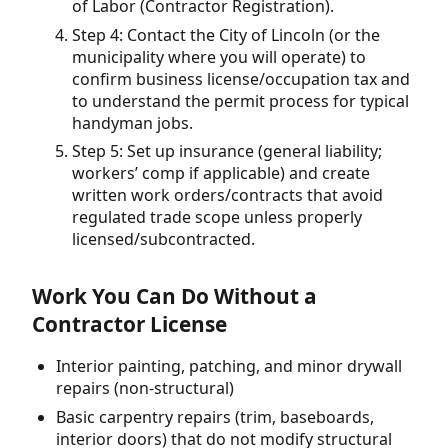
of Labor (Contractor Registration).
Step 4: Contact the City of Lincoln (or the
municipality where you will operate) to
confirm business license/occupation tax and
to understand the permit process for typical
handyman jobs.
Step 5: Set up insurance (general liability;
workers’ comp if applicable) and create
written work orders/contracts that avoid
regulated trade scope unless properly
licensed/subcontracted.
Work You Can Do Without a
Contractor License
Interior painting, patching, and minor drywall
repairs (non-structural)
Basic carpentry repairs (trim, baseboards,
interior doors) that do not modify structural