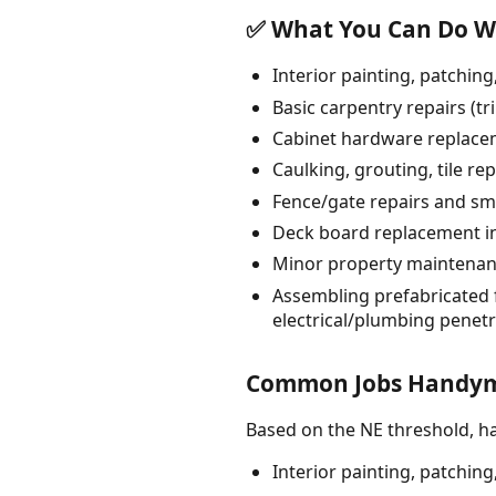
✅ What You Can Do Wi
Interior painting, patching
Basic carpentry repairs (t
Cabinet hardware replacem
Caulking, grouting, tile re
Fence/gate repairs and smal
Deck board replacement in-
Minor property maintenanc
Assembling prefabricated f
electrical/plumbing penetr
Common Jobs Handyme
Based on the NE threshold, 
Interior painting, patching