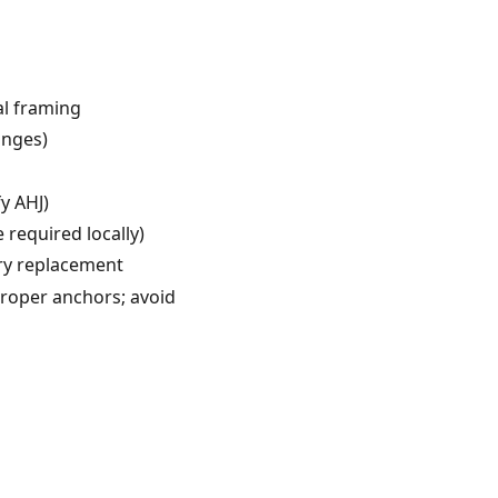
al framing
anges)
y AHJ)
required locally)
ry replacement
proper anchors; avoid