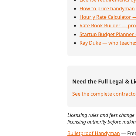
How to price handyman 
Hourly Rate Calculator —
Rate Book Builder — prof
Startup Budget Planner 
Ray Duke — who teaches
Need the Full Legal & Li
See the complete contracto
Licensing rules and fees change 
licensing authority before makin
Bulletproof Handyman
— Free