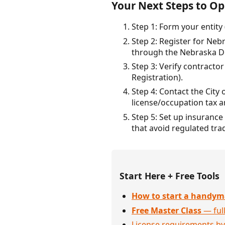
Your Next Steps to Op
Step 1: Form your entity 
Step 2: Register for Neb
through the Nebraska D
Step 3: Verify contract
Registration).
Step 4: Contact the City 
license/occupation tax 
Step 5: Set up insurance 
that avoid regulated tra
Start Here + Free Tools
How to start a handym
Free Master Class
— full
License requirements by