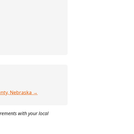
ounty, Nebraska →
irements with your local