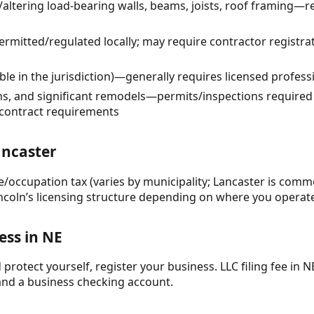
altering load-bearing walls, beams, joists, roof framing—r
rmitted/regulated locally; may require contractor registra
able in the jurisdiction)—generally requires licensed profes
ns, and significant remodels—permits/inspections required
bcontract requirements
ancaster
se/occupation tax (varies by municipality; Lancaster is comm
ncoln’s licensing structure depending on where you operat
ess in NE
protect yourself, register your business. LLC filing fee in NE
and a business checking account.