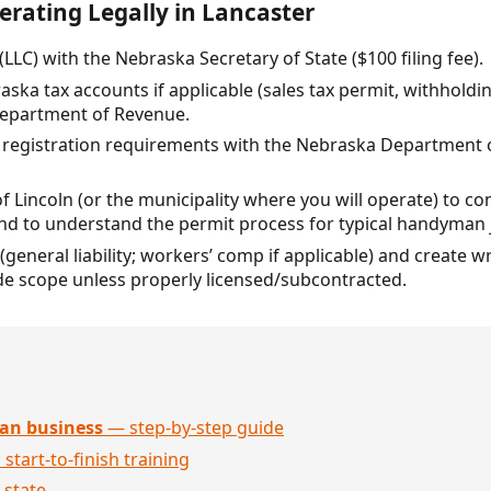
erating Legally in Lancaster
(LLC) with the Nebraska Secretary of State ($100 filing fee).
raska tax accounts if applicable (sales tax permit, withhold
epartment of Revenue.
or registration requirements with the Nebraska Department 
of Lincoln (or the municipality where you will operate) to c
and to understand the permit process for typical handyman 
(general liability; workers’ comp if applicable) and create 
de scope unless properly licensed/subcontracted.
an business
— step-by-step guide
 start-to-finish training
 state