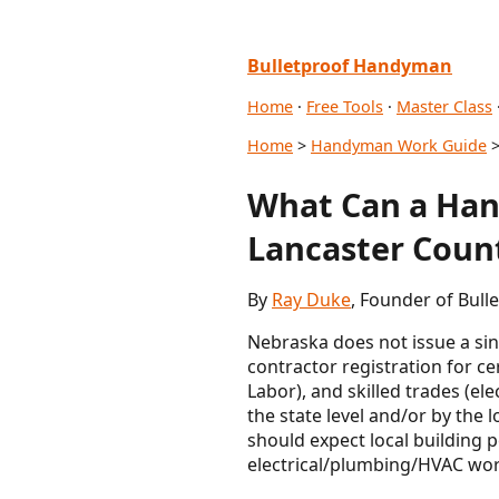
Bulletproof Handyman
Home
·
Free Tools
·
Master Class
Home
>
Handyman Work Guide
>
What Can a Han
Lancaster Coun
By
Ray Duke
, Founder of Bul
Nebraska does not issue a si
contractor registration for c
Labor), and skilled trades (el
the state level and/or by the 
should expect local building 
electrical/plumbing/HVAC work