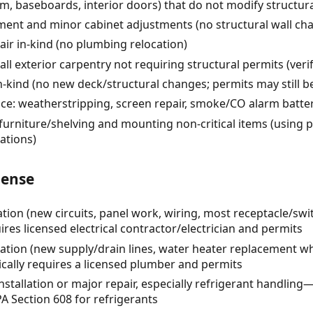
rim, baseboards, interior doors) that do not modify structur
ent and minor cabinet adjustments (no structural wall ch
pair in-kind (no plumbing relocation)
l exterior carpentry not requiring structural permits (verif
kind (no new deck/structural changes; permits may still be 
e: weatherstripping, screen repair, smoke/CO alarm batte
urniture/shelving and mounting non-critical items (using 
ations)
cense
eration (new circuits, panel work, wiring, most receptacle/swi
es licensed electrical contractor/electrician and permits
ration (new supply/drain lines, water heater replacement 
cally requires a licensed plumber and permits
stallation or major repair, especially refrigerant handlin
A Section 608 for refrigerants