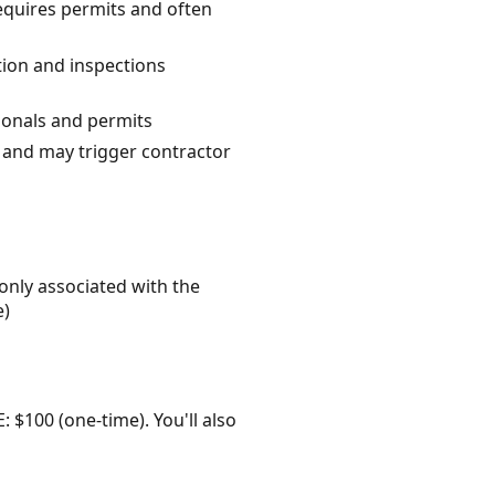
equires permits and often
tion and inspections
sionals and permits
 and may trigger contractor
only associated with the
e)
: $100 (one-time). You'll also