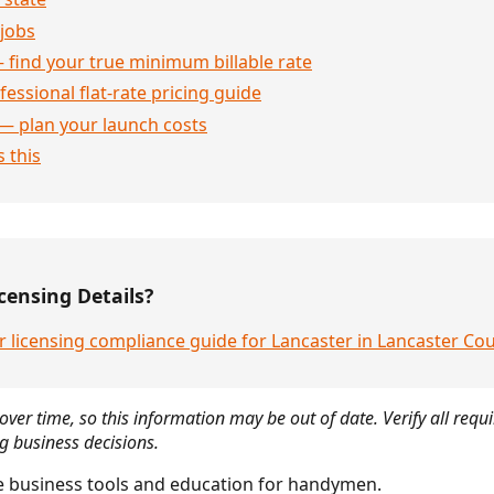
jobs
 find your true minimum billable rate
essional flat-rate pricing guide
— plan your launch costs
 this
censing Details?
r licensing compliance guide for Lancaster in Lancaster C
over time, so this information may be out of date. Verify all requ
g business decisions.
 business tools and education for handymen.