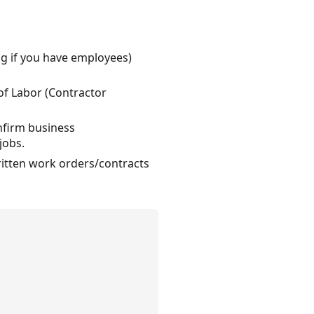
ing if you have employees)
of Labor (Contractor
onfirm business
jobs.
written work orders/contracts