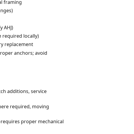
al framing
anges)
y AHJ)
required locally)
ry replacement
proper anchors; avoid
tch additions, service
where required, moving
g—requires proper mechanical