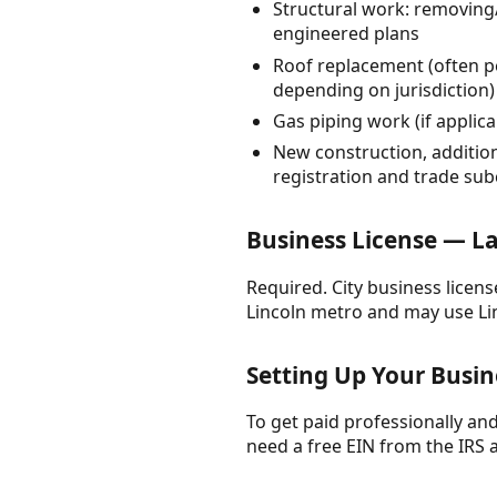
Structural work: removing/
engineered plans
Roof replacement (often pe
depending on jurisdiction)
Gas piping work (if applic
New construction, additio
registration and trade su
Business License — L
Required. City business licen
Lincoln metro and may use Li
Setting Up Your Busin
To get paid professionally and 
need a free EIN from the IRS 