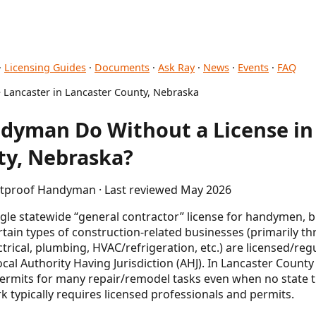
·
Licensing Guides
·
Documents
·
Ask Ray
·
News
·
Events
·
FAQ
 Lancaster in Lancaster County, Nebraska
dyman Do Without a License in 
ty, Nebraska?
letproof Handyman · Last reviewed May 2026
ngle statewide “general contractor” license for handymen,
ertain types of construction-related businesses (primarily 
ectrical, plumbing, HVAC/refrigeration, etc.) are licensed/r
local Authority Having Jurisdiction (AHJ). In Lancaster County
permits for many repair/remodel tasks even when no state t
 typically requires licensed professionals and permits.