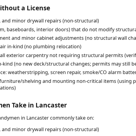
thout a License
, and minor drywall repairs (non-structural)
rim, baseboards, interior doors) that do not modify structur
ent and minor cabinet adjustments (no structural wall ch
pair in-kind (no plumbing relocation)
l exterior carpentry not requiring structural permits (verif
kind (no new deck/structural changes; permits may still be 
e: weatherstripping, screen repair, smoke/CO alarm batte
urniture/shelving and mounting non-critical items (using 
ations)
n Take in Lancaster
handymen in Lancaster commonly take on:
, and minor drywall repairs (non-structural)