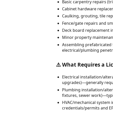
Basic carpentry repairs (t
Cabinet hardware replacem
Caulking, grouting, tile re
Fence/gate repairs and smal
Deck board replacement in-
Minor property maintenanc
Assembling prefabricated f
electrical/plumbing penetr
⚠️ What Requires a Li
Electrical installation/alt
upgrades)—generally requir
Plumbing installation/alte
fixtures, sewer work)—typi
HVAC/mechanical system in
credentials/permits and EP