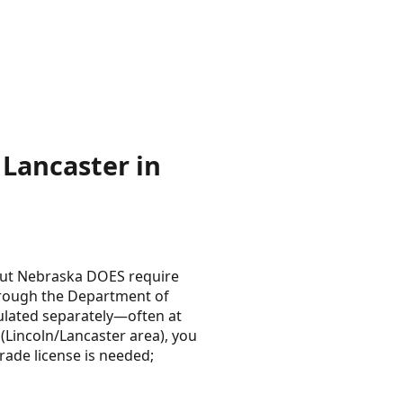
Lancaster in
 but Nebraska DOES require
through the Department of
egulated separately—often at
 (Lincoln/Lancaster area), you
rade license is needed;