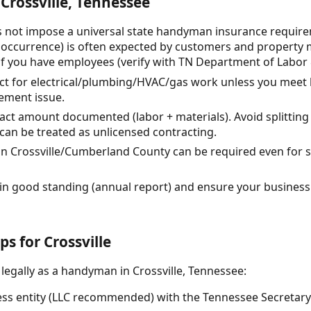
Crossville, Tennessee
 not impose a universal state handyman insurance requireme
occurrence) is often expected by customers and property 
if you have employees (verify with TN Department of Labo
ct for electrical/plumbing/HVAC/gas work unless you meet 
ement issue.
ract amount documented (labor + materials). Avoid splitting
can be treated as unlicensed contracting.
in Crossville/Cumberland County can be required even for s
 in good standing (annual report) and ensure your business t
ps for Crossville
 legally as a handyman in Crossville, Tennessee:
ss entity (LLC recommended) with the Tennessee Secretary of