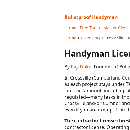
Bulletproof Handyman
Home
·
Free Tools
·
Master Class
Home
>
Licensing
> Crossville, T
Handyman Licen
By
Ray Duke
, Founder of Bul
In Crossville (Cumberland Co
as each project stays under T
contract amount, including la
regulated—many tasks in those
Crossville and/or Cumberland C
even if you are exempt from t
The contractor license thres
contractor license. Operating 