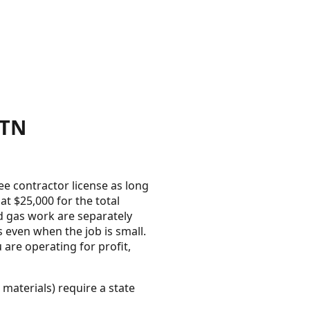
 TN
e contractor license as long
t $25,000 for the total
d gas work are separately
 even when the job is small.
 are operating for profit,
 materials) require a state