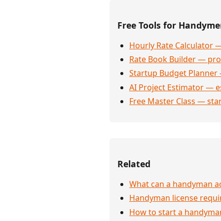
Free Tools for Handym
Hourly Rate Calculator —
Rate Book Builder — prof
Startup Budget Planner 
AI Project Estimator — e
Free Master Class — sta
Related
What can a handyman actu
Handyman license requi
How to start a handyman