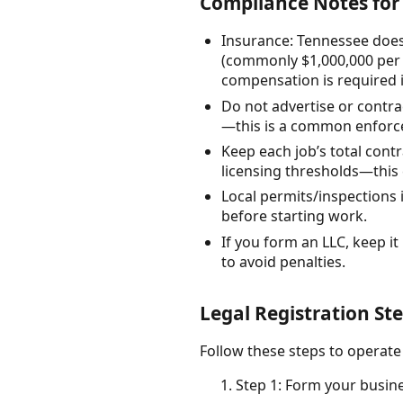
Compliance Notes for 
Insurance: Tennessee does
(commonly $1,000,000 per 
compensation is required 
Do not advertise or contra
—this is a common enforc
Keep each job’s total cont
licensing thresholds—this 
Local permits/inspections 
before starting work.
If you form an LLC, keep it
to avoid penalties.
Legal Registration Ste
Follow these steps to operate
Step 1: Form your busine