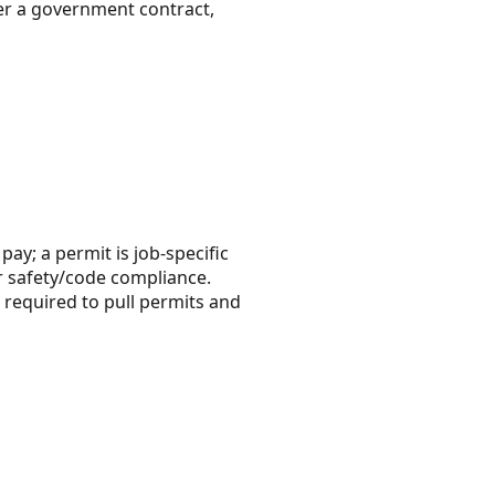
r a government contract,
pay; a permit is job-specific
r safety/code compliance.
e required to pull permits and