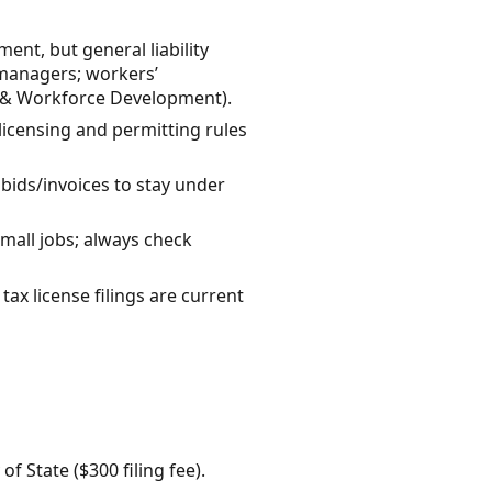
nt, but general liability
managers; workers’
r & Workforce Development).
licensing and permitting rules
 bids/invoices to stay under
mall jobs; always check
ax license filings are current
 State ($300 filing fee).