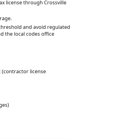
ax license through Crossville
erage.
 threshold and avoid regulated
d the local codes office
 (contractor license
ges)