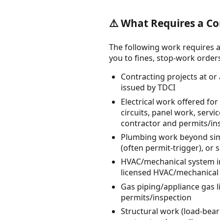
⚠️ What Requires a Co
The following work requires a
you to fines, stop-work orders, 
Contracting projects at or
issued by TDCI
Electrical work offered for
circuits, panel work, servi
contractor and permits/in
Plumbing work beyond simp
(often permit-trigger), or
HVAC/mechanical system ins
licensed HVAC/mechanical 
Gas piping/appliance gas 
permits/inspection
Structural work (load-beari