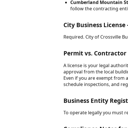
Cumberland Mountain Stat
follow the contracting en
City Business License 
Required. City of Crossville B
Permit vs. Contractor
A license is your legal author
approval from the local build
Even if you are exempt from a 
schedule inspections, and regu
Business Entity Regist
To operate legally you must re