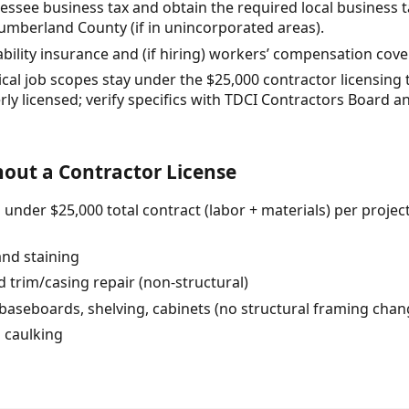
nessee business tax and obtain the required local business t
r Cumberland County (if in unincorporated areas).
iability insurance and (if hiring) workers’ compensation cov
ical job scopes stay under the $25,000 contractor licensing
ly licensed; verify specifics with TDCI Contractors Board an
out a Contractor License
nder $25,000 total contract (labor + materials) per project
and staining
 trim/casing repair (non-structural)
 baseboards, shelving, cabinets (no structural framing chan
d caulking