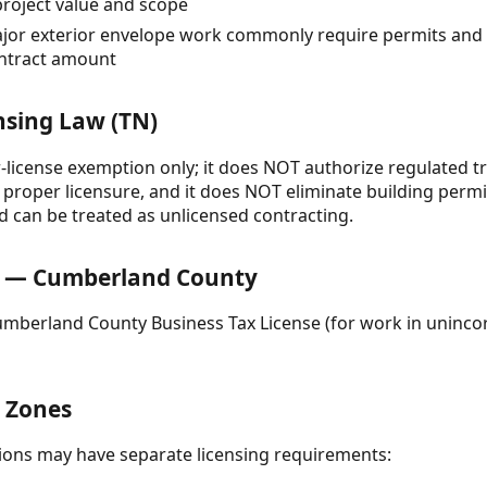
roject value and scope
or exterior envelope work commonly require permits and 
ontract amount
nsing Law (TN)
-license exemption only; it does NOT authorize regulated tr
proper licensure, and it does NOT eliminate building permi
ld can be treated as unlicensed contracting.
 — Cumberland County
Cumberland County Business Tax License (for work in uninc
& Zones
ctions may have separate licensing requirements: