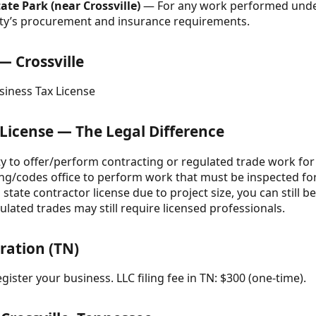
e Park (near Crossville)
— For any work performed unde
tity’s procurement and insurance requirements.
— Crossville
usiness Tax License
 License — The Legal Difference
ity to offer/perform contracting or regulated trade work for 
ing/codes office to perform work that must be inspected fo
state contractor license due to project size, you can still b
lated trades may still require licensed professionals.
ration (TN)
gister your business. LLC filing fee in TN: $300 (one-time).