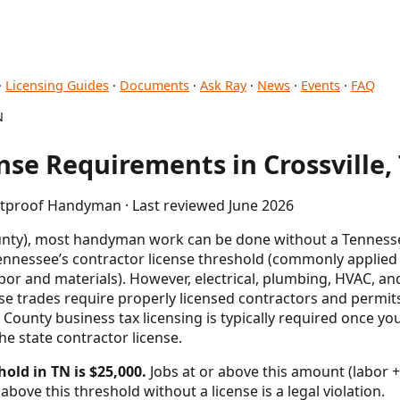
·
Licensing Guides
·
Documents
·
Ask Ray
·
News
·
Events
·
FAQ
N
se Requirements in Crossville,
letproof Handyman · Last reviewed June 2026
unty), most handyman work can be done without a Tennesse
ennessee’s contractor license threshold (commonly applied a
bor and materials). However, electrical, plumbing, HVAC, an
 trades require properly licensed contractors and permits
ounty business tax licensing is typically required once you
he state contractor license.
hold in TN is $25,000.
Jobs at or above this amount (labor +
above this threshold without a license is a legal violation.