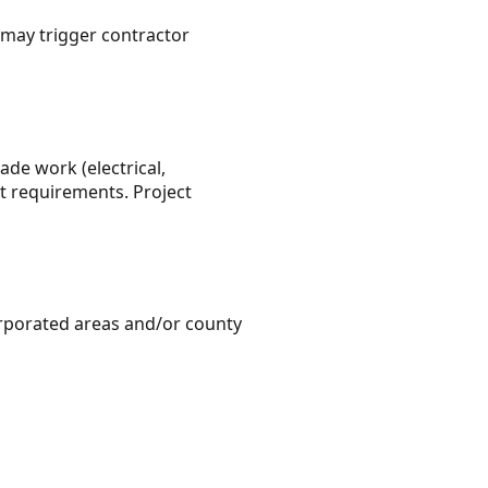
may trigger contractor
ade work (electrical,
t requirements. Project
orporated areas and/or county