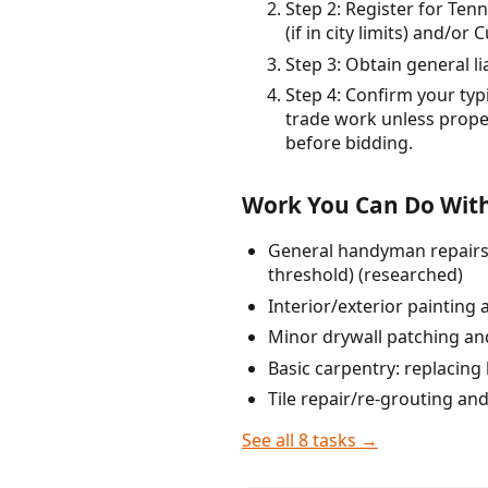
Step 2: Register for Ten
(if in city limits) and/o
Step 3: Obtain general l
Step 4: Confirm your typ
trade work unless proper
before bidding.
Work You Can Do With
General handyman repairs u
threshold) (researched)
Interior/exterior painting 
Minor drywall patching and
Basic carpentry: replacing
Tile repair/re-grouting an
See all 8 tasks →