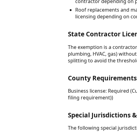
contractor depending on p
Roof replacements and maj
licensing depending on c
State Contractor Lice
The exemption is a contractor
plumbing, HVAC, gas) without 
splitting to avoid the thresho
County Requirements
Business license: Required (
filing requirement))
Special Jurisdictions 
The following special jurisdi