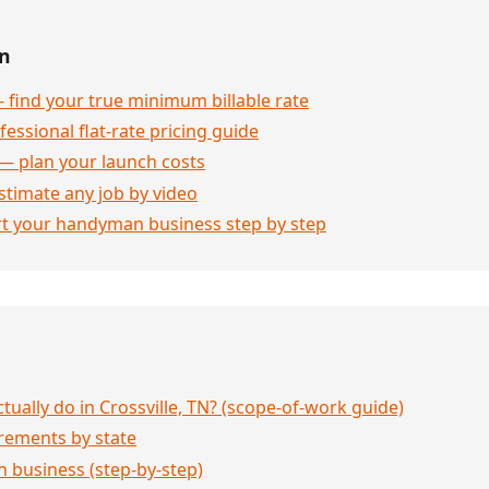
en
 find your true minimum billable rate
essional flat-rate pricing guide
— plan your launch costs
stimate any job by video
rt your handyman business step by step
ally do in Crossville, TN? (scope-of-work guide)
rements by state
 business (step-by-step)