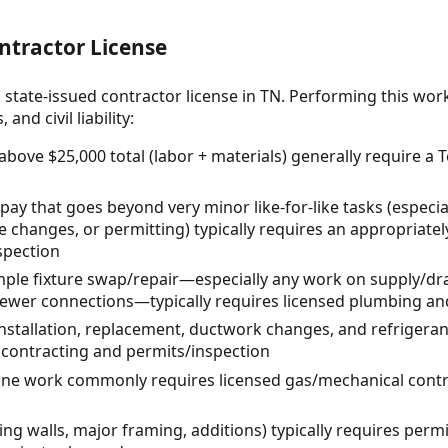
ntractor License
 state-issued contractor license in TN. Performing this wor
and civil liability:
 above $25,000 total (labor + materials) generally require a
 pay that goes beyond very minor like-for-like tasks (especi
ce changes, or permitting) typically requires an appropriately
spection
le fixture swap/repair—especially any work on supply/drai
 sewer connections—typically requires licensed plumbing a
tallation, replacement, ductwork changes, and refrigerant
contracting and permits/inspection
line work commonly requires licensed gas/mechanical cont
ng walls, major framing, additions) typically requires perm