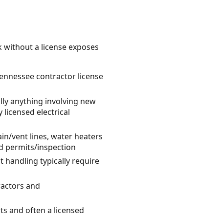
k without a license exposes
 Tennessee contractor license
ally anything involving new
 licensed electrical
n/vent lines, water heaters
nd permits/inspection
 handling typically require
ractors and
its and often a licensed