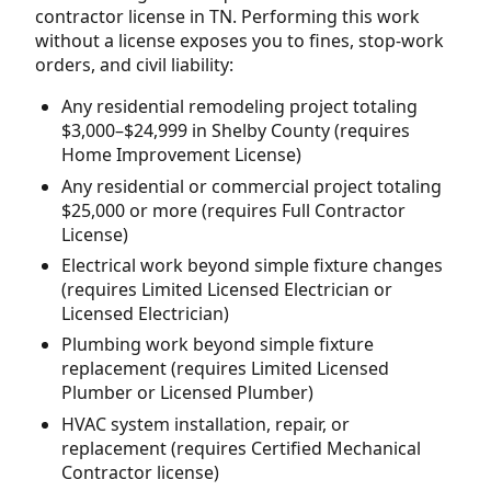
contractor license in TN. Performing this work
without a license exposes you to fines, stop-work
orders, and civil liability:
Any residential remodeling project totaling
$3,000–$24,999 in Shelby County (requires
Home Improvement License)
Any residential or commercial project totaling
$25,000 or more (requires Full Contractor
License)
Electrical work beyond simple fixture changes
(requires Limited Licensed Electrician or
Licensed Electrician)
Plumbing work beyond simple fixture
replacement (requires Limited Licensed
Plumber or Licensed Plumber)
HVAC system installation, repair, or
replacement (requires Certified Mechanical
Contractor license)