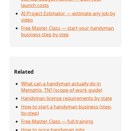
launch costs
AI Project Estimator — estimate any job by
video
Free Master Class — start your handyman
business step by step
Related
What can a handyman actually do in
Memphis, TN? (scope-of-work guide)
Handyman license requirements by state
How to start a handyman business (step-
by-step)
Free Master Class — full training
How to price handyman jobs