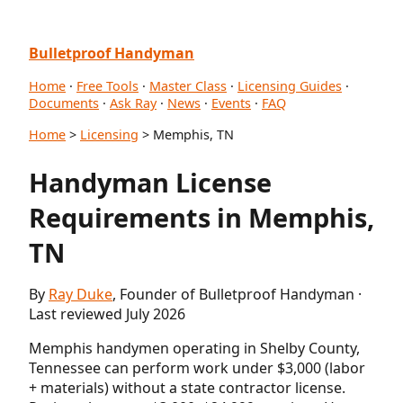
Bulletproof Handyman
Home
·
Free Tools
·
Master Class
·
Licensing Guides
·
Documents
·
Ask Ray
·
News
·
Events
·
FAQ
Home
>
Licensing
> Memphis, TN
Handyman License
Requirements in Memphis,
TN
By
Ray Duke
, Founder of Bulletproof Handyman ·
Last reviewed July 2026
Memphis handymen operating in Shelby County,
Tennessee can perform work under $3,000 (labor
+ materials) without a state contractor license.