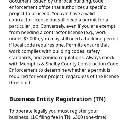
document issued by the local building/code
enforcement office that authorizes a specific
project to proceed. You can have a valid
contractor license but still need a permit for a
particular job. Conversely, even if you are exempt
from needing a contractor license (e.g., work
under $3,000), you may still need a building permit
if local code requires one. Permits ensure that
work complies with building codes, safety
standards, and zoning regulations. Always check
with Memphis & Shelby County Construction Code
Enforcement to determine whether a permit is
required for your project, regardless of the license
threshold.
Business Entity Registration (TN)
To operate legally you must register your
business. LLC filing fee in TN: $300 (one-time).