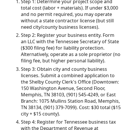
Step 1: Determine your project scope and
total cost (labor + materials). If under $3,000
and no permit required, you may operate
without a state contractor license (but still
need city/county business licenses).
Step 2: Register your business entity. Form
an LLC with the Tennessee Secretary of State
($300 filing fee) for liability protection.
Alternatively, operate as a sole proprietor (no
filing fee, but higher personal liability).
Step 3: Obtain city and county business
licenses. Submit a combined application to
the Shelby County Clerk's Office (Downtown:
150 Washington Avenue, Second Floor,
Memphis, TN 38103, (901) 545-4249, or East
Branch: 1075 Mullins Station Road, Memphis,
TN 38134, (901) 379-7099). Cost: $30 total ($15
city + $15 county).
Step 4: Register for Tennessee business tax
with the Department of Revenue at