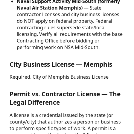
Naval Support Activity Mid-South (formerly
Naval Air Station Memphis)
— State
contractor licenses and city business licenses
do NOT apply on federal property. Federal
contracting rules supersede state/local
licensing. Verify all requirements with the base
Contracting Office before bidding or
performing work on NSA Mid-South.
City Business License — Memphis
Required. City of Memphis Business License
Permit vs. Contractor License — The
Legal Difference
A license is a credential issued by the state (or
county/city) that authorizes a person or business
to perform specific types of work. A permit is a