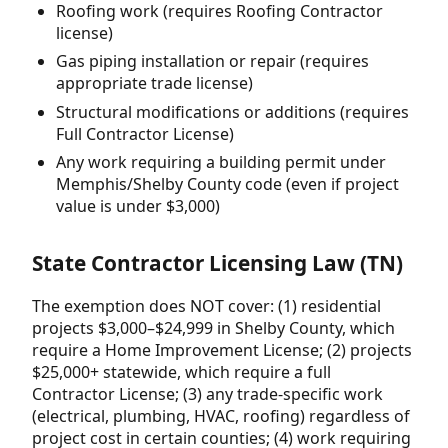
Roofing work (requires Roofing Contractor
license)
Gas piping installation or repair (requires
appropriate trade license)
Structural modifications or additions (requires
Full Contractor License)
Any work requiring a building permit under
Memphis/Shelby County code (even if project
value is under $3,000)
State Contractor Licensing Law (TN)
The exemption does NOT cover: (1) residential
projects $3,000–$24,999 in Shelby County, which
require a Home Improvement License; (2) projects
$25,000+ statewide, which require a full
Contractor License; (3) any trade-specific work
(electrical, plumbing, HVAC, roofing) regardless of
project cost in certain counties; (4) work requiring