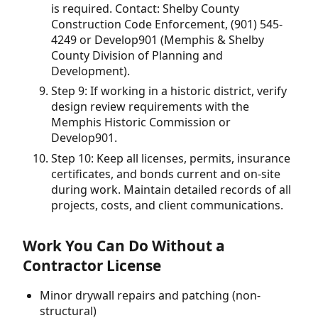
is required. Contact: Shelby County
Construction Code Enforcement, (901) 545-
4249 or Develop901 (Memphis & Shelby
County Division of Planning and
Development).
Step 9: If working in a historic district, verify
design review requirements with the
Memphis Historic Commission or
Develop901.
Step 10: Keep all licenses, permits, insurance
certificates, and bonds current and on-site
during work. Maintain detailed records of all
projects, costs, and client communications.
Work You Can Do Without a
Contractor License
Minor drywall repairs and patching (non-
structural)