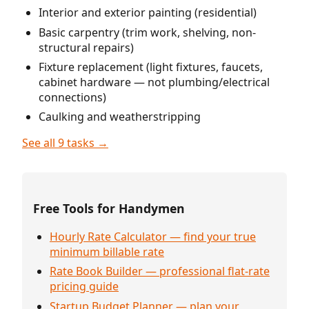
Interior and exterior painting (residential)
Basic carpentry (trim work, shelving, non-
structural repairs)
Fixture replacement (light fixtures, faucets,
cabinet hardware — not plumbing/electrical
connections)
Caulking and weatherstripping
See all 9 tasks →
Free Tools for Handymen
Hourly Rate Calculator — find your true
minimum billable rate
Rate Book Builder — professional flat-rate
pricing guide
Startup Budget Planner — plan your