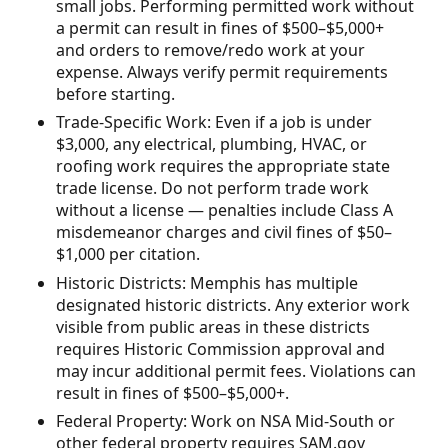
small jobs. Performing permitted work without
a permit can result in fines of $500–$5,000+
and orders to remove/redo work at your
expense. Always verify permit requirements
before starting.
Trade-Specific Work: Even if a job is under
$3,000, any electrical, plumbing, HVAC, or
roofing work requires the appropriate state
trade license. Do not perform trade work
without a license — penalties include Class A
misdemeanor charges and civil fines of $50–
$1,000 per citation.
Historic Districts: Memphis has multiple
designated historic districts. Any exterior work
visible from public areas in these districts
requires Historic Commission approval and
may incur additional permit fees. Violations can
result in fines of $500–$5,000+.
Federal Property: Work on NSA Mid-South or
other federal property requires SAM.gov