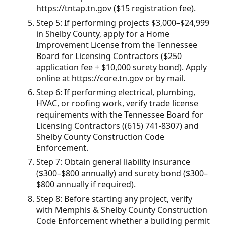
https://tntap.tn.gov ($15 registration fee).
Step 5: If performing projects $3,000–$24,999
in Shelby County, apply for a Home
Improvement License from the Tennessee
Board for Licensing Contractors ($250
application fee + $10,000 surety bond). Apply
online at https://core.tn.gov or by mail.
Step 6: If performing electrical, plumbing,
HVAC, or roofing work, verify trade license
requirements with the Tennessee Board for
Licensing Contractors ((615) 741-8307) and
Shelby County Construction Code
Enforcement.
Step 7: Obtain general liability insurance
($300–$800 annually) and surety bond ($300–
$800 annually if required).
Step 8: Before starting any project, verify
with Memphis & Shelby County Construction
Code Enforcement whether a building permit