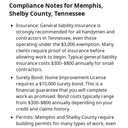
Compliance Notes for Memphis,
Shelby County, Tennessee
Insurance: General liability insurance is
strongly recommended for all handymen and
contractors in Tennessee, even those
operating under the $3,000 exemption. Many
clients require proof of insurance before
allowing work to begin. Typical general liability
insurance costs $300–$800 annually for small
contractors.
Surety Bond: Home Improvement License
requires a $10,000 surety bond. This is a
financial guarantee that you will complete
work as promised. Bond costs typically range
from $300–$800 annually depending on your
credit and claims history.
Permits: Memphis and Shelby County require
building permits for many types of work, even