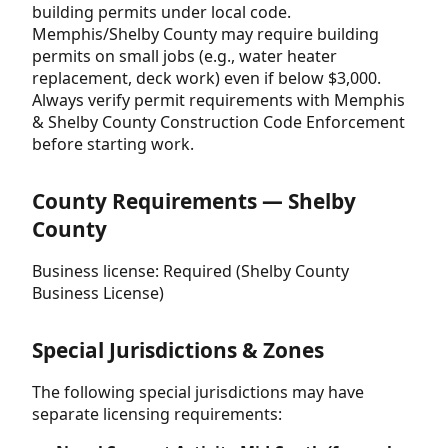
building permits under local code.
Memphis/Shelby County may require building
permits on small jobs (e.g., water heater
replacement, deck work) even if below $3,000.
Always verify permit requirements with Memphis
& Shelby County Construction Code Enforcement
before starting work.
County Requirements — Shelby
County
Business license: Required (Shelby County
Business License)
Special Jurisdictions & Zones
The following special jurisdictions may have
separate licensing requirements: