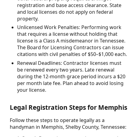
registration and base access clearance. State
and local licenses do not apply on federal
property.
Unlicensed Work Penalties: Performing work
that requires a license without holding that
license is a Class A misdemeanor in Tennessee.
The Board for Licensing Contractors can issue
citations with civil penalties of $50–$1,000 each.
Renewal Deadlines: Contractor licenses must
be renewed every two years. Late renewal
during the 12-month grace period incurs a $20
per month late fee. Plan ahead to avoid losing
your license.
Legal Registration Steps for Memphis
Follow these steps to operate legally as a
handyman in Memphis, Shelby County, Tennessee: