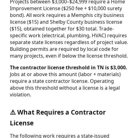
Projects between $3,000–$24,999 require a Home
Improvement License ($250 fee + $10,000 surety
bond). All work requires a Memphis city business
license ($15) and Shelby County business license
($15), obtained together for $30 total. Trade-
specific work (electrical, plumbing, HVAC) requires
separate state licenses regardless of project value.
Building permits are required by local code for
many projects, even if below the license threshold.
The contractor license threshold in TN is $3,000.
Jobs at or above this amount (labor + materials)
require a state contractor license. Operating
above this threshold without a license is a legal
violation.
⚠️ What Requires a Contractor
License
The following work requires a state-issued