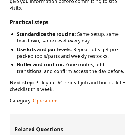
give you information before committing to site
visits.
Practical steps
Standardize the routine:
Same setup, same
teardown, same reset every day.
Use kits and par levels:
Repeat jobs get pre-
packed tools/parts and weekly restocks.
Buffer and confirm:
Zone routes, add
transitions, and confirm access the day before.
Next step:
Pick your #1 repeat job and build a kit +
checklist this week.
Category:
Operations
Related Questions