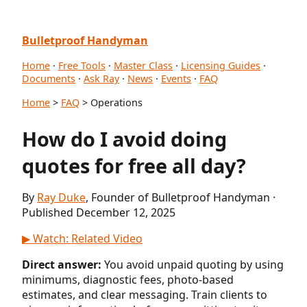
Bulletproof Handyman
Home
·
Free Tools
·
Master Class
·
Licensing Guides
·
Documents
·
Ask Ray
·
News
·
Events
·
FAQ
Home
>
FAQ
> Operations
How do I avoid doing
quotes for free all day?
By
Ray Duke
, Founder of Bulletproof Handyman ·
Published December 12, 2025
▶ Watch: Related Video
Direct answer:
You avoid unpaid quoting by using
minimums, diagnostic fees, photo-based
estimates, and clear messaging. Train clients to