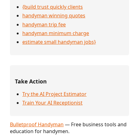
{build trust quickly clients
handyman winning quotes
handyman trip fee
handyman minimum charge
estimate small handyman jobs}
Take Action
Try the AI Project Estimator
Train Your AI Receptionist
Bulletproof Handyman
— Free business tools and
education for handymen.