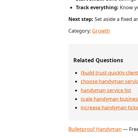
Track everything:
Know you
Next step:
Set aside a fixed 
Category:
Growth
Related Questions
{build trust quickly clien
choose handyman servi
handyman service list
scale handyman busines
increase handyman ticke
Bulletproof Handyman
— Free