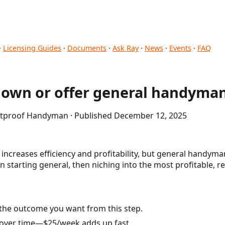
·
Licensing Guides
·
Documents
·
Ask Ray
·
News
·
Events
·
FAQ
down or offer general handyman
letproof Handyman · Published December 12, 2025
ncreases efficiency and profitability, but general handyman
n starting general, then niching into the most profitable, r
the outcome you want from this step.
 over time—$25/week adds up fast.