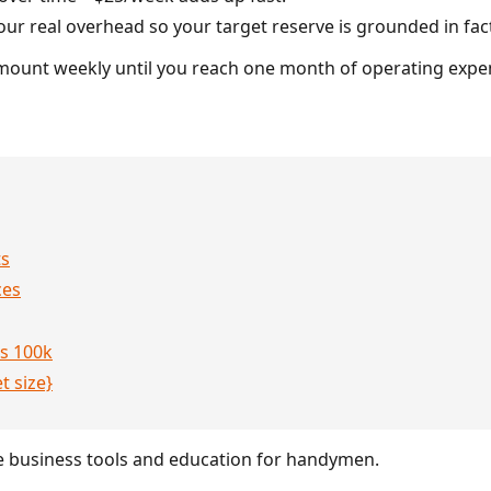
r real overhead so your target reserve is grounded in fac
amount weekly until you reach one month of operating expe
ts
ces
s 100k
t size}
 business tools and education for handymen.