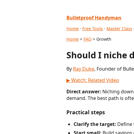
Bulletproof Handyman
Home
·
Free Tools
·
Master Class
Home
>
FAQ
> Growth
Should I niche 
By
Ray Duke
, Founder of Bul
▶ Watch: Related Video
Direct answer:
Niching down i
demand. The best path is ofte
Practical steps
Clarify the target:
Define 
Start small:
Build savings