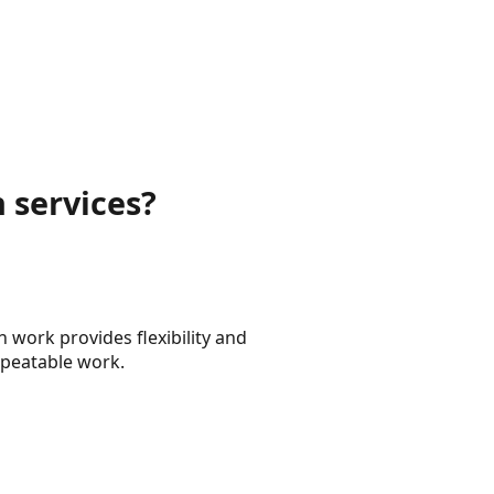
 services?
 work provides flexibility and
epeatable work.