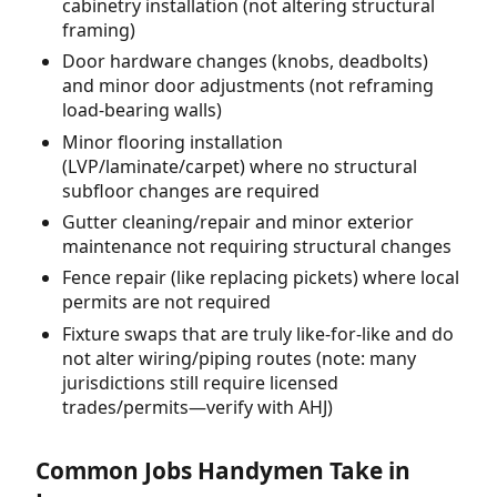
cabinetry installation (not altering structural
framing)
Door hardware changes (knobs, deadbolts)
and minor door adjustments (not reframing
load-bearing walls)
Minor flooring installation
(LVP/laminate/carpet) where no structural
subfloor changes are required
Gutter cleaning/repair and minor exterior
maintenance not requiring structural changes
Fence repair (like replacing pickets) where local
permits are not required
Fixture swaps that are truly like-for-like and do
not alter wiring/piping routes (note: many
jurisdictions still require licensed
trades/permits—verify with AHJ)
Common Jobs Handymen Take in