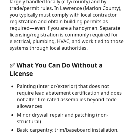
largely handled locally (city/county) and by
trade/permit rules. In Lawrence (Marion County),
you typically must comply with local contractor
registration and obtain building permits as
required—even if you are a handyman. Separate
licensing/registration is commonly required for
electrical, plumbing, HVAC, and work tied to those
systems through local authorities.
✅ What You Can Do Without a
License
Painting (interior/exterior) that does not
require lead abatement certification and does
not alter fire-rated assemblies beyond code
allowances
Minor drywall repair and patching (non-
structural)
Basic carpentry: trim/baseboard installation,