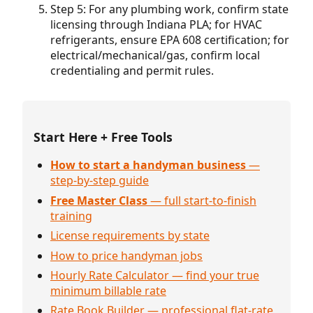
Step 5: For any plumbing work, confirm state
licensing through Indiana PLA; for HVAC
refrigerants, ensure EPA 608 certification; for
electrical/mechanical/gas, confirm local
credentialing and permit rules.
Start Here + Free Tools
How to start a handyman business
—
step-by-step guide
Free Master Class
— full start-to-finish
training
License requirements by state
How to price handyman jobs
Hourly Rate Calculator — find your true
minimum billable rate
Rate Book Builder — professional flat-rate