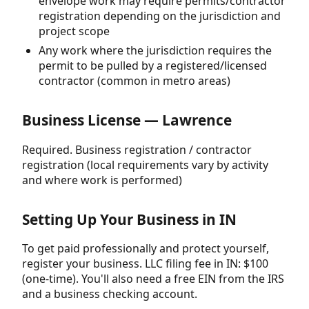
envelope work may require permits/contractor
registration depending on the jurisdiction and
project scope
Any work where the jurisdiction requires the
permit to be pulled by a registered/licensed
contractor (common in metro areas)
Business License — Lawrence
Required. Business registration / contractor
registration (local requirements vary by activity
and where work is performed)
Setting Up Your Business in IN
To get paid professionally and protect yourself,
register your business. LLC filing fee in IN: $100
(one-time). You'll also need a free EIN from the IRS
and a business checking account.