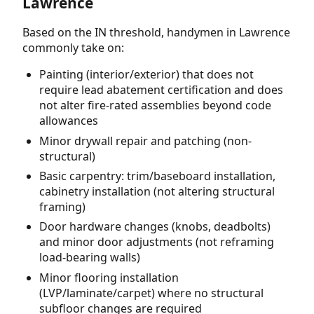
Lawrence
Based on the IN threshold, handymen in Lawrence
commonly take on:
Painting (interior/exterior) that does not
require lead abatement certification and does
not alter fire-rated assemblies beyond code
allowances
Minor drywall repair and patching (non-
structural)
Basic carpentry: trim/baseboard installation,
cabinetry installation (not altering structural
framing)
Door hardware changes (knobs, deadbolts)
and minor door adjustments (not reframing
load-bearing walls)
Minor flooring installation
(LVP/laminate/carpet) where no structural
subfloor changes are required