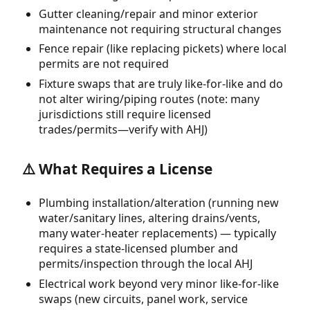
Gutter cleaning/repair and minor exterior
maintenance not requiring structural changes
Fence repair (like replacing pickets) where local
permits are not required
Fixture swaps that are truly like-for-like and do
not alter wiring/piping routes (note: many
jurisdictions still require licensed
trades/permits—verify with AHJ)
⚠️ What Requires a License
Plumbing installation/alteration (running new
water/sanitary lines, altering drains/vents,
many water-heater replacements) — typically
requires a state-licensed plumber and
permits/inspection through the local AHJ
Electrical work beyond very minor like-for-like
swaps (new circuits, panel work, service