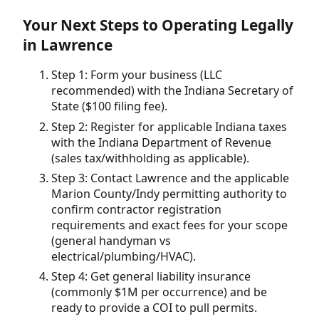
Your Next Steps to Operating Legally
in Lawrence
Step 1: Form your business (LLC
recommended) with the Indiana Secretary of
State ($100 filing fee).
Step 2: Register for applicable Indiana taxes
with the Indiana Department of Revenue
(sales tax/withholding as applicable).
Step 3: Contact Lawrence and the applicable
Marion County/Indy permitting authority to
confirm contractor registration
requirements and exact fees for your scope
(general handyman vs
electrical/plumbing/HVAC).
Step 4: Get general liability insurance
(commonly $1M per occurrence) and be
ready to provide a COI to pull permits.