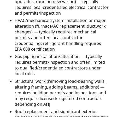
upgrades, running new wiring) — typically
requires local-credentialed electrical contractor
and permits/inspection
HVAC/mechanical system installation or major
alteration (furnace/AC replacement, ductwork
changes) — typically requires mechanical
permits and often local contractor
credentialing; refrigerant handling requires
EPA 608 certification
Gas piping installation/alteration — typically
requires permits/inspection and often limited
to qualified/credentialed contractors under
local rules
Structural work (removing load-bearing walls,
altering framing, adding beams, additions) —
requires building permits and inspections and
may require licensed/registered contractors
depending on AHJ
Roof replacement and significant exterior