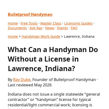
Bulletproof Handyman
Home
·
Free Tools
·
Master Class
·
Licensing Guides
·
Documents
·
Ask Ray
·
News
·
Events
·
FAQ
Home
>
Handyman Work Guide
> Lawrence, Indiana
What Can a Handyman Do
Without a License in
Lawrence, Indiana?
By
Ray Duke
, Founder of Bulletproof Handyman ·
Last reviewed May 2026
Indiana does not issue a single statewide “general
contractor” or “handyman” license for typical
residential/light commercial work; licensing is