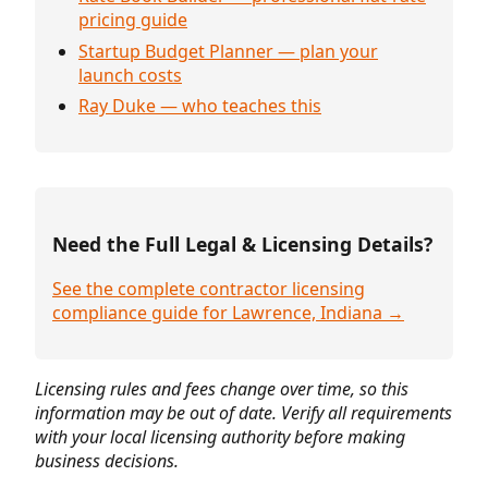
pricing guide
Startup Budget Planner — plan your
launch costs
Ray Duke — who teaches this
Need the Full Legal & Licensing Details?
See the complete contractor licensing
compliance guide for Lawrence, Indiana →
Licensing rules and fees change over time, so this
information may be out of date. Verify all requirements
with your local licensing authority before making
business decisions.