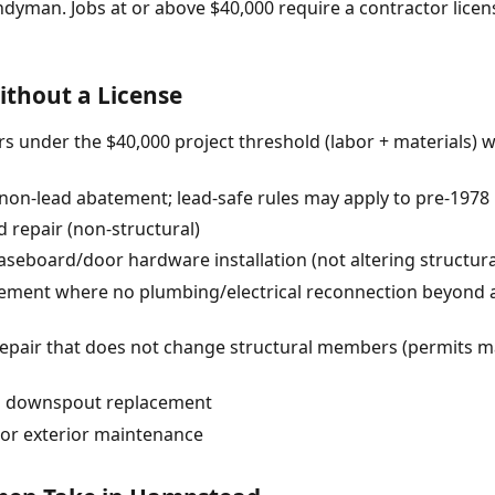
ndyman. Jobs at or above $40,000 require a contractor lic
thout a License
s under the $40,000 project threshold (labor + materials) 
 (non-lead abatement; lead-safe rules may apply to pre-1978
 repair (non-structural)
baseboard/door hardware installation (not altering structur
acement where no plumbing/electrical reconnection beyond 
pair that does not change structural members (permits ma
nd downspout replacement
or exterior maintenance