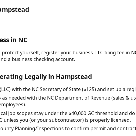
Hampstead
ess in NC
protect yourself, register your business. LLC filing fee in NC
and a business checking account.
perating Legally in Hampstead
(LLC) with the NC Secretary of State ($125) and set up a reg
es as needed with the NC Department of Revenue (sales & use 
 employees).
ical job scopes stay under the $40,000 GC threshold and do
 unless you (or your subcontractor) is properly licensed.
County Planning/Inspections to confirm permit and contrac