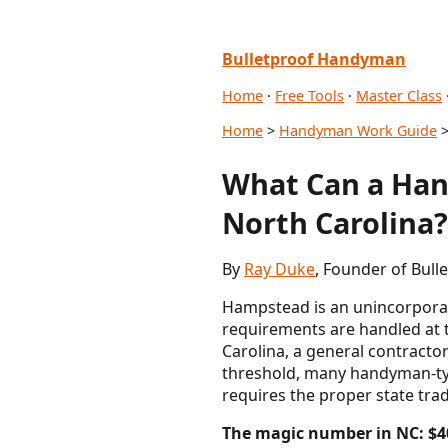
Bulletproof Handyman
Home
·
Free Tools
·
Master Class
Home
>
Handyman Work Guide
>
What Can a Han
North Carolina?
By
Ray Duke
, Founder of Bul
Hampstead is an unincorporat
requirements are handled at t
Carolina, a general contractor
threshold, many handyman-typ
requires the proper state tra
The magic number in NC: $4