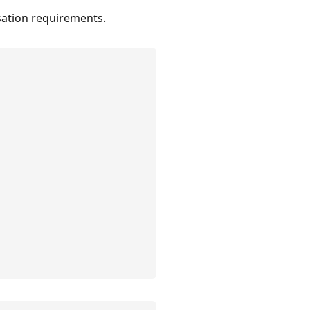
nsation requirements.