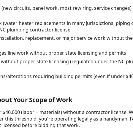
 (new circuits, panel work, most rewiring, service changes) 
 (water heater replacements in many jurisdictions, piping 
 NC plumbing contractor license
stallation, replacement, or major service work without t
gas line work without proper state licensing and permits
 without proper state licensing (regulated under the NC pl
ns/alterations requiring building permits (even if under $4
About Your Scope of Work
 $40,000 (labor + materials) without a contractor license. W
r this threshold, you're operating legally as a handyman. F
t licensed before bidding that work.