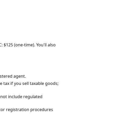
: $125 (one-time). You'll also
istered agent.
tax if you sell taxable goods;
 not include regulated
tor registration procedures