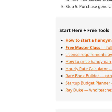
Step 5: Purchase general
Start Here + Free Tools
How to start a handym
Free Master Class
— full
License requirements by
How to price handyman 
Hourly Rate Calculator —
Rate Book Builder — prof
Startup Budget Planner 
Ray Duke — who teaches