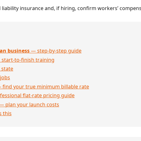
 liability insurance and, if hiring, confirm workers’ compe
an business
— step-by-step guide
 start-to-finish training
 state
jobs
 find your true minimum billable rate
essional flat-rate pricing guide
— plan your launch costs
 this