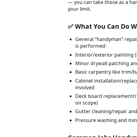
— you can take those as a ha
your limit.
✅ What You Can Do Wi
General “handyman” repair
is performed
Interior/exterior painting
Minor drywall patching and
Basic carpentry like trim/
Cabinet installation/repl
involved
Deck board replacement/re
on scope)
Gutter cleaning/repair a
Pressure washing and min