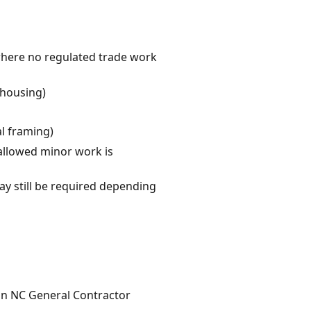
where no regulated trade work
 housing)
al framing)
allowed minor work is
y still be required depending
 an NC General Contractor