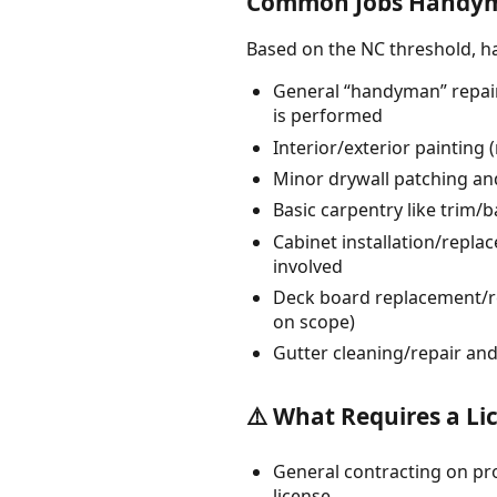
Common Jobs Handym
Based on the NC threshold, 
General “handyman” repair
is performed
Interior/exterior painting
Minor drywall patching and
Basic carpentry like trim/
Cabinet installation/repl
involved
Deck board replacement/re
on scope)
Gutter cleaning/repair a
⚠️ What Requires a Li
General contracting on pro
license