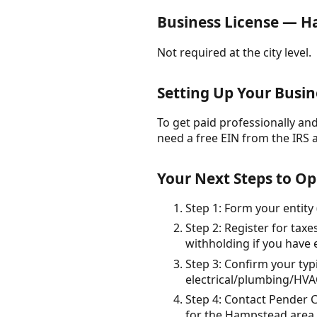
Business License — 
Not required at the city level.
Setting Up Your Busin
To get paid professionally and 
need a free EIN from the IRS 
Your Next Steps to O
Step 1: Form your entity 
Step 2: Register for tax
withholding if you have
Step 3: Confirm your typ
electrical/plumbing/HVAC
Step 4: Contact Pender 
for the Hampstead area.