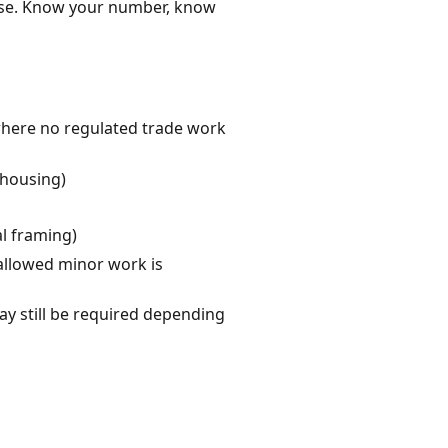
ense. Know your number, know
where no regulated trade work
 housing)
al framing)
allowed minor work is
y still be required depending