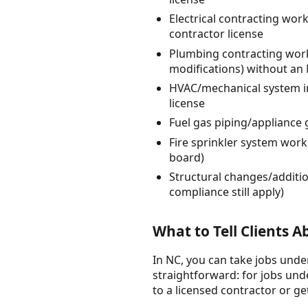
Electrical contracting work
contractor license
Plumbing contracting work
modifications) without an
HVAC/mechanical system in
license
Fuel gas piping/appliance 
Fire sprinkler system work
board)
Structural changes/additio
compliance still apply)
What to Tell Clients 
In NC, you can take jobs under
straightforward: for jobs unde
to a licensed contractor or ge