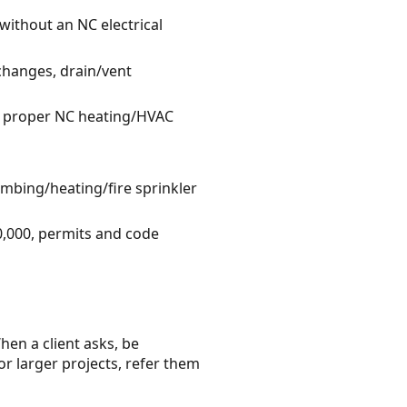
without an NC electrical
changes, drain/vent
he proper NC heating/HVAC
umbing/heating/fire sprinkler
0,000, permits and code
hen a client asks, be
or larger projects, refer them