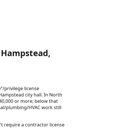
n Hampstead,
/privilege license
Hampstead city hall. In North
 $40,000 or more; below that
cal/plumbing/HVAC work still
t require a contractor license