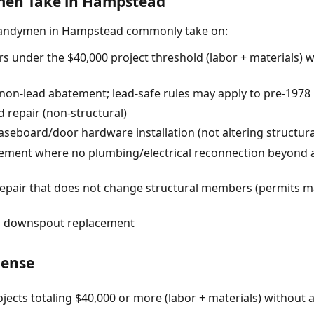
en Take in Hampstead
handymen in Hampstead commonly take on:
s under the $40,000 project threshold (labor + materials) 
 (non-lead abatement; lead-safe rules may apply to pre-1978
 repair (non-structural)
baseboard/door hardware installation (not altering structur
acement where no plumbing/electrical reconnection beyond 
pair that does not change structural members (permits ma
nd downspout replacement
cense
jects totaling $40,000 or more (labor + materials) without