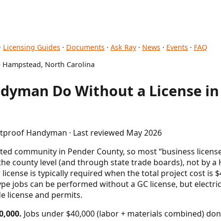
·
Licensing Guides
·
Documents
·
Ask Ray
·
News
·
Events
·
FAQ
 Hampstead, North Carolina
dyman Do Without a License i
letproof Handyman · Last reviewed May 2026
ed community in Pender County, so most “business license”
he county level (and through state trade boards), not by a 
 license is typically required when the total project cost is
e jobs can be performed without a GC license, but electri
de license and permits.
0,000.
Jobs under $40,000 (labor + materials combined) don'