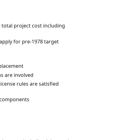
otal project cost including
 apply for pre-1978 target
eplacement
ns are involved
license rules are satisfied
al components