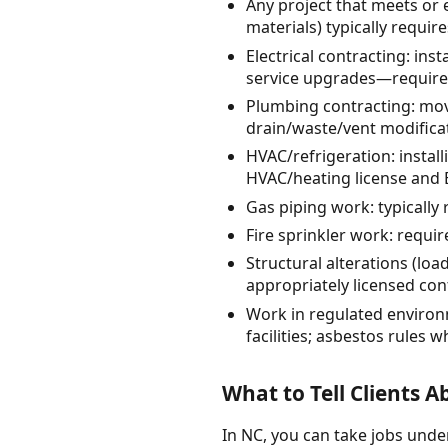
Any project that meets or 
materials) typically requi
Electrical contracting: inst
service upgrades—requires
Plumbing contracting: mov
drain/waste/vent modifica
HVAC/refrigeration: insta
HVAC/heating license and 
Gas piping work: typically
Fire sprinkler work: requi
Structural alterations (loa
appropriately licensed co
Work in regulated environ
facilities; asbestos rules
What to Tell Clients 
In NC, you can take jobs under