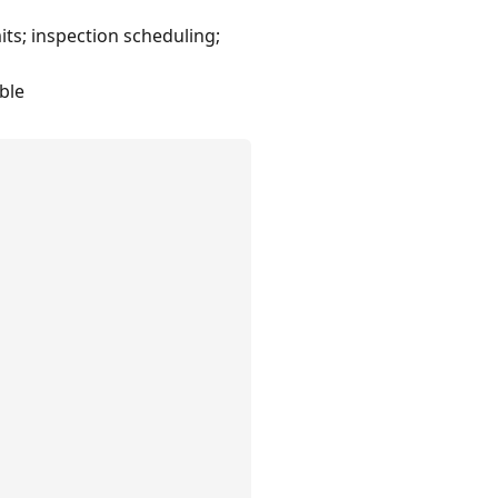
ts; inspection scheduling;
ble