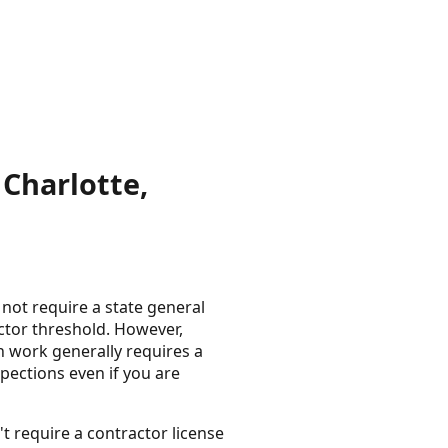
Charlotte,
not require a state general
actor threshold. However,
on work generally requires a
spections even if you are
t require a contractor license