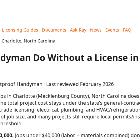
·
Licensing Guides
·
Documents
·
Ask Ray
·
News
·
Events
·
FAQ
 Charlotte, North Carolina
dyman Do Without a License in 
letproof Handyman · Last reviewed February 2026
s in Charlotte (Mecklenburg County), North Carolina does 
the total project cost stays under the state’s general-contr
 trade licensing: electrical, plumbing, and HVAC/refrigerati
 of job size, and many projects still require local permits/in
threshold.
0,000.
Jobs under $40,000 (labor + materials combined) don'