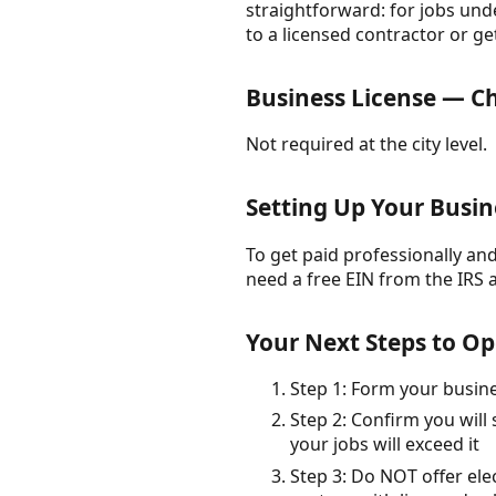
straightforward: for jobs unde
to a licensed contractor or ge
Business License — Ch
Not required at the city level.
Setting Up Your Busin
To get paid professionally and 
need a free EIN from the IRS 
Your Next Steps to Op
Step 1: Form your busin
Step 2: Confirm you will
your jobs will exceed it
Step 3: Do NOT offer el