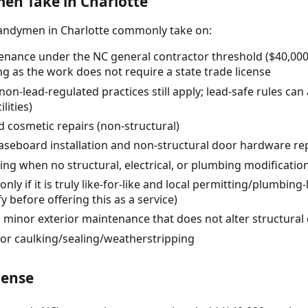
n Take in Charlotte
handymen in Charlotte commonly take on:
nance under the NC general contractor threshold ($40,000 t
ng as the work does not require a state trade license
(non-lead-regulated practices still apply; lead-safe rules can
lities)
 cosmetic repairs (non-structural)
/baseboard installation and non-structural door hardware r
ving when no structural, electrical, or plumbing modificatio
nly if it is truly like-for-like and local permitting/plumbing-
y before offering this as a service)
d minor exterior maintenance that does not alter structur
or caulking/sealing/weatherstripping
cense