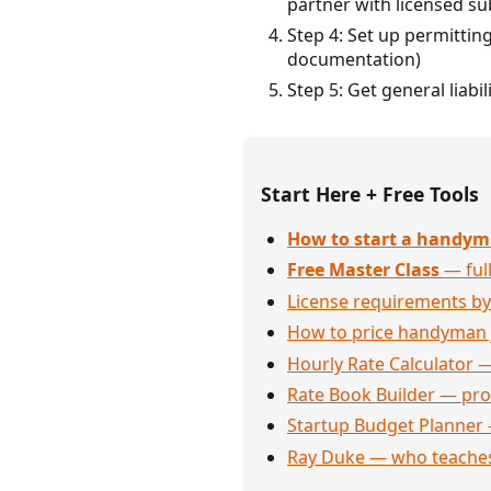
partner with licensed su
Step 4: Set up permittin
documentation)
Step 5: Get general liab
Start Here + Free Tools
How to start a handym
Free Master Class
— full
License requirements by
How to price handyman 
Hourly Rate Calculator —
Rate Book Builder — prof
Startup Budget Planner 
Ray Duke — who teaches