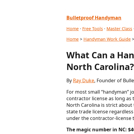
Bulletproof Handyman
Home
·
Free Tools
·
Master Class
Home
>
Handyman Work Guide
>
What Can a Han
North Carolina?
By
Ray Duke
, Founder of Bul
For most small “handyman” job
contractor license as long as 
North Carolina is strict about
state trade license regardless
under the contractor-license 
The magic number in NC: $4