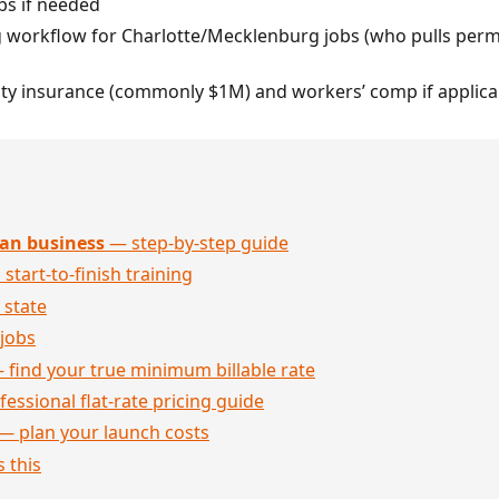
bs if needed
g workflow for Charlotte/Mecklenburg jobs (who pulls permi
ility insurance (commonly $1M) and workers’ comp if applica
an business
— step-by-step guide
 start-to-finish training
 state
jobs
 find your true minimum billable rate
essional flat-rate pricing guide
— plan your launch costs
 this