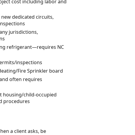
oject cost including labor and
, new dedicated circuits,
inspections
ny jurisdictions,
ns
ing refrigerant—requires NC
permits/inspections
Heating/Fire Sprinkler board
 and often requires
t housing/child-occupied
and procedures
hen a client asks, be