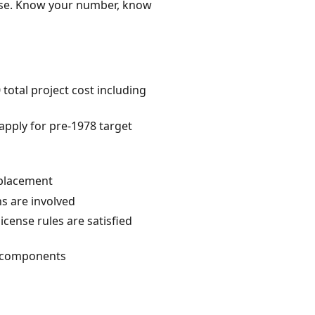
ense. Know your number, know
otal project cost including
 apply for pre-1978 target
eplacement
ns are involved
license rules are satisfied
al components