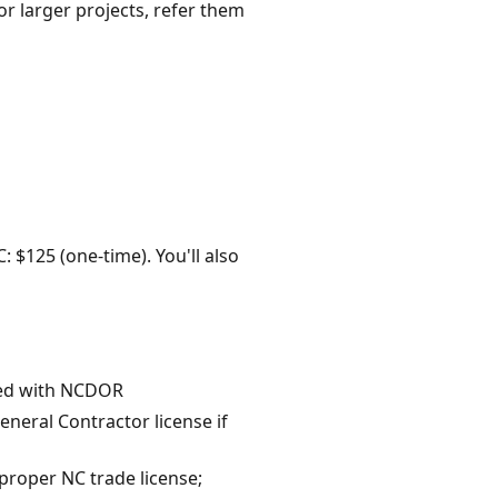
or larger projects, refer them
: $125 (one-time). You'll also
eded with NCDOR
eneral Contractor license if
proper NC trade license;