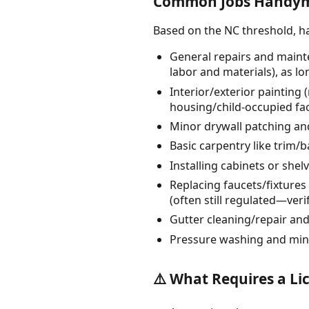
Common Jobs Handyme
Based on the NC threshold, 
General repairs and mainte
labor and materials), as lo
Interior/exterior painting 
housing/child-occupied faci
Minor drywall patching and
Basic carpentry like trim
Installing cabinets or shel
Replacing faucets/fixtures o
(often still regulated—verif
Gutter cleaning/repair an
Pressure washing and min
⚠️ What Requires a Li