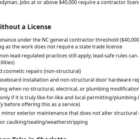
ndyman. Jobs at or above $40,000 require a contractor lic
thout a License
nance under the NC general contractor threshold ($40,000 t
ng as the work does not require a state trade license
(non-lead-regulated practices still apply; lead-safe rules can
lities)
 cosmetic repairs (non-structural)
/baseboard installation and non-structural door hardware r
ving when no structural, electrical, or plumbing modificatio
nly if it is truly like-for-like and local permitting/plumbing-
y before offering this as a service)
d minor exterior maintenance that does not alter structur
or caulking/sealing/weatherstripping