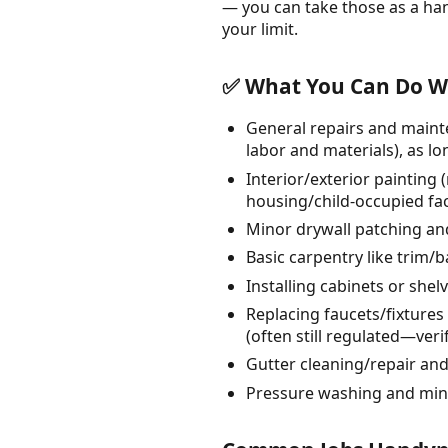
— you can take those as a ha
your limit.
✅ What You Can Do Wi
General repairs and mainte
labor and materials), as lo
Interior/exterior painting 
housing/child-occupied faci
Minor drywall patching and
Basic carpentry like trim
Installing cabinets or shel
Replacing faucets/fixtures o
(often still regulated—verif
Gutter cleaning/repair an
Pressure washing and min