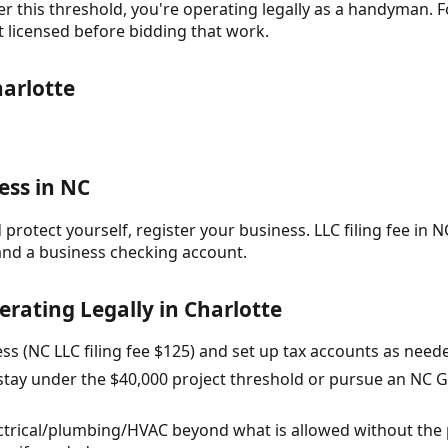
r this threshold, you're operating legally as a handyman. F
t licensed before bidding that work.
arlotte
ess in NC
protect yourself, register your business. LLC filing fee in NC
and a business checking account.
erating Legally in Charlotte
ess (NC LLC filing fee $125) and set up tax accounts as ne
 stay under the $40,000 project threshold or pursue an NC G
ectrical/plumbing/HVAC beyond what is allowed without the 