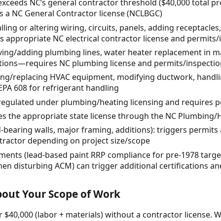
exceeds NC’s general contractor threshold ($40,000 total pr
res a NC General Contractor license (NCLBGC)
alling or altering wiring, circuits, panels, adding receptacles
 appropriate NC electrical contractor license and permits/
ing/adding plumbing lines, water heater replacement in ma
tions—requires NC plumbing license and permits/inspectio
lling/replacing HVAC equipment, modifying ductwork, handl
EPA 608 for refrigerant handling
 regulated under plumbing/heating licensing and requires 
res the appropriate state license through the NC Plumbing/
d-bearing walls, major framing, additions): triggers permits
ntractor depending on project size/scope
ments (lead-based paint RRP compliance for pre-1978 targe
 when disturbing ACM) can trigger additional certifications 
About Your Scope of Work
 $40,000 (labor + materials) without a contractor license. W