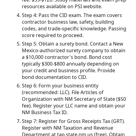
resources available on PSI website.
Step 4: Pass the CID exam. The exam covers
contractor business law, safety, building
codes, and trade-specific knowledge. Passing
score required to proceed.
Step 5: Obtain a surety bond. Contact a New
Mexico-authorized surety company to obtain
a $10,000 contractor's bond. Bond cost
typically $300-$800 annually depending on
your credit and business profile. Provide
bond documentation to CID.
Step 6: Form your business entity
(recommended: LLC). File Articles of
Organization with NM Secretary of State ($50
fee). Register your LLC name and obtain your
NM Business Tax ID.
Step 7: Register for Gross Receipts Tax (GRT).
Register with NM Taxation and Revenue
Department at tap.state.nm.us (free). Obtain