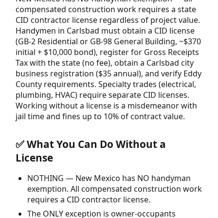
compensated construction work requires a state
CID contractor license regardless of project value.
Handymen in Carlsbad must obtain a CID license
(GB-2 Residential or GB-98 General Building, ~$370
initial + $10,000 bond), register for Gross Receipts
Tax with the state (no fee), obtain a Carlsbad city
business registration ($35 annual), and verify Eddy
County requirements. Specialty trades (electrical,
plumbing, HVAC) require separate CID licenses.
Working without a license is a misdemeanor with
jail time and fines up to 10% of contract value.
✅ What You Can Do Without a
License
NOTHING — New Mexico has NO handyman
exemption. All compensated construction work
requires a CID contractor license.
The ONLY exception is owner-occupants