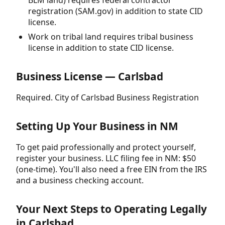
BLM land) requires federal contractor
registration (SAM.gov) in addition to state CID
license.
Work on tribal land requires tribal business
license in addition to state CID license.
Business License — Carlsbad
Required. City of Carlsbad Business Registration
Setting Up Your Business in NM
To get paid professionally and protect yourself,
register your business. LLC filing fee in NM: $50
(one-time). You'll also need a free EIN from the IRS
and a business checking account.
Your Next Steps to Operating Legally
in Carlsbad