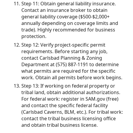
Step 11: Obtain general liability insurance.
Contact an insurance broker to obtain
general liability coverage ($500-$2,000+
annually depending on coverage limits and
trade). Highly recommended for business
protection.
Step 12: Verify project-specific permit
requirements. Before starting any job,
contact Carlsbad Planning & Zoning
Department at (575) 887-1191 to determine
what permits are required for the specific
work. Obtain all permits before work begins.
Step 13: If working on federal property or
tribal land, obtain additional authorizations.
For federal work: register in SAM.gov (free)
and contact the specific federal facility
(Carlsbad Caverns, BLM, etc.). For tribal work:
contact the tribal business licensing office
and obtain tribal business license.