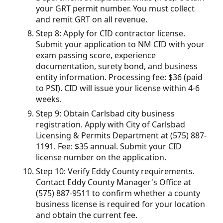
your GRT permit number. You must collect
and remit GRT on all revenue.
Step 8: Apply for CID contractor license.
Submit your application to NM CID with your
exam passing score, experience
documentation, surety bond, and business
entity information. Processing fee: $36 (paid
to PSI). CID will issue your license within 4-6
weeks.
Step 9: Obtain Carlsbad city business
registration. Apply with City of Carlsbad
Licensing & Permits Department at (575) 887-
1191. Fee: $35 annual. Submit your CID
license number on the application.
Step 10: Verify Eddy County requirements.
Contact Eddy County Manager's Office at
(575) 887-9511 to confirm whether a county
business license is required for your location
and obtain the current fee.