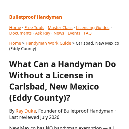
Bulletproof Handyman
Home
·
Free Tools
·
Master Class
·
Licensing Guides
·
Documents
·
Ask Ray
·
News
·
Events
·
FAQ
Home
>
Handyman Work Guide
> Carlsbad, New Mexico
(Eddy County)
What Can a Handyman Do
Without a License in
Carlsbad, New Mexico
(Eddy County)?
By
Ray Duke
, Founder of Bulletproof Handyman ·
Last reviewed July 2026
New Mexico has NO handyman exemption — all