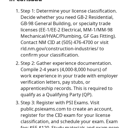
Step 1: Determine your license classification.
Decide whether you need GB-2 Residential,
GB-98 General Building, or specialty trade
licenses (EE-1/EE-2 Electrical, MM-1/MM-98
Mechanical/HVAC/Plumbing, GF Gas Fitting).
Contact NM CID at (505) 476-4700 or visit
rld.nm.gov/construction-industries/ to
confirm your classification.
Step 2: Gather experience documentation.
Compile 2-4 years (4,000-8,000 hours) of
work experience in your trade with employer
verification letters, pay stubs, or
apprenticeship records. This is required to
qualify as a Qualifying Party (QP).
Step 3: Register with PSI Exams. Visit
public.psiexams.com to create an account,
register for the CID exam for your license
classification, and schedule your exam. Exam
fee: $55-$120. Study materials and exam prep