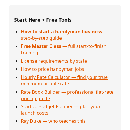
Start Here + Free Tools
How to start a handyman business
—
step-by-step guide
Free Master Class
— full start-to-finish
training
License requirements by state
How to price handyman jobs
Hourly Rate Calculator — find your true
minimum billable rate
Rate Book Builder — professional flat-rate
pricing guide
Startup Budget Planner — plan your
launch costs
Ray Duke — who teaches this