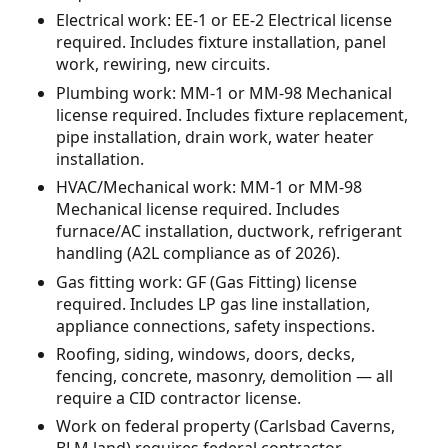
Electrical work: EE-1 or EE-2 Electrical license
required. Includes fixture installation, panel
work, rewiring, new circuits.
Plumbing work: MM-1 or MM-98 Mechanical
license required. Includes fixture replacement,
pipe installation, drain work, water heater
installation.
HVAC/Mechanical work: MM-1 or MM-98
Mechanical license required. Includes
furnace/AC installation, ductwork, refrigerant
handling (A2L compliance as of 2026).
Gas fitting work: GF (Gas Fitting) license
required. Includes LP gas line installation,
appliance connections, safety inspections.
Roofing, siding, windows, doors, decks,
fencing, concrete, masonry, demolition — all
require a CID contractor license.
Work on federal property (Carlsbad Caverns,