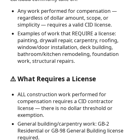
Any work performed for compensation —
regardless of dollar amount, scope, or
simplicity — requires a valid CID license.
Examples of work that REQUIRE a license:
painting, drywall repair, carpentry, roofing,
window/door installation, deck building,
bathroom/kitchen remodeling, foundation
work, structural repairs.
⚠️ What Requires a License
ALL construction work performed for
compensation requires a CID contractor
license — there is no dollar threshold or
exemption.
General building/carpentry work: GB-2
Residential or GB-98 General Building license
required.