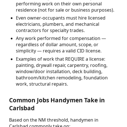
performing work on their own personal
residence (not for sale or business purposes).
Even owner-occupants must hire licensed
electricians, plumbers, and mechanical
contractors for specialty trades.
Any work performed for compensation —
regardless of dollar amount, scope, or
simplicity — requires a valid CID license.
Examples of work that REQUIRE a license:
painting, drywall repair, carpentry, roofing,
window/door installation, deck building,
bathroom/kitchen remodeling, foundation
work, structural repairs.
Common Jobs Handymen Take in
Carlsbad
Based on the NM threshold, handymen in
Carlsbad commonly take on: