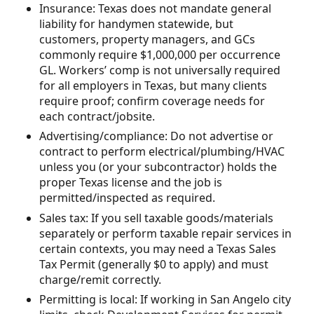
Insurance: Texas does not mandate general
liability for handymen statewide, but
customers, property managers, and GCs
commonly require $1,000,000 per occurrence
GL. Workers’ comp is not universally required
for all employers in Texas, but many clients
require proof; confirm coverage needs for
each contract/jobsite.
Advertising/compliance: Do not advertise or
contract to perform electrical/plumbing/HVAC
unless you (or your subcontractor) holds the
proper Texas license and the job is
permitted/inspected as required.
Sales tax: If you sell taxable goods/materials
separately or perform taxable repair services in
certain contexts, you may need a Texas Sales
Tax Permit (generally $0 to apply) and must
charge/remit correctly.
Permitting is local: If working in San Angelo city