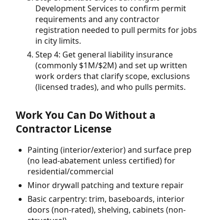
Development Services to confirm permit
requirements and any contractor
registration needed to pull permits for jobs
in city limits.
Step 4: Get general liability insurance
(commonly $1M/$2M) and set up written
work orders that clarify scope, exclusions
(licensed trades), and who pulls permits.
Work You Can Do Without a
Contractor License
Painting (interior/exterior) and surface prep
(no lead-abatement unless certified) for
residential/commercial
Minor drywall patching and texture repair
Basic carpentry: trim, baseboards, interior
doors (non-rated), shelving, cabinets (non-