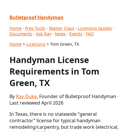
Bulletproof Handyman
Home
·
Free Tools
·
Master Class
·
Licensing Guides
·
Documents
·
Ask Ray
·
News
·
Events
·
FAQ
Home
>
Licensing
> Tom Green, TX
Handyman License
Requirements in Tom
Green, TX
By
Ray Duke
, Founder of Bulletproof Handyman ·
Last reviewed April 2026
In Texas, there is no statewide “general
contractor” license for typical handyman
remodeling/carpentry, but trade work (electrical,