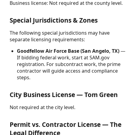
Business license: Not required at the county level.
Special Jurisdictions & Zones
The following special jurisdictions may have
separate licensing requirements:
Goodfellow Air Force Base (San Angelo, TX)
—
If bidding federal work, start at SAM.gov
registration. For subcontract work, the prime
contractor will guide access and compliance
steps.
City Business License — Tom Green
Not required at the city level.
Permit vs. Contractor License — The
Legal Difference