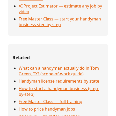
AI Project Estimator — estimate any job by
video
Free Master Class — start your handyman
business step by step
Related
What can a handyman actually do in Tom
Green, TX? (scope-of-work guide)
Handyman license requirements by state
How to start a handyman business (step-
by-step)
Free Master Class — full training
How to price handyman jobs