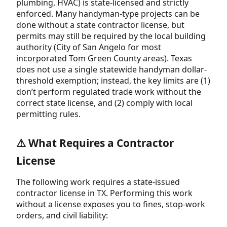
plumbing, HVAC) is state-licensed and strictly
enforced. Many handyman-type projects can be
done without a state contractor license, but
permits may still be required by the local building
authority (City of San Angelo for most
incorporated Tom Green County areas). Texas
does not use a single statewide handyman dollar-
threshold exemption; instead, the key limits are (1)
don’t perform regulated trade work without the
correct state license, and (2) comply with local
permitting rules.
⚠️ What Requires a Contractor
License
The following work requires a state-issued
contractor license in TX. Performing this work
without a license exposes you to fines, stop-work
orders, and civil liability: