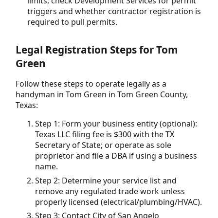
limits, check Development Services for permit
triggers and whether contractor registration is
required to pull permits.
Legal Registration Steps for Tom
Green
Follow these steps to operate legally as a
handyman in Tom Green in Tom Green County,
Texas:
Step 1: Form your business entity (optional):
Texas LLC filing fee is $300 with the TX
Secretary of State; or operate as sole
proprietor and file a DBA if using a business
name.
Step 2: Determine your service list and
remove any regulated trade work unless
properly licensed (electrical/plumbing/HVAC).
Step 3: Contact City of San Angelo