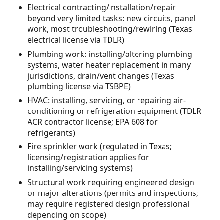
Electrical contracting/installation/repair
beyond very limited tasks: new circuits, panel
work, most troubleshooting/rewiring (Texas
electrical license via TDLR)
Plumbing work: installing/altering plumbing
systems, water heater replacement in many
jurisdictions, drain/vent changes (Texas
plumbing license via TSBPE)
HVAC: installing, servicing, or repairing air-
conditioning or refrigeration equipment (TDLR
ACR contractor license; EPA 608 for
refrigerants)
Fire sprinkler work (regulated in Texas;
licensing/registration applies for
installing/servicing systems)
Structural work requiring engineered design
or major alterations (permits and inspections;
may require registered design professional
depending on scope)