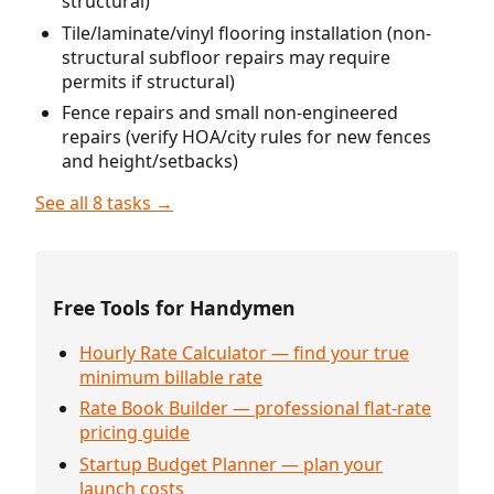
structural)
Tile/laminate/vinyl flooring installation (non-
structural subfloor repairs may require
permits if structural)
Fence repairs and small non-engineered
repairs (verify HOA/city rules for new fences
and height/setbacks)
See all 8 tasks →
Free Tools for Handymen
Hourly Rate Calculator — find your true
minimum billable rate
Rate Book Builder — professional flat-rate
pricing guide
Startup Budget Planner — plan your
launch costs