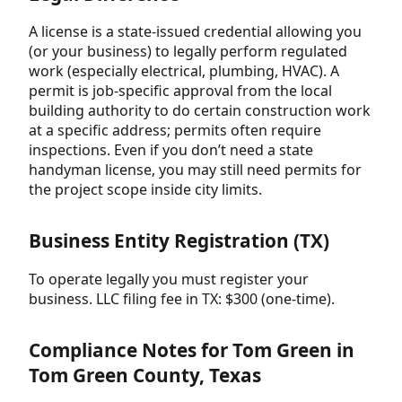
A license is a state-issued credential allowing you
(or your business) to legally perform regulated
work (especially electrical, plumbing, HVAC). A
permit is job-specific approval from the local
building authority to do certain construction work
at a specific address; permits often require
inspections. Even if you don’t need a state
handyman license, you may still need permits for
the project scope inside city limits.
Business Entity Registration (TX)
To operate legally you must register your
business. LLC filing fee in TX: $300 (one-time).
Compliance Notes for Tom Green in
Tom Green County, Texas