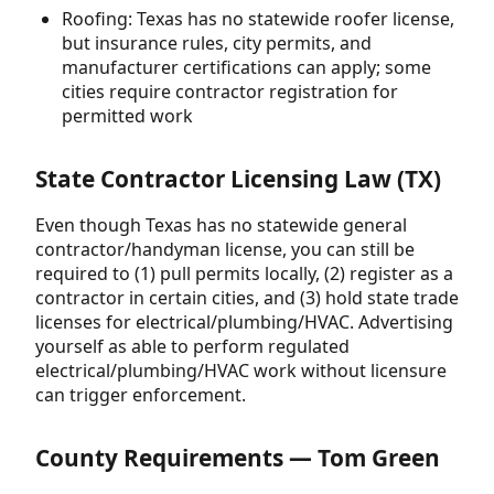
Roofing: Texas has no statewide roofer license,
but insurance rules, city permits, and
manufacturer certifications can apply; some
cities require contractor registration for
permitted work
State Contractor Licensing Law (TX)
Even though Texas has no statewide general
contractor/handyman license, you can still be
required to (1) pull permits locally, (2) register as a
contractor in certain cities, and (3) hold state trade
licenses for electrical/plumbing/HVAC. Advertising
yourself as able to perform regulated
electrical/plumbing/HVAC work without licensure
can trigger enforcement.
County Requirements — Tom Green