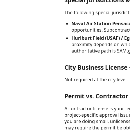
Special Jurisdictions 
The following special jurisdi
Naval Air Station Pensac
opportunities. Subcontract
Hurlburt Field (USAF) / E
proximity depends on which 
authoritative path is SAM.g
City Business License
Not required at the city level.
Permit vs. Contractor
A contractor license is your l
project-specific approval iss
you are doing small, unlicen
may require the permit be ob