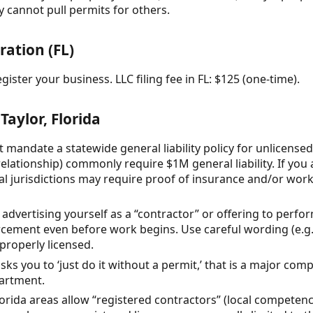
 cannot pull permits for others.
ration (FL)
ister your business. LLC filing fee in FL: $125 (one-time).
Taylor, Florida
t mandate a statewide general liability policy for unlicense
elationship) commonly require $1M general liability. If you 
al jurisdictions may require proof of insurance and/or wo
a, advertising yourself as a “contractor” or offering to perf
orcement even before work begins. Use careful wording (e.
 properly licensed.
sks you to ‘just do it without a permit,’ that is a major comp
partment.
orida areas allow “registered contractors” (local competency