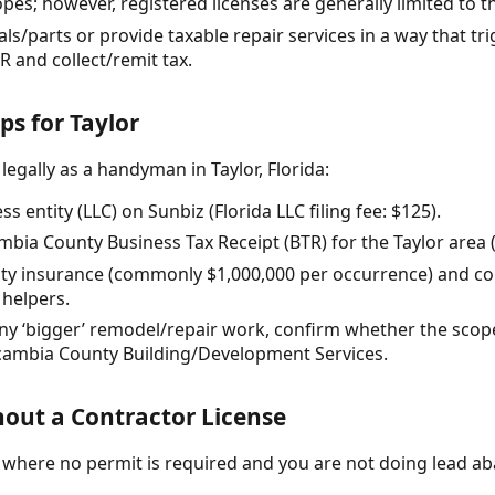
opes; however, registered licenses are generally limited to th
rials/parts or provide taxable repair services in a way that t
R and collect/remit tax.
ps for Taylor
legally as a handyman in Taylor, Florida:
s entity (LLC) on Sunbiz (Florida LLC filing fee: $125).
mbia County Business Tax Receipt (BTR) for the Taylor area (f
bility insurance (commonly $1,000,000 per occurrence) and 
 helpers.
any ‘bigger’ remodel/repair work, confirm whether the scop
cambia County Building/Development Services.
out a Contractor License
r) where no permit is required and you are not doing lead a