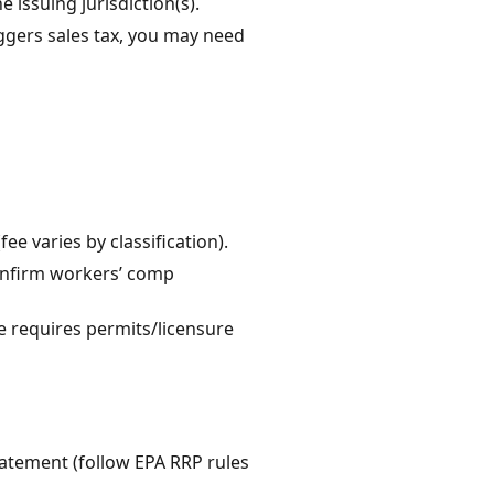
e issuing jurisdiction(s).
riggers sales tax, you may need
ee varies by classification).
confirm workers’ comp
e requires permits/licensure
batement (follow EPA RRP rules