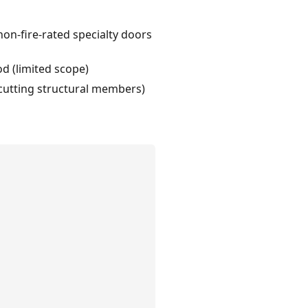
on-fire-rated specialty doors
od (limited scope)
d cutting structural members)