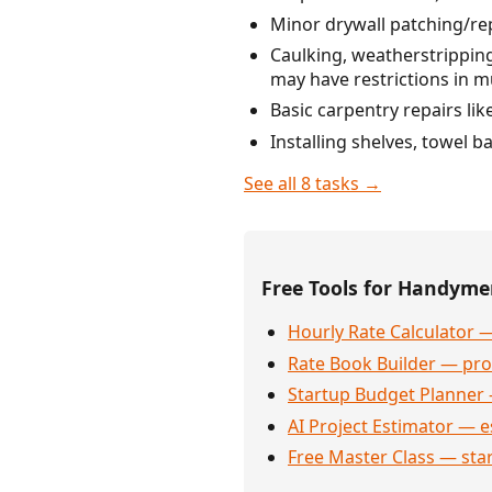
Minor drywall patching/rep
Caulking, weatherstripping
may have restrictions in mu
Basic carpentry repairs li
Installing shelves, towel 
See all 8 tasks →
Free Tools for Handym
Hourly Rate Calculator —
Rate Book Builder — prof
Startup Budget Planner 
AI Project Estimator — e
Free Master Class — sta