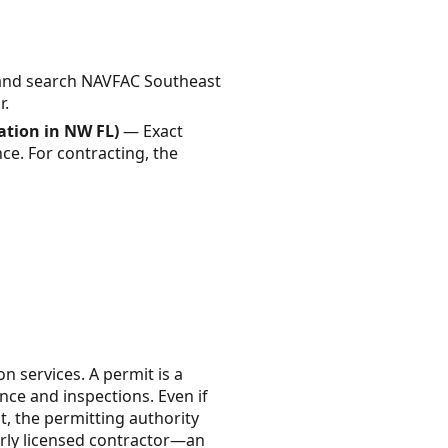
and search NAVFAC Southeast
r.
cation in NW FL)
— Exact
ce. For contracting, the
n services. A permit is a
nce and inspections. Even if
, the permitting authority
erly licensed contractor—an