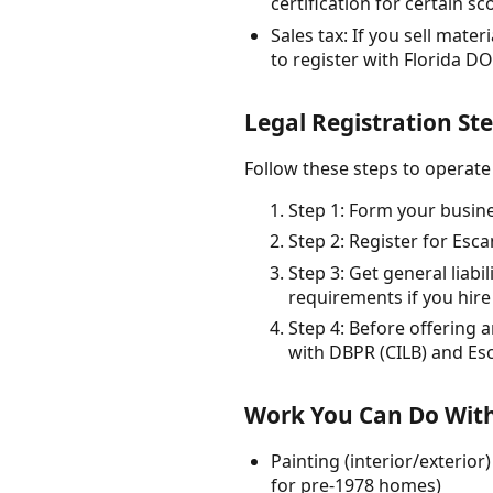
certification for certain sc
Sales tax: If you sell mate
to register with Florida DO
Legal Registration Ste
Follow these steps to operate 
Step 1: Form your busines
Step 2: Register for Esca
Step 3: Get general lia
requirements if you hire
Step 4: Before offering 
with DBPR (CILB) and Es
Work You Can Do With
Painting (interior/exterio
for pre-1978 homes)