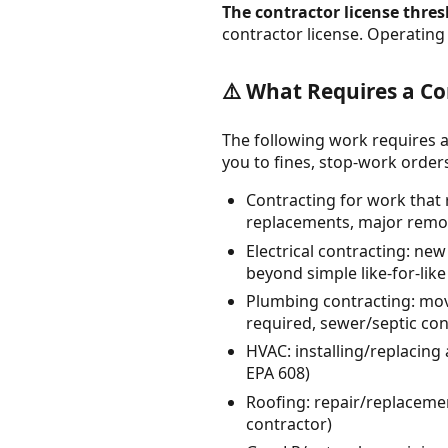
The contractor license thresh
contractor license. Operating 
⚠️ What Requires a Co
The following work requires a
you to fines, stop-work orders, 
Contracting for work that 
replacements, major remod
Electrical contracting: ne
beyond simple like-for-lik
Plumbing contracting: mov
required, sewer/septic co
HVAC: installing/replacing
EPA 608)
Roofing: repair/replacement
contractor)