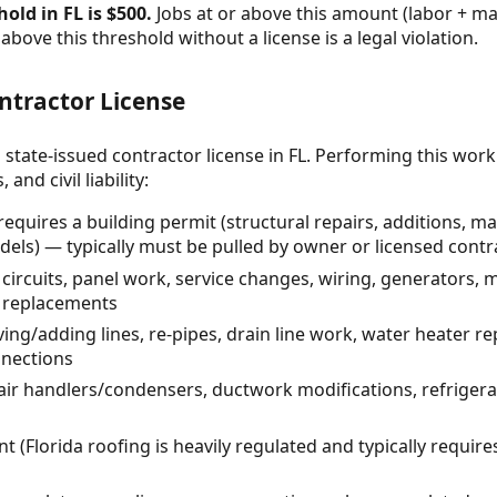
old in FL is $500.
Jobs at or above this amount (labor + mat
above this threshold without a license is a legal violation.
ntractor License
 state-issued contractor license in FL. Performing this wor
and civil liability:
requires a building permit (structural repairs, additions,
els) — typically must be pulled by owner or licensed contr
w circuits, panel work, service changes, wiring, generators,
e replacements
ing/adding lines, re-pipes, drain line work, water heater 
nnections
 air handlers/condensers, ductwork modifications, refrigera
 (Florida roofing is heavily regulated and typically require