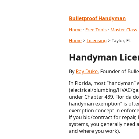
Bulletproof Handyman
Home
·
Free Tools
·
Master Class
Home
>
Licensing
> Taylor, FL
Handyman Licen
By
Ray Duke
, Founder of Bul
In Florida, most “handyman” w
(electrical/plumbing/HVAC/gas
under Chapter 489. Florida d
handyman exemption” is often
exemption concept in enforceme
if you bid/contract for repair
systems, you generally need a 
and where you work).