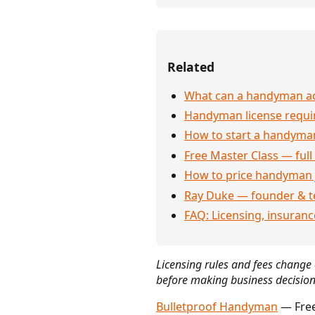
Related
What can a handyman actu
Handyman license requi
How to start a handyman
Free Master Class — full
How to price handyman 
Ray Duke — founder & t
FAQ: Licensing, insuran
Licensing rules and fees change o
before making business decision
Bulletproof Handyman
— Free