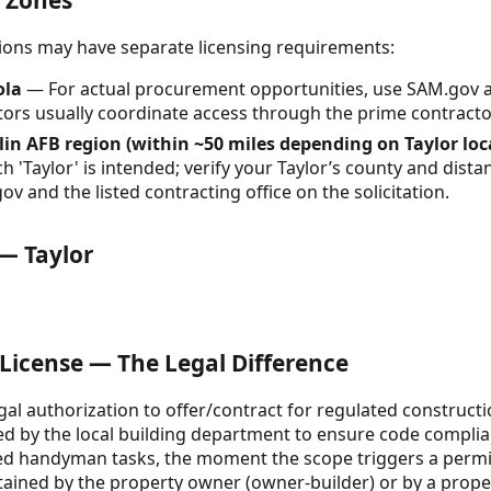
& Zones
ctions may have separate licensing requirements:
ola
— For actual procurement opportunities, use SAM.gov 
ors usually coordinate access through the prime contracto
glin AFB region (within ~50 miles depending on Taylor lo
'Taylor' is intended; verify your Taylor’s county and distan
ov and the listed contracting office on the solicitation.
 — Taylor
 License — The Legal Difference
egal authorization to offer/contract for regulated constructio
ued by the local building department to ensure code complia
sed handyman tasks, the moment the scope triggers a permit
tained by the property owner (owner-builder) or by a prop