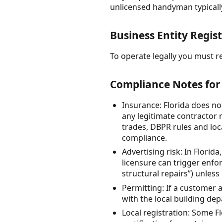
unlicensed handyman typically
Business Entity Regist
To operate legally you must reg
Compliance Notes for 
Insurance: Florida does no
any legitimate contractor r
trades, DBPR rules and loc
compliance.
Advertising risk: In Florid
licensure can trigger enf
structural repairs”) unless
Permitting: If a customer a
with the local building de
Local registration: Some Fl