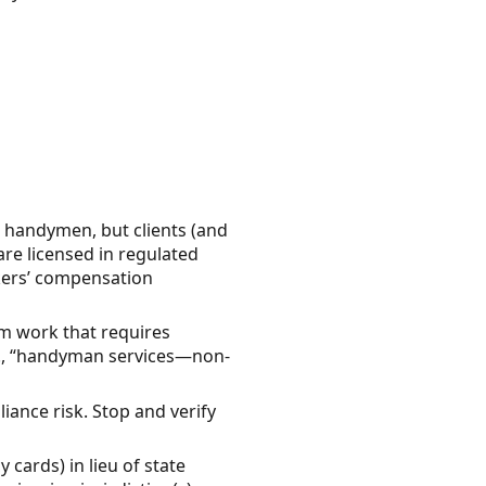
d handymen, but clients (and
are licensed in regulated
rkers’ compensation
orm work that requires
g., “handyman services—non-
liance risk. Stop and verify
 cards) in lieu of state