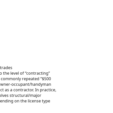
 trades
 the level of “contracting”
he commonly repeated “$500
ed owner-occupant/handyman
 as a contractor. In practice,
olves structural/major
pending on the license type