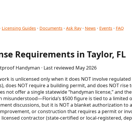
·
Licensing Guides
·
Documents
·
Ask Ray
·
News
·
Events
·
FAQ
se Requirements in Taylor, FL
letproof Handyman · Last reviewed May 2026
ork is unlicensed only when it does NOT involve regulated
), does NOT require a building permit, and does NOT rise to
oes not offer a single statewide “handyman license,” and t
 misunderstood—Florida’s $500 figure is tied to a limit
nt discussions, but it is NOT a blanket authorization to act
, improvement, or construction that requires a permit or inv
licensed contractor (state-certified or local-registered, de