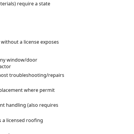
erials) require a state
k without a license exposes
 many window/door
actor
 most troubleshooting/repairs
replacement where permit
nt handling (also requires
s a licensed roofing