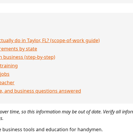
ally do in Taylor, FL? (scope-of-work guide)
rements by state
 business (step-by-step)
 training
jobs
eacher
ce, and business questions answered
ver time, so this information may be out of date. Verify all infor
s.
 business tools and education for handymen.