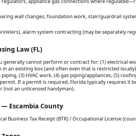
g, regulators, appliance gas connections where regulated—
earing wall changes, foundation work, stair/guardrail syst
prinklers), alarm system contracting (may be separately reg
nsing Law (FL)
ou generally cannot perform or contract for: (1) electrical 
h in an existing box (and often even that is restricted local
 piping, (3) HVAC work, (4) gas piping/appliances, (5) roofin
ermit. If a permit is required, Florida typically requires it 
or (not an unlicensed handyman).
 — Escambia County
cal Business Tax Receipt (BTR) / Occupational License (coun