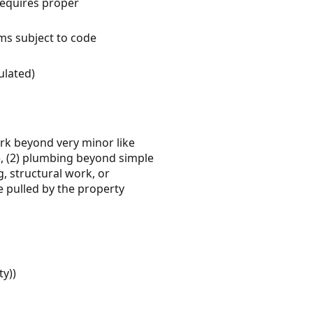
requires proper
ems subject to code
ulated)
work beyond very minor like
ly), (2) plumbing beyond simple
g, structural work, or
be pulled by the property
ty))