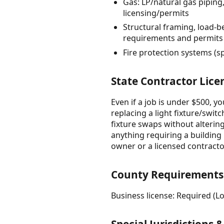
Gas: LP/natural gas pipin
licensing/permits
Structural framing, load-b
requirements and permits
Fire protection systems (s
State Contractor Lice
Even if a job is under $500, y
replacing a light fixture/switc
fixture swaps without altering
anything requiring a building p
owner or a licensed contract
County Requirements
Business license: Required (Lo