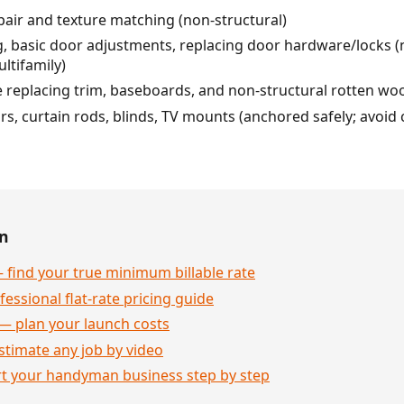
air and texture matching (non-structural)
, basic door adjustments, replacing door hardware/locks (n
ltifamily)
ke replacing trim, baseboards, and non-structural rotten wo
bars, curtain rods, blinds, TV mounts (anchored safely; avoi
en
 find your true minimum billable rate
essional flat-rate pricing guide
— plan your launch costs
stimate any job by video
rt your handyman business step by step