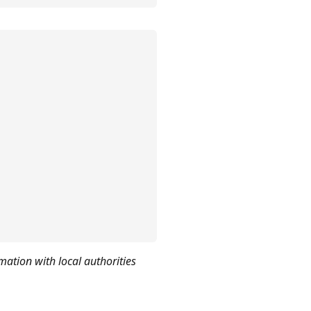
mation with local authorities