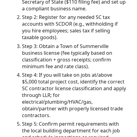
Secretary of State ($110 filing fee) and set up
a compliant business name.
Step 2: Register for any needed SC tax
accounts with SCDOR (e.g., withholding if
you hire employees; sales tax if selling
taxable goods).
Step 3: Obtain a Town of Summerville
business license (fee typically based on
classification + gross receipts; confirm
minimum fee and rate class).
Step 4: If you will take on jobs at/above
$5,000 total project cost, identify the correct
SC contractor license classification and apply
through LLR; for
electrical/plumbing/HVAC/gas,
obtain/partner with properly licensed trade
contractors.
Step 5: Confirm permit requirements with
the local building department for each job