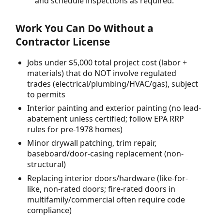
and schedule inspections as required.
Work You Can Do Without a
Contractor License
Jobs under $5,000 total project cost (labor +
materials) that do NOT involve regulated
trades (electrical/plumbing/HVAC/gas), subject
to permits
Interior painting and exterior painting (no lead-
abatement unless certified; follow EPA RRP
rules for pre-1978 homes)
Minor drywall patching, trim repair,
baseboard/door-casing replacement (non-
structural)
Replacing interior doors/hardware (like-for-
like, non-rated doors; fire-rated doors in
multifamily/commercial often require code
compliance)