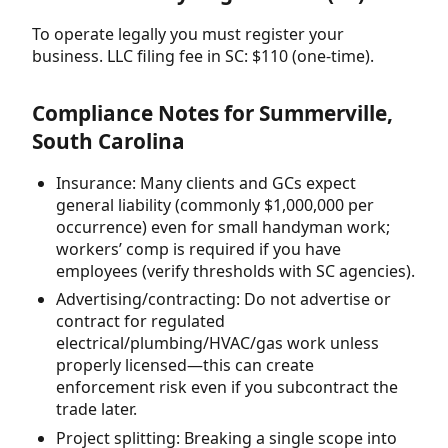
To operate legally you must register your
business. LLC filing fee in SC: $110 (one-time).
Compliance Notes for Summerville,
South Carolina
Insurance: Many clients and GCs expect
general liability (commonly $1,000,000 per
occurrence) even for small handyman work;
workers’ comp is required if you have
employees (verify thresholds with SC agencies).
Advertising/contracting: Do not advertise or
contract for regulated
electrical/plumbing/HVAC/gas work unless
properly licensed—this can create
enforcement risk even if you subcontract the
trade later.
Project splitting: Breaking a single scope into