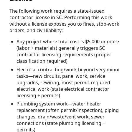
The following work requires a state-issued
contractor license in SC. Performing this work
without a license exposes you to fines, stop-work
orders, and civil liability:
Any project where total cost is $5,000 or more
(labor + materials) generally triggers SC
contractor licensing requirements (proper
classification required)
Electrical contracting/work beyond very minor
tasks—new circuits, panel work, service
upgrades, rewiring, most permit-required
electrical work (state electrical contractor
licensing + permits)
Plumbing system work—water heater
replacement (often permit/inspection), piping
changes, drain/waste/vent work, sewer
connections (state plumbing licensing +
permits)