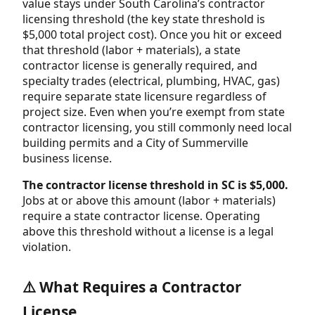
value stays under South Carolina’s contractor
licensing threshold (the key state threshold is
$5,000 total project cost). Once you hit or exceed
that threshold (labor + materials), a state
contractor license is generally required, and
specialty trades (electrical, plumbing, HVAC, gas)
require separate state licensure regardless of
project size. Even when you’re exempt from state
contractor licensing, you still commonly need local
building permits and a City of Summerville
business license.
The contractor license threshold in SC is $5,000.
Jobs at or above this amount (labor + materials)
require a state contractor license. Operating
above this threshold without a license is a legal
violation.
⚠️ What Requires a Contractor
License