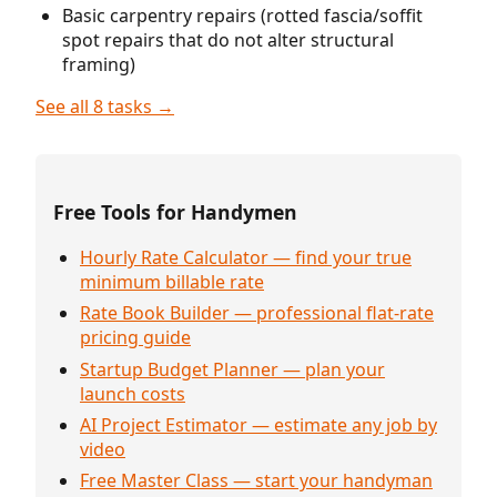
Basic carpentry repairs (rotted fascia/soffit
spot repairs that do not alter structural
framing)
See all 8 tasks →
Free Tools for Handymen
Hourly Rate Calculator — find your true
minimum billable rate
Rate Book Builder — professional flat-rate
pricing guide
Startup Budget Planner — plan your
launch costs
AI Project Estimator — estimate any job by
video
Free Master Class — start your handyman