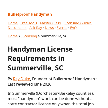
Bulletproof Handyman
Home
·
Free Tools
·
Master Class
·
Licensing Guides
·
Documents
·
Ask Ray
·
News
·
Events
·
FAQ
Home
>
Licensing
> Summerville, SC
Handyman License
Requirements in
Summerville, SC
By
Ray Duke
, Founder of Bulletproof Handyman ·
Last reviewed June 2026
In Summerville (Dorchester/Berkeley counties),
most “handyman” work can be done without a
state contractor license only when the total job