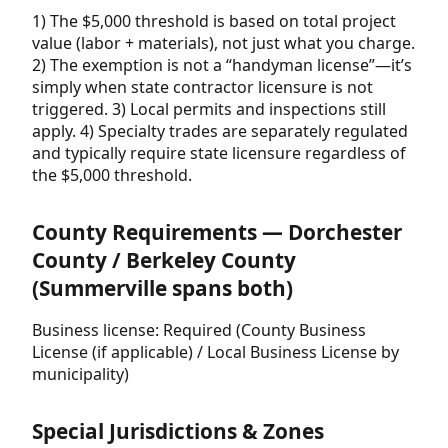
1) The $5,000 threshold is based on total project
value (labor + materials), not just what you charge.
2) The exemption is not a “handyman license”—it’s
simply when state contractor licensure is not
triggered. 3) Local permits and inspections still
apply. 4) Specialty trades are separately regulated
and typically require state licensure regardless of
the $5,000 threshold.
County Requirements — Dorchester
County / Berkeley County
(Summerville spans both)
Business license: Required (County Business
License (if applicable) / Local Business License by
municipality)
Special Jurisdictions & Zones