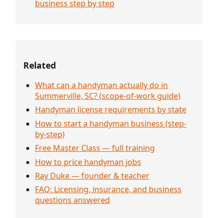
business step by step
Related
What can a handyman actually do in
Summerville, SC? (scope-of-work guide)
Handyman license requirements by state
How to start a handyman business (step-
by-step)
Free Master Class — full training
How to price handyman jobs
Ray Duke — founder & teacher
FAQ: Licensing, insurance, and business
questions answered