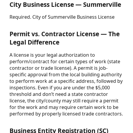
City Business License — Summerville
Required. City of Summerville Business License
Permit vs. Contractor License — The
Legal Difference
A license is your legal authorization to
perform/contract for certain types of work (state
contractor or trade license). A permit is job-
specific approval from the local building authority
to perform work at a specific address, followed by
inspections. Even if you are under the $5,000
threshold and don’t need a state contractor
license, the city/county may still require a permit
for the work and may require certain work to be
performed by properly licensed trade contractors.
Business Entity Registration (SC)