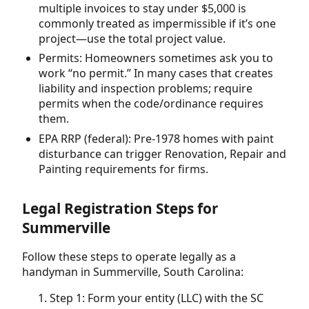
multiple invoices to stay under $5,000 is
commonly treated as impermissible if it’s one
project—use the total project value.
Permits: Homeowners sometimes ask you to
work “no permit.” In many cases that creates
liability and inspection problems; require
permits when the code/ordinance requires
them.
EPA RRP (federal): Pre-1978 homes with paint
disturbance can trigger Renovation, Repair and
Painting requirements for firms.
Legal Registration Steps for
Summerville
Follow these steps to operate legally as a
handyman in Summerville, South Carolina:
Step 1: Form your entity (LLC) with the SC