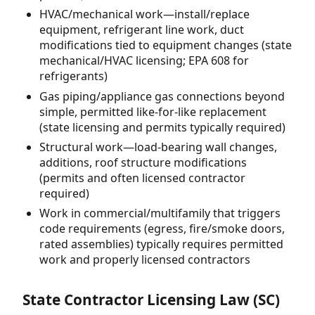
HVAC/mechanical work—install/replace
equipment, refrigerant line work, duct
modifications tied to equipment changes (state
mechanical/HVAC licensing; EPA 608 for
refrigerants)
Gas piping/appliance gas connections beyond
simple, permitted like-for-like replacement
(state licensing and permits typically required)
Structural work—load-bearing wall changes,
additions, roof structure modifications
(permits and often licensed contractor
required)
Work in commercial/multifamily that triggers
code requirements (egress, fire/smoke doors,
rated assemblies) typically requires permitted
work and properly licensed contractors
State Contractor Licensing Law (SC)