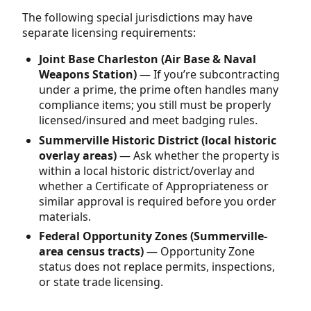
The following special jurisdictions may have
separate licensing requirements:
Joint Base Charleston (Air Base & Naval
Weapons Station)
— If you’re subcontracting
under a prime, the prime often handles many
compliance items; you still must be properly
licensed/insured and meet badging rules.
Summerville Historic District (local historic
overlay areas)
— Ask whether the property is
within a local historic district/overlay and
whether a Certificate of Appropriateness or
similar approval is required before you order
materials.
Federal Opportunity Zones (Summerville-
area census tracts)
— Opportunity Zone
status does not replace permits, inspections,
or state trade licensing.