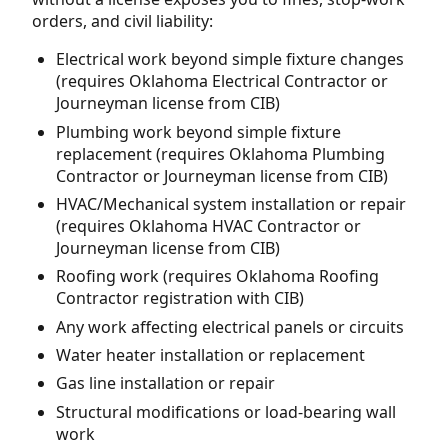
orders, and civil liability:
Electrical work beyond simple fixture changes
(requires Oklahoma Electrical Contractor or
Journeyman license from CIB)
Plumbing work beyond simple fixture
replacement (requires Oklahoma Plumbing
Contractor or Journeyman license from CIB)
HVAC/Mechanical system installation or repair
(requires Oklahoma HVAC Contractor or
Journeyman license from CIB)
Roofing work (requires Oklahoma Roofing
Contractor registration with CIB)
Any work affecting electrical panels or circuits
Water heater installation or replacement
Gas line installation or repair
Structural modifications or load-bearing wall
work