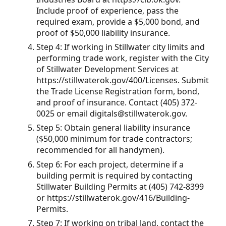
Include proof of experience, pass the
required exam, provide a $5,000 bond, and
proof of $50,000 liability insurance.
Step 4: If working in Stillwater city limits and
performing trade work, register with the City
of Stillwater Development Services at
https://stillwaterok.gov/400/Licenses. Submit
the Trade License Registration form, bond,
and proof of insurance. Contact (405) 372-
0025 or email digitals@stillwaterok.gov.
Step 5: Obtain general liability insurance
($50,000 minimum for trade contractors;
recommended for all handymen).
Step 6: For each project, determine if a
building permit is required by contacting
Stillwater Building Permits at (405) 742-8399
or https://stillwaterok.gov/416/Building-
Permits.
Step 7: If working on tribal land, contact the