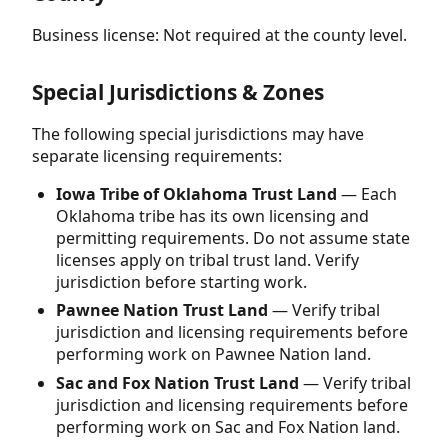
Business license: Not required at the county level.
Special Jurisdictions & Zones
The following special jurisdictions may have
separate licensing requirements:
Iowa Tribe of Oklahoma Trust Land
— Each
Oklahoma tribe has its own licensing and
permitting requirements. Do not assume state
licenses apply on tribal trust land. Verify
jurisdiction before starting work.
Pawnee Nation Trust Land
— Verify tribal
jurisdiction and licensing requirements before
performing work on Pawnee Nation land.
Sac and Fox Nation Trust Land
— Verify tribal
jurisdiction and licensing requirements before
performing work on Sac and Fox Nation land.