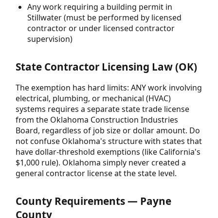
Any work requiring a building permit in
Stillwater (must be performed by licensed
contractor or under licensed contractor
supervision)
State Contractor Licensing Law (OK)
The exemption has hard limits: ANY work involving
electrical, plumbing, or mechanical (HVAC)
systems requires a separate state trade license
from the Oklahoma Construction Industries
Board, regardless of job size or dollar amount. Do
not confuse Oklahoma's structure with states that
have dollar-threshold exemptions (like California's
$1,000 rule). Oklahoma simply never created a
general contractor license at the state level.
County Requirements — Payne
County