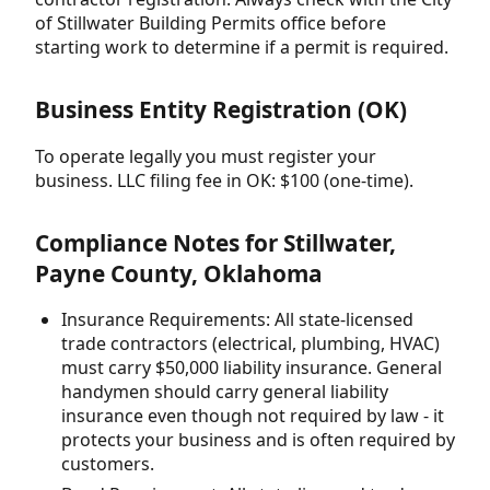
of Stillwater Building Permits office before
starting work to determine if a permit is required.
Business Entity Registration (OK)
To operate legally you must register your
business. LLC filing fee in OK: $100 (one-time).
Compliance Notes for Stillwater,
Payne County, Oklahoma
Insurance Requirements: All state-licensed
trade contractors (electrical, plumbing, HVAC)
must carry $50,000 liability insurance. General
handymen should carry general liability
insurance even though not required by law - it
protects your business and is often required by
customers.