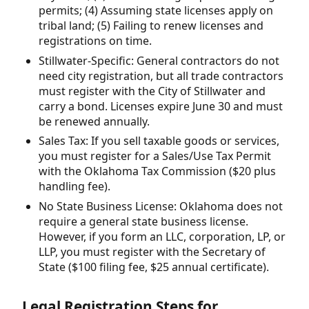
permits; (4) Assuming state licenses apply on
tribal land; (5) Failing to renew licenses and
registrations on time.
Stillwater-Specific: General contractors do not
need city registration, but all trade contractors
must register with the City of Stillwater and
carry a bond. Licenses expire June 30 and must
be renewed annually.
Sales Tax: If you sell taxable goods or services,
you must register for a Sales/Use Tax Permit
with the Oklahoma Tax Commission ($20 plus
handling fee).
No State Business License: Oklahoma does not
require a general state business license.
However, if you form an LLC, corporation, LP, or
LLP, you must register with the Secretary of
State ($100 filing fee, $25 annual certificate).
Legal Registration Steps for