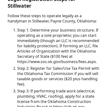
Stillwater
Follow these steps to operate legally as a
handyman in Stillwater, Payne County, Oklahoma:
Step 1: Determine your business structure. If
operating as a sole proprietor, you can start
immediately (though an LLC is recommended
for liability protection). If forming an LLC, file
Articles of Organization with the Oklahoma
Secretary of State ($100 fee) at
https://www.sos.ok.gov/business/fees.aspx.
Step 2: Register for Sales/Use Tax Permit with
the Oklahoma Tax Commission if you will sell
taxable goods or services ($20 plus handling
fee).
Step 3: If performing trade work (electrical,
plumbing, HVAC, roofing), apply for a state
license from the Oklahoma Construction
Industries Board at https://cib.ok.gov.