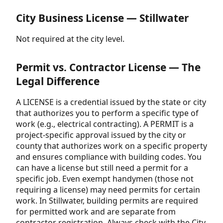
City Business License — Stillwater
Not required at the city level.
Permit vs. Contractor License — The
Legal Difference
A LICENSE is a credential issued by the state or city
that authorizes you to perform a specific type of
work (e.g., electrical contracting). A PERMIT is a
project-specific approval issued by the city or
county that authorizes work on a specific property
and ensures compliance with building codes. You
can have a license but still need a permit for a
specific job. Even exempt handymen (those not
requiring a license) may need permits for certain
work. In Stillwater, building permits are required
for permitted work and are separate from
contractor registration. Always check with the City