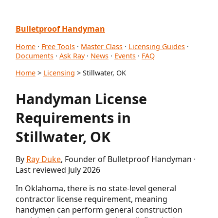
Bulletproof Handyman
Home
·
Free Tools
·
Master Class
·
Licensing Guides
·
Documents
·
Ask Ray
·
News
·
Events
·
FAQ
Home
>
Licensing
> Stillwater, OK
Handyman License
Requirements in
Stillwater, OK
By
Ray Duke
, Founder of Bulletproof Handyman ·
Last reviewed July 2026
In Oklahoma, there is no state-level general
contractor license requirement, meaning
handymen can perform general construction