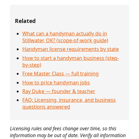
Related
What can a handyman actually do in
Stillwater, OK? (scope-of-work guide)
Handyman license requirements by state
How to start a handyman business (step-
by-step)
Free Master Class — full training
How to price handyman jobs
Ray Duke — founder & teacher
FAQ: Licensing, insurance, and business
questions answered
Licensing rules and fees change over time, so this
information may be out of date. Verify all information