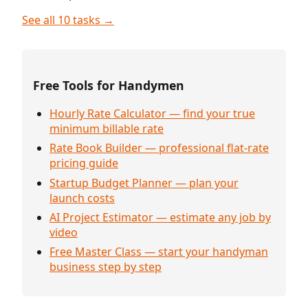
See all 10 tasks →
Free Tools for Handymen
Hourly Rate Calculator — find your true
minimum billable rate
Rate Book Builder — professional flat-rate
pricing guide
Startup Budget Planner — plan your
launch costs
AI Project Estimator — estimate any job by
video
Free Master Class — start your handyman
business step by step