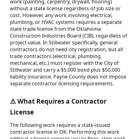
work (painting, carpentry, drywall, flooring)
without a state license regardless of job size or
cost. However, any work involving electrical,
plumbing, or HVAC systems requires a separate
state trade license from the Oklahoma
Construction Industries Board (CIB), regardless of
project value. In Stillwater specifically, general
contractors do not need city registration, but all
trade contractors (electrical, plumbing,
mechanical, etc.) must register with the City of
Stillwater and carry a $5,000 bond plus $50,000
liability insurance. Payne County does not impose
separate contractor licensing requirements.
⚠️ What Requires a Contractor
License
The following work requires a state-issued
contractor license in OK. Performing this work
without a license exposes you to fines, stop-work