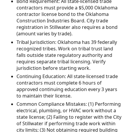
Bond Requirement: All state-licensed trade
contractors must provide a $5,000 Oklahoma
contractor license bond to the Oklahoma
Construction Industries Board. City trade
registration in Stillwater also requires a bond
(amount varies by trade).
Tribal Jurisdiction: Oklahoma has 39 federally
recognized tribes. Work on tribal trust land
falls outside state regulatory authority and
requires separate tribal licensing. Verify
jurisdiction before starting work.
Continuing Education: All state-licensed trade
contractors must complete 6 hours of
approved continuing education every 3 years
to maintain their license.
Common Compliance Mistakes: (1) Performing
electrical, plumbing, or HVAC work without a
state license; (2) Failing to register with the City
of Stillwater if performing trade work within
city limits; (3) Not obtaining required building