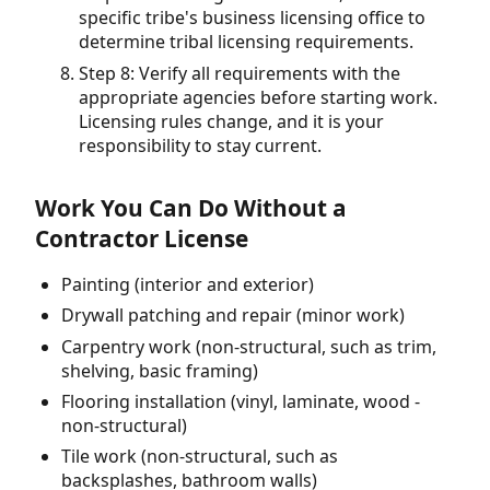
specific tribe's business licensing office to
determine tribal licensing requirements.
Step 8: Verify all requirements with the
appropriate agencies before starting work.
Licensing rules change, and it is your
responsibility to stay current.
Work You Can Do Without a
Contractor License
Painting (interior and exterior)
Drywall patching and repair (minor work)
Carpentry work (non-structural, such as trim,
shelving, basic framing)
Flooring installation (vinyl, laminate, wood -
non-structural)
Tile work (non-structural, such as
backsplashes, bathroom walls)