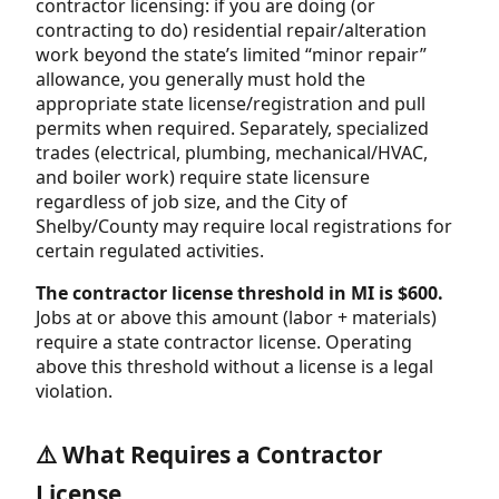
contractor licensing: if you are doing (or
contracting to do) residential repair/alteration
work beyond the state’s limited “minor repair”
allowance, you generally must hold the
appropriate state license/registration and pull
permits when required. Separately, specialized
trades (electrical, plumbing, mechanical/HVAC,
and boiler work) require state licensure
regardless of job size, and the City of
Shelby/County may require local registrations for
certain regulated activities.
The contractor license threshold in MI is $600.
Jobs at or above this amount (labor + materials)
require a state contractor license. Operating
above this threshold without a license is a legal
violation.
⚠️ What Requires a Contractor
License