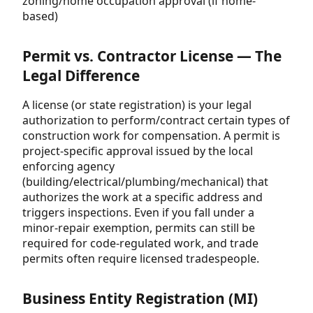
zoning/home occupation approval (if home-
based)
Permit vs. Contractor License — The
Legal Difference
A license (or state registration) is your legal
authorization to perform/contract certain types of
construction work for compensation. A permit is
project-specific approval issued by the local
enforcing agency
(building/electrical/plumbing/mechanical) that
authorizes the work at a specific address and
triggers inspections. Even if you fall under a
minor-repair exemption, permits can still be
required for code-regulated work, and trade
permits often require licensed tradespeople.
Business Entity Registration (MI)