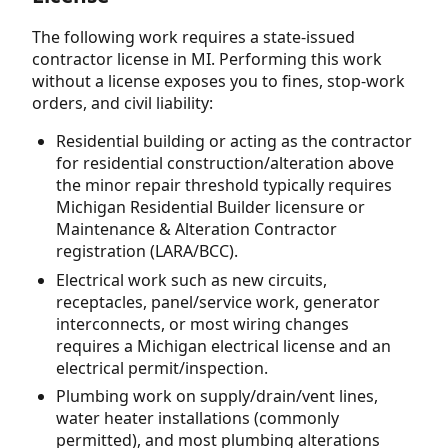
The following work requires a state-issued
contractor license in MI. Performing this work
without a license exposes you to fines, stop-work
orders, and civil liability:
Residential building or acting as the contractor
for residential construction/alteration above
the minor repair threshold typically requires
Michigan Residential Builder licensure or
Maintenance & Alteration Contractor
registration (LARA/BCC).
Electrical work such as new circuits,
receptacles, panel/service work, generator
interconnects, or most wiring changes
requires a Michigan electrical license and an
electrical permit/inspection.
Plumbing work on supply/drain/vent lines,
water heater installations (commonly
permitted), and most plumbing alterations