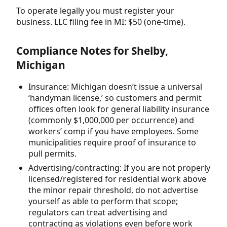
To operate legally you must register your
business. LLC filing fee in MI: $50 (one-time).
Compliance Notes for Shelby,
Michigan
Insurance: Michigan doesn’t issue a universal
‘handyman license,’ so customers and permit
offices often look for general liability insurance
(commonly $1,000,000 per occurrence) and
workers’ comp if you have employees. Some
municipalities require proof of insurance to
pull permits.
Advertising/contracting: If you are not properly
licensed/registered for residential work above
the minor repair threshold, do not advertise
yourself as able to perform that scope;
regulators can treat advertising and
contracting as violations even before work