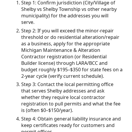
Step 1: Confirm jurisdiction (City/Village of
Shelby vs Shelby Township vs other nearby
municipality) for the addresses you will
serve.
Step 2: If you will exceed the minor-repair
threshold or do residential alteration/repair
as a business, apply for the appropriate
Michigan Maintenance & Alteration
Contractor registration (or Residential
Builder license) through LARA/BCC and
budget roughly $195–$350 for state fees on a
2-year cycle (verify current schedule).
Step 3: Contact the local permitting office
that serves Shelby addresses and ask
whether they require local contractor
registration to pull permits and what the fee
is (often $0–$150/year).
Step 4: Obtain general liability insurance and
keep certificates ready for customers and
permit offices.