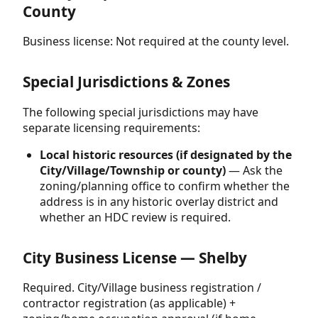
County
Business license: Not required at the county level.
Special Jurisdictions & Zones
The following special jurisdictions may have
separate licensing requirements:
Local historic resources (if designated by the
City/Village/Township or county)
— Ask the
zoning/planning office to confirm whether the
address is in any historic overlay district and
whether an HDC review is required.
City Business License — Shelby
Required. City/Village business registration /
contractor registration (as applicable) +