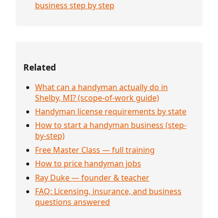
business step by step
Related
What can a handyman actually do in
Shelby, MI? (scope-of-work guide)
Handyman license requirements by state
How to start a handyman business (step-
by-step)
Free Master Class — full training
How to price handyman jobs
Ray Duke — founder & teacher
FAQ: Licensing, insurance, and business
questions answered