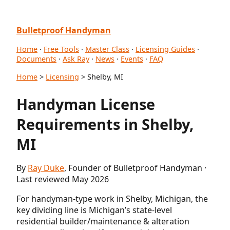
Bulletproof Handyman
Home
·
Free Tools
·
Master Class
·
Licensing Guides
·
Documents
·
Ask Ray
·
News
·
Events
·
FAQ
Home
>
Licensing
> Shelby, MI
Handyman License
Requirements in Shelby,
MI
By
Ray Duke
, Founder of Bulletproof Handyman ·
Last reviewed May 2026
For handyman-type work in Shelby, Michigan, the
key dividing line is Michigan’s state-level
residential builder/maintenance & alteration