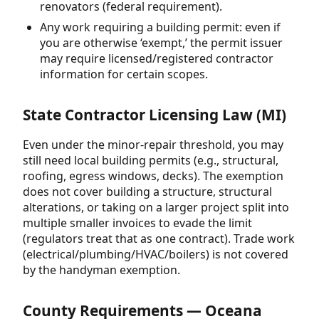
renovators (federal requirement).
Any work requiring a building permit: even if
you are otherwise ‘exempt,’ the permit issuer
may require licensed/registered contractor
information for certain scopes.
State Contractor Licensing Law (MI)
Even under the minor-repair threshold, you may
still need local building permits (e.g., structural,
roofing, egress windows, decks). The exemption
does not cover building a structure, structural
alterations, or taking on a larger project split into
multiple smaller invoices to evade the limit
(regulators treat that as one contract). Trade work
(electrical/plumbing/HVAC/boilers) is not covered
by the handyman exemption.
County Requirements — Oceana