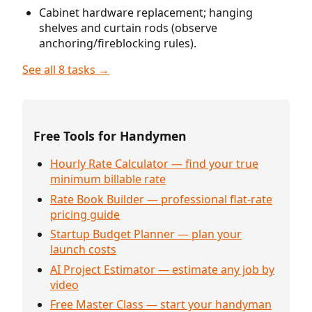
Cabinet hardware replacement; hanging
shelves and curtain rods (observe
anchoring/fireblocking rules).
See all 8 tasks →
Free Tools for Handymen
Hourly Rate Calculator — find your true
minimum billable rate
Rate Book Builder — professional flat-rate
pricing guide
Startup Budget Planner — plan your
launch costs
AI Project Estimator — estimate any job by
video
Free Master Class — start your handyman