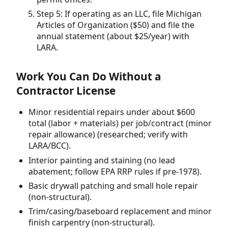
Step 5: If operating as an LLC, file Michigan
Articles of Organization ($50) and file the
annual statement (about $25/year) with
LARA.
Work You Can Do Without a
Contractor License
Minor residential repairs under about $600
total (labor + materials) per job/contract (minor
repair allowance) (researched; verify with
LARA/BCC).
Interior painting and staining (no lead
abatement; follow EPA RRP rules if pre-1978).
Basic drywall patching and small hole repair
(non-structural).
Trim/casing/baseboard replacement and minor
finish carpentry (non-structural).