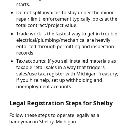
starts.
Do not split invoices to stay under the minor
repair limit; enforcement typically looks at the
total contract/project value.
Trade work is the fastest way to get in trouble:
electrical/plumbing/mechanical are heavily
enforced through permitting and inspection
records.
Tax/accounts: If you sell installed materials as
taxable retail sales in a way that triggers
sales/use tax, register with Michigan Treasury;
if you hire help, set up withholding and
unemployment accounts.
Legal Registration Steps for Shelby
Follow these steps to operate legally as a
handyman in Shelby, Michigan: