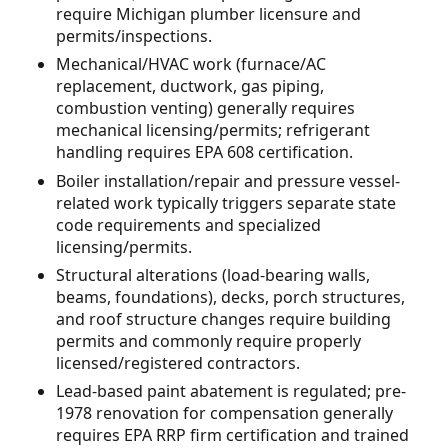
require Michigan plumber licensure and
permits/inspections.
Mechanical/HVAC work (furnace/AC
replacement, ductwork, gas piping,
combustion venting) generally requires
mechanical licensing/permits; refrigerant
handling requires EPA 608 certification.
Boiler installation/repair and pressure vessel-
related work typically triggers separate state
code requirements and specialized
licensing/permits.
Structural alterations (load-bearing walls,
beams, foundations), decks, porch structures,
and roof structure changes require building
permits and commonly require properly
licensed/registered contractors.
Lead-based paint abatement is regulated; pre-
1978 renovation for compensation generally
requires EPA RRP firm certification and trained