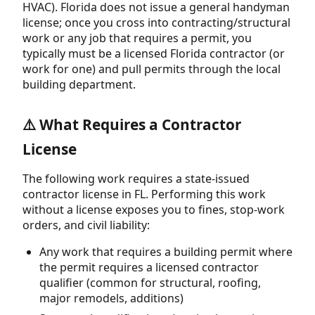
HVAC). Florida does not issue a general handyman
license; once you cross into contracting/structural
work or any job that requires a permit, you
typically must be a licensed Florida contractor (or
work for one) and pull permits through the local
building department.
⚠️ What Requires a Contractor
License
The following work requires a state-issued
contractor license in FL. Performing this work
without a license exposes you to fines, stop-work
orders, and civil liability:
Any work that requires a building permit where
the permit requires a licensed contractor
qualifier (common for structural, roofing,
major remodels, additions)