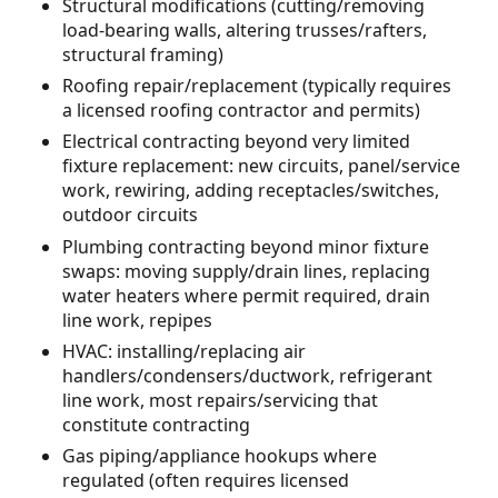
Structural modifications (cutting/removing
load-bearing walls, altering trusses/rafters,
structural framing)
Roofing repair/replacement (typically requires
a licensed roofing contractor and permits)
Electrical contracting beyond very limited
fixture replacement: new circuits, panel/service
work, rewiring, adding receptacles/switches,
outdoor circuits
Plumbing contracting beyond minor fixture
swaps: moving supply/drain lines, replacing
water heaters where permit required, drain
line work, repipes
HVAC: installing/replacing air
handlers/condensers/ductwork, refrigerant
line work, most repairs/servicing that
constitute contracting
Gas piping/appliance hookups where
regulated (often requires licensed