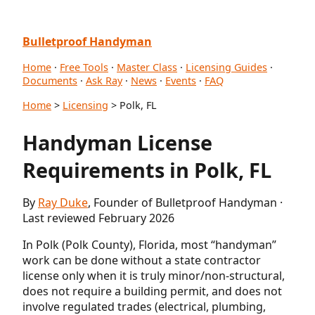
Bulletproof Handyman
Home
·
Free Tools
·
Master Class
·
Licensing Guides
·
Documents
·
Ask Ray
·
News
·
Events
·
FAQ
Home
>
Licensing
> Polk, FL
Handyman License
Requirements in Polk, FL
By
Ray Duke
, Founder of Bulletproof Handyman ·
Last reviewed February 2026
In Polk (Polk County), Florida, most “handyman”
work can be done without a state contractor
license only when it is truly minor/non-structural,
does not require a building permit, and does not
involve regulated trades (electrical, plumbing,