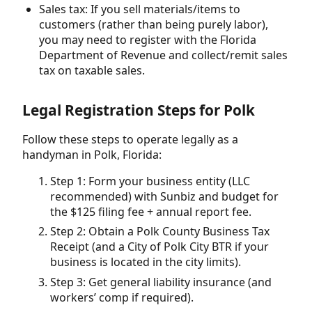
Sales tax: If you sell materials/items to
customers (rather than being purely labor),
you may need to register with the Florida
Department of Revenue and collect/remit sales
tax on taxable sales.
Legal Registration Steps for Polk
Follow these steps to operate legally as a
handyman in Polk, Florida:
Step 1: Form your business entity (LLC
recommended) with Sunbiz and budget for
the $125 filing fee + annual report fee.
Step 2: Obtain a Polk County Business Tax
Receipt (and a City of Polk City BTR if your
business is located in the city limits).
Step 3: Get general liability insurance (and
workers’ comp if required).