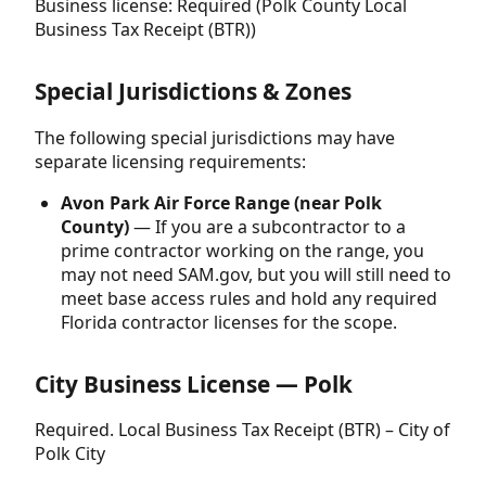
Business license: Required (Polk County Local
Business Tax Receipt (BTR))
Special Jurisdictions & Zones
The following special jurisdictions may have
separate licensing requirements:
Avon Park Air Force Range (near Polk
County)
— If you are a subcontractor to a
prime contractor working on the range, you
may not need SAM.gov, but you will still need to
meet base access rules and hold any required
Florida contractor licenses for the scope.
City Business License — Polk
Required. Local Business Tax Receipt (BTR) – City of
Polk City