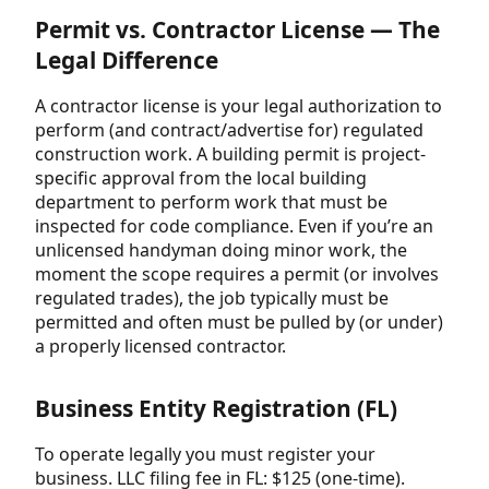
Permit vs. Contractor License — The
Legal Difference
A contractor license is your legal authorization to
perform (and contract/advertise for) regulated
construction work. A building permit is project-
specific approval from the local building
department to perform work that must be
inspected for code compliance. Even if you’re an
unlicensed handyman doing minor work, the
moment the scope requires a permit (or involves
regulated trades), the job typically must be
permitted and often must be pulled by (or under)
a properly licensed contractor.
Business Entity Registration (FL)
To operate legally you must register your
business. LLC filing fee in FL: $125 (one-time).