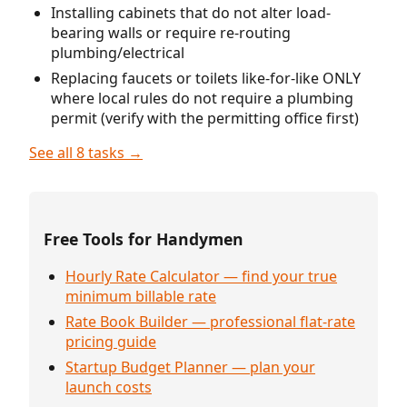
Installing cabinets that do not alter load-
bearing walls or require re-routing
plumbing/electrical
Replacing faucets or toilets like-for-like ONLY
where local rules do not require a plumbing
permit (verify with the permitting office first)
See all 8 tasks →
Free Tools for Handymen
Hourly Rate Calculator — find your true
minimum billable rate
Rate Book Builder — professional flat-rate
pricing guide
Startup Budget Planner — plan your
launch costs