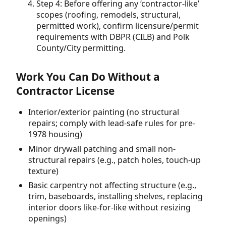
Step 4: Before offering any ‘contractor-like’
scopes (roofing, remodels, structural,
permitted work), confirm licensure/permit
requirements with DBPR (CILB) and Polk
County/City permitting.
Work You Can Do Without a
Contractor License
Interior/exterior painting (no structural
repairs; comply with lead-safe rules for pre-
1978 housing)
Minor drywall patching and small non-
structural repairs (e.g., patch holes, touch-up
texture)
Basic carpentry not affecting structure (e.g.,
trim, baseboards, installing shelves, replacing
interior doors like-for-like without resizing
openings)