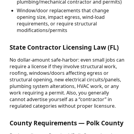
plumbing/mechanical contractor and permits)
Window/door replacements that change
opening size, impact egress, wind-load
requirements, or require structural
modifications/permits
State Contractor Licensing Law (FL)
No dollar-amount safe-harbor: even small jobs can
require a license if they involve structural work,
roofing, windows/doors affecting egress or
structural opening, new electrical circuits/panels,
plumbing system alterations, HVAC work, or any
work requiring a permit. Also, you generally
cannot advertise yourself as a “contractor” in
regulated categories without proper licensure.
County Requirements — Polk County