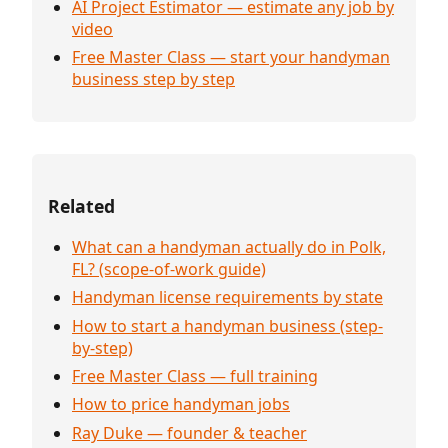
AI Project Estimator — estimate any job by
video
Free Master Class — start your handyman
business step by step
Related
What can a handyman actually do in Polk,
FL? (scope-of-work guide)
Handyman license requirements by state
How to start a handyman business (step-
by-step)
Free Master Class — full training
How to price handyman jobs
Ray Duke — founder & teacher