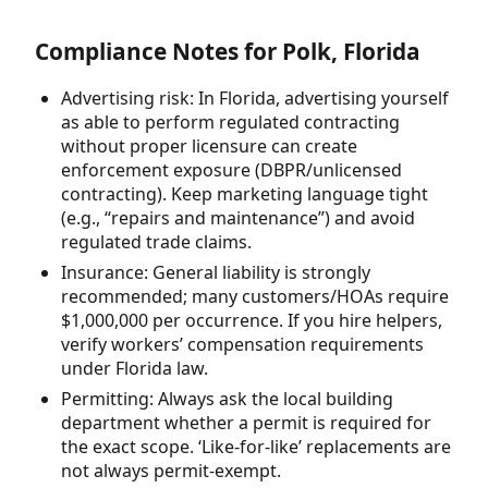
Compliance Notes for Polk, Florida
Advertising risk: In Florida, advertising yourself
as able to perform regulated contracting
without proper licensure can create
enforcement exposure (DBPR/unlicensed
contracting). Keep marketing language tight
(e.g., “repairs and maintenance”) and avoid
regulated trade claims.
Insurance: General liability is strongly
recommended; many customers/HOAs require
$1,000,000 per occurrence. If you hire helpers,
verify workers’ compensation requirements
under Florida law.
Permitting: Always ask the local building
department whether a permit is required for
the exact scope. ‘Like-for-like’ replacements are
not always permit-exempt.