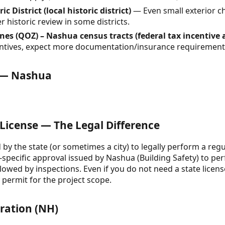
District (local historic district)
— Even small exterior c
 historic review in some districts.
es (QOZ) – Nashua census tracts (federal tax incentive 
ncentives, expect more documentation/insurance requirement
e — Nashua
 License — The Legal Difference
d by the state (or sometimes a city) to legally perform a regul
t-specific approval issued by Nashua (Building Safety) to p
ollowed by inspections. Even if you do not need a state lice
y permit for the project scope.
tration (NH)