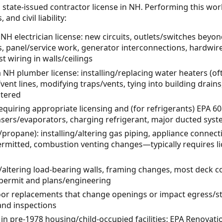
 state-issued contractor license in NH. Performing this wor
and civil liability:
 NH electrician license: new circuits, outlets/switches beyond
, panel/service work, generator interconnections, hardw
 wiring in walls/ceilings
NH plumber license: installing/replacing water heaters (of
ent lines, modifying traps/vents, tying into building drai
ltered
quiring appropriate licensing and (for refrigerants) EPA 608
ensers/evaporators, charging refrigerant, major ducted sys
/propane): installing/altering gas piping, appliance connec
mitted, combustion venting changes—typically requires li
/altering load-bearing walls, framing changes, most deck c
g permit and plans/engineering
or replacements that change openings or impact egress/s
 and inspections
 in pre-1978 housing/child-occupied facilities: EPA Renovati