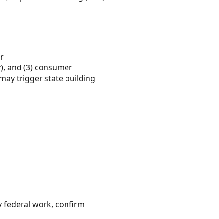
or
y), and (3) consumer
may trigger state building
 federal work, confirm