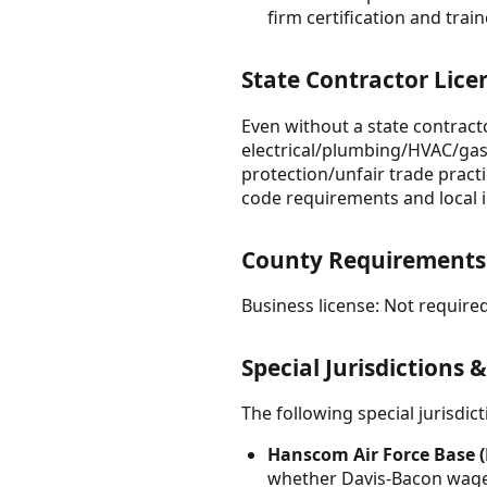
firm certification and tra
State Contractor Lice
Even without a state contracto
electrical/plumbing/HVAC/gas 
protection/unfair trade pract
code requirements and local 
County Requirements
Business license: Not required
Special Jurisdictions 
The following special jurisdi
Hanscom Air Force Base (
whether Davis-Bacon wage 