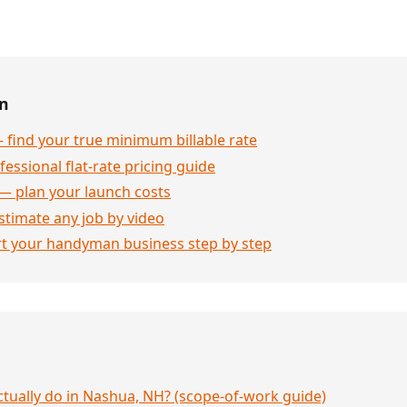
en
 find your true minimum billable rate
essional flat-rate pricing guide
— plan your launch costs
stimate any job by video
rt your handyman business step by step
ually do in Nashua, NH? (scope-of-work guide)