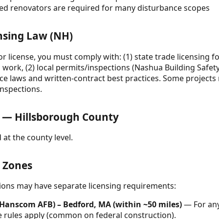
ined renovators are required for many disturbance scopes
nsing Law (NH)
r license, you must comply with: (1) state trade licensing f
work, (2) local permits/inspections (Nashua Building Safet
ice laws and written-contract best practices. Some projects 
inspections.
 — Hillsborough County
 at the county level.
& Zones
ctions may have separate licensing requirements:
Hanscom AFB) – Bedford, MA (within ~50 miles)
— For any
rules apply (common on federal construction).