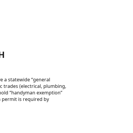
H
 a statewide “general
 trades (electrical, plumbing,
reshold “handyman exemption”
 permit is required by