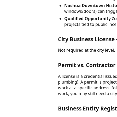
Nashua Downtown Historic 
windows/doors) can trigger
Qualified Opportunity Zon
projects tied to public i
City Business Licens
Not required at the city level.
Permit vs. Contractor
A license is a credential issue
plumbing). A permit is projec
work at a specific address, f
work, you may still need a cit
Business Entity Regis