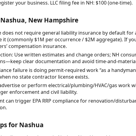
gister your business. LLC filing fee in NH: $100 (one-time).
r Nashua, New Hampshire
does not require general liability insurance by default fo
 it (commonly $1M per occurrence / $2M aggregate). If yo
ers’ compensation insurance.
tion: Use written estimates and change orders; NH consum
ons—keep clear documentation and avoid time-and-material
nce failure is doing permit-required work “as a handyman
hen no state contractor license exists.
advertise or perform electrical/plumbing/HVAC/gas work wi
er enforcement and civil liability.
nt can trigger EPA RRP compliance for renovation/disturba
on.
eps for Nashua