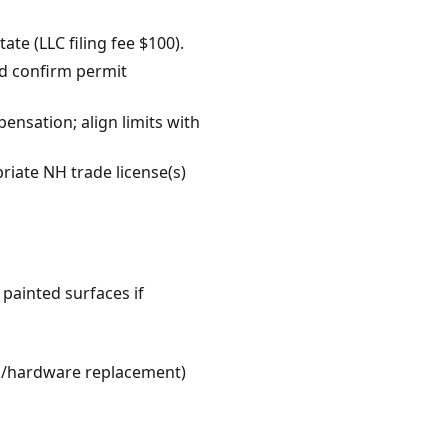
te (LLC filing fee $100).
d confirm permit
pensation; align limits with
riate NH trade license(s)
 painted surfaces if
lab/hardware replacement)