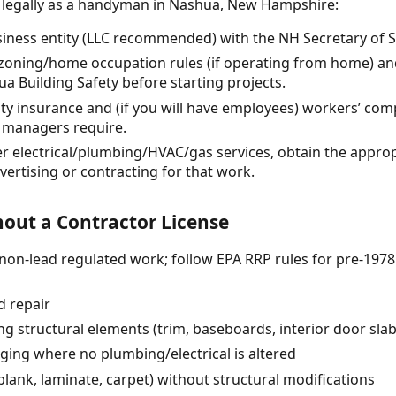
e legally as a handyman in Nashua, New Hampshire:
siness entity (LLC recommended) with the NH Secretary of Sta
zoning/home occupation rules (if operating from home) an
 Building Safety before starting projects.
lity insurance and (if you will have employees) workers’ com
 managers require.
ffer electrical/plumbing/HVAC/gas services, obtain the approp
ertising or contracting for that work.
out a Contractor License
 (non-lead regulated work; follow EPA RRP rules for pre-1978
d repair
ing structural elements (trim, baseboards, interior door s
nging where no plumbing/electrical is altered
l plank, laminate, carpet) without structural modifications