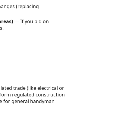
hanges (replacing
areas)
— If you bid on
s.
ated trade (like electrical or
erform regulated construction
nse for general handyman