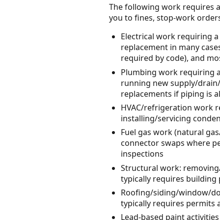
The following work requires a
you to fines, stop-work orders, 
Electrical work requiring a
replacement in many cases
required by code), and most
Plumbing work requiring a 
running new supply/drain/v
replacements if piping is a
HVAC/refrigeration work re
installing/servicing cond
Fuel gas work (natural gas
connector swaps where per
inspections
Structural work: removing
typically requires buildin
Roofing/siding/window/do
typically requires permits
Lead-based paint activities