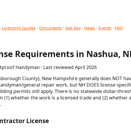
·
Licensing Guides
·
Documents
·
Ask Ray
·
News
·
Events
·
FAQ
se Requirements in Nashua, N
etproof Handyman · Last reviewed April 2026
lsborough County), New Hampshire generally does NOT have
 handyman/general repair work, but NH DOES license specific
uilding permits still apply. There is no statewide dollar-th
 (1) whether the work is a licensed trade and (2) whether a
.
ntractor License