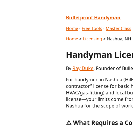
Bulletproof Handyman
Home
·
Free Tools
·
Master Class
Home
>
Licensing
> Nashua, NH
Handyman Licen
By
Ray Duke
, Founder of Bull
For handymen in Nashua (Hil
contractor” license for basic
HVAC/gas-fitting) and local b
license—your limits come from
Nashua for the scope of work
⚠️ What Requires a Co