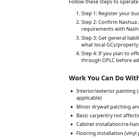
Follow these steps to operat
Step 1: Register your bu
Step 2: Confirm Nashua 
requirements with Nashua
Step 3: Get general liabi
what local GCs/property
Step 4: If you plan to o
through OPLC before adv
Work You Can Do With
Interior/exterior painting
applicable)
Minor drywall patching an
Basic carpentry not affect
Cabinet installation/re-ha
Flooring installation (viny