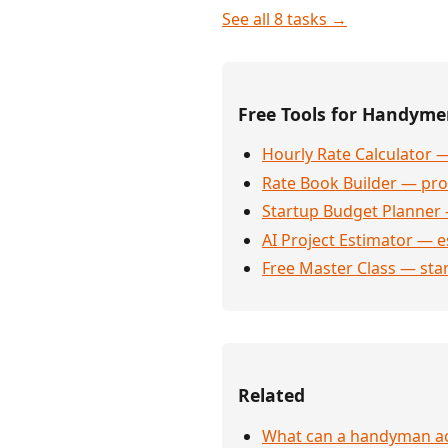
See all 8 tasks →
Free Tools for Handym
Hourly Rate Calculator —
Rate Book Builder — prof
Startup Budget Planner 
AI Project Estimator — e
Free Master Class — sta
Related
What can a handyman act