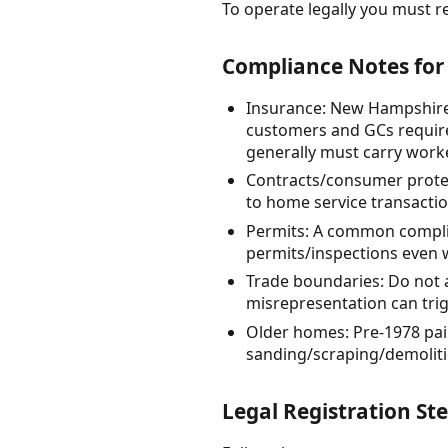
To operate legally you must re
Compliance Notes fo
Insurance: New Hampshire 
customers and GCs require
generally must carry work
Contracts/consumer protec
to home service transacti
Permits: A common complia
permits/inspections even w
Trade boundaries: Do not 
misrepresentation can trigg
Older homes: Pre-1978 pai
sanding/scraping/demoliti
Legal Registration St