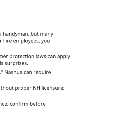
r a handyman, but many
u hire employees, you
er protection laws can apply
s surprises.
.” Nashua can require
thout proper NH licensure;
nce; confirm before