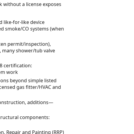
k without a license exposes
 like-for-like device
ired smoke/CO systems (when
ten permit/inspection),
ns, many shower/tub valve
 certification:
tem work
tions beyond simple listed
censed gas fitter/HVAC and
onstruction, additions—
tructural components:
on, Repair and Painting (RRP)