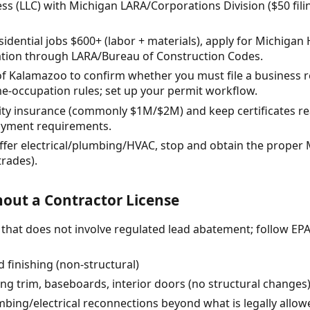
ss (LLC) with Michigan LARA/Corporations Division ($50 fil
 residential jobs $600+ (labor + materials), apply for Michi
ration through LARA/Bureau of Construction Codes.
 of Kalamazoo to confirm whether you must file a business r
-occupation rules; set up your permit workflow.
ility insurance (commonly $1M/$2M) and keep certificates rea
yment requirements.
 offer electrical/plumbing/HVAC, stop and obtain the proper 
trades).
out a Contractor License
r) that does not involve regulated lead abatement; follow EP
 finishing (non-structural)
cing trim, baseboards, interior doors (no structural changes
umbing/electrical reconnections beyond what is legally allo