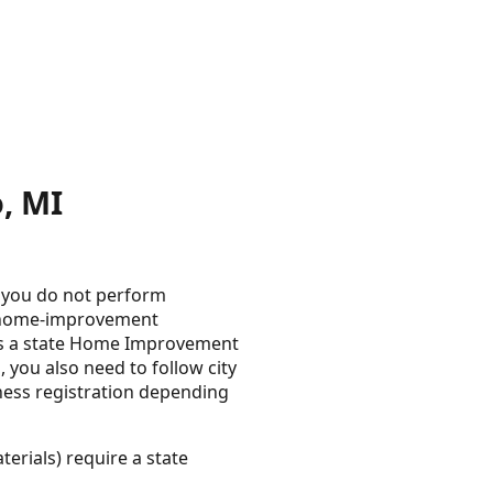
, MI
s you do not perform
s home-improvement
ires a state Home Improvement
, you also need to follow city
iness registration depending
erials) require a state