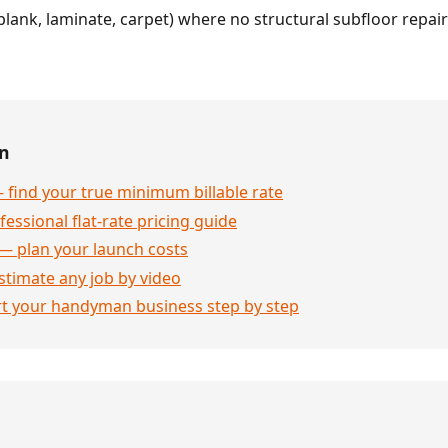
l plank, laminate, carpet) where no structural subfloor repai
en
 find your true minimum billable rate
essional flat-rate pricing guide
— plan your launch costs
stimate any job by video
rt your handyman business step by step