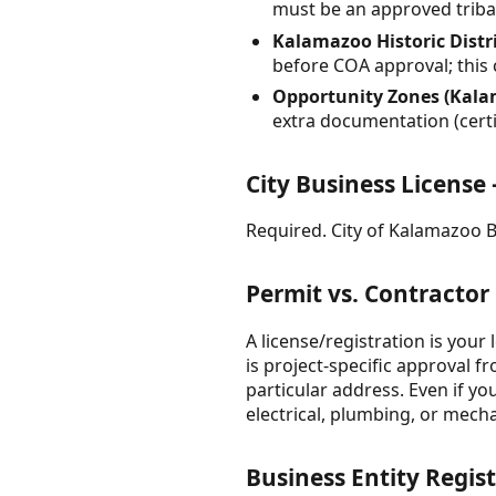
must be an approved triba
Kalamazoo Historic Distric
before COA approval; this
Opportunity Zones (Kala
extra documentation (certi
City Business Licens
Required. City of Kalamazoo Bu
Permit vs. Contractor
A license/registration is your 
is project-specific approval 
particular address. Even if y
electrical, plumbing, or mech
Business Entity Regist