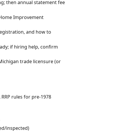
ing; then annual statement fee
gan Home Improvement
egistration, and how to
dy; if hiring help, confirm
Michigan trade licensure (or
A RRP rules for pre-1978
)
wed/inspected)