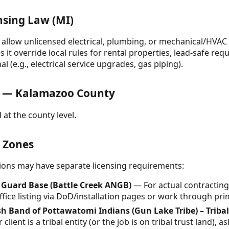
nsing Law (MI)
llow unlicensed electrical, plumbing, or mechanical/HVAC 
it override local rules for rental properties, lead-safe req
l (e.g., electrical service upgrades, gas piping).
 — Kalamazoo County
 at the county level.
& Zones
ctions may have separate licensing requirements:
l Guard Base (Battle Creek ANGB)
— For actual contracting 
 office listing via DoD/installation pages or work through p
 Band of Pottawatomi Indians (Gun Lake Tribe) – Tribal
 client is a tribal entity (or the job is on tribal trust land