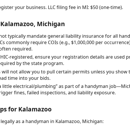
gister your business. LLC filing fee in MI: $50 (one-time).
 Kalamazoo, Michigan
t typically mandate general liability insurance for all hand
s commonly require COIs (e.g., $1,000,000 per occurrence)
often required.
 HIC-registered, ensure your registration details are used 
equired by the state program.
 will not allow you to pull certain permits unless you show 
lead time into your bids.
little electrical/plumbing” as part of a handyman job—Mich
gger fines, failed inspections, and liability exposure.
eps for Kalamazoo
 legally as a handyman in Kalamazoo, Michigan: