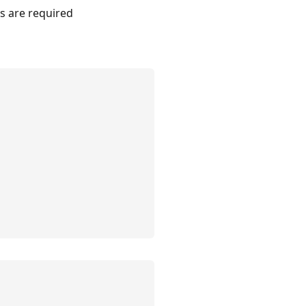
rs are required