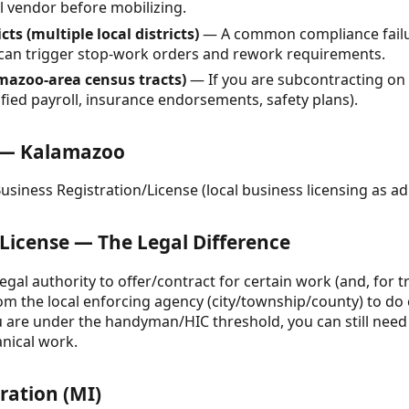
l vendor before mobilizing.
ts (multiple local districts)
— A common compliance failur
 can trigger stop-work orders and rework requirements.
mazoo-area census tracts)
— If you are subcontracting on 
fied payroll, insurance endorsements, safety plans).
e — Kalamazoo
siness Registration/License (local business licensing as ad
 License — The Legal Difference
legal authority to offer/contract for certain work (and, for t
from the local enforcing agency (city/township/county) to do
ou are under the handyman/HIC threshold, you can still need 
anical work.
ration (MI)