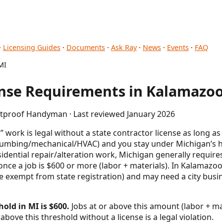
·
Licensing Guides
·
Documents
·
Ask Ray
·
News
·
Events
·
FAQ
MI
se Requirements in Kalamazoo
letproof Handyman · Last reviewed January 2026
work is legal without a state contractor license as long a
l/plumbing/mechanical/HVAC) and you stay under Michigan’
esidential repair/alteration work, Michigan generally requ
once a job is $600 or more (labor + materials). In Kalamazoo
’re exempt from state registration) and may need a city bus
old in MI is $600.
Jobs at or above this amount (labor + mat
above this threshold without a license is a legal violation.