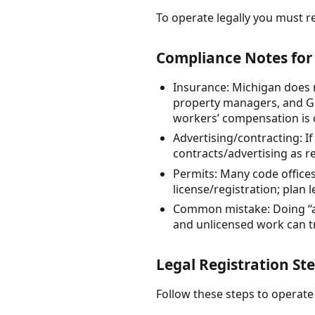
To operate legally you must re
Compliance Notes for
Insurance: Michigan does no
property managers, and GC
workers’ compensation is 
Advertising/contracting: If
contracts/advertising as r
Permits: Many code offices
license/registration; plan 
Common mistake: Doing “a 
and unlicensed work can tri
Legal Registration St
Follow these steps to operate