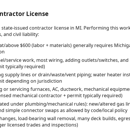
ntractor License
 state-issued contractor license in MI. Performing this wor
and civil liability:
/above $600 (labor + materials) generally requires Mic
ion
anel/service work, most wiring, adding outlets/switches, and 
it typically required)
ng supply lines or drain/waste/vent piping; water heater inst
t depending on jurisdiction
ng or servicing furnaces, AC, ductwork, mechanical equipme
ensed mechanical contractor + permit typically required)
ated under plumbing/mechanical rules): new/altered gas lin
nd simple connector swaps as allowed by code/local policy
hanges, load-bearing wall removal, many deck builds, egre
ger licensed trades and inspections)