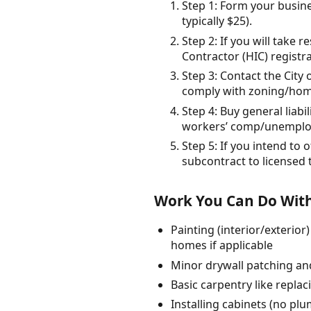
Step 1: Form your busine
typically $25).
Step 2: If you will take
Contractor (HIC) regist
Step 3: Contact the City
comply with zoning/home
Step 4: Buy general liab
workers’ comp/unemplo
Step 5: If you intend to
subcontract to licensed 
Work You Can Do With
Painting (interior/exterio
homes if applicable
Minor drywall patching and
Basic carpentry like repla
Installing cabinets (no pl