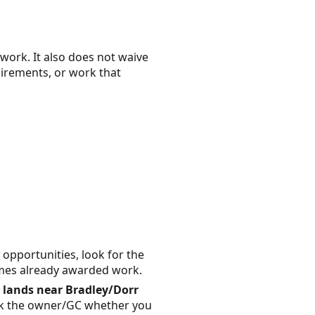
work. It also does not waive
uirements, or work that
opportunities, look for the
rimes already awarded work.
 lands near Bradley/Dorr
), ask the owner/GC whether you