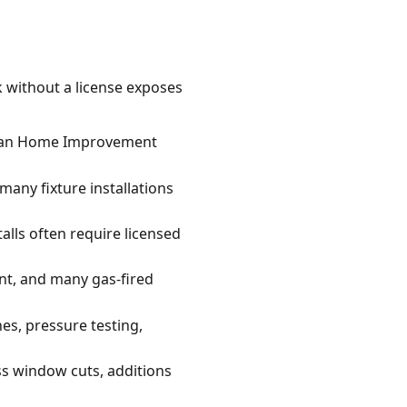
k without a license exposes
higan Home Improvement
many fixture installations
alls often require licensed
nt, and many gas-fired
es, pressure testing,
ss window cuts, additions