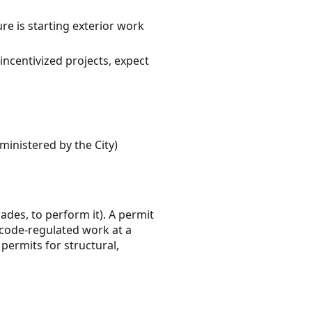
e is starting exterior work
incentivized projects, expect
ministered by the City)
rades, to perform it). A permit
 code-regulated work at a
permits for structural,