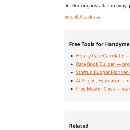
Flooring installation (viny
See all 8 tasks →
Free Tools for Handym
Hourly Rate Calculator —
Rate Book Builder — prof
Startup Budget Planner 
AI Project Estimator — e
Free Master Class — sta
Related