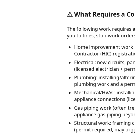
⚠️ What Requires a Co
The following work requires a
you to fines, stop-work orders, 
Home improvement work at
Contractor (HIC) registrat
Electrical: new circuits, p
(licensed electrician + perm
Plumbing: installing/alteri
plumbing work and a permi
Mechanical/HVAC: installi
appliance connections (lic
Gas piping work (often tre
appliance gas piping beyo
Structural work: framing c
(permit required; may trig