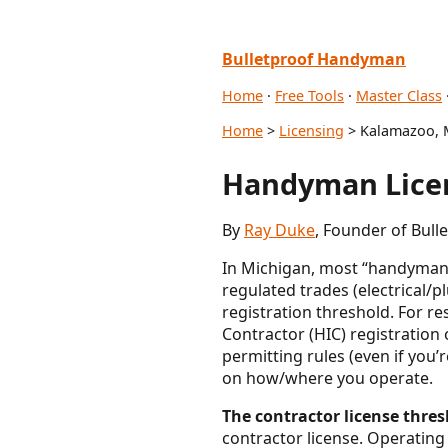
Bulletproof Handyman
Home
·
Free Tools
·
Master Class
Home
>
Licensing
> Kalamazoo, 
Handyman Licen
By
Ray Duke
, Founder of Bul
In Michigan, most “handyman” 
regulated trades (electrica
registration threshold. For r
Contractor (HIC) registration 
permitting rules (even if you
on how/where you operate.
The contractor license thresh
contractor license. Operating 