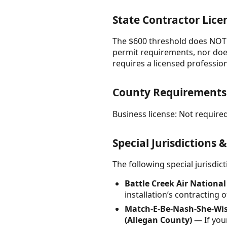
State Contractor Lice
The $600 threshold does NOT a
permit requirements, nor does 
requires a licensed professiona
County Requirements
Business license: Not required
Special Jurisdictions 
The following special jurisdi
Battle Creek Air Nationa
installation’s contracting
Match-E-Be-Nash-She-Wish
(Allegan County)
— If your