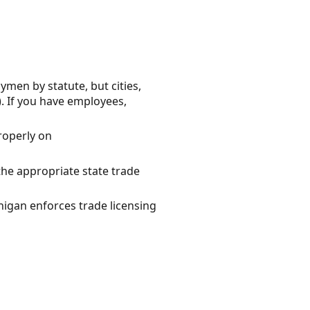
ymen by statute, but cities,
. If you have employees,
properly on
the appropriate state trade
igan enforces trade licensing