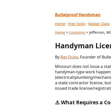
Bulletproof Handyman
Home
·
Free Tools
·
Master Class
Home
>
Licensing
> Jefferson, M
Handyman Licen
By
Ray Duke
, Founder of Bul
Missouri does not issue a sta
handyman-type work happens at
(electrical/plumbing/mechani
a state contractor license, bu
issued trade license/registrat
⚠️ What Requires a Co