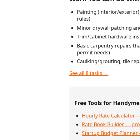
Painting (interior/exterio
rules)
Minor drywall patching and
Trim/cabinet hardware ins
Basic carpentry repairs that
permit needs)
Caulking/grouting, tile re
See all 8 tasks →
Free Tools for Handym
Hourly Rate Calculator —
Rate Book Builder — prof
Startup Budget Planner 