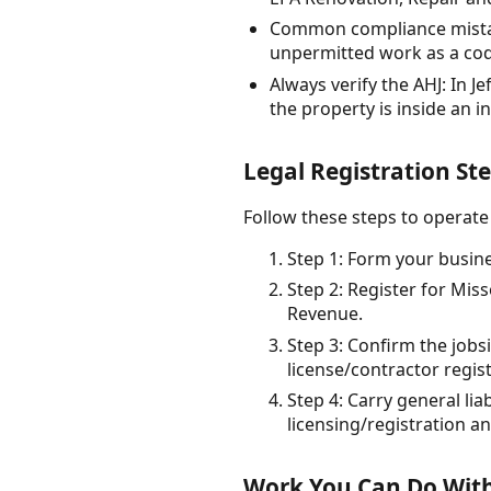
Common compliance mistake
unpermitted work as a code
Always verify the AHJ: In 
the property is inside an i
Legal Registration Ste
Follow these steps to operate 
Step 1: Form your busines
Step 2: Register for Mis
Revenue.
Step 3: Confirm the jobs
license/contractor regis
Step 4: Carry general lia
licensing/registration a
Work You Can Do With