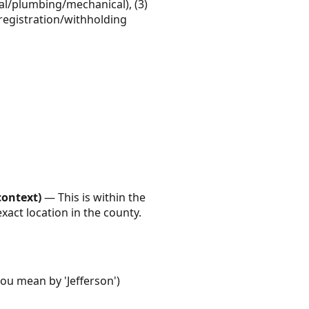
ical/plumbing/mechanical), (3)
x registration/withholding
context)
— This is within the
xact location in the county.
you mean by 'Jefferson')