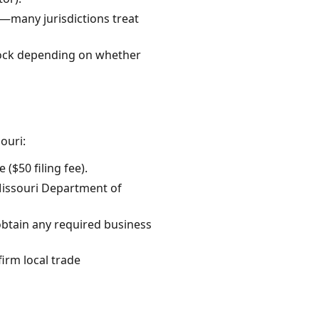
—many jurisdictions treat
block depending on whether
ouri:
 ($50 filing fee).
 Missouri Department of
 obtain any required business
firm local trade