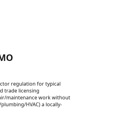
 MO
tor regulation for typical
d trade licensing
pair/maintenance work without
al/plumbing/HVAC) a locally-