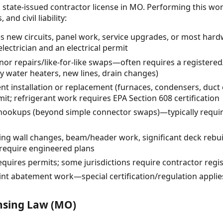
 state-issued contractor license in MO. Performing this wo
and civil liability:
ves new circuits, panel work, service upgrades, or most hard
electrician and an electrical permit
r repairs/like-for-like swaps—often requires a registered
y water heaters, new lines, drain changes)
t installation or replacement (furnaces, condensers, du
it; refrigerant work requires EPA Section 608 certification
 hookups (beyond simple connector swaps)—typically require
ring wall changes, beam/header work, significant deck rebu
require engineered plans
quires permits; some jurisdictions require contractor regis
int abatement work—special certification/regulation applie
ensing Law (MO)