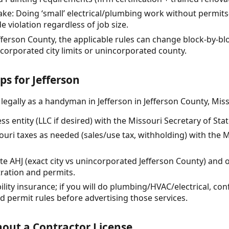
: Doing ‘small’ electrical/plumbing work without permits
 violation regardless of job size.
Jefferson County, the applicable rules can change block-by-
ncorporated city limits or unincorporated county.
ps for Jefferson
legally as a handyman in Jefferson in Jefferson County, Miss
s entity (LLC if desired) with the Missouri Secretary of State
souri taxes as needed (sales/use tax, withholding) with the
ite AHJ (exact city vs unincorporated Jefferson County) and
tration and permits.
bility insurance; if you will do plumbing/HVAC/electrical, con
nd permit rules before advertising those services.
out a Contractor License