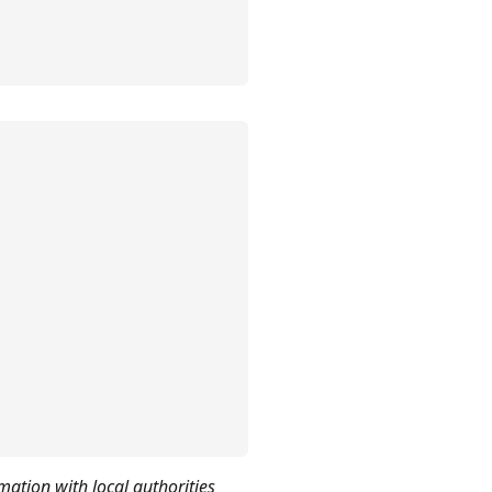
mation with local authorities