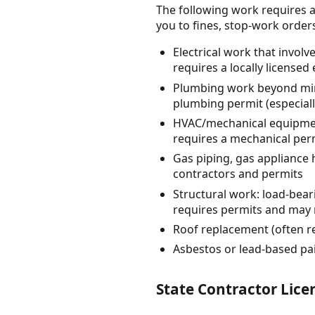
The following work requires a
you to fines, stop-work orders, 
Electrical work that invol
requires a locally licensed 
Plumbing work beyond mino
plumbing permit (especiall
HVAC/mechanical equipmen
requires a mechanical perm
Gas piping, gas appliance
contractors and permits
Structural work: load-bea
requires permits and may 
Roof replacement (often re
Asbestos or lead-based pa
State Contractor Lic