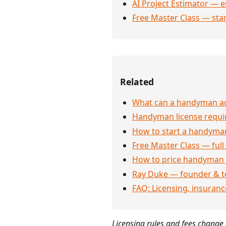
AI Project Estimator — e
Free Master Class — sta
Related
What can a handyman act
Handyman license requi
How to start a handyman
Free Master Class — full
How to price handyman 
Ray Duke — founder & t
FAQ: Licensing, insuran
Licensing rules and fees change o