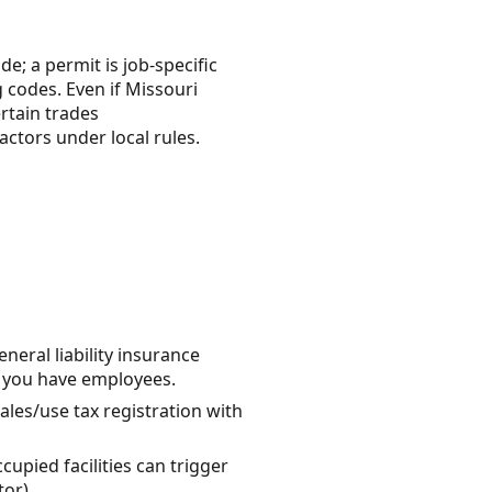
e; a permit is job-specific
 codes. Even if Missouri
ertain trades
ctors under local rules.
eral liability insurance
f you have employees.
sales/use tax registration with
upied facilities can trigger
or).