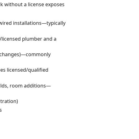
rk without a license exposes
wired installations—typically
/licensed plumber and a
ct changes)—commonly
s licensed/qualified
ilds, room additions—
tration)
s