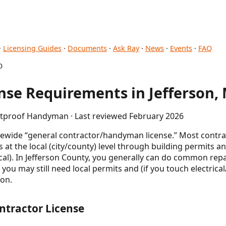
·
Licensing Guides
·
Documents
·
Ask Ray
·
News
·
Events
·
FAQ
O
se Requirements in Jefferson,
letproof Handyman · Last reviewed February 2026
tewide “general contractor/handyman license.” Most contrac
 the local (city/county) level through building permits an
cal). In Jefferson County, you generally can do common re
t you may still need local permits and (if you touch electric
ion.
ntractor License