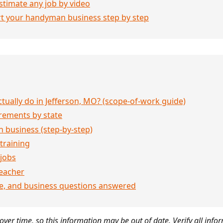
stimate any job by video
rt your handyman business step by step
ually do in Jefferson, MO? (scope-of-work guide)
rements by state
 business (step-by-step)
 training
jobs
eacher
ce, and business questions answered
ver time, so this information may be out of date. Verify all infor