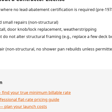
r) where no lead-abatement certification is required (pre-
 small repairs (non-structural)
tall, door knob/lock replacement, weatherstripping
 do not alter structural framing (e.g., replace a few deck boa
pair (non-structural, no shower pan rebuilds unless permitte
en
 find your true minimum billable rate
essional flat-rate pricing guide
— plan your launch costs