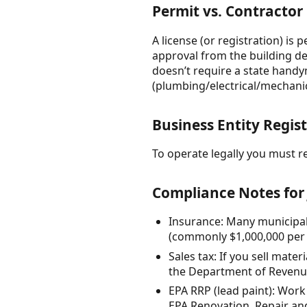
Permit vs. Contractor
A license (or registration) is
approval from the building de
doesn’t require a state handym
(plumbing/electrical/mechanic
Business Entity Regis
To operate legally you must re
Compliance Notes for 
Insurance: Many municipali
(commonly $1,000,000 per 
Sales tax: If you sell mate
the Department of Revenue 
EPA RRP (lead paint): Work 
EPA Renovation, Repair and