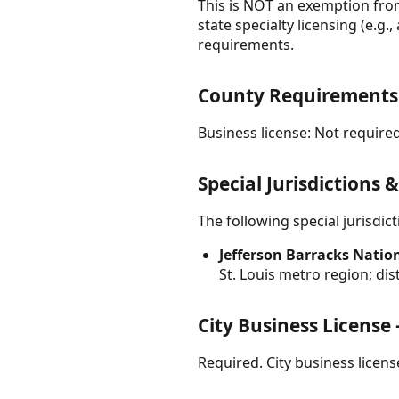
This is NOT an exemption from 
state specialty licensing (e.g.
requirements.
County Requirements 
Business license: Not required
Special Jurisdictions 
The following special jurisdi
Jefferson Barracks Nation
St. Louis metro region; di
City Business License
Required. City business licens