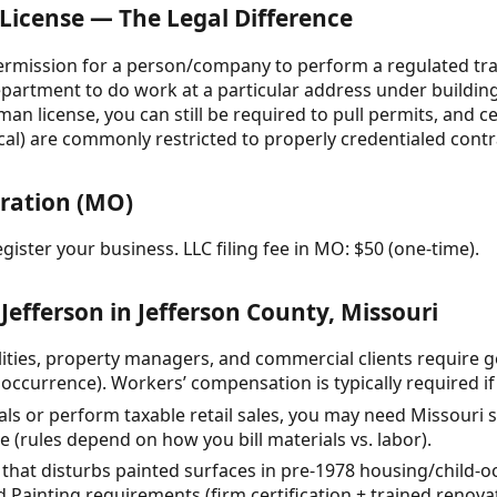
 License — The Legal Difference
 permission for a person/company to perform a regulated trad
partment to do work at a particular address under building
an license, you can still be required to pull permits, and c
al) are commonly restricted to properly credentialed contra
tration (MO)
gister your business. LLC filing fee in MO: $50 (one-time).
Jefferson in Jefferson County, Missouri
ties, property managers, and commercial clients require gen
occurrence). Workers’ compensation is typically required i
rials or perform taxable retail sales, you may need Missouri 
(rules depend on how you bill materials vs. labor).
that disturbs painted surfaces in pre-1978 housing/child-occ
 Painting requirements (firm certification + trained renovat