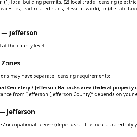
(1) local building permits, (2) local trade licensing (electr
, asbestos, lead-related rules, elevator work), or (4) state ta
— Jefferson
 at the county level.
& Zones
ctions may have separate licensing requirements:
al Cemetery / Jefferson Barracks area (federal property 
stance from “Jefferson (Jefferson County)” depends on your e
 — Jefferson
e / occupational license (depends on the incorporated city 