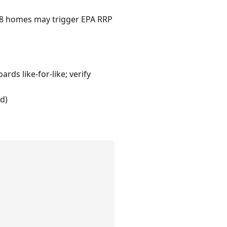
1978 homes may trigger EPA RRP
rds like-for-like; verify
d)