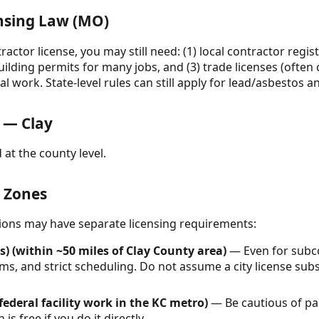
ensing Law (MO)
actor license, you may still need: (1) local contractor regist
uilding permits for many jobs, and (3) trade licenses (often c
l work. State-level rules can still apply for lead/asbestos
 — Clay
 at the county level.
& Zones
ctions may have separate licensing requirements:
) (within ~50 miles of Clay County area)
— Even for subco
s, and strict scheduling. Do not assume a city license subs
federal facility work in the KC metro)
— Be cautious of pa
s free if you do it directly.