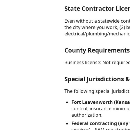
State Contractor Lic
Even without a statewide contr
the city where you work, (2) b
electrical/plumbing/mechanica
County Requirements
Business license: Not required
Special Jurisdictions 
The following special jurisdi
Fort Leavenworth (Kansas
control, insurance minimum
authorization.
Federal contracting (any 
services'—SAM registration i