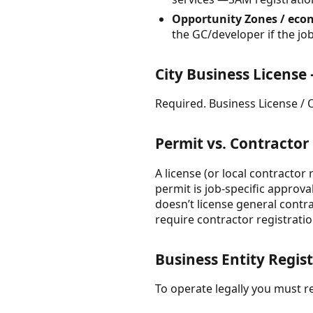
Opportunity Zones / econ
the GC/developer if the job
City Business License
Required. Business License / Oc
Permit vs. Contractor
A license (or local contractor
permit is job-specific approv
doesn’t license general contr
require contractor registratio
Business Entity Regis
To operate legally you must re