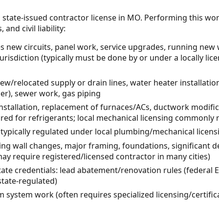
 state-issued contractor license in MO. Performing this wo
and civil liability:
ves new circuits, panel work, service upgrades, running new 
jurisdiction (typically must be done by or under a locally lice
w/relocated supply or drain lines, water heater installati
er), sewer work, gas piping
stallation, replacement of furnaces/ACs, ductwork modifica
uired for refrigerants; local mechanical licensing commonly 
k (typically regulated under local plumbing/mechanical licen
ing wall changes, major framing, foundations, significant d
may require registered/licensed contractor in many cities)
tate credentials: lead abatement/renovation rules (federal
tate-regulated)
rm system work (often requires specialized licensing/certific