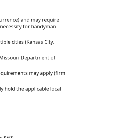
currence) and may require
l necessity for handyman
ple cities (Kansas City,
he Missouri Department of
requirements may apply (firm
y hold the applicable local
e $50).