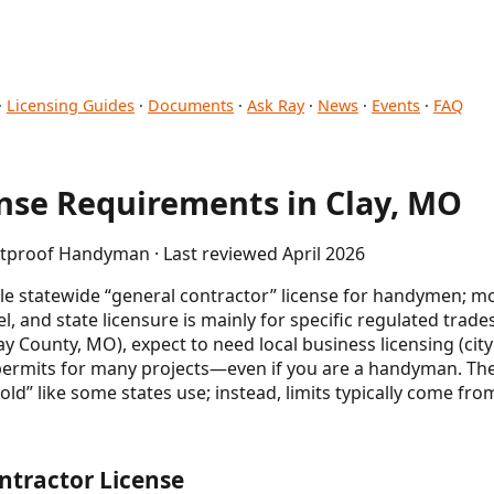
·
Licensing Guides
·
Documents
·
Ask Ray
·
News
·
Events
·
FAQ
se Requirements in Clay, MO
etproof Handyman · Last reviewed April 2026
le statewide “general contractor” license for handymen; mos
el, and state licensure is mainly for specific regulated trad
Clay County, MO), expect to need local business licensing (ci
permits for many projects—even if you are a handyman. Ther
” like some states use; instead, limits typically come from
ntractor License