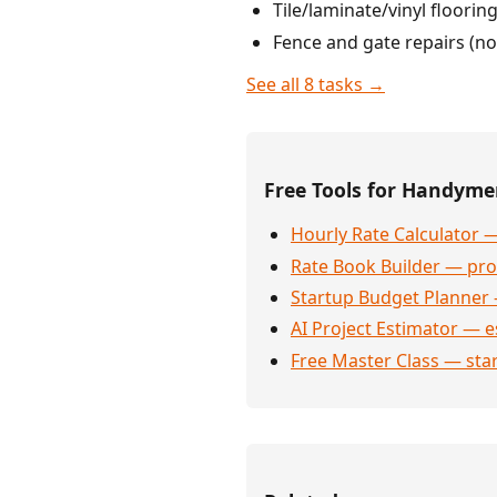
Tile/laminate/vinyl floori
Fence and gate repairs (no
See all 8 tasks →
Free Tools for Handym
Hourly Rate Calculator —
Rate Book Builder — prof
Startup Budget Planner 
AI Project Estimator — e
Free Master Class — sta