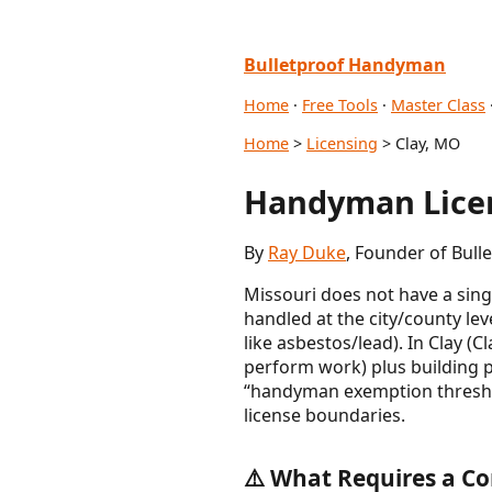
Bulletproof Handyman
Home
·
Free Tools
·
Master Class
Home
>
Licensing
> Clay, MO
Handyman Licen
By
Ray Duke
, Founder of Bull
Missouri does not have a sing
handled at the city/county lev
like asbestos/lead). In Clay (
perform work) plus building 
“handyman exemption threshold
license boundaries.
⚠️ What Requires a Co