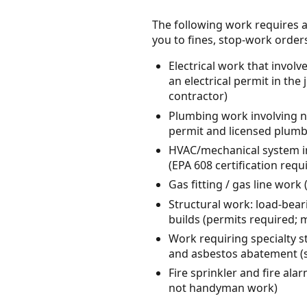
The following work requires a
you to fines, stop-work orders, 
Electrical work that invol
an electrical permit in the 
contractor)
Plumbing work involving ne
permit and licensed plumb
HVAC/mechanical system in
(EPA 608 certification req
Gas fitting / gas line wor
Structural work: load-bear
builds (permits required; 
Work requiring specialty s
and asbestos abatement (s
Fire sprinkler and fire ala
not handyman work)