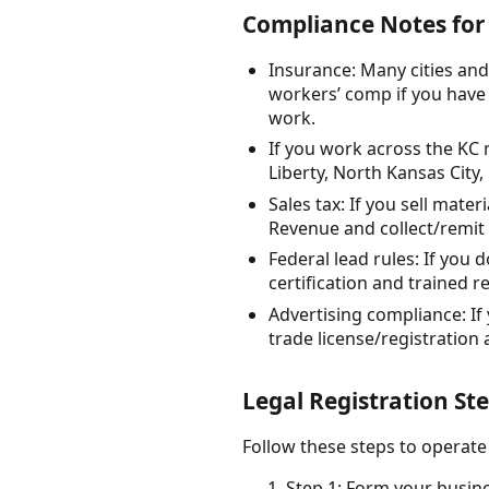
Compliance Notes for 
Insurance: Many cities and
workers’ comp if you have 
work.
If you work across the KC m
Liberty, North Kansas City,
Sales tax: If you sell mate
Revenue and collect/remit 
Federal lead rules: If you
certification and trained r
Advertising compliance: If 
trade license/registration 
Legal Registration Ste
Follow these steps to operate 
Step 1: Form your busines