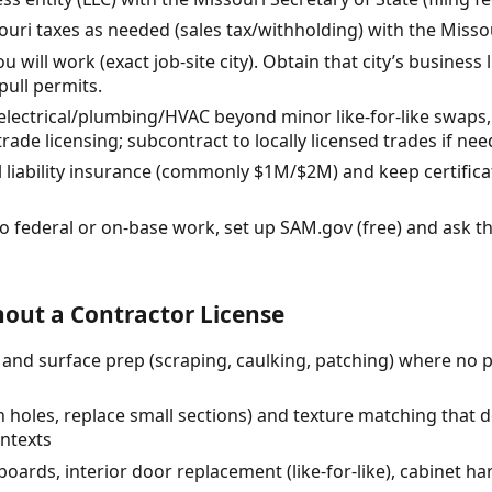
souri taxes as needed (sales tax/withholding) with the Mis
 will work (exact job-site city). Obtain that city’s business
pull permits.
 electrical/plumbing/HVAC beyond minor like-for-like swaps, c
trade licensing; subcontract to locally licensed trades if nee
 liability insurance (commonly $1M/$2M) and keep certificat
do federal or on-base work, set up SAM.gov (free) and ask th
out a Contractor License
r) and surface prep (scraping, caulking, patching) where no 
h holes, replace small sections) and texture matching that d
ontexts
oards, interior door replacement (like-for-like), cabinet ha