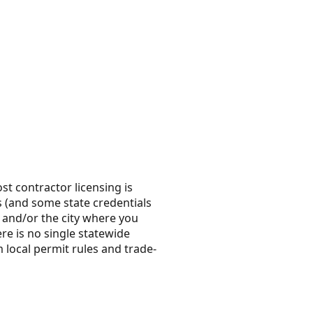
t contractor licensing is
es (and some state credentials
ty and/or the city where you
e is no single statewide
 local permit rules and trade-