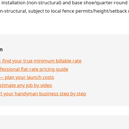
ng installation (non-structural) and base shoe/quarter-roun
n-structural, subject to local fence permits/height/setback 
en
 find your true minimum billable rate
essional flat-rate pricing guide
— plan your launch costs
stimate any job by video
rt your handyman business step by step