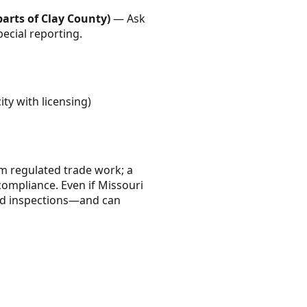
arts of Clay County)
— Ask
pecial reporting.
ity with licensing)
rm regulated trade work; a
compliance. Even if Missouri
 and inspections—and can