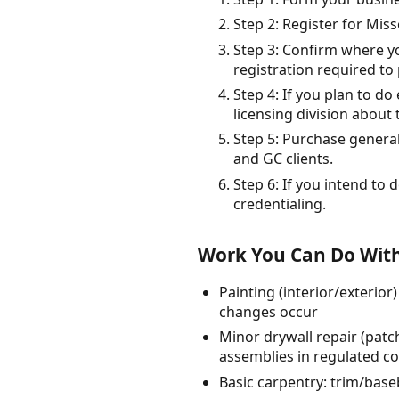
Step 2: Register for Mis
Step 3: Confirm where you
registration required to 
Step 4: If you plan to do
licensing division about 
Step 5: Purchase general
and GC clients.
Step 6: If you intend to 
credentialing.
Work You Can Do With
Painting (interior/exterio
changes occur
Minor drywall repair (patc
assemblies in regulated c
Basic carpentry: trim/baseb