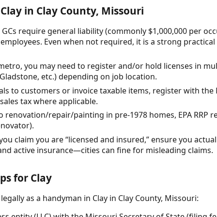
Clay in Clay County, Missouri
 GCs require general liability (commonly $1,000,000 per oc
employees. Even when not required, it is a strong practica
etro, you may need to register and/or hold licenses in multi
 Gladstone, etc.) depending on job location.
rials to customers or invoice taxable items, register with t
sales tax where applicable.
 do renovation/repair/painting in pre-1978 homes, EPA RRP 
enovator).
you claim you are “licensed and insured,” ensure you actuall
and active insurance—cities can fine for misleading claims.
ps for Clay
legally as a handyman in Clay in Clay County, Missouri:
s entity (LLC) with the Missouri Secretary of State (filing fe