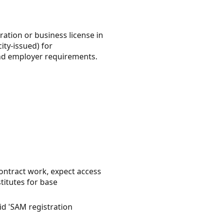
ration or business license in
ity-issued) for
 and employer requirements.
ntract work, expect access
titutes for base
id 'SAM registration