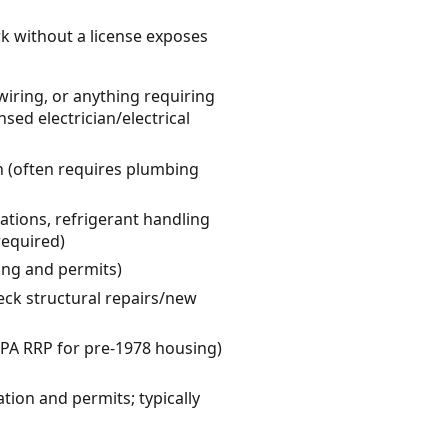
rk without a license exposes
wiring, or anything requiring
nsed electrician/electrical
on (often requires plumbing
tions, refrigerant handling
required)
sing and permits)
eck structural repairs/new
 EPA RRP for pre-1978 housing)
ation and permits; typically