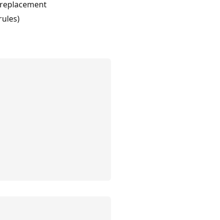
d replacement
rules)