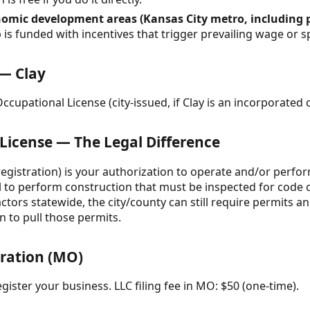
omic development areas (Kansas City metro, including p
 is funded with incentives that trigger prevailing wage or s
 — Clay
cupational License (city-issued, if Clay is an incorporated c
 License — The Legal Difference
 registration) is your authorization to operate and/or perfo
al to perform construction that must be inspected for code 
actors statewide, the city/county can still require permits
n to pull those permits.
tration (MO)
gister your business. LLC filing fee in MO: $50 (one-time).