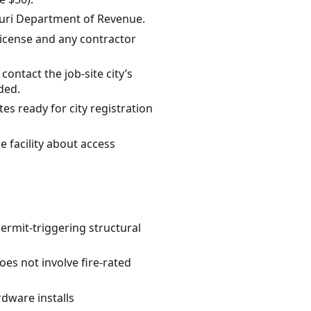
souri Department of Revenue.
 license and any contractor
ontact the job-site city’s
ded.
es ready for city registration
e facility about access
permit-triggering structural
oes not involve fire-rated
rdware installs