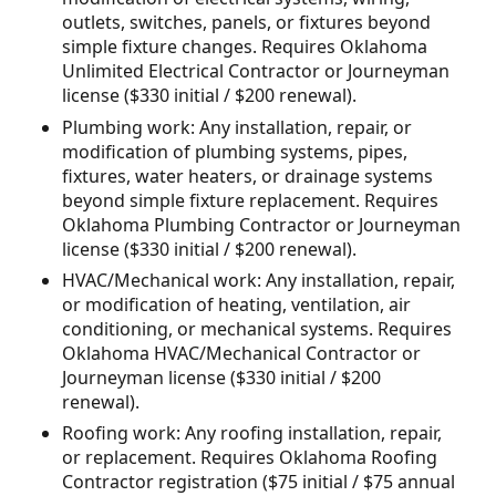
outlets, switches, panels, or fixtures beyond
simple fixture changes. Requires Oklahoma
Unlimited Electrical Contractor or Journeyman
license ($330 initial / $200 renewal).
Plumbing work: Any installation, repair, or
modification of plumbing systems, pipes,
fixtures, water heaters, or drainage systems
beyond simple fixture replacement. Requires
Oklahoma Plumbing Contractor or Journeyman
license ($330 initial / $200 renewal).
HVAC/Mechanical work: Any installation, repair,
or modification of heating, ventilation, air
conditioning, or mechanical systems. Requires
Oklahoma HVAC/Mechanical Contractor or
Journeyman license ($330 initial / $200
renewal).
Roofing work: Any roofing installation, repair,
or replacement. Requires Oklahoma Roofing
Contractor registration ($75 initial / $75 annual