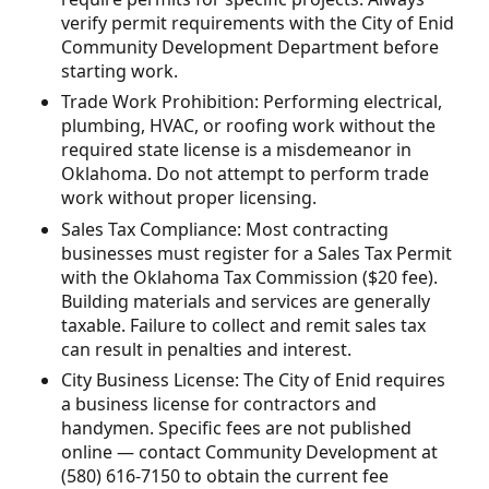
verify permit requirements with the City of Enid
Community Development Department before
starting work.
Trade Work Prohibition: Performing electrical,
plumbing, HVAC, or roofing work without the
required state license is a misdemeanor in
Oklahoma. Do not attempt to perform trade
work without proper licensing.
Sales Tax Compliance: Most contracting
businesses must register for a Sales Tax Permit
with the Oklahoma Tax Commission ($20 fee).
Building materials and services are generally
taxable. Failure to collect and remit sales tax
can result in penalties and interest.
City Business License: The City of Enid requires
a business license for contractors and
handymen. Specific fees are not published
online — contact Community Development at
(580) 616-7150 to obtain the current fee