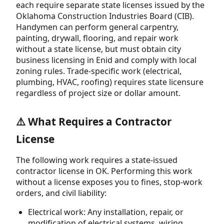
each require separate state licenses issued by the
Oklahoma Construction Industries Board (CIB).
Handymen can perform general carpentry,
painting, drywall, flooring, and repair work
without a state license, but must obtain city
business licensing in Enid and comply with local
zoning rules. Trade-specific work (electrical,
plumbing, HVAC, roofing) requires state licensure
regardless of project size or dollar amount.
⚠️ What Requires a Contractor
License
The following work requires a state-issued
contractor license in OK. Performing this work
without a license exposes you to fines, stop-work
orders, and civil liability:
Electrical work: Any installation, repair, or
modification of electrical systems, wiring,