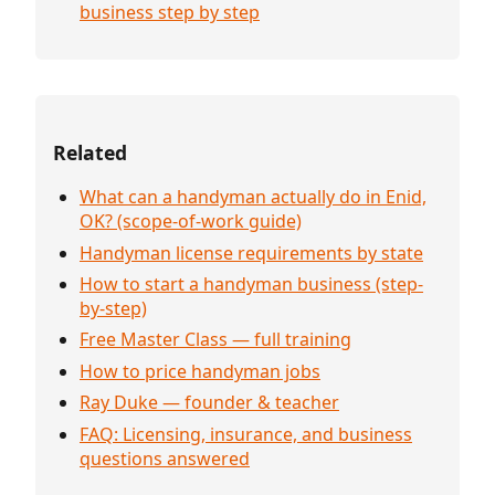
business step by step
Related
What can a handyman actually do in Enid,
OK? (scope-of-work guide)
Handyman license requirements by state
How to start a handyman business (step-
by-step)
Free Master Class — full training
How to price handyman jobs
Ray Duke — founder & teacher
FAQ: Licensing, insurance, and business
questions answered