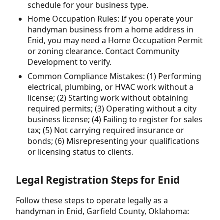
schedule for your business type.
Home Occupation Rules: If you operate your
handyman business from a home address in
Enid, you may need a Home Occupation Permit
or zoning clearance. Contact Community
Development to verify.
Common Compliance Mistakes: (1) Performing
electrical, plumbing, or HVAC work without a
license; (2) Starting work without obtaining
required permits; (3) Operating without a city
business license; (4) Failing to register for sales
tax; (5) Not carrying required insurance or
bonds; (6) Misrepresenting your qualifications
or licensing status to clients.
Legal Registration Steps for Enid
Follow these steps to operate legally as a
handyman in Enid, Garfield County, Oklahoma: