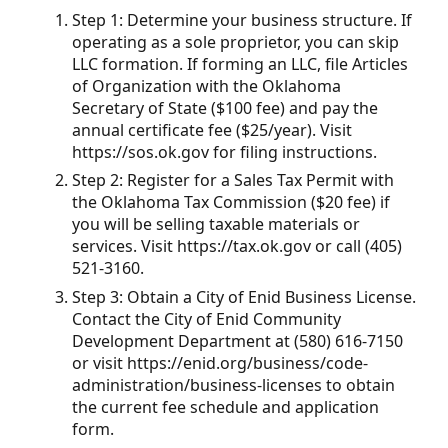
Step 1: Determine your business structure. If
operating as a sole proprietor, you can skip
LLC formation. If forming an LLC, file Articles
of Organization with the Oklahoma
Secretary of State ($100 fee) and pay the
annual certificate fee ($25/year). Visit
https://sos.ok.gov for filing instructions.
Step 2: Register for a Sales Tax Permit with
the Oklahoma Tax Commission ($20 fee) if
you will be selling taxable materials or
services. Visit https://tax.ok.gov or call (405)
521-3160.
Step 3: Obtain a City of Enid Business License.
Contact the City of Enid Community
Development Department at (580) 616-7150
or visit https://enid.org/business/code-
administration/business-licenses to obtain
the current fee schedule and application
form.