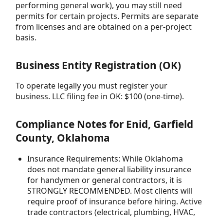
performing general work), you may still need
permits for certain projects. Permits are separate
from licenses and are obtained on a per-project
basis.
Business Entity Registration (OK)
To operate legally you must register your
business. LLC filing fee in OK: $100 (one-time).
Compliance Notes for Enid, Garfield
County, Oklahoma
Insurance Requirements: While Oklahoma
does not mandate general liability insurance
for handymen or general contractors, it is
STRONGLY RECOMMENDED. Most clients will
require proof of insurance before hiring. Active
trade contractors (electrical, plumbing, HVAC,