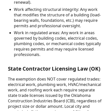
renewal).
Work affecting structural integrity: Any work
that modifies the structure of a building (load-
bearing walls, foundations, etc.) may require
permits and professional oversight.
Work in regulated areas: Any work in areas
governed by building codes, electrical codes,
plumbing codes, or mechanical codes typically
requires permits and may require licensed
professionals.
State Contractor Licensing Law (OK)
The exemption does NOT cover regulated trades:
electrical work, plumbing work, HVAC/mechanical
work, and roofing work each require separate
state trade licenses issued by the Oklahoma
Construction Industries Board (CIB), regardless of
project size or dollar amount. Local city and