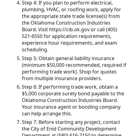
Step 4: If you plan to perform electrical,
plumbing, HVAC, or roofing work, apply for
the appropriate state trade license(s) from
the Oklahoma Construction Industries
Board. Visit https://cib.ok.gov or call (405)
521-6550 for application requirements,
experience hour requirements, and exam
scheduling.
Step 5: Obtain general liability insurance
(minimum $50,000 recommended, required if
performing trade work). Shop for quotes
from multiple insurance providers.
Step 6: If performing trade work, obtain a
$5,000 corporate surety bond payable to the
Oklahoma Construction Industries Board.
Your insurance agent or bonding company
can help arrange this.
Step 7: Before starting any project, contact
the City of Enid Community Development
Department at (580) 616-7150 to determine