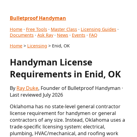
Bulletproof Handyman
Home
·
Free Tools
·
Master Class
·
Licensing Guides
·
Documents
·
Ask Ray
·
News
·
Events
·
FAQ
Home
>
Licensing
> Enid, OK
Handyman License
Requirements in Enid, OK
By
Ray Duke
, Founder of Bulletproof Handyman ·
Last reviewed July 2026
Oklahoma has no state-level general contractor
license requirement for handymen or general
contractors of any size. Instead, Oklahoma uses a
trade-specific licensing system: electrical,
plumbing, HVAC/mechanical, and roofing work