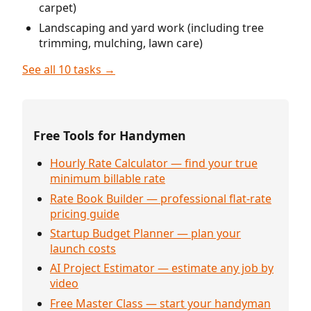
carpet)
Landscaping and yard work (including tree
trimming, mulching, lawn care)
See all 10 tasks →
Free Tools for Handymen
Hourly Rate Calculator — find your true
minimum billable rate
Rate Book Builder — professional flat-rate
pricing guide
Startup Budget Planner — plan your
launch costs
AI Project Estimator — estimate any job by
video
Free Master Class — start your handyman