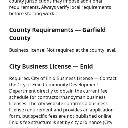
county jurisdictions may impose additional
requirements. Always verify local requirements
before starting work.
County Requirements — Garfield
County
Business license: Not required at the county level.
City Business License — Enid
Required. City of Enid Business License — Contact
the City of Enid Community Development
Department directly to obtain the current fee
schedule for contractor/handyman business
licenses. The city website confirms a business
license requirement and provides an application
form, but specific fees are not published online.
Enid's fee structure is set by city ordinance (City