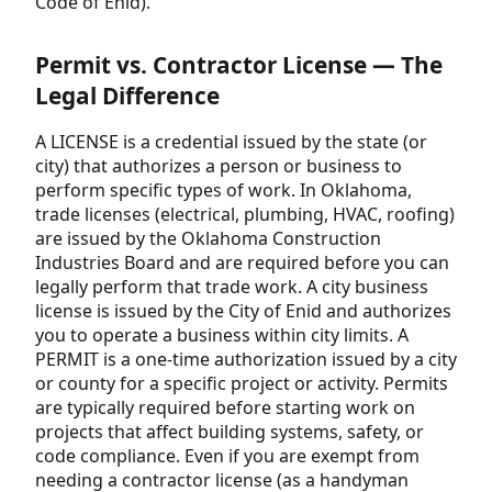
Code of Enid).
Permit vs. Contractor License — The
Legal Difference
A LICENSE is a credential issued by the state (or
city) that authorizes a person or business to
perform specific types of work. In Oklahoma,
trade licenses (electrical, plumbing, HVAC, roofing)
are issued by the Oklahoma Construction
Industries Board and are required before you can
legally perform that trade work. A city business
license is issued by the City of Enid and authorizes
you to operate a business within city limits. A
PERMIT is a one-time authorization issued by a city
or county for a specific project or activity. Permits
are typically required before starting work on
projects that affect building systems, safety, or
code compliance. Even if you are exempt from
needing a contractor license (as a handyman