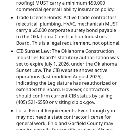
roofing) MUST carry a minimum $50,000
commercial general liability insurance policy.
Trade License Bonds: Active trade contractors
(electrical, plumbing, HVAC, mechanical) MUST
carry a $5,000 corporate surety bond payable
to the Oklahoma Construction Industries
Board. This is a legal requirement, not optional.
CIB Sunset Law: The Oklahoma Construction
Industries Board's statutory authorization was
set to expire July 1, 2026, under the Oklahoma
Sunset Law. The CIB website shows active
operations (last modified August 2026),
indicating the Legislature has reauthorized or
extended the Board. However, contractors
should confirm current CIB status by calling
(405) 521-6550 or visiting cib.ok.gov.
Local Permit Requirements: Even though you
may not need a state contractor license for
general work, Enid and Garfield County may
require permits for specific projects. Always