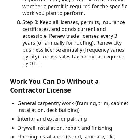
whether a permit is required for the specific
work you plan to perform.
Step 8: Keep all licenses, permits, insurance
certificates, and bonds current and
accessible. Renew trade licenses every 3
years (or annually for roofing). Renew city
business license annually (frequency varies
by city). Renew sales tax permit as required
by OTC.
Work You Can Do Without a
Contractor License
General carpentry work (framing, trim, cabinet
installation, deck building)
Interior and exterior painting
Drywall installation, repair, and finishing
Flooring installation (wood, laminate, tile,