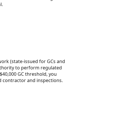
l.
 work (state-issued for GCs and
uthority to perform regulated
e $40,000 GC threshold, you
ed contractor and inspections.