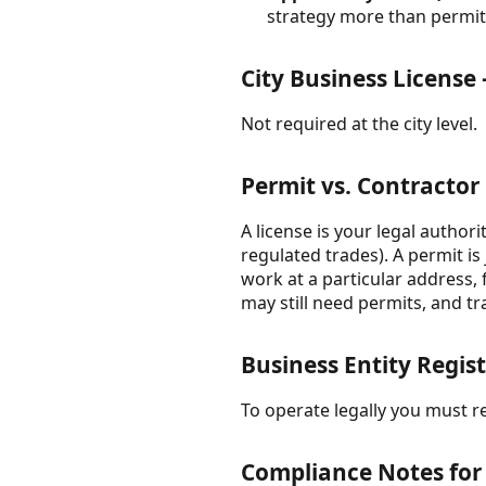
strategy more than permitt
City Business License
Not required at the city level.
Permit vs. Contractor
A license is your legal author
regulated trades). A permit is
work at a particular address,
may still need permits, and tr
Business Entity Regist
To operate legally you must re
Compliance Notes for