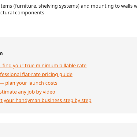
tems (furniture, shelving systems) and mounting to walls w
ructural components.
en
 find your true minimum billable rate
essional flat-rate pricing guide
— plan your launch costs
stimate any job by video
rt your handyman business step by step