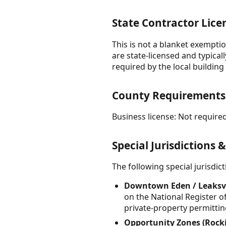
State Contractor Lice
This is not a blanket exemptio
are state-licensed and typical
required by the local buildin
County Requirement
Business license: Not required
Special Jurisdictions 
The following special jurisdi
Downtown Eden / Leaksvil
on the National Register of
private-property permitting
Opportunity Zones (Rock