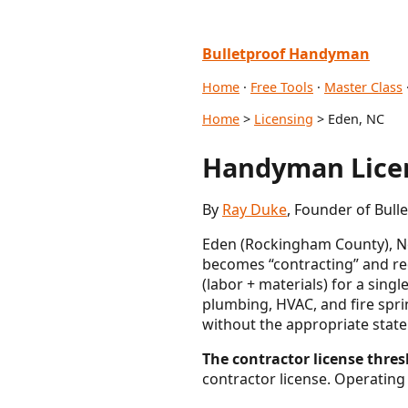
Bulletproof Handyman
Home
·
Free Tools
·
Master Class
Home
>
Licensing
> Eden, NC
Handyman Licen
By
Ray Duke
, Founder of Bul
Eden (Rockingham County), No
becomes “contracting” and req
(labor + materials) for a sing
plumbing, HVAC, and fire spri
without the appropriate state
The contractor license thres
contractor license. Operating 