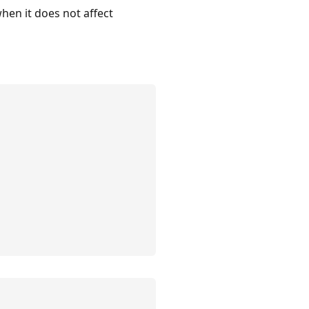
hen it does not affect