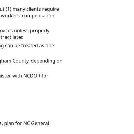
t (1) many clients require
s, workers’ compensation
rvices unless properly
ract later.
ing can be treated as one
ingham County, depending on
egister with NCDOR for
+, plan for NC General