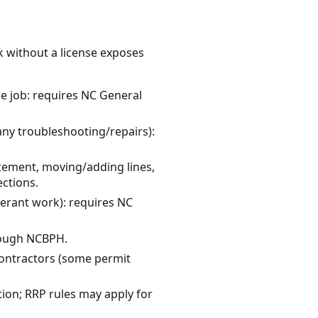
k without a license exposes
le job: requires NC General
many troubleshooting/repairs):
cement, moving/adding lines,
ctions.
gerant work): requires NC
hrough NCBPH.
 contractors (some permit
ation; RRP rules may apply for