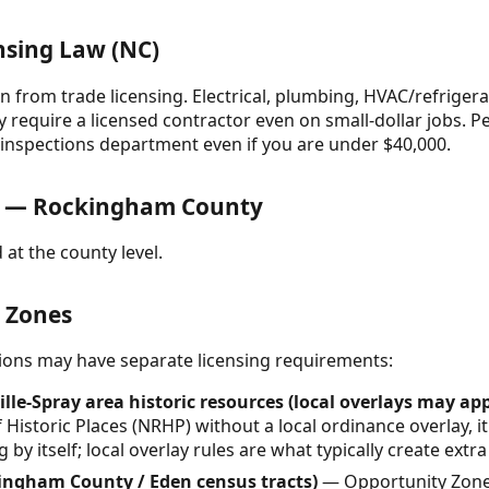
nsing Law (NC)
n from trade licensing. Electrical, plumbing, HVAC/refrigera
ly require a licensed contractor even on small-dollar jobs. P
g inspections department even if you are under $40,000.
s — Rockingham County
 at the county level.
& Zones
ctions may have separate licensing requirements:
le-Spray area historic resources (local overlays may app
 Historic Places (NRHP) without a local ordinance overlay, 
 by itself; local overlay rules are what typically create extr
ingham County / Eden census tracts)
— Opportunity Zone 