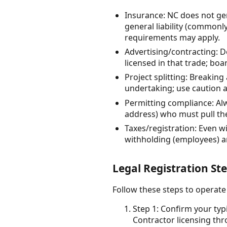
Insurance: NC does not gen
general liability (commonl
requirements may apply.
Advertising/contracting: D
licensed in that trade; boa
Project splitting: Breaking
undertaking; use caution 
Permitting compliance: Al
address) who must pull th
Taxes/registration: Even w
withholding (employees) and
Legal Registration St
Follow these steps to operate
Step 1: Confirm your typ
Contractor licensing th