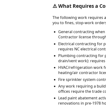
⚠️ What Requires a Co
The following work requires a
you to fines, stop-work orders, 
General contracting when t
Contractor license throu
Electrical contracting for
requires NC electrical con
Plumbing contracting for 
drain/vent work): require
HVAC/refrigeration work fo
heating/air contractor lic
Fire sprinkler system cont
Any work requiring a buildi
offices require the trade c
Lead paint abatement activi
renovations in pre-1978 h