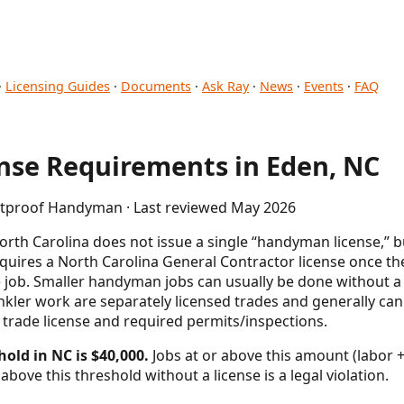
·
Licensing Guides
·
Documents
·
Ask Ray
·
News
·
Events
·
FAQ
se Requirements in Eden, NC
letproof Handyman · Last reviewed May 2026
rth Carolina does not issue a single “handyman license,” 
uires a North Carolina General Contractor license once the
le job. Smaller handyman jobs can usually be done without a G
nkler work are separately licensed trades and generally ca
 trade license and required permits/inspections.
hold in NC is $40,000.
Jobs at or above this amount (labor +
above this threshold without a license is a legal violation.