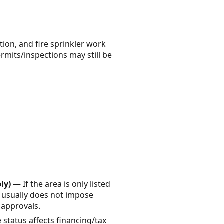
tion, and fire sprinkler work
ermits/inspections may still be
ly)
— If the area is only listed
it usually does not impose
a approvals.
status affects financing/tax