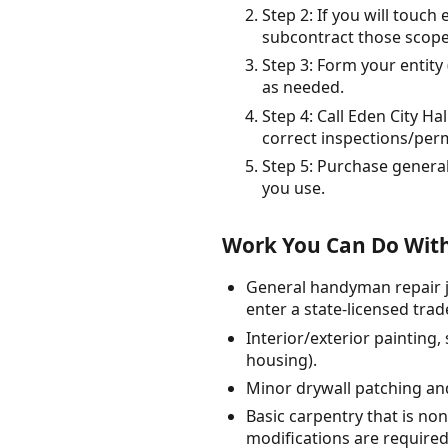
Step 2: If you will touch
subcontract those scopes
Step 3: Form your entity
as needed.
Step 4: Call Eden City H
correct inspections/perm
Step 5: Purchase general
you use.
Work You Can Do With
General handyman repair jo
enter a state-licensed trad
Interior/exterior painting
housing).
Minor drywall patching and
Basic carpentry that is non
modifications are required