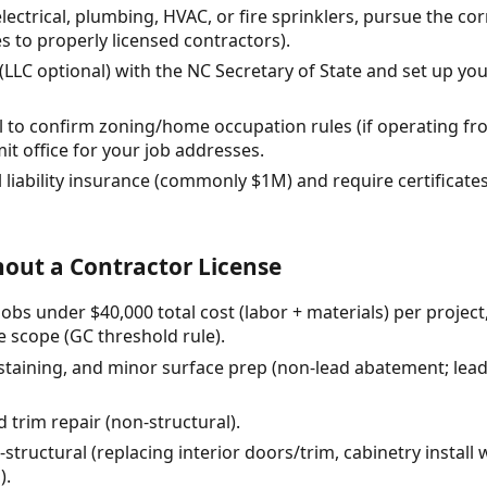
 electrical, plumbing, HVAC, or fire sprinklers, pursue the cor
 to properly licensed contractors).
 (LLC optional) with the NC Secretary of State and set up y
all to confirm zoning/home occupation rules (if operating 
it office for your job addresses.
 liability insurance (commonly $1M) and require certificat
out a Contractor License
bs under $40,000 total cost (labor + materials) per project
e scope (GC threshold rule).
, staining, and minor surface prep (non-lead abatement; lead
 trim repair (non-structural).
-structural (replacing interior doors/trim, cabinetry instal
).