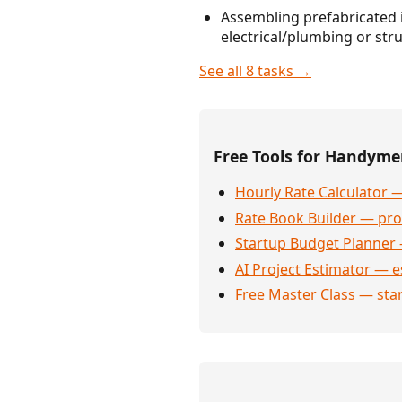
Assembling prefabricated i
electrical/plumbing or st
See all 8 tasks →
Free Tools for Handym
Hourly Rate Calculator —
Rate Book Builder — prof
Startup Budget Planner 
AI Project Estimator — e
Free Master Class — sta