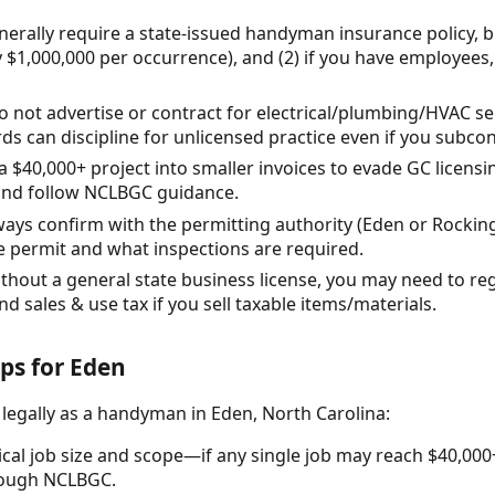
erally require a state-issued handyman insurance policy, bu
y $1,000,000 per occurrence), and (2) if you have employee
o not advertise or contract for electrical/plumbing/HVAC se
rds can discipline for unlicensed practice even if you subcont
 a $40,000+ project into smaller invoices to evade GC licens
and follow NCLBGC guidance.
ways confirm with the permitting authority (Eden or Rock
e permit and what inspections are required.
ithout a general state business license, you may need to r
 sales & use tax if you sell taxable items/materials.
eps for Eden
 legally as a handyman in Eden, North Carolina:
ical job size and scope—if any single job may reach $40,000
rough NCLBGC.