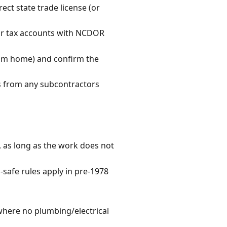
rect state trade license (or
our tax accounts with NCDOR
from home) and confirm the
es from any subcontractors
, as long as the work does not
-safe rules apply in pre-1978
l where no plumbing/electrical