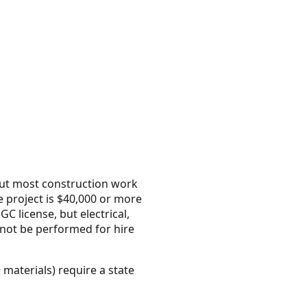
but most construction work
 project is $40,000 or more
C license, but electrical,
nnot be performed for hire
 materials) require a state