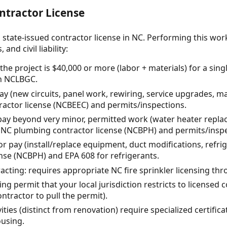
ntractor License
 state-issued contractor license in NC. Performing this wor
and civil liability:
he project is $40,000 or more (labor + materials) for a sing
gh NCLBGC.
 pay (new circuits, panel work, rewiring, service upgrades, 
tractor license (NCBEEC) and permits/inspections.
pay beyond very minor, permitted work (water heater repla
s NC plumbing contractor license (NCBPH) and permits/inspe
r pay (install/replace equipment, duct modifications, refri
ense (NCBPH) and EPA 608 for refrigerants.
racting: requires appropriate NC fire sprinkler licensing t
ng permit that your local jurisdiction restricts to licensed
ontractor to pull the permit).
ties (distinct from renovation) require specialized certific
ousing.