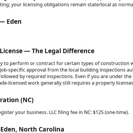
ing; your licensing obligations remain state/local as norma
 — Eden
 License — The Legal Difference
ity to perform or contract for certain types of construction
 job-specific approval from the local building inspections a
 followed by required inspections. Even if you are under th
ade-licensed work generally still requires a properly licens
ration (NC)
gister your business. LLC filing fee in NC: $125 (one-time).
 Eden, North Carolina