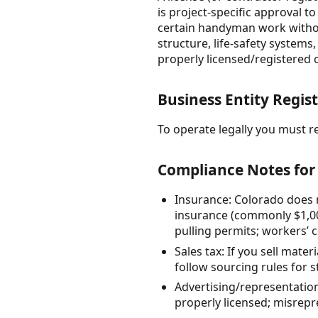
is project-specific approval t
certain handyman work without
structure, life-safety systems
properly licensed/registered 
Business Entity Regist
To operate legally you must re
Compliance Notes for 
Insurance: Colorado does 
insurance (commonly $1,00
pulling permits; workers’ 
Sales tax: If you sell mate
follow sourcing rules for s
Advertising/representation
properly licensed; misrep