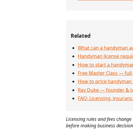
Related
What can a handyman act
Handyman license requi
How to start a handyman
Free Master Class — full
How to price handyman 
Ray Duke — founder & t
FAQ: Licensing, insuran
Licensing rules and fees change o
before making business decision