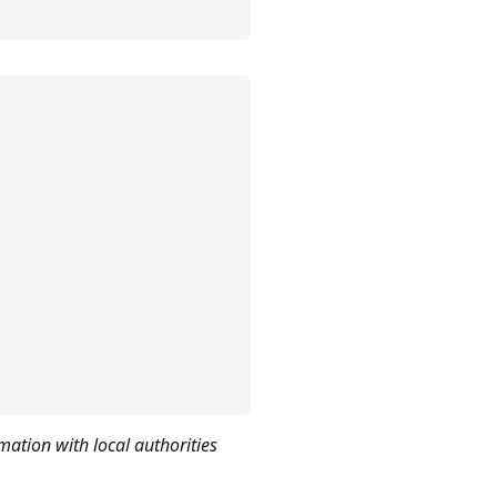
mation with local authorities