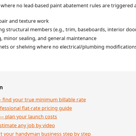
r) where no lead-based paint abatement rules are triggered
pair and texture work
ing structural members (e.g., trim, baseboards, interior doo
g, minor sealing, and general maintenance
nets or shelving where no electrical/plumbing modification
en
 find your true minimum billable rate
essional flat-rate pricing guide
— plan your launch costs
stimate any job by video
rt your handyman business step by step