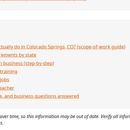
ually do in Colorado Springs, CO? (scope-of-work guide)
rements by state
 business (step-by-step)
 training
jobs
eacher
ce, and business questions answered
ver time, so this information may be out of date. Verify all infor
s.