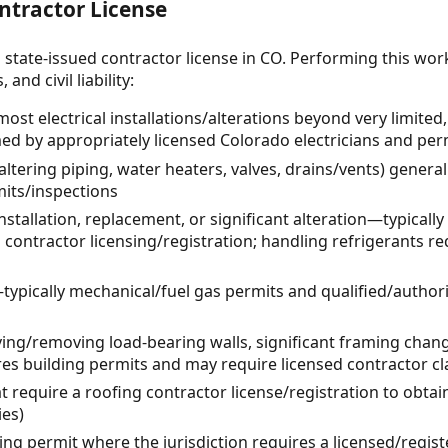
ntractor License
 state-issued contractor license in CO. Performing this wor
and civil liability:
 most electrical installations/alterations beyond very limit
ed by appropriately licensed Colorado electricians and per
ltering piping, water heaters, valves, drains/vents) general
its/inspections
tallation, replacement, or significant alteration—typicall
 contractor licensing/registration; handling refrigerants r
ypically mechanical/fuel gas permits and qualified/authori
oving/removing load-bearing walls, significant framing cha
es building permits and may require licensed contractor cla
at require a roofing contractor license/registration to obta
ies)
ing permit where the jurisdiction requires a licensed/regis