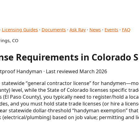
·
Licensing Guides
·
Documents
·
Ask Ray
·
News
·
Events
·
FAQ
ings, CO
se Requirements in Colorado S
letproof Handyman · Last reviewed March 2026
le statewide “general contractor license” for handymen—mos
unty) level, while the State of Colorado licenses specific trad
(El Paso County), you typically need to register/hold a local
es, and you must hold state trade licenses (or hire a licen
lear statewide dollar-threshold “handyman exemption” that
(electrical/plumbing) based on job value; permitting and li