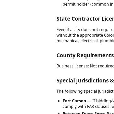
permit holder (common in 
State Contractor Lice
Even if a city does not requir
without the appropriate Color
mechanical, electrical, plumbi
County Requirements
Business license: Not required
Special Jurisdictions 
The following special jurisdi
Fort Carson
— If bidding/
comply with FAR clauses, w
Peterson Space Force Bas