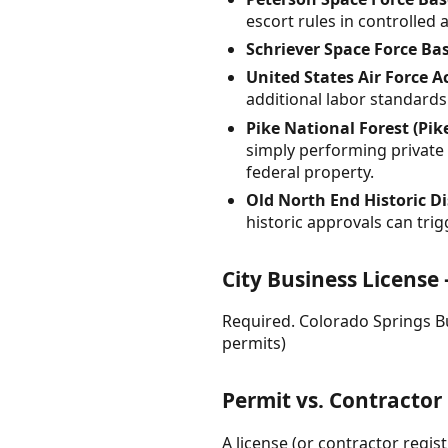
escort rules in controlled 
Schriever Space Force Ba
United States Air Force 
additional labor standards
Pike National Forest (Pik
simply performing private w
federal property.
Old North End Historic Dis
historic approvals can tr
City Business License
Required. Colorado Springs Bu
permits)
Permit vs. Contractor
A license (or contractor regis