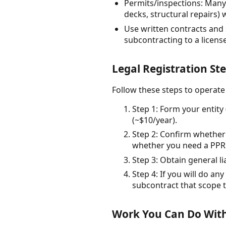
Permits/inspections: Many
decks, structural repairs)
Use written contracts and 
subcontracting to a licens
Legal Registration St
Follow these steps to operate
Step 1: Form your entity 
(~$10/year).
Step 2: Confirm whether 
whether you need a PPRBD
Step 3: Obtain general 
Step 4: If you will do an
subcontract that scope t
Work You Can Do With