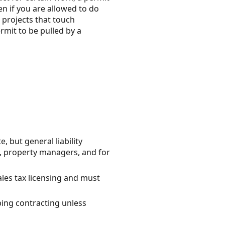
en if you are allowed to do
 projects that touch
rmit to be pulled by a
but general liability
, property managers, and for
ales tax licensing and must
bing contracting unless