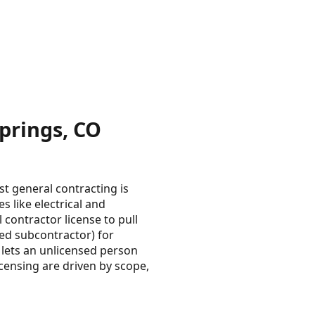
prings, CO
t general contracting is
es like electrical and
 contractor license to pull
sed subcontractor) for
 lets an unlicensed person
censing are driven by scope,