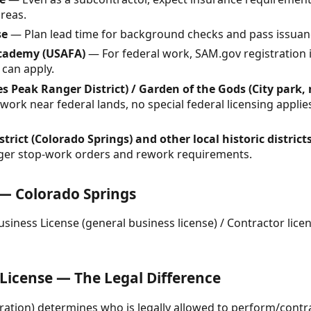
areas.
se
— Plan lead time for background checks and pass issuan
Academy (USAFA)
— For federal work, SAM.gov registration
 can apply.
es Peak Ranger District) / Garden of the Gods (City park, 
ork near federal lands, no special federal licensing applies
trict (Colorado Springs) and other local historic district
igger stop-work orders and rework requirements.
 — Colorado Springs
siness License (general business license) / Contractor licen
 License — The Legal Difference
tration) determines who is legally allowed to perform/contr