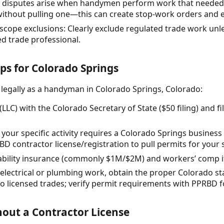
 disputes arise when handymen perform work that needed 
 without pulling one—this can create stop-work orders and 
scope exclusions: Clearly exclude regulated trade work unle
ed trade professional.
eps for Colorado Springs
 legally as a handyman in Colorado Springs, Colorado:
(LLC) with the Colorado Secretary of State ($50 filing) and f
your specific activity requires a Colorado Springs business
 contractor license/registration to pull permits for your 
liability insurance (commonly $1M/$2M) and workers’ comp i
y electrical or plumbing work, obtain the proper Colorado sta
o licensed trades; verify permit requirements with PPRBD f
out a Contractor License