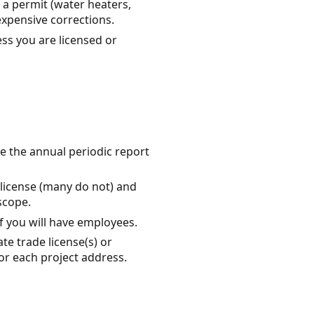
a permit (water heaters,
expensive corrections.
ss you are licensed or
ile the annual periodic report
 license (many do not) and
scope.
f you will have employees.
te trade license(s) or
or each project address.