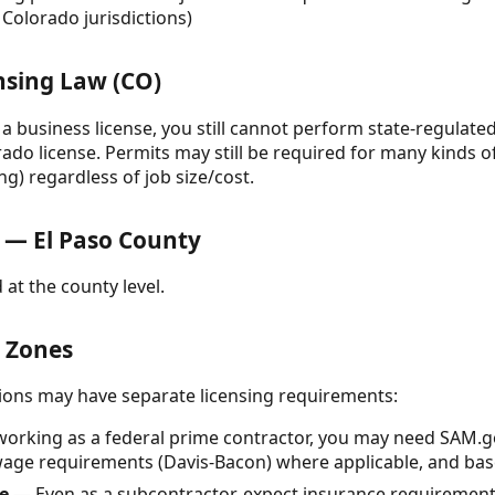
Colorado jurisdictions)
nsing Law (CO)
e a business license, you still cannot perform state-regulat
ado license. Permits may still be required for many kinds of
ng) regardless of job size/cost.
 — El Paso County
 at the county level.
& Zones
ctions may have separate licensing requirements:
working as a federal prime contractor, you may need SAM.g
age requirements (Davis-Bacon) where applicable, and base-
e
— Even as a subcontractor, expect insurance requiremen