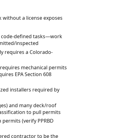
k without a license exposes
ed, code-defined tasks—work
mitted/inspected
ly requires a Colorado-
y requires mechanical permits
equires EPA Section 608
zed installers required by
nges) and many deck/roof
ssification to pull permits
in permits (verify PPRBD
tered contractor to be the