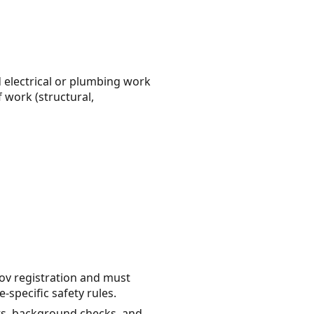
ed electrical or plumbing work
 work (structural,
ov registration and must
specific safety rules.
ts, background checks, and