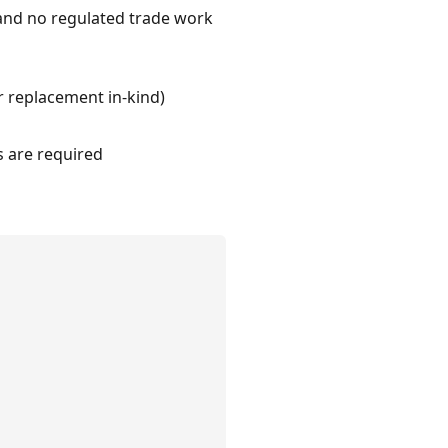
 and no regulated trade work
r replacement in-kind)
s are required