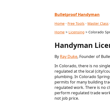
Bulletproof Handyman
Home
·
Free Tools
·
Master Class
Home
>
Licensing
> Colorado Spr
Handyman Licen
By
Ray Duke
, Founder of Bul
In Colorado, there is no sing
regulated at the local (city/co
plumbing. In Colorado Springs 
permits for many building trad
regulated work. There is no c
perform regulated trade work 
not job price.