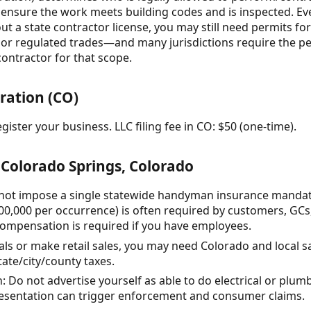
o ensure the work meets building codes and is inspected. Ev
 a state contractor license, you may still need permits for
, or regulated trades—and many jurisdictions require the pe
contractor for that scope.
ration (CO)
gister your business. LLC filing fee in CO: $50 (one-time).
Colorado Springs, Colorado
not impose a single statewide handyman insurance mandate, 
0,000 per occurrence) is often required by customers, GCs
compensation is required if you have employees.
rials or make retail sales, you may need Colorado and local s
tate/city/county taxes.
: Do not advertise yourself as able to do electrical or plum
resentation can trigger enforcement and consumer claims.