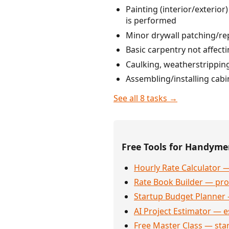
Painting (interior/exterio
is performed
Minor drywall patching/re
Basic carpentry not affect
Caulking, weatherstrippin
Assembling/installing cabi
See all 8 tasks →
Free Tools for Handym
Hourly Rate Calculator —
Rate Book Builder — prof
Startup Budget Planner 
AI Project Estimator — e
Free Master Class — sta