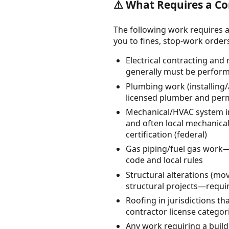
⚠️ What Requires a Co
The following work requires a
you to fines, stop-work orders, 
Electrical contracting and
generally must be perform
Plumbing work (installing/a
licensed plumber and perm
Mechanical/HVAC system ins
and often local mechanical
certification (federal)
Gas piping/fuel gas work—t
code and local rules
Structural alterations (m
structural projects—requir
Roofing in jurisdictions th
contractor license categor
Any work requiring a build