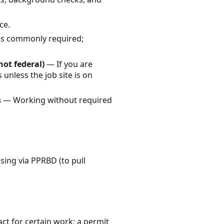
ce.
 is commonly required;
not federal)
— If you are
 unless the job site is on
s
— Working without required
sing via PPRBD (to pull
act for certain work; a permit