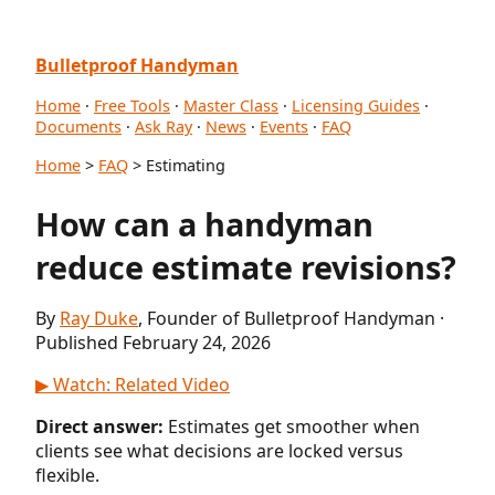
Bulletproof Handyman
Home
·
Free Tools
·
Master Class
·
Licensing Guides
·
Documents
·
Ask Ray
·
News
·
Events
·
FAQ
Home
>
FAQ
> Estimating
How can a handyman
reduce estimate revisions?
By
Ray Duke
, Founder of Bulletproof Handyman ·
Published February 24, 2026
▶ Watch: Related Video
Direct answer:
Estimates get smoother when
clients see what decisions are locked versus
flexible.