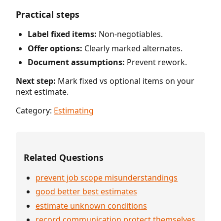
Practical steps
Label fixed items:
Non-negotiables.
Offer options:
Clearly marked alternates.
Document assumptions:
Prevent rework.
Next step:
Mark fixed vs optional items on your
next estimate.
Category:
Estimating
Related Questions
prevent job scope misunderstandings
good better best estimates
estimate unknown conditions
record communication protect themselves