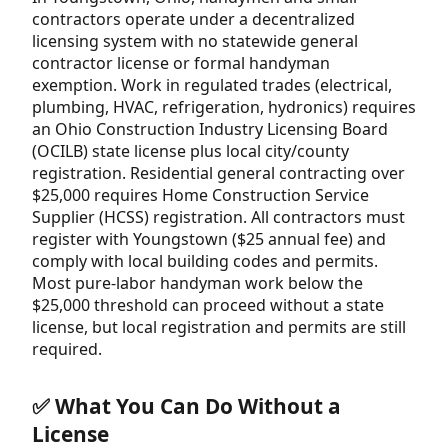
contractors operate under a decentralized
licensing system with no statewide general
contractor license or formal handyman
exemption. Work in regulated trades (electrical,
plumbing, HVAC, refrigeration, hydronics) requires
an Ohio Construction Industry Licensing Board
(OCILB) state license plus local city/county
registration. Residential general contracting over
$25,000 requires Home Construction Service
Supplier (HCSS) registration. All contractors must
register with Youngstown ($25 annual fee) and
comply with local building codes and permits.
Most pure-labor handyman work below the
$25,000 threshold can proceed without a state
license, but local registration and permits are still
required.
✅ What You Can Do Without a
License