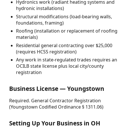
Hydronics work (radiant heating systems and
hydronic installations)
Structural modifications (load-bearing walls,
foundations, framing)
Roofing (installation or replacement of roofing
materials)
Residential general contracting over $25,000
(requires HCSS registration)
Any work in state-regulated trades requires an
OCILB state license plus local city/county
registration
Business License — Youngstown
Required. General Contractor Registration
(Youngstown Codified Ordinance § 1311.06)
Setting Up Your Business in OH