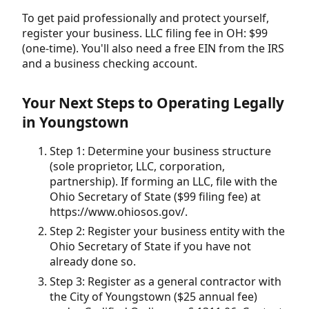
To get paid professionally and protect yourself,
register your business. LLC filing fee in OH: $99
(one-time). You'll also need a free EIN from the IRS
and a business checking account.
Your Next Steps to Operating Legally
in Youngstown
Step 1: Determine your business structure
(sole proprietor, LLC, corporation,
partnership). If forming an LLC, file with the
Ohio Secretary of State ($99 filing fee) at
https://www.ohiosos.gov/.
Step 2: Register your business entity with the
Ohio Secretary of State if you have not
already done so.
Step 3: Register as a general contractor with
the City of Youngstown ($25 annual fee)