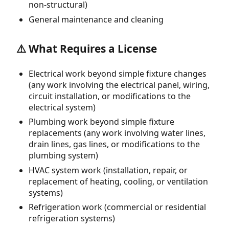
non-structural)
General maintenance and cleaning
⚠️ What Requires a License
Electrical work beyond simple fixture changes
(any work involving the electrical panel, wiring,
circuit installation, or modifications to the
electrical system)
Plumbing work beyond simple fixture
replacements (any work involving water lines,
drain lines, gas lines, or modifications to the
plumbing system)
HVAC system work (installation, repair, or
replacement of heating, cooling, or ventilation
systems)
Refrigeration work (commercial or residential
refrigeration systems)