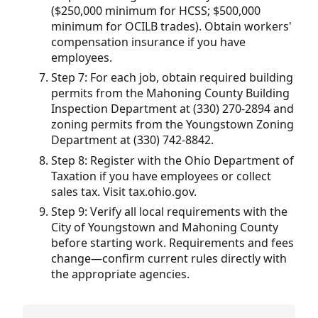
($250,000 minimum for HCSS; $500,000
minimum for OCILB trades). Obtain workers'
compensation insurance if you have
employees.
Step 7: For each job, obtain required building
permits from the Mahoning County Building
Inspection Department at (330) 270-2894 and
zoning permits from the Youngstown Zoning
Department at (330) 742-8842.
Step 8: Register with the Ohio Department of
Taxation if you have employees or collect
sales tax. Visit tax.ohio.gov.
Step 9: Verify all local requirements with the
City of Youngstown and Mahoning County
before starting work. Requirements and fees
change—confirm current rules directly with
the appropriate agencies.