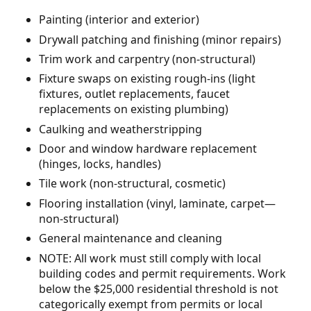
Painting (interior and exterior)
Drywall patching and finishing (minor repairs)
Trim work and carpentry (non-structural)
Fixture swaps on existing rough-ins (light
fixtures, outlet replacements, faucet
replacements on existing plumbing)
Caulking and weatherstripping
Door and window hardware replacement
(hinges, locks, handles)
Tile work (non-structural, cosmetic)
Flooring installation (vinyl, laminate, carpet—
non-structural)
General maintenance and cleaning
NOTE: All work must still comply with local
building codes and permit requirements. Work
below the $25,000 residential threshold is not
categorically exempt from permits or local