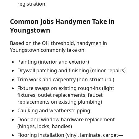
registration.
Common Jobs Handymen Take in
Youngstown
Based on the OH threshold, handymen in
Youngstown commonly take on:
Painting (interior and exterior)
Drywall patching and finishing (minor repairs)
Trim work and carpentry (non-structural)
Fixture swaps on existing rough-ins (light
fixtures, outlet replacements, faucet
replacements on existing plumbing)
Caulking and weatherstripping
Door and window hardware replacement
(hinges, locks, handles)
Flooring installation (vinyl, laminate, carpet—