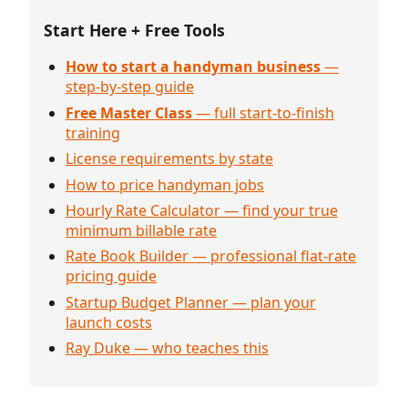
Start Here + Free Tools
How to start a handyman business
—
step-by-step guide
Free Master Class
— full start-to-finish
training
License requirements by state
How to price handyman jobs
Hourly Rate Calculator — find your true
minimum billable rate
Rate Book Builder — professional flat-rate
pricing guide
Startup Budget Planner — plan your
launch costs
Ray Duke — who teaches this