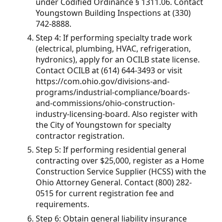
under Codified Ordinance § 1311.06. Contact
Youngstown Building Inspections at (330)
742-8888.
Step 4: If performing specialty trade work
(electrical, plumbing, HVAC, refrigeration,
hydronics), apply for an OCILB state license.
Contact OCILB at (614) 644-3493 or visit
https://com.ohio.gov/divisions-and-
programs/industrial-compliance/boards-
and-commissions/ohio-construction-
industry-licensing-board. Also register with
the City of Youngstown for specialty
contractor registration.
Step 5: If performing residential general
contracting over $25,000, register as a Home
Construction Service Supplier (HCSS) with the
Ohio Attorney General. Contact (800) 282-
0515 for current registration fee and
requirements.
Step 6: Obtain general liability insurance