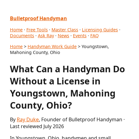
Bulletproof Handyman
Home
·
Free Tools
·
Master Class
·
Licensing Guides
·
Documents
·
Ask Ray
·
News
·
Events
·
FAQ
Home
>
Handyman Work Guide
> Youngstown,
Mahoning County, Ohio
What Can a Handyman Do
Without a License in
Youngstown, Mahoning
County, Ohio?
By
Ray Duke
, Founder of Bulletproof Handyman ·
Last reviewed July 2026
In Youngstown, Ohio, handymen and small