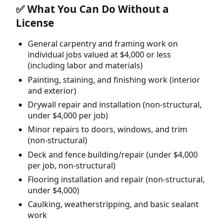
✅ What You Can Do Without a
License
General carpentry and framing work on
individual jobs valued at $4,000 or less
(including labor and materials)
Painting, staining, and finishing work (interior
and exterior)
Drywall repair and installation (non-structural,
under $4,000 per job)
Minor repairs to doors, windows, and trim
(non-structural)
Deck and fence building/repair (under $4,000
per job, non-structural)
Flooring installation and repair (non-structural,
under $4,000)
Caulking, weatherstripping, and basic sealant
work