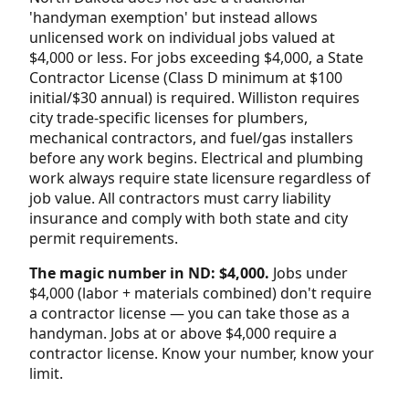
'handyman exemption' but instead allows
unlicensed work on individual jobs valued at
$4,000 or less. For jobs exceeding $4,000, a State
Contractor License (Class D minimum at $100
initial/$30 annual) is required. Williston requires
city trade-specific licenses for plumbers,
mechanical contractors, and fuel/gas installers
before any work begins. Electrical and plumbing
work always require state licensure regardless of
job value. All contractors must carry liability
insurance and comply with both state and city
permit requirements.
The magic number in ND: $4,000.
Jobs under
$4,000 (labor + materials combined) don't require
a contractor license — you can take those as a
handyman. Jobs at or above $4,000 require a
contractor license. Know your number, know your
limit.