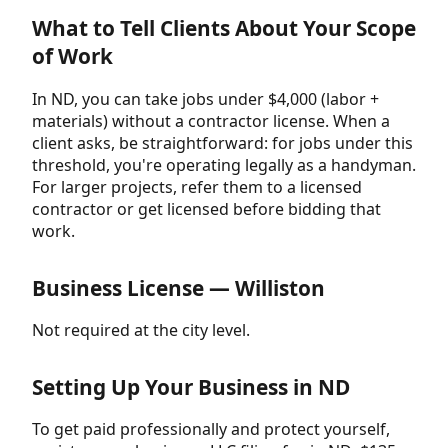
What to Tell Clients About Your Scope
of Work
In ND, you can take jobs under $4,000 (labor +
materials) without a contractor license. When a
client asks, be straightforward: for jobs under this
threshold, you're operating legally as a handyman.
For larger projects, refer them to a licensed
contractor or get licensed before bidding that
work.
Business License — Williston
Not required at the city level.
Setting Up Your Business in ND
To get paid professionally and protect yourself,