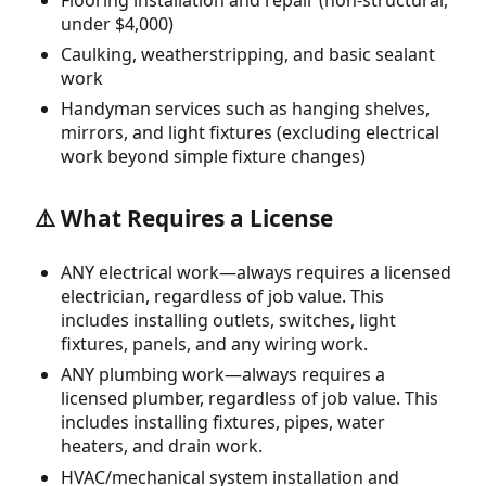
under $4,000)
Caulking, weatherstripping, and basic sealant
work
Handyman services such as hanging shelves,
mirrors, and light fixtures (excluding electrical
work beyond simple fixture changes)
⚠️ What Requires a License
ANY electrical work—always requires a licensed
electrician, regardless of job value. This
includes installing outlets, switches, light
fixtures, panels, and any wiring work.
ANY plumbing work—always requires a
licensed plumber, regardless of job value. This
includes installing fixtures, pipes, water
heaters, and drain work.
HVAC/mechanical system installation and