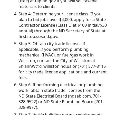
(free) at tap.nd.gov if you will sell taxable
materials to clients.
Step 4: Determine your license class. If you
plan to bid jobs over $4,000, apply for a State
Contractor License (Class D at $100 initial/$30
annual) through the ND Secretary of State at
firststop.sos.nd.gov.
Step 5: Obtain city trade licenses if
applicable. If you perform plumbing,
mechanical (HVAC), or fuel/gas work in
Williston, contact the City of Williston at
ShiannW@ci.williston.nd.us or (701) 577-8115
for city trade license applications and current
fees.
Step 6: If performing electrical or plumbing
work, obtain state trade licenses from the
ND State Electrical Board (ndseb.com, 701-
328-9522) or ND State Plumbing Board (701-
328-9977).
Step 7: Verify building permit requirements