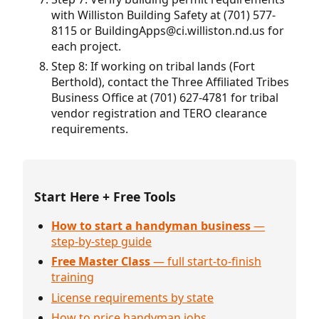
with Williston Building Safety at (701) 577-
8115 or BuildingApps@ci.williston.nd.us for
each project.
Step 8: If working on tribal lands (Fort
Berthold), contact the Three Affiliated Tribes
Business Office at (701) 627-4781 for tribal
vendor registration and TERO clearance
requirements.
Start Here + Free Tools
How to start a handyman business
—
step-by-step guide
Free Master Class
— full start-to-finish
training
License requirements by state
How to price handyman jobs