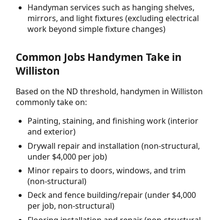
Handyman services such as hanging shelves,
mirrors, and light fixtures (excluding electrical
work beyond simple fixture changes)
Common Jobs Handymen Take in
Williston
Based on the ND threshold, handymen in Williston
commonly take on:
Painting, staining, and finishing work (interior
and exterior)
Drywall repair and installation (non-structural,
under $4,000 per job)
Minor repairs to doors, windows, and trim
(non-structural)
Deck and fence building/repair (under $4,000
per job, non-structural)
Flooring installation and repair (non-structural,