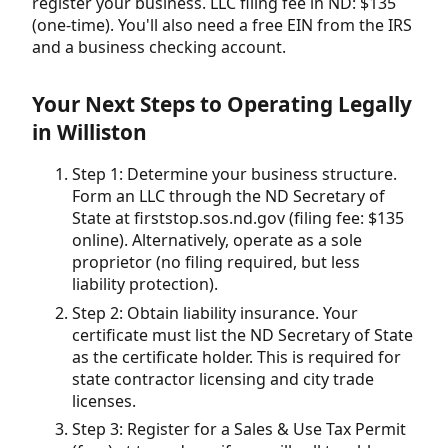
register your business. LLC filing fee in ND: $135
(one-time). You'll also need a free EIN from the IRS
and a business checking account.
Your Next Steps to Operating Legally
in Williston
Step 1: Determine your business structure.
Form an LLC through the ND Secretary of
State at firststop.sos.nd.gov (filing fee: $135
online). Alternatively, operate as a sole
proprietor (no filing required, but less
liability protection).
Step 2: Obtain liability insurance. Your
certificate must list the ND Secretary of State
as the certificate holder. This is required for
state contractor licensing and city trade
licenses.
Step 3: Register for a Sales & Use Tax Permit