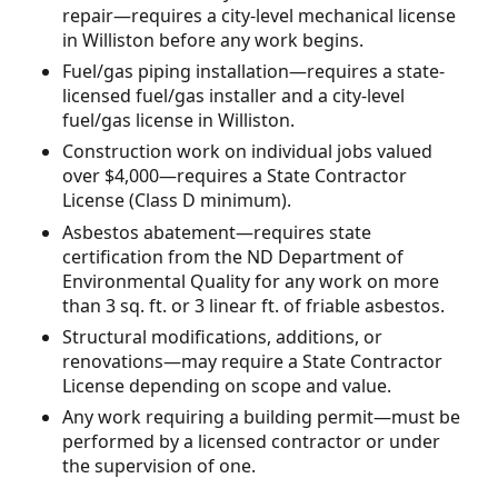
repair—requires a city-level mechanical license
in Williston before any work begins.
Fuel/gas piping installation—requires a state-
licensed fuel/gas installer and a city-level
fuel/gas license in Williston.
Construction work on individual jobs valued
over $4,000—requires a State Contractor
License (Class D minimum).
Asbestos abatement—requires state
certification from the ND Department of
Environmental Quality for any work on more
than 3 sq. ft. or 3 linear ft. of friable asbestos.
Structural modifications, additions, or
renovations—may require a State Contractor
License depending on scope and value.
Any work requiring a building permit—must be
performed by a licensed contractor or under
the supervision of one.