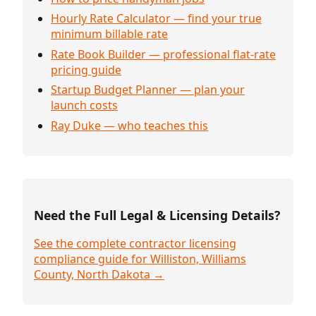
Hourly Rate Calculator — find your true
minimum billable rate
Rate Book Builder — professional flat-rate
pricing guide
Startup Budget Planner — plan your
launch costs
Ray Duke — who teaches this
Need the Full Legal & Licensing Details?
See the complete contractor licensing
compliance guide for Williston, Williams
County, North Dakota →