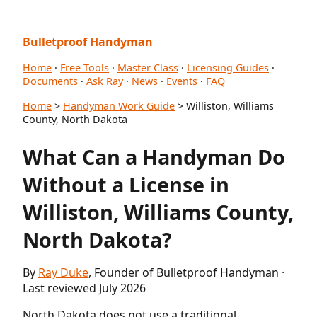
Bulletproof Handyman
Home
·
Free Tools
·
Master Class
·
Licensing Guides
·
Documents
·
Ask Ray
·
News
·
Events
·
FAQ
Home
>
Handyman Work Guide
> Williston, Williams
County, North Dakota
What Can a Handyman Do
Without a License in
Williston, Williams County,
North Dakota?
By
Ray Duke
, Founder of Bulletproof Handyman ·
Last reviewed July 2026
North Dakota does not use a traditional