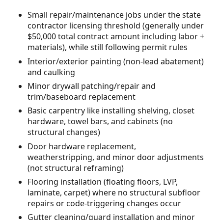
Small repair/maintenance jobs under the state
contractor licensing threshold (generally under
$50,000 total contract amount including labor +
materials), while still following permit rules
Interior/exterior painting (non-lead abatement)
and caulking
Minor drywall patching/repair and
trim/baseboard replacement
Basic carpentry like installing shelving, closet
hardware, towel bars, and cabinets (no
structural changes)
Door hardware replacement,
weatherstripping, and minor door adjustments
(not structural reframing)
Flooring installation (floating floors, LVP,
laminate, carpet) where no structural subfloor
repairs or code-triggering changes occur
Gutter cleaning/guard installation and minor