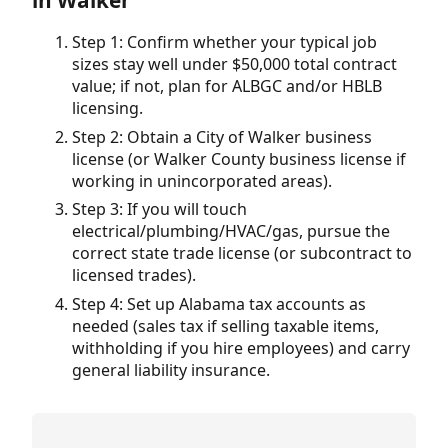
in Walker
Step 1: Confirm whether your typical job
sizes stay well under $50,000 total contract
value; if not, plan for ALBGC and/or HBLB
licensing.
Step 2: Obtain a City of Walker business
license (or Walker County business license if
working in unincorporated areas).
Step 3: If you will touch
electrical/plumbing/HVAC/gas, pursue the
correct state trade license (or subcontract to
licensed trades).
Step 4: Set up Alabama tax accounts as
needed (sales tax if selling taxable items,
withholding if you hire employees) and carry
general liability insurance.