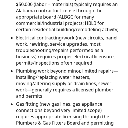
$50,000 (labor + materials) typically requires an
Alabama contractor license through the
appropriate board (ALBGC for many
commercial/industrial projects; HBLB for
certain residential building/remodeling activity)
Electrical contracting/work (new circuits, panel
work, rewiring, service upgrades, most
troubleshooting/repairs performed as a
business) requires proper electrical licensure;
permits/inspections often required
Plumbing work beyond minor, limited repairs—
installing/replacing water heaters,
moving/altering supply or drain lines, sewer
work—generally requires a licensed plumber
and permits
Gas fitting (new gas lines, gas appliance
connections beyond very limited scope)
requires appropriate licensing through the
Plumbers & Gas Fitters Board and permitting