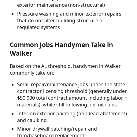
exterior maintenance (non-structural)
Pressure washing and minor exterior repairs
that do not alter building structure or
regulated systems
Common Jobs Handymen Take in
Walker
Based on the AL threshold, handymen in Walker
commonly take on:
Small repair/maintenance jobs under the state
contractor licensing threshold (generally under
$50,000 total contract amount including labor +
materials), while still following permit rules
Interior/exterior painting (non-lead abatement)
and caulking
Minor drywall patching/repair and
trim/baseboard replacement