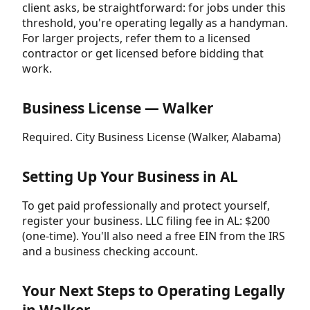
client asks, be straightforward: for jobs under this
threshold, you're operating legally as a handyman.
For larger projects, refer them to a licensed
contractor or get licensed before bidding that
work.
Business License — Walker
Required. City Business License (Walker, Alabama)
Setting Up Your Business in AL
To get paid professionally and protect yourself,
register your business. LLC filing fee in AL: $200
(one-time). You'll also need a free EIN from the IRS
and a business checking account.
Your Next Steps to Operating Legally