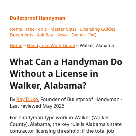
Bulletproof Handyman
Home
·
Free Tools
·
Master Class
·
Licensing Guides
·
Documents
·
Ask Ray
·
News
·
Events
·
FAQ
Home
>
Handyman Work Guide
> Walker, Alabama
What Can a Handyman Do
Without a License in
Walker, Alabama?
By
Ray Duke
, Founder of Bulletproof Handyman ·
Last reviewed May 2026
For handyman-type work in Walker (Walker
County), Alabama, the key rule is Alabama’s state
contractor licensing threshold: if the total job