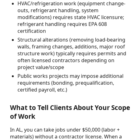
HVAC/refrigeration work (equipment change-
outs, refrigerant handling, system
modifications) requires state HVAC licensure;
refrigerant handling requires EPA 608
certification
Structural alterations (removing load-bearing
walls, framing changes, additions, major roof
structure work) typically requires permits and
often licensed contractors depending on
project value/scope
Public works projects may impose additional
requirements (bonding, prequalification,
certified payroll, etc.)
What to Tell Clients About Your Scope
of Work
In AL, you can take jobs under $50,000 (labor +
materials) without a contractor license. When a