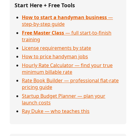
Start Here + Free Tools
How to start a handyman business
—
step-by-step guide
Free Master Class
— full start-to-finish
training
License requirements by state
How to price handyman jobs
Hourly Rate Calculator — find your true
minimum billable rate
Rate Book Builder — professional flat-rate
pricing guide
Startup Budget Planner — plan your
launch costs
Ray Duke — who teaches this