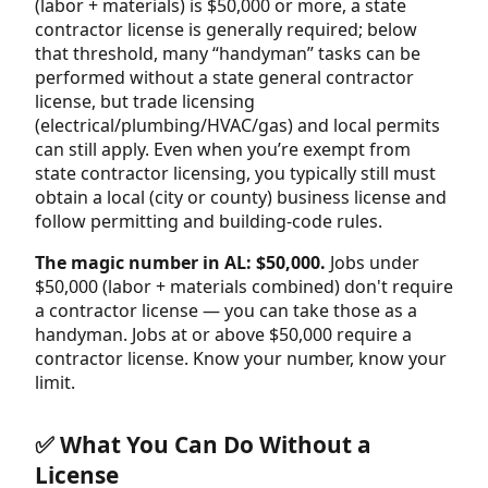
(labor + materials) is $50,000 or more, a state
contractor license is generally required; below
that threshold, many “handyman” tasks can be
performed without a state general contractor
license, but trade licensing
(electrical/plumbing/HVAC/gas) and local permits
can still apply. Even when you’re exempt from
state contractor licensing, you typically still must
obtain a local (city or county) business license and
follow permitting and building-code rules.
The magic number in AL: $50,000.
Jobs under
$50,000 (labor + materials combined) don't require
a contractor license — you can take those as a
handyman. Jobs at or above $50,000 require a
contractor license. Know your number, know your
limit.
✅ What You Can Do Without a
License