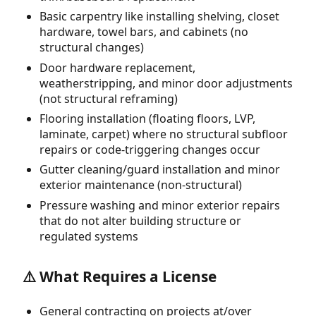
Basic carpentry like installing shelving, closet
hardware, towel bars, and cabinets (no
structural changes)
Door hardware replacement,
weatherstripping, and minor door adjustments
(not structural reframing)
Flooring installation (floating floors, LVP,
laminate, carpet) where no structural subfloor
repairs or code-triggering changes occur
Gutter cleaning/guard installation and minor
exterior maintenance (non-structural)
Pressure washing and minor exterior repairs
that do not alter building structure or
regulated systems
⚠️ What Requires a License
General contracting on projects at/over