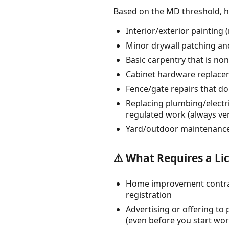
Based on the MD threshold, 
Interior/exterior painting
Minor drywall patching an
Basic carpentry that is non
Cabinet hardware replacem
Fence/gate repairs that do
Replacing plumbing/electri
regulated work (always ver
Yard/outdoor maintenance 
⚠️ What Requires a Li
Home improvement contracti
registration
Advertising or offering t
(even before you start wor