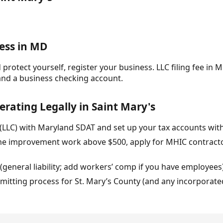
ess in MD
protect yourself, register your business. LLC filing fee in M
and a business checking account.
erating Legally in Saint Mary's
 (LLC) with Maryland SDAT and set up your tax accounts wit
home improvement work above $500, apply for MHIC contracto
 (general liability; add workers’ comp if you have employees
rmitting process for St. Mary’s County (and any incorporated