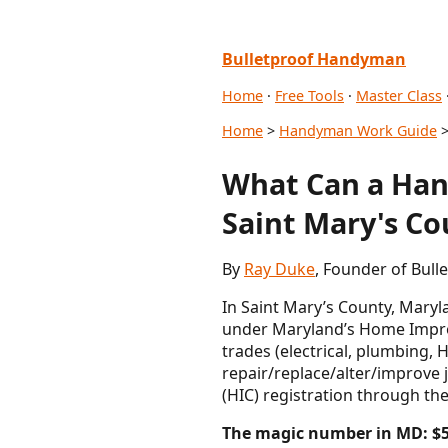
Bulletproof Handyman
Home
·
Free Tools
·
Master Class
Home
>
Handyman Work Guide
>
What Can a Hand
Saint Mary's Co
By
Ray Duke
, Founder of Bul
In Saint Mary’s County, Maryla
under Maryland’s Home Improv
trades (electrical, plumbing, 
repair/replace/alter/improve
(HIC) registration through 
The magic number in MD: $5