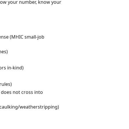
 Know your number, know your
cense (MHIC small-job
mes)
ors in-kind)
rules)
 does not cross into
caulking/weatherstripping)