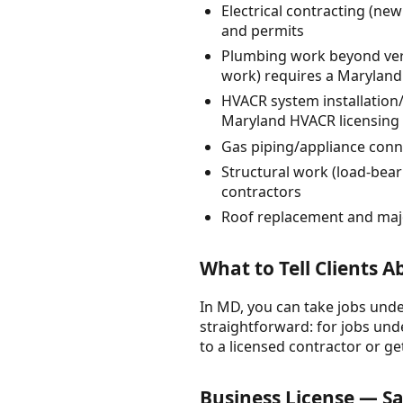
Electrical contracting (new
and permits
Plumbing work beyond very 
work) requires a Maryland
HVACR system installation/
Maryland HVACR licensing (
Gas piping/appliance conn
Structural work (load-bear
contractors
Roof replacement and majo
What to Tell Clients 
In MD, you can take jobs under
straightforward: for jobs unde
to a licensed contractor or ge
Business License — Sa