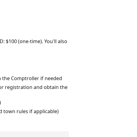
D: $100 (one-time). You'll also
h the Comptroller if needed
r registration and obtain the
)
 town rules if applicable)