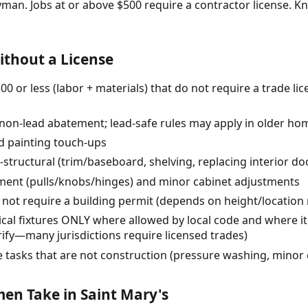
yman. Jobs at or above $500 require a contractor license.
thout a License
0 or less (labor + materials) that do not require a trade li
 (non-lead abatement; lead-safe rules may apply in older ho
d painting touch-ups
-structural (trim/baseboard, shelving, replacing interior do
ent (pulls/knobs/hinges) and minor cabinet adjustments
 not require a building permit (depends on height/location 
cal fixtures ONLY where allowed by local code and where it
ify—many jurisdictions require licensed trades)
tasks that are not construction (pressure washing, minor 
n Take in Saint Mary's