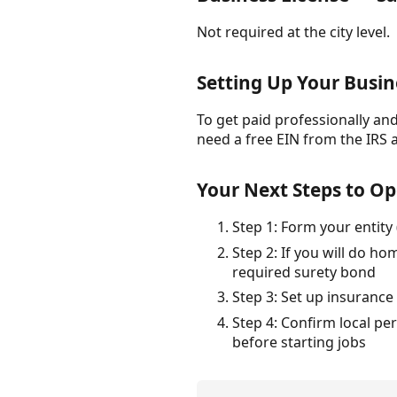
Not required at the city level.
Setting Up Your Busin
To get paid professionally and 
need a free EIN from the IRS 
Your Next Steps to Op
Step 1: Form your entity
Step 2: If you will do 
required surety bond
Step 3: Set up insurance
Step 4: Confirm local pe
before starting jobs