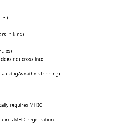
mes)
ors in-kind)
rules)
 does not cross into
caulking/weatherstripping)
cally requires MHIC
quires MHIC registration