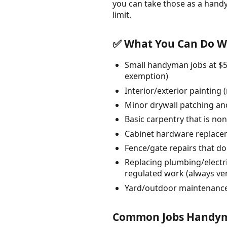
you can take those as a hand
limit.
✅ What You Can Do Wi
Small handyman jobs at $50
exemption)
Interior/exterior painting
Minor drywall patching an
Basic carpentry that is non
Cabinet hardware replacem
Fence/gate repairs that do
Replacing plumbing/electri
regulated work (always ver
Yard/outdoor maintenance 
Common Jobs Handyme