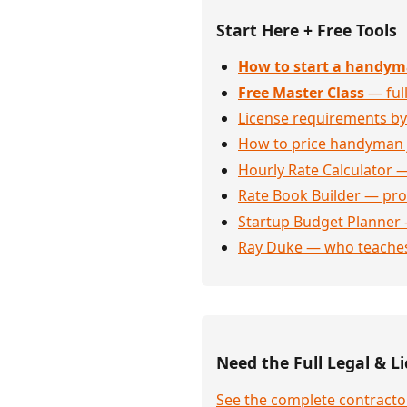
Start Here + Free Tools
How to start a handym
Free Master Class
— full
License requirements by
How to price handyman 
Hourly Rate Calculator —
Rate Book Builder — prof
Startup Budget Planner 
Ray Duke — who teaches
Need the Full Legal & Li
See the complete contractor