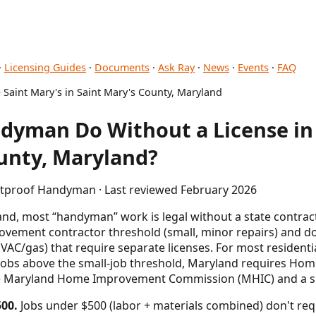
·
Licensing Guides
·
Documents
·
Ask Ray
·
News
·
Events
·
FAQ
 Saint Mary's in Saint Mary's County, Maryland
yman Do Without a License in 
unty, Maryland?
letproof Handyman · Last reviewed February 2026
nd, most “handyman” work is legal without a state contractor
ement contractor threshold (small, minor repairs) and do
HVAC/gas) that require separate licenses. For most residenti
 jobs above the small-job threshold, Maryland requires H
the Maryland Home Improvement Commission (MHIC) and a s
00.
Jobs under $500 (labor + materials combined) don't req