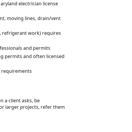
aryland electrician license
t, moving lines, drain/vent
 refrigerant work) requires
fessionals and permits
ng permits and often licensed
C requirements
n a client asks, be
or larger projects, refer them