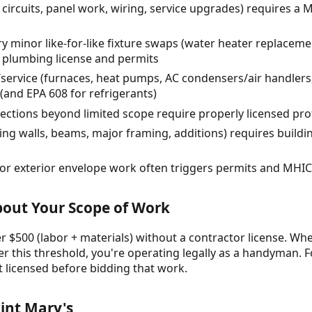
 circuits, panel work, wiring, service upgrades) requires a M
minor like-for-like fixture swaps (water heater replacemen
 plumbing license and permits
service (furnaces, heat pumps, AC condensers/air handlers,
and EPA 608 for refrigerants)
ections beyond limited scope require properly licensed pro
ing walls, beams, major framing, additions) requires buildi
r exterior envelope work often triggers permits and MHI
About Your Scope of Work
 $500 (labor + materials) without a contractor license. Whe
r this threshold, you're operating legally as a handyman. F
t licensed before bidding that work.
int Mary's