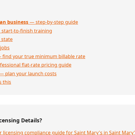
an business
— step-by-step guide
 start-to-finish training
 state
jobs
 find your true minimum billable rate
essional flat-rate pricing guide
— plan your launch costs
 this
censing Details?
 licensing compliance guide for Saint Mary's in Saint Mar