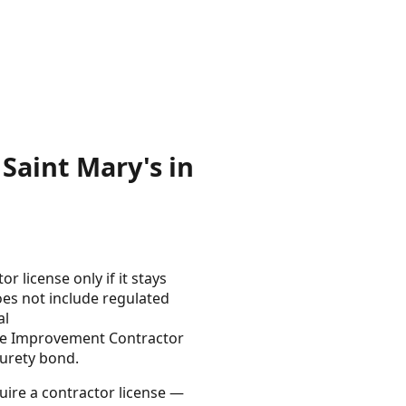
Saint Mary's in
 license only if it stays
es not include regulated
al
ome Improvement Contractor
urety bond.
uire a contractor license —