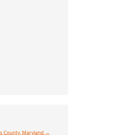
y's County, Maryland →