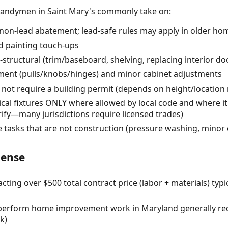
handymen in Saint Mary's commonly take on:
 (non-lead abatement; lead-safe rules may apply in older ho
d painting touch-ups
-structural (trim/baseboard, shelving, replacing interior do
ent (pulls/knobs/hinges) and minor cabinet adjustments
 not require a building permit (depends on height/location 
cal fixtures ONLY where allowed by local code and where it
ify—many jurisdictions require licensed trades)
tasks that are not construction (pressure washing, minor 
cense
ng over $500 total contract price (labor + materials) typi
o perform home improvement work in Maryland generally re
k)