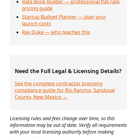
Rate Book Builder — professional flat-rate
pricing guide
Startup Budget Planner — plan your
launch costs
Ray Duke — who teaches this
Need the Full Legal & Licensing Details?
See the complete contractor licensing
compliance guide for Rio Rancho, Sandoval
County, New Mexico →
Licensing rules and fees change over time, so this
information may be out of date. Verify all requirements
with your local licensing authority before making