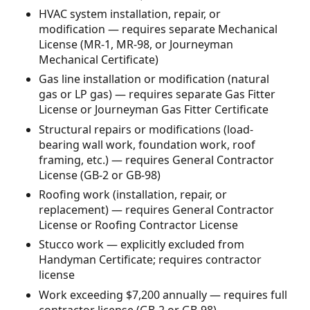
HVAC system installation, repair, or
modification — requires separate Mechanical
License (MR-1, MR-98, or Journeyman
Mechanical Certificate)
Gas line installation or modification (natural
gas or LP gas) — requires separate Gas Fitter
License or Journeyman Gas Fitter Certificate
Structural repairs or modifications (load-
bearing wall work, foundation work, roof
framing, etc.) — requires General Contractor
License (GB-2 or GB-98)
Roofing work (installation, repair, or
replacement) — requires General Contractor
License or Roofing Contractor License
Stucco work — explicitly excluded from
Handyman Certificate; requires contractor
license
Work exceeding $7,200 annually — requires full
contractor license (GB-2 or GB-98)