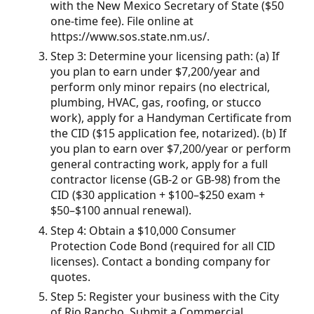
with the New Mexico Secretary of State ($50
one-time fee). File online at
https://www.sos.state.nm.us/.
Step 3: Determine your licensing path: (a) If
you plan to earn under $7,200/year and
perform only minor repairs (no electrical,
plumbing, HVAC, gas, roofing, or stucco
work), apply for a Handyman Certificate from
the CID ($15 application fee, notarized). (b) If
you plan to earn over $7,200/year or perform
general contracting work, apply for a full
contractor license (GB-2 or GB-98) from the
CID ($30 application + $100–$250 exam +
$50–$100 annual renewal).
Step 4: Obtain a $10,000 Consumer
Protection Code Bond (required for all CID
licenses). Contact a bonding company for
quotes.
Step 5: Register your business with the City
of Rio Rancho. Submit a Commercial