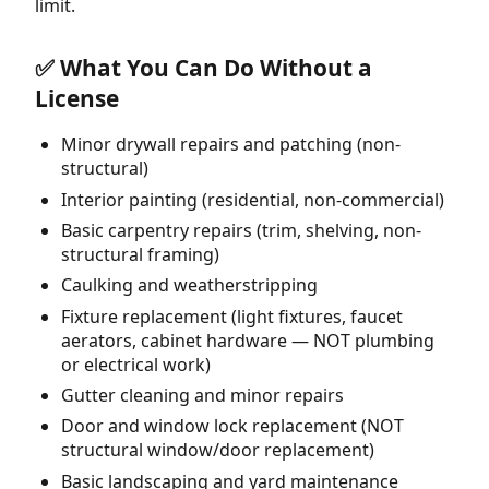
limit.
✅ What You Can Do Without a
License
Minor drywall repairs and patching (non-
structural)
Interior painting (residential, non-commercial)
Basic carpentry repairs (trim, shelving, non-
structural framing)
Caulking and weatherstripping
Fixture replacement (light fixtures, faucet
aerators, cabinet hardware — NOT plumbing
or electrical work)
Gutter cleaning and minor repairs
Door and window lock replacement (NOT
structural window/door replacement)
Basic landscaping and yard maintenance