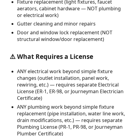
Fixture replacement (light fixtures, faucet
aerators, cabinet hardware — NOT plumbing
or electrical work)
Gutter cleaning and minor repairs
Door and window lock replacement (NOT
structural window/door replacement)
⚠️ What Requires a License
ANY electrical work beyond simple fixture
changes (outlet installation, panel work,
rewiring, etc.) — requires separate Electrical
License (ER-1, ER-98, or Journeyman Electrician
Certificate)
ANY plumbing work beyond simple fixture
replacement (pipe installation, water line work,
drain modifications, etc.) — requires separate
Plumbing License (PR-1, PR-98, or Journeyman
Plumber Certificate)