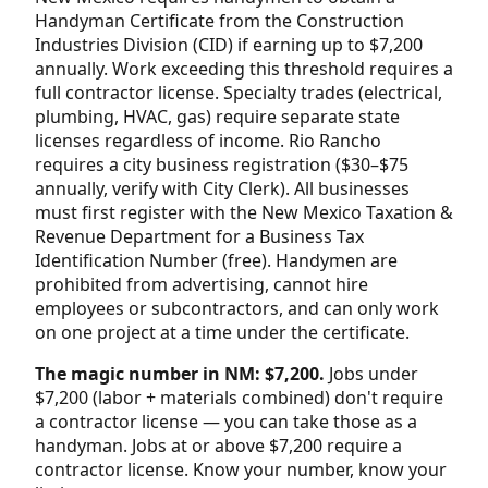
Handyman Certificate from the Construction
Industries Division (CID) if earning up to $7,200
annually. Work exceeding this threshold requires a
full contractor license. Specialty trades (electrical,
plumbing, HVAC, gas) require separate state
licenses regardless of income. Rio Rancho
requires a city business registration ($30–$75
annually, verify with City Clerk). All businesses
must first register with the New Mexico Taxation &
Revenue Department for a Business Tax
Identification Number (free). Handymen are
prohibited from advertising, cannot hire
employees or subcontractors, and can only work
on one project at a time under the certificate.
The magic number in NM: $7,200.
Jobs under
$7,200 (labor + materials combined) don't require
a contractor license — you can take those as a
handyman. Jobs at or above $7,200 require a
contractor license. Know your number, know your