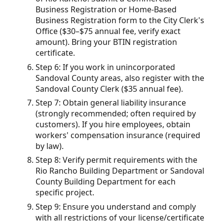
Business Registration or Home-Based
Business Registration form to the City Clerk's
Office ($30–$75 annual fee, verify exact
amount). Bring your BTIN registration
certificate.
Step 6: If you work in unincorporated
Sandoval County areas, also register with the
Sandoval County Clerk ($35 annual fee).
Step 7: Obtain general liability insurance
(strongly recommended; often required by
customers). If you hire employees, obtain
workers' compensation insurance (required
by law).
Step 8: Verify permit requirements with the
Rio Rancho Building Department or Sandoval
County Building Department for each
specific project.
Step 9: Ensure you understand and comply
with all restrictions of your license/certificate