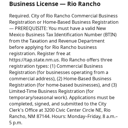
Business License — Rio Rancho
Required. City of Rio Rancho Commercial Business
Registration or Home-Based Business Registration
— PREREQUISITE: You must have a valid New
Mexico Business Tax Identification Number (BTIN)
from the Taxation and Revenue Department
before applying for Rio Rancho business
registration. Register free at
https://tap.state.nm.us. Rio Rancho offers three
registration types: (1) Commercial Business
Registration (for businesses operating from a
commercial address), (2) Home-Based Business
Registration (for home-based businesses), and (3)
Limited-Time Business Registration (for
temporary/seasonal work). Applications must be
completed, signed, and submitted to the City
Clerk's Office at 3200 Civic Center Circle NE, Rio
Rancho, NM 87144. Hours: Monday–Friday, 8 a.m.–
5 p.m.