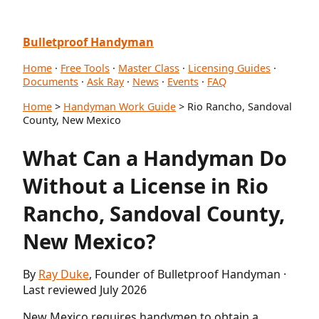
Bulletproof Handyman
Home
·
Free Tools
·
Master Class
·
Licensing Guides
·
Documents
·
Ask Ray
·
News
·
Events
·
FAQ
Home
>
Handyman Work Guide
> Rio Rancho, Sandoval
County, New Mexico
What Can a Handyman Do
Without a License in Rio
Rancho, Sandoval County,
New Mexico?
By
Ray Duke
, Founder of Bulletproof Handyman ·
Last reviewed July 2026
New Mexico requires handymen to obtain a