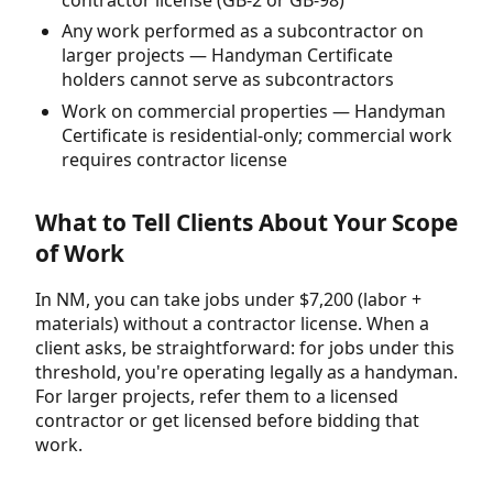
Any work performed as a subcontractor on
larger projects — Handyman Certificate
holders cannot serve as subcontractors
Work on commercial properties — Handyman
Certificate is residential-only; commercial work
requires contractor license
What to Tell Clients About Your Scope
of Work
In NM, you can take jobs under $7,200 (labor +
materials) without a contractor license. When a
client asks, be straightforward: for jobs under this
threshold, you're operating legally as a handyman.
For larger projects, refer them to a licensed
contractor or get licensed before bidding that
work.