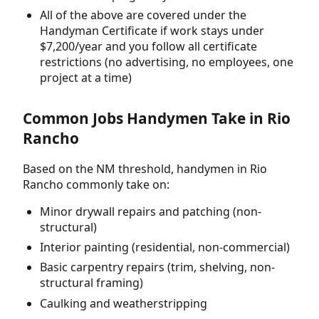
All of the above are covered under the
Handyman Certificate if work stays under
$7,200/year and you follow all certificate
restrictions (no advertising, no employees, one
project at a time)
Common Jobs Handymen Take in Rio
Rancho
Based on the NM threshold, handymen in Rio
Rancho commonly take on:
Minor drywall repairs and patching (non-
structural)
Interior painting (residential, non-commercial)
Basic carpentry repairs (trim, shelving, non-
structural framing)
Caulking and weatherstripping