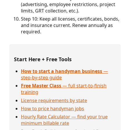
(advertising, employee restrictions, project
limits, GRT collection, etc.).
Step 10: Keep all licenses, certificates, bonds,
and insurance current. Renew annually as
required.
Start Here + Free Tools
How to start a handyman business
—
step-by-step guide
Free Master Class
— full start-to-finish
training
License requirements by state
How to price handyman jobs
Hourly Rate Calculator — find your true
minimum billable rate