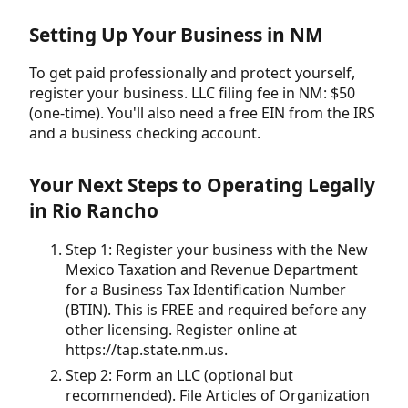
Setting Up Your Business in NM
To get paid professionally and protect yourself,
register your business. LLC filing fee in NM: $50
(one-time). You'll also need a free EIN from the IRS
and a business checking account.
Your Next Steps to Operating Legally
in Rio Rancho
Step 1: Register your business with the New
Mexico Taxation and Revenue Department
for a Business Tax Identification Number
(BTIN). This is FREE and required before any
other licensing. Register online at
https://tap.state.nm.us.
Step 2: Form an LLC (optional but
recommended). File Articles of Organization