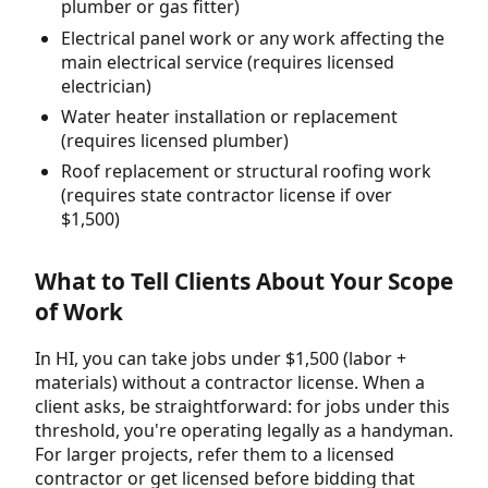
plumber or gas fitter)
Electrical panel work or any work affecting the
main electrical service (requires licensed
electrician)
Water heater installation or replacement
(requires licensed plumber)
Roof replacement or structural roofing work
(requires state contractor license if over
$1,500)
What to Tell Clients About Your Scope
of Work
In HI, you can take jobs under $1,500 (labor +
materials) without a contractor license. When a
client asks, be straightforward: for jobs under this
threshold, you're operating legally as a handyman.
For larger projects, refer them to a licensed
contractor or get licensed before bidding that