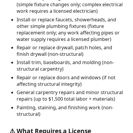
(simple fixture changes only; complex electrical
work requires a licensed electrician)
Install or replace faucets, showerheads, and
other simple plumbing fixtures (fixture
replacement only; any work affecting pipes or
water supply requires a licensed plumber)
Repair or replace drywall, patch holes, and
finish drywall (non-structural)
Install trim, baseboards, and molding (non-
structural carpentry)
Repair or replace doors and windows (if not
affecting structural integrity)
General carpentry repairs and minor structural
repairs (up to $1,500 total labor + materials)
Painting, staining, and finishing work (non-
structural)
⚠️ What Requires a License