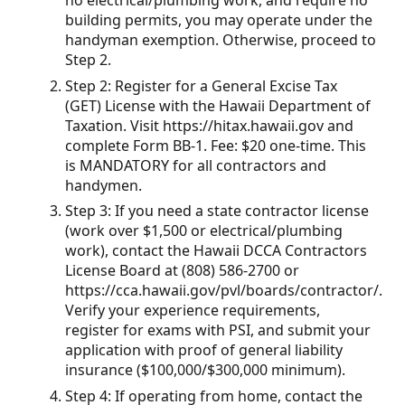
no electrical/plumbing work, and require no
building permits, you may operate under the
handyman exemption. Otherwise, proceed to
Step 2.
Step 2: Register for a General Excise Tax
(GET) License with the Hawaii Department of
Taxation. Visit https://hitax.hawaii.gov and
complete Form BB-1. Fee: $20 one-time. This
is MANDATORY for all contractors and
handymen.
Step 3: If you need a state contractor license
(work over $1,500 or electrical/plumbing
work), contact the Hawaii DCCA Contractors
License Board at (808) 586-2700 or
https://cca.hawaii.gov/pvl/boards/contractor/.
Verify your experience requirements,
register for exams with PSI, and submit your
application with proof of general liability
insurance ($100,000/$300,000 minimum).
Step 4: If operating from home, contact the