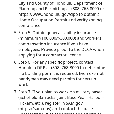
City and County of Honolulu Department of
Planning and Permitting at (808) 768-8000 or
https://www.honolulu.gov/dpp to obtain a
Home Occupation Permit and verify zoning
compliance.
Step 5: Obtain general liability insurance
(minimum $100,000/$300,000) and workers'
compensation insurance if you have
employees. Provide proof to the DCCA when
applying for a contractor license.
Step 6: For any specific project, contact
Honolulu DPP at (808) 768-8000 to determine
if a building permit is required. Even exempt
handymen may need permits for certain
work.
Step 7: If you plan to work on military bases
(Schofield Barracks, Joint Base Pearl Harbor-
Hickam, etc.), register in SAM.gov
(https://sam.gov) and contact the base