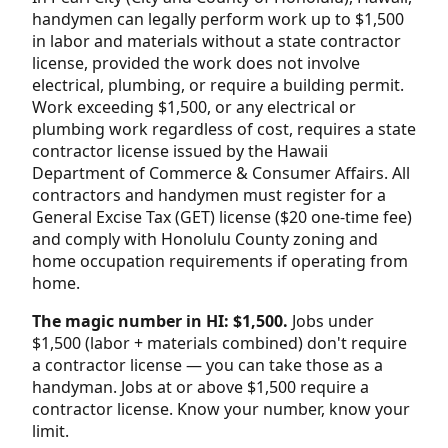
handymen can legally perform work up to $1,500
in labor and materials without a state contractor
license, provided the work does not involve
electrical, plumbing, or require a building permit.
Work exceeding $1,500, or any electrical or
plumbing work regardless of cost, requires a state
contractor license issued by the Hawaii
Department of Commerce & Consumer Affairs. All
contractors and handymen must register for a
General Excise Tax (GET) license ($20 one-time fee)
and comply with Honolulu County zoning and
home occupation requirements if operating from
home.
The magic number in HI: $1,500.
Jobs under
$1,500 (labor + materials combined) don't require
a contractor license — you can take those as a
handyman. Jobs at or above $1,500 require a
contractor license. Know your number, know your
limit.