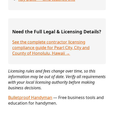
Need the Full Legal & Licensing Details?
See the complete contractor licensing
compliance guide for Pearl City, City and
County of Honolulu, Hawaii →
Licensing rules and fees change over time, so this
information may be out of date. Verify all requirements
with your local licensing authority before making
business decisions.
Bulletproof Handyman
— Free business tools and
education for handymen.