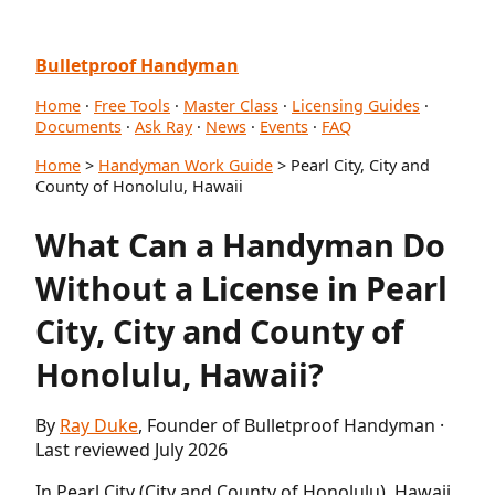
Bulletproof Handyman
Home
·
Free Tools
·
Master Class
·
Licensing Guides
·
Documents
·
Ask Ray
·
News
·
Events
·
FAQ
Home
>
Handyman Work Guide
> Pearl City, City and
County of Honolulu, Hawaii
What Can a Handyman Do
Without a License in Pearl
City, City and County of
Honolulu, Hawaii?
By
Ray Duke
, Founder of Bulletproof Handyman ·
Last reviewed July 2026
In Pearl City (City and County of Honolulu), Hawaii,