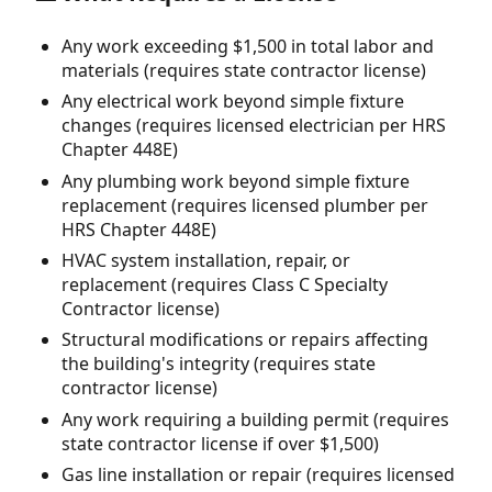
Any work exceeding $1,500 in total labor and
materials (requires state contractor license)
Any electrical work beyond simple fixture
changes (requires licensed electrician per HRS
Chapter 448E)
Any plumbing work beyond simple fixture
replacement (requires licensed plumber per
HRS Chapter 448E)
HVAC system installation, repair, or
replacement (requires Class C Specialty
Contractor license)
Structural modifications or repairs affecting
the building's integrity (requires state
contractor license)
Any work requiring a building permit (requires
state contractor license if over $1,500)
Gas line installation or repair (requires licensed