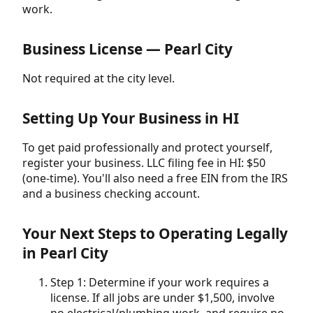
work.
Business License — Pearl City
Not required at the city level.
Setting Up Your Business in HI
To get paid professionally and protect yourself,
register your business. LLC filing fee in HI: $50
(one-time). You'll also need a free EIN from the IRS
and a business checking account.
Your Next Steps to Operating Legally
in Pearl City
Step 1: Determine if your work requires a
license. If all jobs are under $1,500, involve