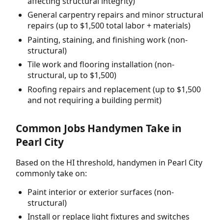
affecting structural integrity)
General carpentry repairs and minor structural
repairs (up to $1,500 total labor + materials)
Painting, staining, and finishing work (non-
structural)
Tile work and flooring installation (non-
structural, up to $1,500)
Roofing repairs and replacement (up to $1,500
and not requiring a building permit)
Common Jobs Handymen Take in
Pearl City
Based on the HI threshold, handymen in Pearl City
commonly take on:
Paint interior or exterior surfaces (non-
structural)
Install or replace light fixtures and switches