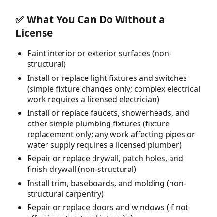
✅ What You Can Do Without a
License
Paint interior or exterior surfaces (non-
structural)
Install or replace light fixtures and switches
(simple fixture changes only; complex electrical
work requires a licensed electrician)
Install or replace faucets, showerheads, and
other simple plumbing fixtures (fixture
replacement only; any work affecting pipes or
water supply requires a licensed plumber)
Repair or replace drywall, patch holes, and
finish drywall (non-structural)
Install trim, baseboards, and molding (non-
structural carpentry)
Repair or replace doors and windows (if not