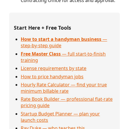
Contracting Office for access and approval.
Start Here + Free Tools
How to start a handyman business
—
step-by-step guide
Free Master Class
— full start-to-finish
training
License requirements by state
How to price handyman jobs
Hourly Rate Calculator — find your true
minimum billable rate
Rate Book Builder — professional flat-rate
pricing guide
Startup Budget Planner — plan your
launch costs
Ray Duke — who teaches this