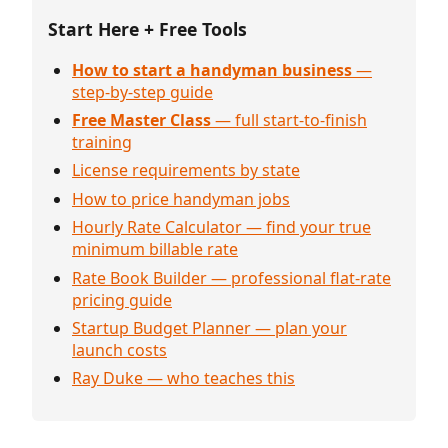
Start Here + Free Tools
How to start a handyman business
—
step-by-step guide
Free Master Class
— full start-to-finish
training
License requirements by state
How to price handyman jobs
Hourly Rate Calculator — find your true
minimum billable rate
Rate Book Builder — professional flat-rate
pricing guide
Startup Budget Planner — plan your
launch costs
Ray Duke — who teaches this