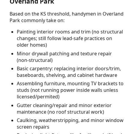
Overland Park
Based on the KS threshold, handymen in Overland
Park commonly take on:
Painting interior rooms and trim (no structural
changes; still follow lead-safe practices on
older homes)
Minor drywall patching and texture repair
(non-structural)
Basic carpentry: replacing interior doors/trim,
baseboards, shelving, and cabinet hardware
Assembling furniture, mounting TV brackets to
studs (not running power inside walls unless
licensed/permited)
Gutter cleaning/repair and minor exterior
maintenance (no roof structural work)
Caulking, weatherstripping, and minor window
screen repairs