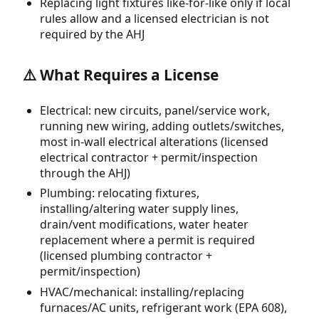
Replacing light fixtures like-for-like only if local
rules allow and a licensed electrician is not
required by the AHJ
⚠️ What Requires a License
Electrical: new circuits, panel/service work,
running new wiring, adding outlets/switches,
most in-wall electrical alterations (licensed
electrical contractor + permit/inspection
through the AHJ)
Plumbing: relocating fixtures,
installing/altering water supply lines,
drain/vent modifications, water heater
replacement where a permit is required
(licensed plumbing contractor +
permit/inspection)
HVAC/mechanical: installing/replacing
furnaces/AC units, refrigerant work (EPA 608),