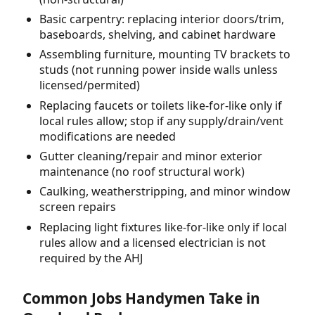
Basic carpentry: replacing interior doors/trim,
baseboards, shelving, and cabinet hardware
Assembling furniture, mounting TV brackets to
studs (not running power inside walls unless
licensed/permited)
Replacing faucets or toilets like-for-like only if
local rules allow; stop if any supply/drain/vent
modifications are needed
Gutter cleaning/repair and minor exterior
maintenance (no roof structural work)
Caulking, weatherstripping, and minor window
screen repairs
Replacing light fixtures like-for-like only if local
rules allow and a licensed electrician is not
required by the AHJ
Common Jobs Handymen Take in