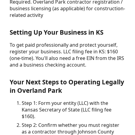
Required. Overland Park contractor registration /
business licensing (as applicable) for construction-
related activity
Setting Up Your Business in KS
To get paid professionally and protect yourself,
register your business. LLC filing fee in KS: $160
(one-time). You'll also need a free EIN from the IRS
and a business checking account.
Your Next Steps to Operating Legally
in Overland Park
Step 1: Form your entity (LLC) with the
Kansas Secretary of State (LLC filing fee
$160).
Step 2: Confirm whether you must register
as a contractor through Johnson County