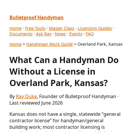
Bulletproof Handyman
Home
·
Free Tools
·
Master Class
·
Licensing Guides
·
Documents
·
Ask Ray
·
News
·
Events
·
FAQ
Home
>
Handyman Work Guide
> Overland Park, Kansas
What Can a Handyman Do
Without a License in
Overland Park, Kansas?
By
Ray Duke
, Founder of Bulletproof Handyman ·
Last reviewed June 2026
Kansas does not have a single, statewide “general
contractor license” for handyman/general
building work; most contractor licensing is