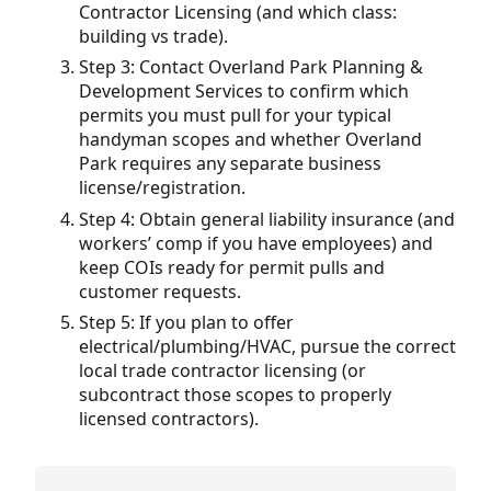
Contractor Licensing (and which class:
building vs trade).
Step 3: Contact Overland Park Planning &
Development Services to confirm which
permits you must pull for your typical
handyman scopes and whether Overland
Park requires any separate business
license/registration.
Step 4: Obtain general liability insurance (and
workers’ comp if you have employees) and
keep COIs ready for permit pulls and
customer requests.
Step 5: If you plan to offer
electrical/plumbing/HVAC, pursue the correct
local trade contractor licensing (or
subcontract those scopes to properly
licensed contractors).