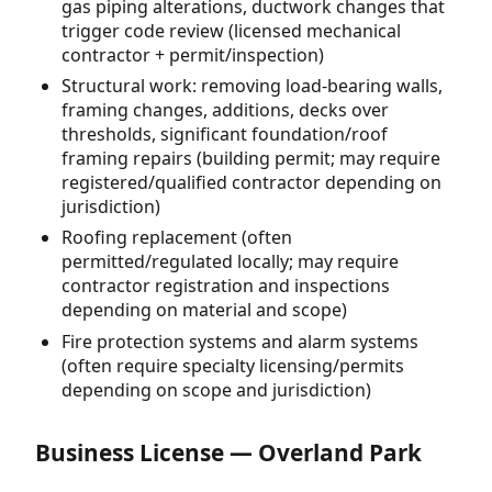
gas piping alterations, ductwork changes that
trigger code review (licensed mechanical
contractor + permit/inspection)
Structural work: removing load-bearing walls,
framing changes, additions, decks over
thresholds, significant foundation/roof
framing repairs (building permit; may require
registered/qualified contractor depending on
jurisdiction)
Roofing replacement (often
permitted/regulated locally; may require
contractor registration and inspections
depending on material and scope)
Fire protection systems and alarm systems
(often require specialty licensing/permits
depending on scope and jurisdiction)
Business License — Overland Park