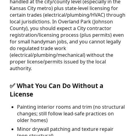
handled at the city/county level (especially in the
Kansas City metro) plus state-level licensing for
certain trades (electrical/plumbing/HVAC) through
local jurisdictions. In Overland Park (Johnson
County), you should expect a City contractor
registration/licensing process (plus permits) even
for small handyman jobs, and you cannot legally
do regulated trade work
(electrical/plumbing/mechanical) without the
proper license/permits issued by the local
authority.
✅ What You Can Do Without a
License
Painting interior rooms and trim (no structural
changes; still follow lead-safe practices on
older homes)
Minor drywall patching and texture repair
(non-structural)