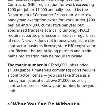
Contractor (HIC) registration for work exceeding
$200 per job or $1,000 annually, issued by the
Department of Consumer Protection. A narrow
handyman exemption exists for work under $200
per job and $1,000 cumulative per year, but
specialized trades (electrical, plumbing, HVAC)
require separate professional licenses regardless
of cost. Norwalk does not impose a separate city
contractor business license; state HIC registration
is sufficient, though building permits and trade
name registration may be required locally.
The magic number in CT: $1,000.
Jobs under
$1,000 (labor + materials combined) don't require
a contractor license — you can take those as a
handyman. Jobs at or above $1,000 require a
contractor license. Know your number, know your
limit.
✅ What You Can Do Without a