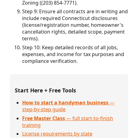
Zoning ((203) 854-7771).
Step 9: Ensure all contracts are in writing and
include required Connecticut disclosures
(license/registration number, homeowner's
cancellation rights, detailed scope, payment
terms).
Step 10: Keep detailed records of all jobs,
expenses, and income for tax purposes and
compliance verification.
Start Here + Free Tools
How to start a handyman business
—
step-by-step guide
Free Master Class
— full start-to-finish
training
License requirements by state