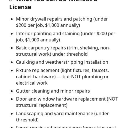
License
Minor drywall repairs and patching (under
$200 per job, $1,000 annually)
Interior painting and staining (under $200 per
job, $1,000 annually)
Basic carpentry repairs (trim, shelving, non-
structural work) under threshold
Caulking and weatherstripping installation
Fixture replacement (light fixtures, faucets,
cabinet hardware) — but NOT plumbing or
electrical work
Gutter cleaning and minor repairs
Door and window hardware replacement (NOT
structural replacement)
Landscaping and yard maintenance (under
threshold)
Fence repair and maintenance (non-structural,