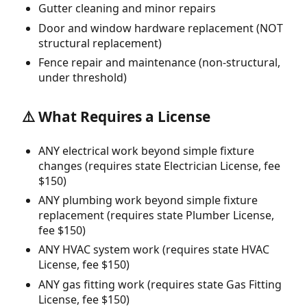
Gutter cleaning and minor repairs
Door and window hardware replacement (NOT
structural replacement)
Fence repair and maintenance (non-structural,
under threshold)
⚠️ What Requires a License
ANY electrical work beyond simple fixture
changes (requires state Electrician License, fee
$150)
ANY plumbing work beyond simple fixture
replacement (requires state Plumber License,
fee $150)
ANY HVAC system work (requires state HVAC
License, fee $150)
ANY gas fitting work (requires state Gas Fitting
License, fee $150)