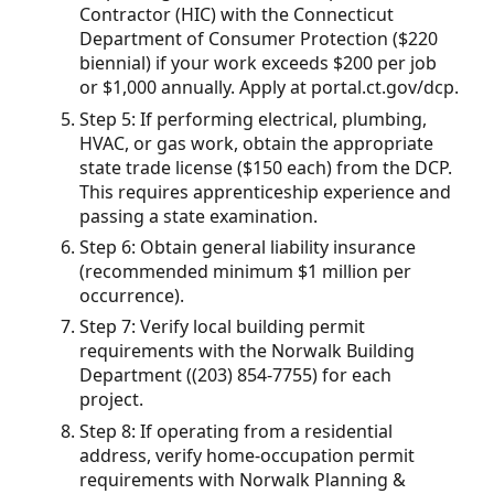
Contractor (HIC) with the Connecticut
Department of Consumer Protection ($220
biennial) if your work exceeds $200 per job
or $1,000 annually. Apply at portal.ct.gov/dcp.
Step 5: If performing electrical, plumbing,
HVAC, or gas work, obtain the appropriate
state trade license ($150 each) from the DCP.
This requires apprenticeship experience and
passing a state examination.
Step 6: Obtain general liability insurance
(recommended minimum $1 million per
occurrence).
Step 7: Verify local building permit
requirements with the Norwalk Building
Department ((203) 854-7755) for each
project.
Step 8: If operating from a residential
address, verify home-occupation permit
requirements with Norwalk Planning &