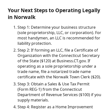
Your Next Steps to Operating Legally
in Norwalk
Step 1: Determine your business structure
(sole proprietorship, LLC, or corporation). For
most handymen, an LLC is recommended for
liability protection.
Step 2: If forming an LLC, file a Certificate of
Organization with the Connecticut Secretary
of the State ($120) at Business.CT.gov. If
operating as a sole proprietorship under a
trade name, file a notarized trade name
certificate with the Norwalk Town Clerk ($20).
Step 3: Obtain a Sales & Use Tax Permit
(Form REG-1) from the Connecticut
Department of Revenue Services ($100) if you
supply materials.
Step 4: Register as a Home Improvement