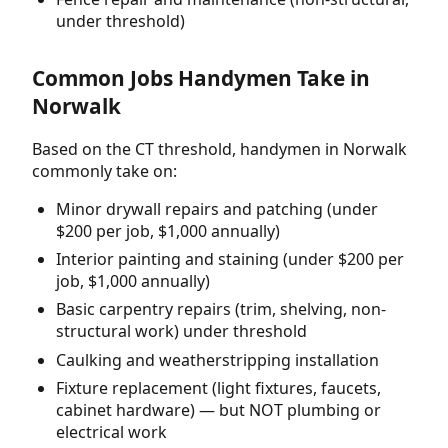
under threshold)
Common Jobs Handymen Take in
Norwalk
Based on the CT threshold, handymen in Norwalk
commonly take on:
Minor drywall repairs and patching (under
$200 per job, $1,000 annually)
Interior painting and staining (under $200 per
job, $1,000 annually)
Basic carpentry repairs (trim, shelving, non-
structural work) under threshold
Caulking and weatherstripping installation
Fixture replacement (light fixtures, faucets,
cabinet hardware) — but NOT plumbing or
electrical work