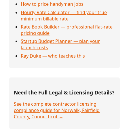
How to price handyman jobs
Hourly Rate Calculator — find your true
minimum billable rate
Rate Book Builder — professional flat-rate
pricing guide
Startup Budget Planner — plan your
launch costs
Ray Duke — who teaches this
Need the Full Legal & Licensing Details?
See the complete contractor licensing
compliance guide for Norwalk, Fairfield
County, Connecticut →