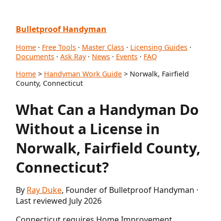
Bulletproof Handyman
Home
·
Free Tools
·
Master Class
·
Licensing Guides
·
Documents
·
Ask Ray
·
News
·
Events
·
FAQ
Home
>
Handyman Work Guide
> Norwalk, Fairfield
County, Connecticut
What Can a Handyman Do
Without a License in
Norwalk, Fairfield County,
Connecticut?
By
Ray Duke
, Founder of Bulletproof Handyman ·
Last reviewed July 2026
Connecticut requires Home Improvement