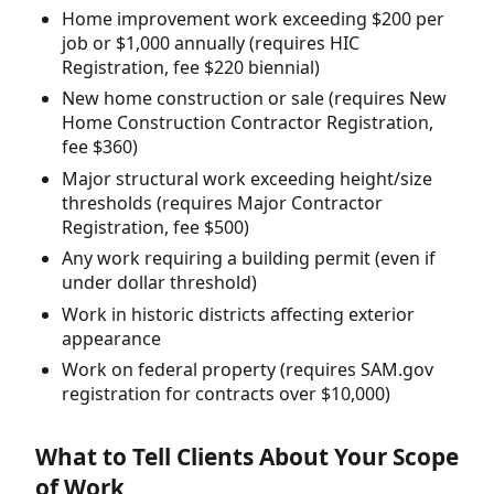
Home improvement work exceeding $200 per
job or $1,000 annually (requires HIC
Registration, fee $220 biennial)
New home construction or sale (requires New
Home Construction Contractor Registration,
fee $360)
Major structural work exceeding height/size
thresholds (requires Major Contractor
Registration, fee $500)
Any work requiring a building permit (even if
under dollar threshold)
Work in historic districts affecting exterior
appearance
Work on federal property (requires SAM.gov
registration for contracts over $10,000)
What to Tell Clients About Your Scope
of Work