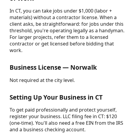
In CT, you can take jobs under $1,000 (labor +
materials) without a contractor license. When a
client asks, be straightforward: for jobs under this
threshold, you're operating legally as a handyman.
For larger projects, refer them to a licensed
contractor or get licensed before bidding that
work.
Business License — Norwalk
Not required at the city level.
Setting Up Your Business in CT
To get paid professionally and protect yourself,
register your business. LLC filing fee in CT: $120
(one-time). You'll also need a free EIN from the IRS
and a business checking account.