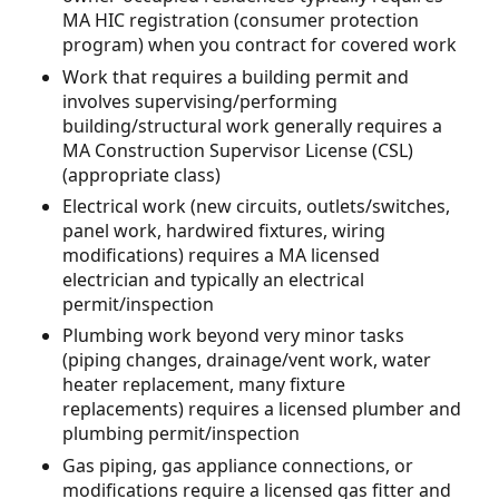
MA HIC registration (consumer protection
program) when you contract for covered work
Work that requires a building permit and
involves supervising/performing
building/structural work generally requires a
MA Construction Supervisor License (CSL)
(appropriate class)
Electrical work (new circuits, outlets/switches,
panel work, hardwired fixtures, wiring
modifications) requires a MA licensed
electrician and typically an electrical
permit/inspection
Plumbing work beyond very minor tasks
(piping changes, drainage/vent work, water
heater replacement, many fixture
replacements) requires a licensed plumber and
plumbing permit/inspection
Gas piping, gas appliance connections, or
modifications require a licensed gas fitter and