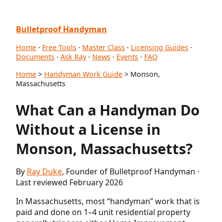
Bulletproof Handyman
Home
·
Free Tools
·
Master Class
·
Licensing Guides
·
Documents
·
Ask Ray
·
News
·
Events
·
FAQ
Home
>
Handyman Work Guide
> Monson,
Massachusetts
What Can a Handyman Do
Without a License in
Monson, Massachusetts?
By
Ray Duke
, Founder of Bulletproof Handyman ·
Last reviewed February 2026
In Massachusetts, most “handyman” work that is
paid and done on 1–4 unit residential property