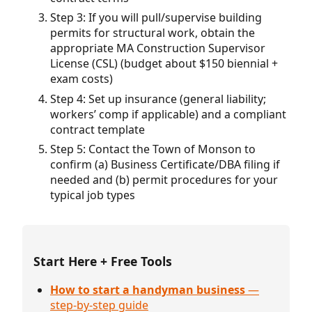
Step 3: If you will pull/supervise building
permits for structural work, obtain the
appropriate MA Construction Supervisor
License (CSL) (budget about $150 biennial +
exam costs)
Step 4: Set up insurance (general liability;
workers’ comp if applicable) and a compliant
contract template
Step 5: Contact the Town of Monson to
confirm (a) Business Certificate/DBA filing if
needed and (b) permit procedures for your
typical job types
Start Here + Free Tools
How to start a handyman business
—
step-by-step guide