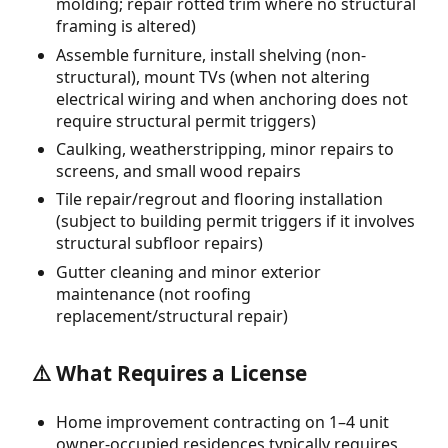
molding; repair rotted trim where no structural
framing is altered)
Assemble furniture, install shelving (non-
structural), mount TVs (when not altering
electrical wiring and when anchoring does not
require structural permit triggers)
Caulking, weatherstripping, minor repairs to
screens, and small wood repairs
Tile repair/regrout and flooring installation
(subject to building permit triggers if it involves
structural subfloor repairs)
Gutter cleaning and minor exterior
maintenance (not roofing
replacement/structural repair)
⚠️ What Requires a License
Home improvement contracting on 1–4 unit
owner-occupied residences typically requires