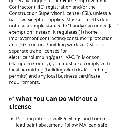
generally triggers either Home Improvement
Contractor (HIC) registration and/or the
Construction Supervisor License (CSL), unless a
narrow exception applies. Massachusetts does
not use a simple statewide “handyman under $___”
exemption; instead, it regulates (1) home
improvement contracting/consumer protection
and (2) structural/building work via CSL, plus
separate trade licenses for
electrical/plumbing/gas/HVAC. In Monson
(Hampden County), you must also comply with
local permitting (building/electrical/plumbing
permits) and any local business certificate
requirements.
✅ What You Can Do Without a
License
Painting interior walls/ceilings and trim (no
lead paint abatement; follow MA lead-safe