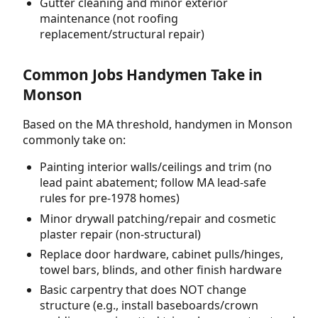
Gutter cleaning and minor exterior
maintenance (not roofing
replacement/structural repair)
Common Jobs Handymen Take in
Monson
Based on the MA threshold, handymen in Monson
commonly take on:
Painting interior walls/ceilings and trim (no
lead paint abatement; follow MA lead-safe
rules for pre-1978 homes)
Minor drywall patching/repair and cosmetic
plaster repair (non-structural)
Replace door hardware, cabinet pulls/hinges,
towel bars, blinds, and other finish hardware
Basic carpentry that does NOT change
structure (e.g., install baseboards/crown