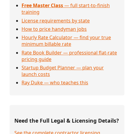
Free Master Class
— full start-to-finish
training
License requirements by state
How to price handyman jobs
Hourly Rate Calculator — find your true
minimum billable rate
Rate Book Builder — professional flat-rate
pricing guide
Startup Budget Planner — plan your
launch costs
Ray Duke — who teaches this
Need the Full Legal & Licensing Details?
See the complete contractor licensing