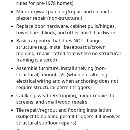
rules for pre-1978 homes)
Minor drywall patching/repair and cosmetic
plaster repair (non-structural)
Replace door hardware, cabinet pulls/hinges,
towel bars, blinds, and other finish hardware
Basic carpentry that does NOT change
structure (e.g., install baseboards/crown
molding; repair rotted trim where no structural
framing is altered)
Assemble furniture, install shelving (non-
structural), mount TVs (when not altering
electrical wiring and when anchoring does not
require structural permit triggers)
Caulking, weatherstripping, minor repairs to
screens, and small wood repairs
Tile repair/regrout and flooring installation
(subject to building permit triggers if it involves
structural subfloor repairs)