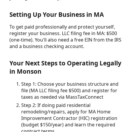
Setting Up Your Business in MA
To get paid professionally and protect yourself,
register your business. LLC filing fee in MA: $500
(one-time). You'll also need a free EIN from the IRS
and a business checking account.
Your Next Steps to Operating Legally
in Monson
Step 1: Choose your business structure and
file (MA LLC filing fee $500) and register for
taxes as needed via MassTaxConnect
Step 2: If doing paid residential
remodeling/repairs, apply for MA Home
Improvement Contractor (HIC) registration
(budget $150/year) and learn the required
contract terms