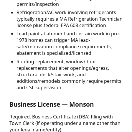
permits/inspection
Refrigeration/AC work involving refrigerants
typically requires a MA Refrigeration Technician
license plus federal EPA 608 certification
Lead paint abatement and certain work in pre-
1978 homes can trigger MA lead-
safe/renovation compliance requirements;
abatement is specialized/licensed
Roofing replacement, window/door
replacements that alter openings/egress,
structural deck/stair work, and
additions/remodels commonly require permits
and CSL supervision
Business License — Monson
Required. Business Certificate (DBA) filing with
Town Clerk (if operating under a name other than
your legal name/entity)