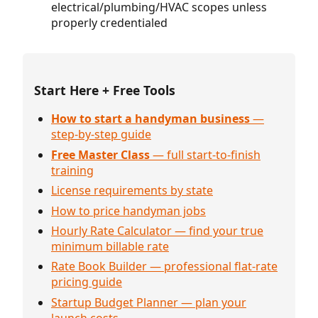
electrical/plumbing/HVAC scopes unless
properly credentialed
Start Here + Free Tools
How to start a handyman business
—
step-by-step guide
Free Master Class
— full start-to-finish
training
License requirements by state
How to price handyman jobs
Hourly Rate Calculator — find your true
minimum billable rate
Rate Book Builder — professional flat-rate
pricing guide
Startup Budget Planner — plan your
launch costs