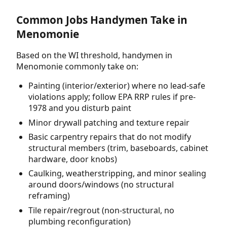
Common Jobs Handymen Take in
Menomonie
Based on the WI threshold, handymen in
Menomonie commonly take on:
Painting (interior/exterior) where no lead-safe
violations apply; follow EPA RRP rules if pre-
1978 and you disturb paint
Minor drywall patching and texture repair
Basic carpentry repairs that do not modify
structural members (trim, baseboards, cabinet
hardware, door knobs)
Caulking, weatherstripping, and minor sealing
around doors/windows (no structural
reframing)
Tile repair/regrout (non-structural, no
plumbing reconfiguration)