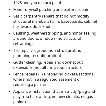
1978 and you disturb paint
Minor drywall patching and texture repair
Basic carpentry repairs that do not modify
structural members (trim, baseboards, cabinet
hardware, door knobs)
Caulking, weatherstripping, and minor sealing
around doors/windows (no structural
reframing)
Tile repair/regrout (non-structural, no
plumbing reconfiguration)
Gutter cleaning/repair and downspout
extensions (not altering roof structure)
Fence repairs (like replacing pickets/sections)
where not in a regulated easement or
requiring a permit
Appliance installation that is strictly “plug-and-
play” (no hardwiring; no new circuits; no gas
piping)