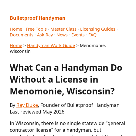
Bulletproof Handyman
Home
·
Free Tools
·
Master Class
·
Licensing Guides
·
Documents
·
Ask Ray
·
News
·
Events
·
FAQ
Home
>
Handyman Work Guide
> Menomonie,
Wisconsin
What Can a Handyman Do
Without a License in
Menomonie, Wisconsin?
By
Ray Duke
, Founder of Bulletproof Handyman ·
Last reviewed May 2026
In Wisconsin, there is no single statewide “general
contractor license” for a handyman, but