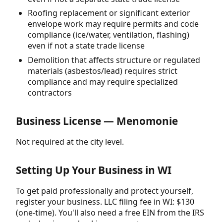
Roofing replacement or significant exterior
envelope work may require permits and code
compliance (ice/water, ventilation, flashing)
even if not a state trade license
Demolition that affects structure or regulated
materials (asbestos/lead) requires strict
compliance and may require specialized
contractors
Business License — Menomonie
Not required at the city level.
Setting Up Your Business in WI
To get paid professionally and protect yourself,
register your business. LLC filing fee in WI: $130
(one-time). You'll also need a free EIN from the IRS