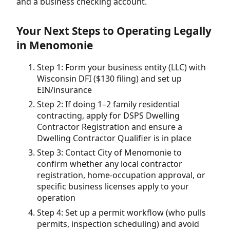
and a business checking account.
Your Next Steps to Operating Legally
in Menomonie
Step 1: Form your business entity (LLC) with
Wisconsin DFI ($130 filing) and set up
EIN/insurance
Step 2: If doing 1–2 family residential
contracting, apply for DSPS Dwelling
Contractor Registration and ensure a
Dwelling Contractor Qualifier is in place
Step 3: Contact City of Menomonie to
confirm whether any local contractor
registration, home-occupation approval, or
specific business licenses apply to your
operation
Step 4: Set up a permit workflow (who pulls
permits, inspection scheduling) and avoid