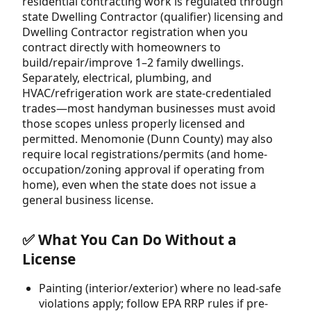
residential contracting work is regulated through
state Dwelling Contractor (qualifier) licensing and
Dwelling Contractor registration when you
contract directly with homeowners to
build/repair/improve 1–2 family dwellings.
Separately, electrical, plumbing, and
HVAC/refrigeration work are state-credentialed
trades—most handyman businesses must avoid
those scopes unless properly licensed and
permitted. Menomonie (Dunn County) may also
require local registrations/permits (and home-
occupation/zoning approval if operating from
home), even when the state does not issue a
general business license.
✅ What You Can Do Without a
License
Painting (interior/exterior) where no lead-safe
violations apply; follow EPA RRP rules if pre-