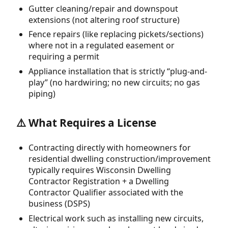
Gutter cleaning/repair and downspout
extensions (not altering roof structure)
Fence repairs (like replacing pickets/sections)
where not in a regulated easement or
requiring a permit
Appliance installation that is strictly “plug-and-
play” (no hardwiring; no new circuits; no gas
piping)
⚠️ What Requires a License
Contracting directly with homeowners for
residential dwelling construction/improvement
typically requires Wisconsin Dwelling
Contractor Registration + a Dwelling
Contractor Qualifier associated with the
business (DSPS)
Electrical work such as installing new circuits,