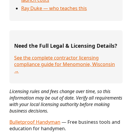
Ray Duke — who teaches this
Need the Full Legal & Licensing Details?
See the complete contractor licensing
compliance guide for Menomonie, Wisconsin
→
Licensing rules and fees change over time, so this
information may be out of date. Verify all requirements
with your local licensing authority before making
business decisions.
Bulletproof Handyman
— Free business tools and
education for handymen.