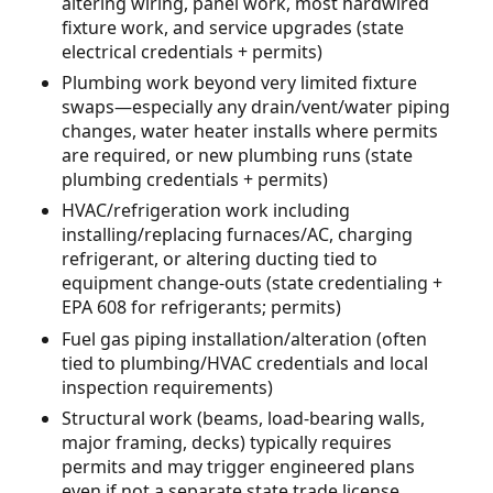
altering wiring, panel work, most hardwired
fixture work, and service upgrades (state
electrical credentials + permits)
Plumbing work beyond very limited fixture
swaps—especially any drain/vent/water piping
changes, water heater installs where permits
are required, or new plumbing runs (state
plumbing credentials + permits)
HVAC/refrigeration work including
installing/replacing furnaces/AC, charging
refrigerant, or altering ducting tied to
equipment change-outs (state credentialing +
EPA 608 for refrigerants; permits)
Fuel gas piping installation/alteration (often
tied to plumbing/HVAC credentials and local
inspection requirements)
Structural work (beams, load-bearing walls,
major framing, decks) typically requires
permits and may trigger engineered plans
even if not a separate state trade license