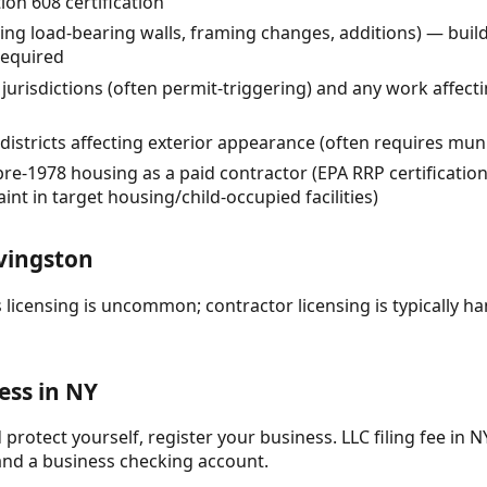
ion 608 certification
ng load-bearing walls, framing changes, additions) — buil
required
urisdictions (often permit-triggering) and any work affecti
 districts affecting exterior appearance (often requires mun
pre-1978 housing as a paid contractor (EPA RRP certificatio
int in target housing/child-occupied facilities)
vingston
 licensing is uncommon; contractor licensing is typically ha
ess in NY
protect yourself, register your business. LLC filing fee in NY
and a business checking account.