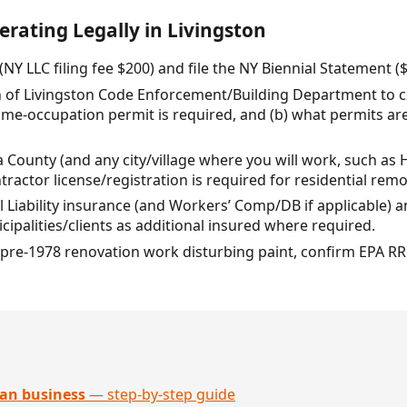
erating Legally in Livingston
(NY LLC filing fee $200) and file the NY Biennial Statement ($
n of Livingston Code Enforcement/Building Department to c
me-occupation permit is required, and (b) what permits are
 County (and any city/village where you will work, such as
ctor license/registration is required for residential remo
 Liability insurance (and Workers’ Comp/DB if applicable) 
cipalities/clients as additional insured where required.
ny pre-1978 renovation work disturbing paint, confirm EPA RRP
an business
— step-by-step guide