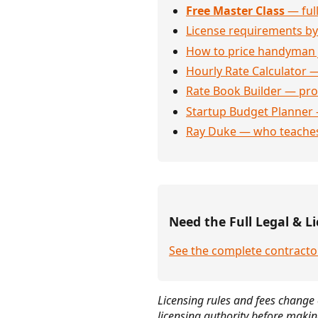
Free Master Class
— full
License requirements by
How to price handyman 
Hourly Rate Calculator —
Rate Book Builder — prof
Startup Budget Planner 
Ray Duke — who teaches
Need the Full Legal & Li
See the complete contracto
Licensing rules and fees change 
licensing authority before makin