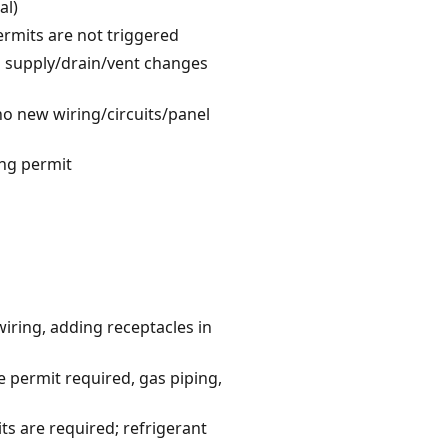
al)
ermits are not triggered
no supply/drain/vent changes
 no new wiring/circuits/panel
ing permit
wiring, adding receptacles in
 permit required, gas piping,
s are required; refrigerant