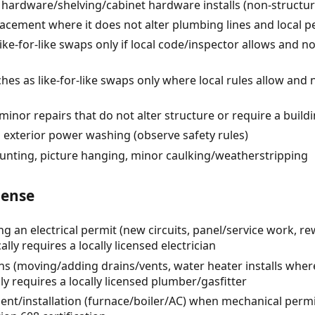
 hardware/shelving/cabinet hardware installs (non-structur
lacement where it does not alter plumbing lines and local p
like-for-like swaps only if local code/inspector allows and 
ches as like-for-like swaps only where local rules allow and
minor repairs that do not alter structure or require a build
 exterior power washing (observe safety rules)
unting, picture hanging, minor caulking/weatherstripping
cense
ng an electrical permit (new circuits, panel/service work, re
lly requires a locally licensed electrician
s (moving/adding drains/vents, water heater installs where
ly requires a locally licensed plumber/gasfitter
t/installation (furnace/boiler/AC) when mechanical permit