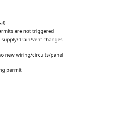
al)
ermits are not triggered
no supply/drain/vent changes
 no new wiring/circuits/panel
ing permit