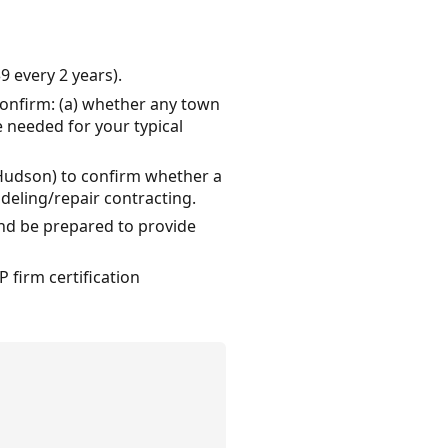
9 every 2 years).
onfirm: (a) whether any town
 needed for your typical
 Hudson) to confirm whether a
deling/repair contracting.
and be prepared to provide
 firm certification