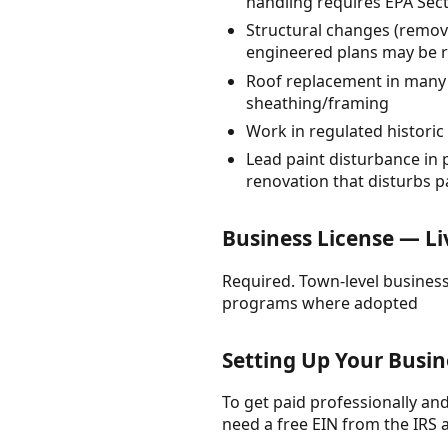
handling requires EPA Sect
Structural changes (removi
engineered plans may be 
Roof replacement in many j
sheathing/framing
Work in regulated historic
Lead paint disturbance in 
renovation that disturbs pa
Business License — Li
Required. Town-level business
programs where adopted
Setting Up Your Busin
To get paid professionally and 
need a free EIN from the IRS 