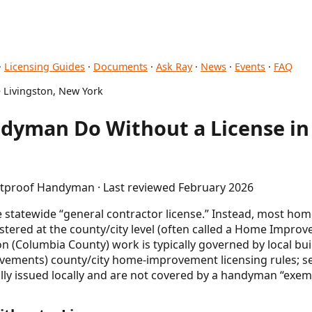
·
Licensing Guides
·
Documents
·
Ask Ray
·
News
·
Events
·
FAQ
 Livingston, New York
dyman Do Without a License in 
letproof Handyman · Last reviewed February 2026
gle statewide “general contractor license.” Instead, most
gistered at the county/city level (often called a Home Impr
ton (Columbia County) work is typically governed by local bui
ovements) county/city home-improvement licensing rules; se
ally issued locally and are not covered by a handyman “exem