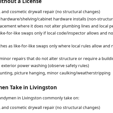
thout a License
g, and cosmetic drywall repair (no structural changes)
 hardware/shelving/cabinet hardware installs (non-structur
lacement where it does not alter plumbing lines and local p
like-for-like swaps only if local code/inspector allows and 
ches as like-for-like swaps only where local rules allow and
minor repairs that do not alter structure or require a build
 exterior power washing (observe safety rules)
unting, picture hanging, minor caulking/weatherstripping
n Take in Livingston
andymen in Livingston commonly take on:
g, and cosmetic drywall repair (no structural changes)