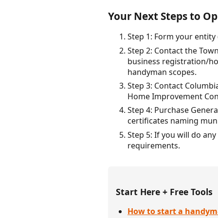
Your Next Steps to Op
Step 1: Form your entity 
Step 2: Contact the Tow
business registration/ho
handyman scopes.
Step 3: Contact Columbia
Home Improvement Contra
Step 4: Purchase General
certificates naming muni
Step 5: If you will do a
requirements.
Start Here + Free Tools
How to start a handym