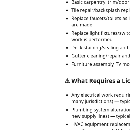
Basic carpentry: trim/door
Tile repair/backsplash rep
Replace faucets/toilets as 
are made
Replace light fixtures/swit
work is performed
Deck staining/sealing and 
Gutter cleaning/repair and
Furniture assembly, TV mo
⚠️ What Requires a Li
Any electrical work requiri
many jurisdictions) — typica
Plumbing system alteration
new supply lines) — typical
HVAC equipment replacemen