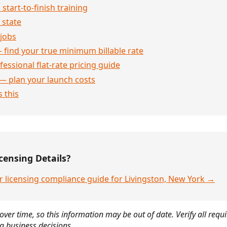
 start-to-finish training
 state
jobs
 find your true minimum billable rate
essional flat-rate pricing guide
— plan your launch costs
 this
censing Details?
r licensing compliance guide for Livingston, New York →
over time, so this information may be out of date. Verify all requ
g business decisions.