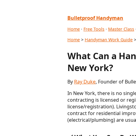
Bulletproof Handyman
Home
·
Free Tools
·
Master Class
Home
>
Handyman Work Guide
>
What Can a Han
New York?
By
Ray Duke
, Founder of Bul
In New York, there is no sin
contracting is licensed or re
license/registration). Livings
contract for residential impr
(electrical/plumbing) are usu