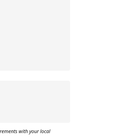
irements with your local