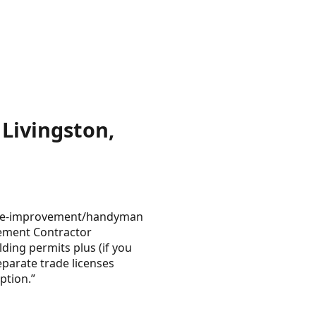
Livingston,
 home-improvement/handyman
ovement Contractor
lding permits plus (if you
parate trade licenses
ption.”