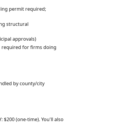
ding permit required;
ng structural
icipal approvals)
n required for firms doing
ndled by county/city
: $200 (one-time). You'll also