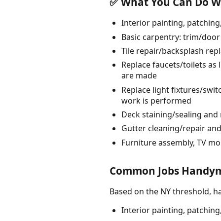
✅ What You Can Do Wi
Interior painting, patchin
Basic carpentry: trim/door
Tile repair/backsplash rep
Replace faucets/toilets as 
are made
Replace light fixtures/swit
work is performed
Deck staining/sealing and 
Gutter cleaning/repair and
Furniture assembly, TV mo
Common Jobs Handyme
Based on the NY threshold, h
Interior painting, patchin