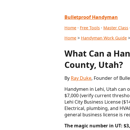
Bulletproof Handyman
Home
·
Free Tools
·
Master Class
Home
>
Handyman Work Guide
>
What Can a Han
County, Utah?
By
Ray Duke
, Founder of Bull
Handymen in Lehi, Utah can o
$7,000 (verify current thresh
Lehi City Business License ($
Electrical, plumbing, and HVAC
general business license is re
The magic number in UT: $3,