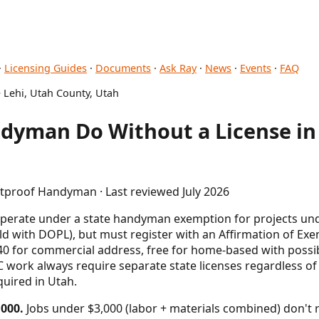
·
Licensing Guides
·
Documents
·
Ask Ray
·
News
·
Events
·
FAQ
 Lehi, Utah County, Utah
dyman Do Without a License in 
etproof Handyman · Last reviewed July 2026
perate under a state handyman exemption for projects un
old with DOPL), but must register with an Affirmation of Exe
140 for commercial address, free for home-based with possibl
 work always require separate state licenses regardless of 
quired in Utah.
000.
Jobs under $3,000 (labor + materials combined) don't 