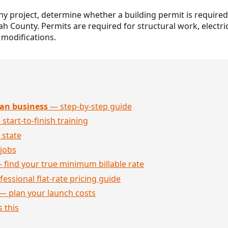
any project, determine whether a building permit is required
ah County. Permits are required for structural work, elect
 modifications.
an business
— step-by-step guide
 start-to-finish training
 state
jobs
 find your true minimum billable rate
essional flat-rate pricing guide
— plan your launch costs
 this