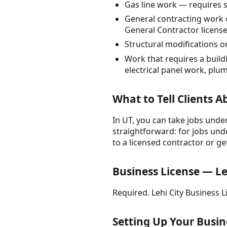
Gas line work — requires s
General contracting work 
General Contractor licens
Structural modifications or
Work that requires a build
electrical panel work, pl
What to Tell Clients 
In UT, you can take jobs under
straightforward: for jobs unde
to a licensed contractor or ge
Business License — Le
Required. Lehi City Business
Setting Up Your Busin