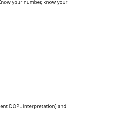
. Know your number, know your
rent DOPL interpretation) and