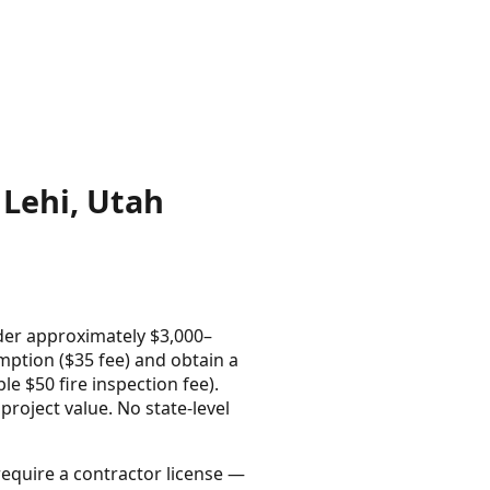
Lehi, Utah
der approximately $3,000–
mption ($35 fee) and obtain a
e $50 fire inspection fee).
project value. No state-level
require a contractor license —