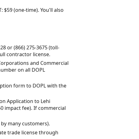
: $59 (one-time). You'll also
8 or (866) 275-3675 (toll-
ll contractor license.
f Corporations and Commercial
n number on all DOPL
mption form to DOPL with the
on Application to Lehi
50 impact fee). If commercial
d by many customers).
tate trade license through