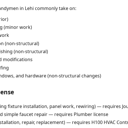
handymen in Lehi commonly take on:
rior)
ng (minor work)
 work
on (non-structural)
nishing (non-structural)
d modifications
fing
indows, and hardware (non-structural changes)
cense
ing fixture installation, panel work, rewiring) — requires J
simple faucet repair — requires Plumber license
tallation, repair, replacement) — requires H100 HVAC Contr