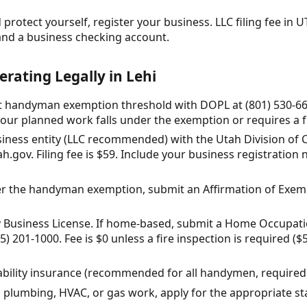
protect yourself, register your business. LLC filing fee in UT
and a business checking account.
erating Legally in Lehi
nt handyman exemption threshold with DOPL at (801) 530-662
our planned work falls under the exemption or requires a fu
usiness entity (LLC recommended) with the Utah Division o
h.gov. Filing fee is $59. Include your business registratio
der the handyman exemption, submit an Affirmation of Exe
ty Business License. If home-based, submit a Home Occupati
) 201-1000. Fee is $0 unless a fire inspection is required ($
liability insurance (recommended for all handymen, require
al, plumbing, HVAC, or gas work, apply for the appropriate s