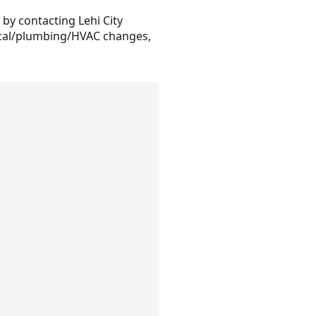
 by contacting Lehi City
rical/plumbing/HVAC changes,