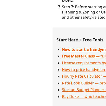
DOPL.
Step 7: Before starting 
Planning & Zoning or Ut
and other safety-related
Start Here + Free Tools
How to start a handym
Free Master Class
— full
License requirements by
How to price handyman 
Hourly Rate Calculator —
Rate Book Builder — prof
Startup Budget Planner 
Ray Duke — who teaches