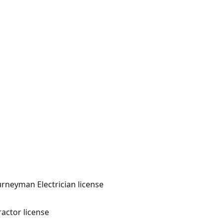
ourneyman Electrician license
actor license