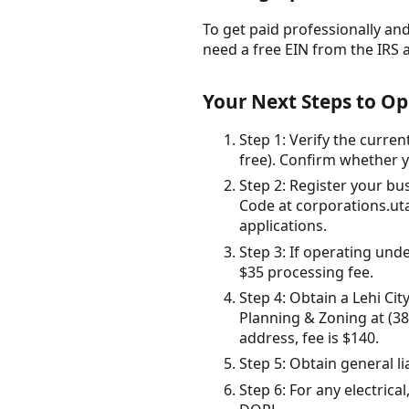
To get paid professionally and 
need a free EIN from the IRS 
Your Next Steps to Op
Step 1: Verify the curre
free). Confirm whether y
Step 2: Register your b
Code at corporations.uta
applications.
Step 3: If operating un
$35 processing fee.
Step 4: Obtain a Lehi Ci
Planning & Zoning at (385
address, fee is $140.
Step 5: Obtain general 
Step 6: For any electric