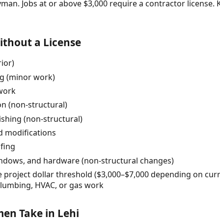
yman. Jobs at or above $3,000 require a contractor license
thout a License
rior)
ng (minor work)
 work
on (non-structural)
nishing (non-structural)
d modifications
fing
indows, and hardware (non-structural changes)
e project dollar threshold ($3,000–$7,000 depending on cur
 plumbing, HVAC, or gas work
n Take in Lehi