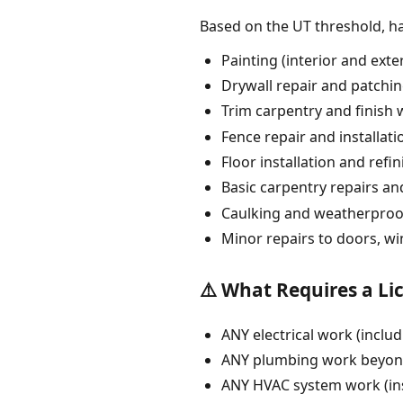
Based on the UT threshold, 
Painting (interior and exte
Drywall repair and patchi
Trim carpentry and finish
Fence repair and installati
Floor installation and refi
Basic carpentry repairs an
Caulking and weatherproo
Minor repairs to doors, w
⚠️ What Requires a Li
ANY electrical work (includ
ANY plumbing work beyond 
ANY HVAC system work (ins