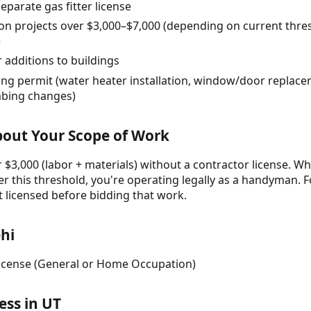
eparate gas fitter license
on projects over $3,000–$7,000 (depending on current thre
e
 additions to buildings
ing permit (water heater installation, window/door replace
umbing changes)
About Your Scope of Work
 $3,000 (labor + materials) without a contractor license. Wh
r this threshold, you're operating legally as a handyman. F
t licensed before bidding that work.
hi
 License (General or Home Occupation)
ess in UT