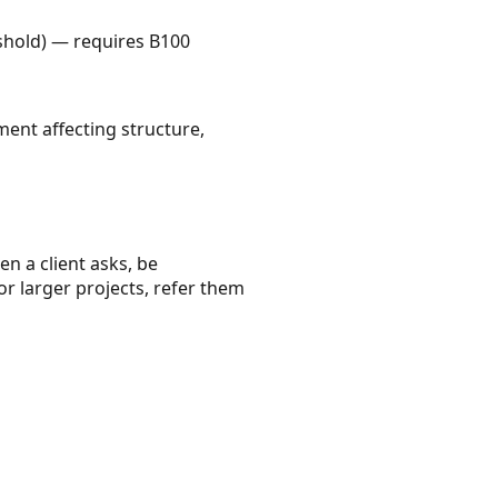
shold) — requires B100
ment affecting structure,
en a client asks, be
or larger projects, refer them