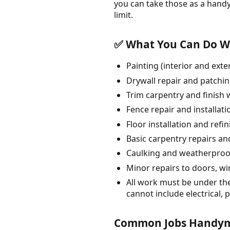
you can take those as a hand
limit.
✅ What You Can Do Wi
Painting (interior and exte
Drywall repair and patchi
Trim carpentry and finish
Fence repair and installati
Floor installation and refi
Basic carpentry repairs an
Caulking and weatherproo
Minor repairs to doors, w
All work must be under th
cannot include electrical,
Common Jobs Handyme