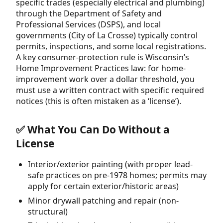
specific trades (especially electrical and plumbing)
through the Department of Safety and
Professional Services (DSPS), and local
governments (City of La Crosse) typically control
permits, inspections, and some local registrations.
A key consumer-protection rule is Wisconsin’s
Home Improvement Practices law: for home-
improvement work over a dollar threshold, you
must use a written contract with specific required
notices (this is often mistaken as a ‘license’).
✅ What You Can Do Without a
License
Interior/exterior painting (with proper lead-
safe practices on pre-1978 homes; permits may
apply for certain exterior/historic areas)
Minor drywall patching and repair (non-
structural)