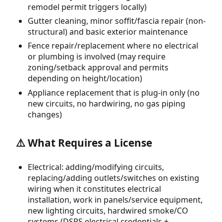
remodel permit triggers locally)
Gutter cleaning, minor soffit/fascia repair (non-
structural) and basic exterior maintenance
Fence repair/replacement where no electrical
or plumbing is involved (may require
zoning/setback approval and permits
depending on height/location)
Appliance replacement that is plug-in only (no
new circuits, no hardwiring, no gas piping
changes)
⚠️ What Requires a License
Electrical: adding/modifying circuits,
replacing/adding outlets/switches on existing
wiring when it constitutes electrical
installation, work in panels/service equipment,
new lighting circuits, hardwired smoke/CO
systems (DSPS electrical credentials +