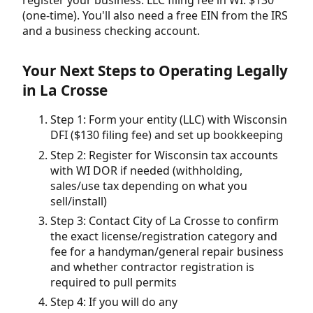
(one-time). You'll also need a free EIN from the IRS
and a business checking account.
Your Next Steps to Operating Legally
in La Crosse
Step 1: Form your entity (LLC) with Wisconsin
DFI ($130 filing fee) and set up bookkeeping
Step 2: Register for Wisconsin tax accounts
with WI DOR if needed (withholding,
sales/use tax depending on what you
sell/install)
Step 3: Contact City of La Crosse to confirm
the exact license/registration category and
fee for a handyman/general repair business
and whether contractor registration is
required to pull permits
Step 4: If you will do any