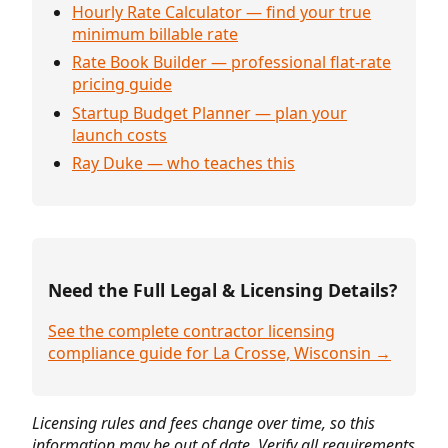
Hourly Rate Calculator — find your true
minimum billable rate
Rate Book Builder — professional flat-rate
pricing guide
Startup Budget Planner — plan your
launch costs
Ray Duke — who teaches this
Need the Full Legal & Licensing Details?
See the complete contractor licensing
compliance guide for La Crosse, Wisconsin →
Licensing rules and fees change over time, so this
information may be out of date. Verify all requirements