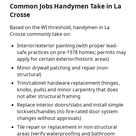
Common Jobs Handymen Take in La
Crosse
Based on the WI threshold, handymen in La
Crosse commonly take on:
Interior/exterior painting (with proper lead-
safe practices on pre-1978 homes; permits may
apply for certain exterior/historic areas)
Minor drywall patching and repair (non-
structural)
Trim/cabinet hardware replacement (hinges,
knobs, pulls) and minor carpentry that does
not alter structural framing
Replace interior doors/slabs and install simple
locksets/handles (no fire-rated door system
changes without approvals)
Tile repair or replacement in non-structural
areas (verify waterproofing and bathroom