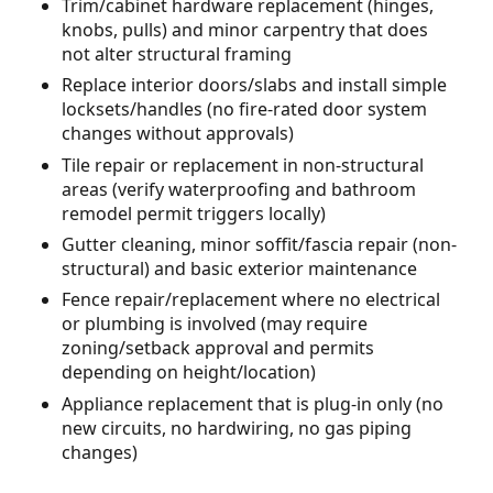
Trim/cabinet hardware replacement (hinges,
knobs, pulls) and minor carpentry that does
not alter structural framing
Replace interior doors/slabs and install simple
locksets/handles (no fire-rated door system
changes without approvals)
Tile repair or replacement in non-structural
areas (verify waterproofing and bathroom
remodel permit triggers locally)
Gutter cleaning, minor soffit/fascia repair (non-
structural) and basic exterior maintenance
Fence repair/replacement where no electrical
or plumbing is involved (may require
zoning/setback approval and permits
depending on height/location)
Appliance replacement that is plug-in only (no
new circuits, no hardwiring, no gas piping
changes)