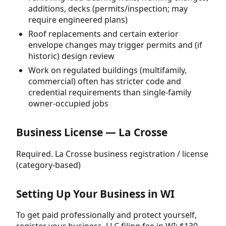
additions, decks (permits/inspection; may
require engineered plans)
Roof replacements and certain exterior
envelope changes may trigger permits and (if
historic) design review
Work on regulated buildings (multifamily,
commercial) often has stricter code and
credential requirements than single-family
owner-occupied jobs
Business License — La Crosse
Required. La Crosse business registration / license
(category-based)
Setting Up Your Business in WI
To get paid professionally and protect yourself,
register your business. LLC filing fee in WI: $130