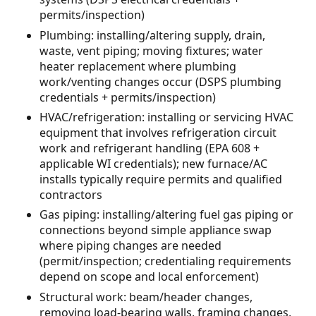
permits/inspection)
Plumbing: installing/altering supply, drain,
waste, vent piping; moving fixtures; water
heater replacement where plumbing
work/venting changes occur (DSPS plumbing
credentials + permits/inspection)
HVAC/refrigeration: installing or servicing HVAC
equipment that involves refrigeration circuit
work and refrigerant handling (EPA 608 +
applicable WI credentials); new furnace/AC
installs typically require permits and qualified
contractors
Gas piping: installing/altering fuel gas piping or
connections beyond simple appliance swap
where piping changes are needed
(permit/inspection; credentialing requirements
depend on scope and local enforcement)
Structural work: beam/header changes,
removing load-bearing walls, framing changes,