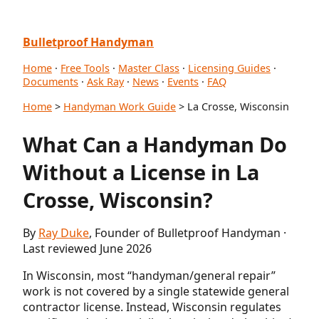
Bulletproof Handyman
Home
·
Free Tools
·
Master Class
·
Licensing Guides
·
Documents
·
Ask Ray
·
News
·
Events
·
FAQ
Home
>
Handyman Work Guide
> La Crosse, Wisconsin
What Can a Handyman Do
Without a License in La
Crosse, Wisconsin?
By
Ray Duke
, Founder of Bulletproof Handyman ·
Last reviewed June 2026
In Wisconsin, most “handyman/general repair”
work is not covered by a single statewide general
contractor license. Instead, Wisconsin regulates