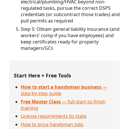
electrical/plumbing/HVAC beyond non-
regulated tasks, pursue the correct DSPS
credentials (or subcontract those trades) and
pull permits as required
Step 5: Obtain general liability insurance (and
workers’ comp if you have employees) and
keep certificates ready for property
managers/GCs
Start Here + Free Tools
How to start a handyman business
—
step-by-step guide
Free Master Class
— full start-to-finish
training
License requirements by state
How to price handyman jobs