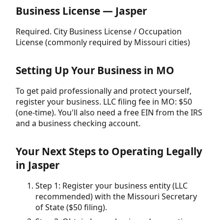
Business License — Jasper
Required. City Business License / Occupation
License (commonly required by Missouri cities)
Setting Up Your Business in MO
To get paid professionally and protect yourself,
register your business. LLC filing fee in MO: $50
(one-time). You'll also need a free EIN from the IRS
and a business checking account.
Your Next Steps to Operating Legally
in Jasper
Step 1: Register your business entity (LLC
recommended) with the Missouri Secretary
of State ($50 filing).