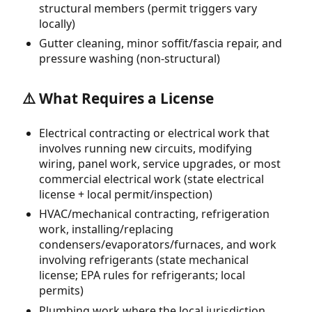
structural members (permit triggers vary
locally)
Gutter cleaning, minor soffit/fascia repair, and
pressure washing (non-structural)
⚠️ What Requires a License
Electrical contracting or electrical work that
involves running new circuits, modifying
wiring, panel work, service upgrades, or most
commercial electrical work (state electrical
license + local permit/inspection)
HVAC/mechanical contracting, refrigeration
work, installing/replacing
condensers/evaporators/furnaces, and work
involving refrigerants (state mechanical
license; EPA rules for refrigerants; local
permits)
Plumbing work where the local jurisdiction