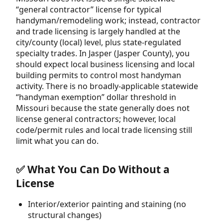
“general contractor” license for typical
handyman/remodeling work; instead, contractor
and trade licensing is largely handled at the
city/county (local) level, plus state-regulated
specialty trades. In Jasper (Jasper County), you
should expect local business licensing and local
building permits to control most handyman
activity. There is no broadly-applicable statewide
“handyman exemption” dollar threshold in
Missouri because the state generally does not
license general contractors; however, local
code/permit rules and local trade licensing still
limit what you can do.
✅ What You Can Do Without a
License
Interior/exterior painting and staining (no
structural changes)