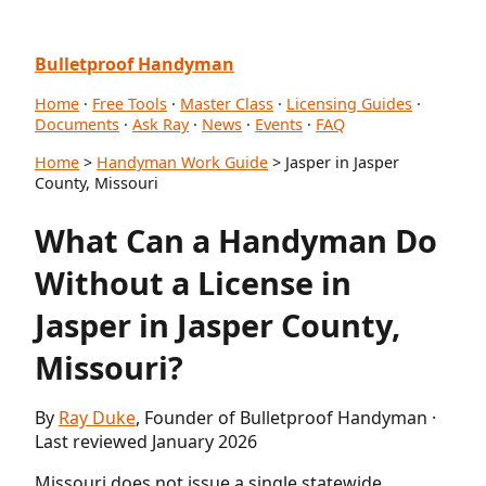
Bulletproof Handyman
Home
·
Free Tools
·
Master Class
·
Licensing Guides
·
Documents
·
Ask Ray
·
News
·
Events
·
FAQ
Home
>
Handyman Work Guide
> Jasper in Jasper
County, Missouri
What Can a Handyman Do
Without a License in
Jasper in Jasper County,
Missouri?
By
Ray Duke
, Founder of Bulletproof Handyman ·
Last reviewed January 2026
Missouri does not issue a single statewide