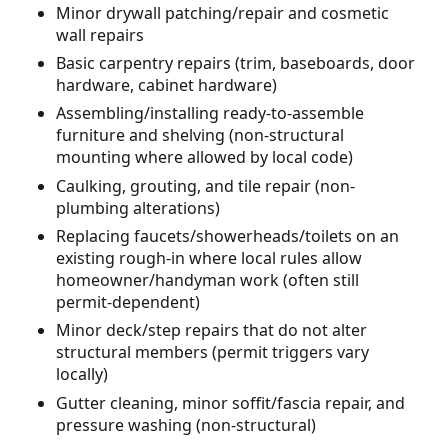
Minor drywall patching/repair and cosmetic
wall repairs
Basic carpentry repairs (trim, baseboards, door
hardware, cabinet hardware)
Assembling/installing ready-to-assemble
furniture and shelving (non-structural
mounting where allowed by local code)
Caulking, grouting, and tile repair (non-
plumbing alterations)
Replacing faucets/showerheads/toilets on an
existing rough-in where local rules allow
homeowner/handyman work (often still
permit-dependent)
Minor deck/step repairs that do not alter
structural members (permit triggers vary
locally)
Gutter cleaning, minor soffit/fascia repair, and
pressure washing (non-structural)