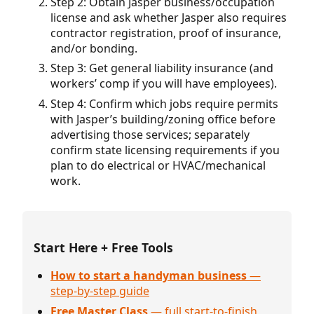
Step 2: Obtain Jasper business/occupation
license and ask whether Jasper also requires
contractor registration, proof of insurance,
and/or bonding.
Step 3: Get general liability insurance (and
workers’ comp if you will have employees).
Step 4: Confirm which jobs require permits
with Jasper’s building/zoning office before
advertising those services; separately
confirm state licensing requirements if you
plan to do electrical or HVAC/mechanical
work.
Start Here + Free Tools
How to start a handyman business
—
step-by-step guide
Free Master Class
— full start-to-finish