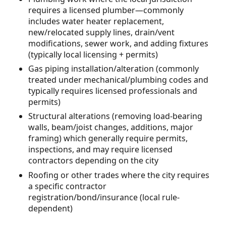
requires a licensed plumber—commonly
includes water heater replacement,
new/relocated supply lines, drain/vent
modifications, sewer work, and adding fixtures
(typically local licensing + permits)
Gas piping installation/alteration (commonly
treated under mechanical/plumbing codes and
typically requires licensed professionals and
permits)
Structural alterations (removing load-bearing
walls, beam/joist changes, additions, major
framing) which generally require permits,
inspections, and may require licensed
contractors depending on the city
Roofing or other trades where the city requires
a specific contractor
registration/bond/insurance (local rule-
dependent)