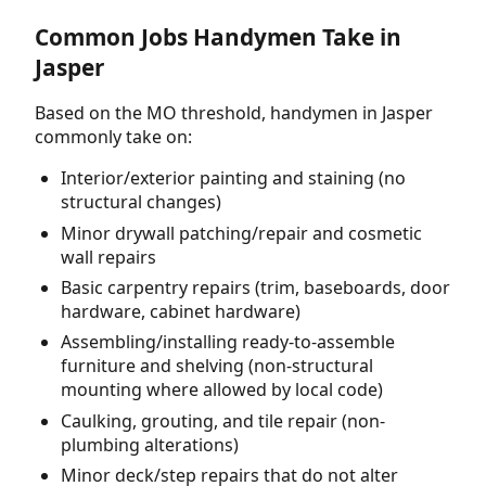
Common Jobs Handymen Take in
Jasper
Based on the MO threshold, handymen in Jasper
commonly take on:
Interior/exterior painting and staining (no
structural changes)
Minor drywall patching/repair and cosmetic
wall repairs
Basic carpentry repairs (trim, baseboards, door
hardware, cabinet hardware)
Assembling/installing ready-to-assemble
furniture and shelving (non-structural
mounting where allowed by local code)
Caulking, grouting, and tile repair (non-
plumbing alterations)
Minor deck/step repairs that do not alter