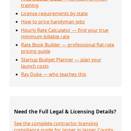
training
License requirements by state
How to price handyman jobs
Hourly Rate Calculator — find your true
minimum billable rate
Rate Book Builder — professional flat-rate
pricing guide
Startup Budget Planner — plan your
launch costs
Ray Duke — who teaches this
Need the Full Legal & Licensing Details?
See the complete contractor licensing
compliance guide for Jasper in Jasper County,