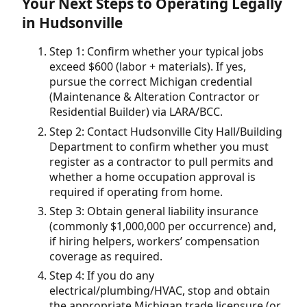
Your Next Steps to Operating Legally
in Hudsonville
Step 1: Confirm whether your typical jobs
exceed $600 (labor + materials). If yes,
pursue the correct Michigan credential
(Maintenance & Alteration Contractor or
Residential Builder) via LARA/BCC.
Step 2: Contact Hudsonville City Hall/Building
Department to confirm whether you must
register as a contractor to pull permits and
whether a home occupation approval is
required if operating from home.
Step 3: Obtain general liability insurance
(commonly $1,000,000 per occurrence) and,
if hiring helpers, workers’ compensation
coverage as required.
Step 4: If you do any
electrical/plumbing/HVAC, stop and obtain
the appropriate Michigan trade licensure (or