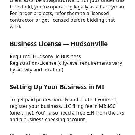
threshold, you're operating legally as a handyman.
For larger projects, refer them to a licensed
contractor or get licensed before bidding that
work.
Business License — Hudsonville
Required. Hudsonville Business
Registration/License (city-level requirements vary
by activity and location)
Setting Up Your Business in MI
To get paid professionally and protect yourself,
register your business. LLC filing fee in MI: $50
(one-time). You'll also need a free EIN from the IRS
and a business checking account.