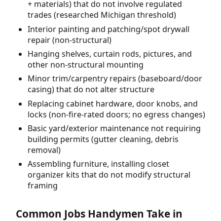
+ materials) that do not involve regulated
trades (researched Michigan threshold)
Interior painting and patching/spot drywall
repair (non-structural)
Hanging shelves, curtain rods, pictures, and
other non-structural mounting
Minor trim/carpentry repairs (baseboard/door
casing) that do not alter structure
Replacing cabinet hardware, door knobs, and
locks (non-fire-rated doors; no egress changes)
Basic yard/exterior maintenance not requiring
building permits (gutter cleaning, debris
removal)
Assembling furniture, installing closet
organizer kits that do not modify structural
framing
Common Jobs Handymen Take in