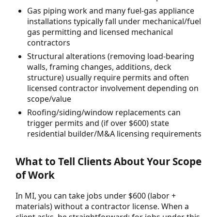
Gas piping work and many fuel-gas appliance
installations typically fall under mechanical/fuel
gas permitting and licensed mechanical
contractors
Structural alterations (removing load-bearing
walls, framing changes, additions, deck
structure) usually require permits and often
licensed contractor involvement depending on
scope/value
Roofing/siding/window replacements can
trigger permits and (if over $600) state
residential builder/M&A licensing requirements
What to Tell Clients About Your Scope
of Work
In MI, you can take jobs under $600 (labor +
materials) without a contractor license. When a
client asks, be straightforward: for jobs under this