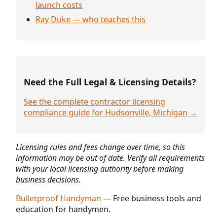
launch costs
Ray Duke — who teaches this
Need the Full Legal & Licensing Details?
See the complete contractor licensing
compliance guide for Hudsonville, Michigan →
Licensing rules and fees change over time, so this
information may be out of date. Verify all requirements
with your local licensing authority before making
business decisions.
Bulletproof Handyman
— Free business tools and
education for handymen.