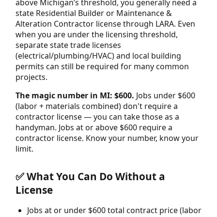
above Michigan’s threshold, you generally need a
state Residential Builder or Maintenance &
Alteration Contractor license through LARA. Even
when you are under the licensing threshold,
separate state trade licenses
(electrical/plumbing/HVAC) and local building
permits can still be required for many common
projects.
The magic number in MI: $600.
Jobs under $600
(labor + materials combined) don't require a
contractor license — you can take those as a
handyman. Jobs at or above $600 require a
contractor license. Know your number, know your
limit.
✅ What You Can Do Without a
License
Jobs at or under $600 total contract price (labor