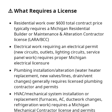
⚠️ What Requires a License
Residential work over $600 total contract price
typically requires a Michigan Residential
Builder or Maintenance & Alteration Contractor
license (LARA/BCC)
Electrical work requiring an electrical permit
(new circuits, outlets, lighting circuits, service
panel work) requires proper Michigan
electrical licensure
Plumbing installation/alteration (water heater
replacement, new valves/lines, drain/vent
changes) generally requires licensed plumbing
contractor and permits
HVAC/mechanical system installation or
replacement (furnaces, AC, ductwork changes,
refrigeration work) requires a Michigan
Mechanical Contractor license and permits