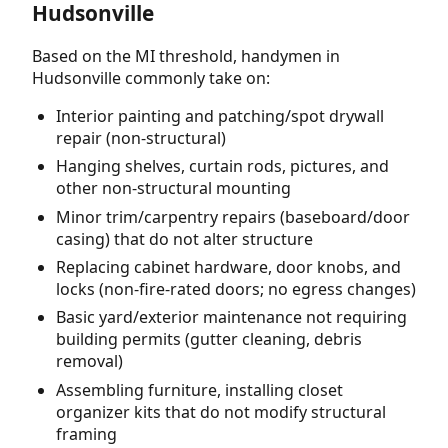
Hudsonville
Based on the MI threshold, handymen in
Hudsonville commonly take on:
Interior painting and patching/spot drywall
repair (non-structural)
Hanging shelves, curtain rods, pictures, and
other non-structural mounting
Minor trim/carpentry repairs (baseboard/door
casing) that do not alter structure
Replacing cabinet hardware, door knobs, and
locks (non-fire-rated doors; no egress changes)
Basic yard/exterior maintenance not requiring
building permits (gutter cleaning, debris
removal)
Assembling furniture, installing closet
organizer kits that do not modify structural
framing