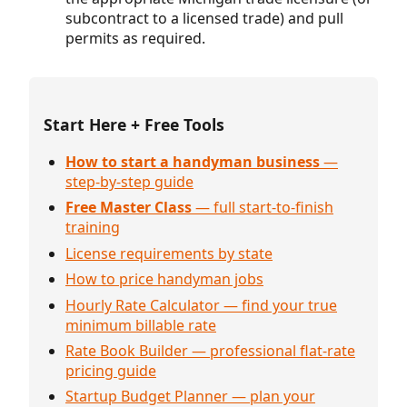
subcontract to a licensed trade) and pull
permits as required.
Start Here + Free Tools
How to start a handyman business
—
step-by-step guide
Free Master Class
— full start-to-finish
training
License requirements by state
How to price handyman jobs
Hourly Rate Calculator — find your true
minimum billable rate
Rate Book Builder — professional flat-rate
pricing guide
Startup Budget Planner — plan your