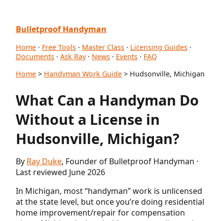
Bulletproof Handyman
Home
·
Free Tools
·
Master Class
·
Licensing Guides
·
Documents
·
Ask Ray
·
News
·
Events
·
FAQ
Home
>
Handyman Work Guide
> Hudsonville, Michigan
What Can a Handyman Do
Without a License in
Hudsonville, Michigan?
By
Ray Duke
, Founder of Bulletproof Handyman ·
Last reviewed June 2026
In Michigan, most “handyman” work is unlicensed
at the state level, but once you’re doing residential
home improvement/repair for compensation