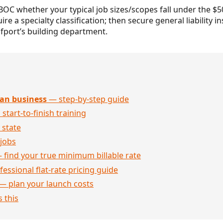
BOC whether your typical job sizes/scopes fall under the $
ire a specialty classification; then secure general liability 
fport’s building department.
an business
— step-by-step guide
 start-to-finish training
 state
jobs
 find your true minimum billable rate
essional flat-rate pricing guide
— plan your launch costs
 this