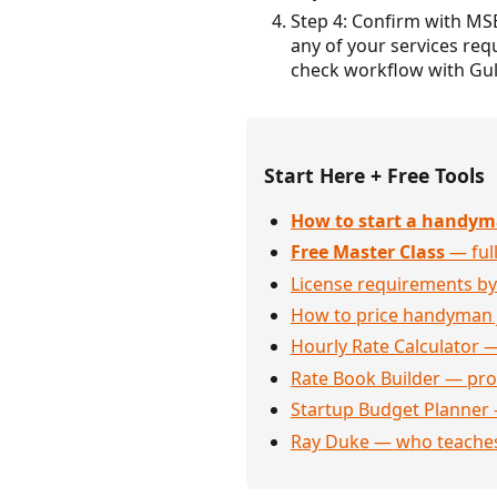
Step 4: Confirm with MS
any of your services requ
check workflow with Gul
Start Here + Free Tools
How to start a handym
Free Master Class
— full
License requirements by
How to price handyman 
Hourly Rate Calculator —
Rate Book Builder — prof
Startup Budget Planner 
Ray Duke — who teaches