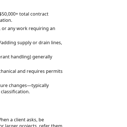
$50,000+ total contract
ation.
g, or any work requiring an
dding supply or drain lines,
rant handling) generally
echanical and requires permits
cture changes—typically
lassification.
hen a client asks, be
or larger projects, refer them