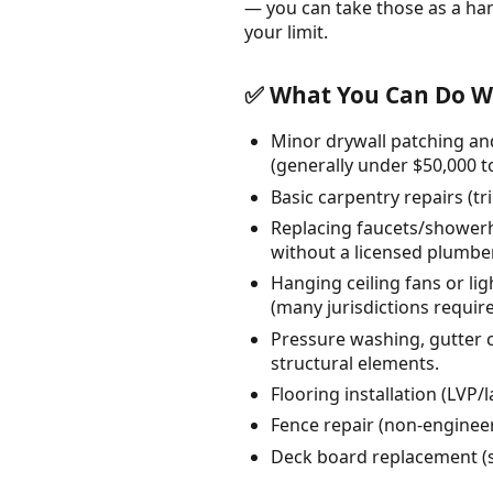
— you can take those as a ha
your limit.
✅ What You Can Do Wi
Minor drywall patching and
(generally under $50,000 to
Basic carpentry repairs (t
Replacing faucets/showerhe
without a licensed plumber
Hanging ceiling fans or lig
(many jurisdictions require 
Pressure washing, gutter c
structural elements.
Flooring installation (LVP/
Fence repair (non-engineere
Deck board replacement (su