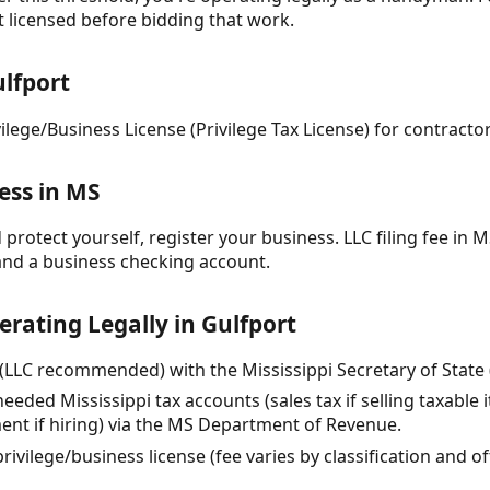
t licensed before bidding that work.
lfport
vilege/Business License (Privilege Tax License) for contrac
ess in MS
protect yourself, register your business. LLC filing fee in MS
and a business checking account.
erating Legally in Gulfport
(LLC recommended) with the Mississippi Secretary of State ($
needed Mississippi tax accounts (sales tax if selling taxable 
t if hiring) via the MS Department of Revenue.
rivilege/business license (fee varies by classification and 