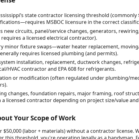
ssissippi’s state contractor licensing threshold (commonly 
fications—requires MSBOC licensure in the correct classific
es new circuits, panel/service changes, generators, rewirin
 requires a licensed electrical contractor).
 minor fixture swaps—water heater replacement, moving/a
nerally requires licensed plumbing (and permits).
ystem installation, replacement, ductwork changes, refrige
cal/HVAC contractor and EPA 608 for refrigerants.
tallation or modification (often regulated under plumbing/m
rs).
ing changes, foundation repairs, major framing, roof stru
 a licensed contractor depending on project size/value and c
About Your Scope of Work
 $50,000 (labor + materials) without a contractor license. W
r this threshold, you're operating legally as a handyman. F