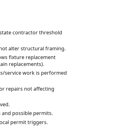
 state contractor threshold
ot alter structural framing.
lows fixture replacement
tain replacements).
uits/service work is performed
r repairs not affecting
lved.
s and possible permits.
ocal permit triggers.