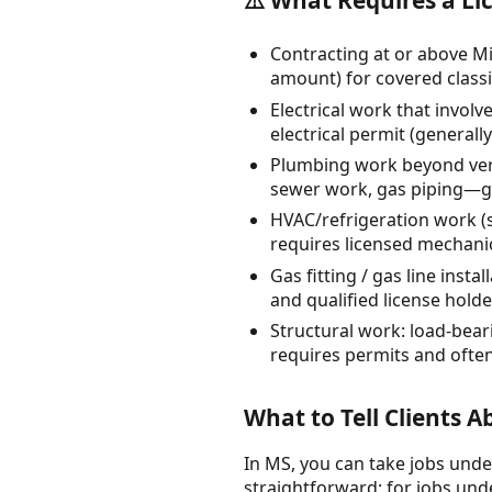
Contracting at or above Mi
amount) for covered classi
Electrical work that involv
electrical permit (generally
Plumbing work beyond very
sewer work, gas piping—ge
HVAC/refrigeration work (s
requires licensed mechani
Gas fitting / gas line ins
and qualified license holde
Structural work: load-bear
requires permits and often
What to Tell Clients 
In MS, you can take jobs under
straightforward: for jobs unde