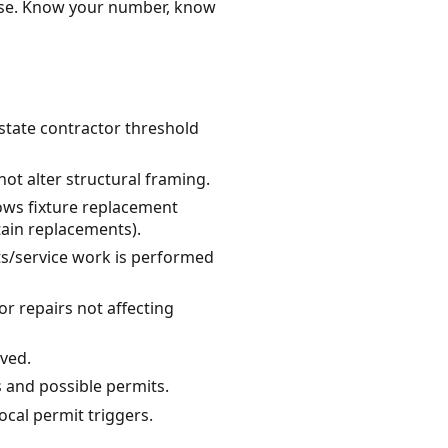
ense. Know your number, know
 state contractor threshold
ot alter structural framing.
lows fixture replacement
tain replacements).
uits/service work is performed
r repairs not affecting
lved.
s and possible permits.
ocal permit triggers.