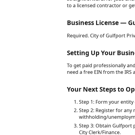
to a licensed contractor or ge
Business License — Gu
Required. City of Gulfport Pri
Setting Up Your Busin
To get paid professionally and 
need a free EIN from the IRS 
Your Next Steps to Op
Step 1: Form your entity 
Step 2: Register for any 
withholding/unemploymen
Step 3: Obtain Gulfport p
City Clerk/Finance.