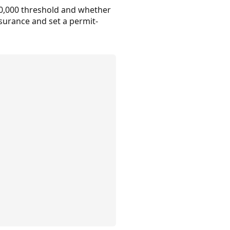
50,000 threshold and whether
insurance and set a permit-