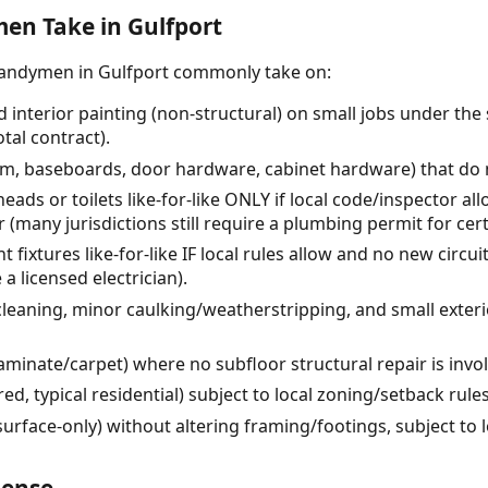
n Take in Gulfport
handymen in Gulfport commonly take on:
 interior painting (non-structural) on small jobs under the
tal contract).
rim, baseboards, door hardware, cabinet hardware) that do n
ads or toilets like-for-like ONLY if local code/inspector al
 (many jurisdictions still require a plumbing permit for cer
ht fixtures like-for-like IF local rules allow and no new circ
a licensed electrician).
leaning, minor caulking/weatherstripping, and small exterio
laminate/carpet) where no subfloor structural repair is invo
d, typical residential) subject to local zoning/setback rule
rface-only) without altering framing/footings, subject to l
cense