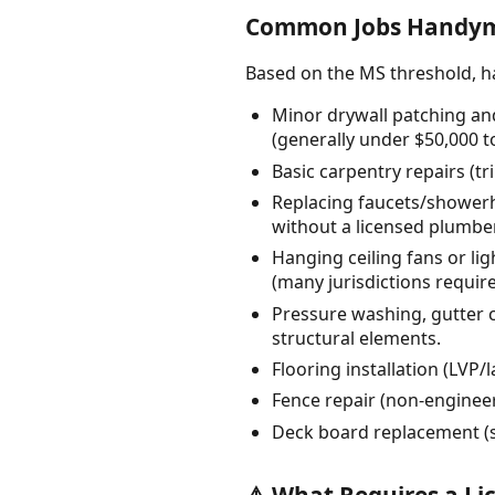
Common Jobs Handyme
Based on the MS threshold, 
Minor drywall patching and
(generally under $50,000 to
Basic carpentry repairs (t
Replacing faucets/showerhe
without a licensed plumber
Hanging ceiling fans or lig
(many jurisdictions require 
Pressure washing, gutter c
structural elements.
Flooring installation (LVP/
Fence repair (non-engineere
Deck board replacement (su
⚠️ What Requires a Li