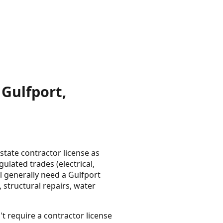
Gulfport,
tate contractor license as
lated trades (electrical,
l generally need a Gulfport
 structural repairs, water
t require a contractor license