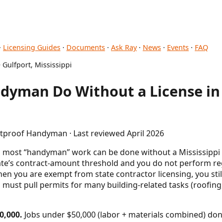
·
Licensing Guides
·
Documents
·
Ask Ray
·
News
·
Events
·
FAQ
 Gulfport, Mississippi
dyman Do Without a License in 
etproof Handyman · Last reviewed April 2026
, most “handyman” work can be done without a Mississippi s
ate’s contract-amount threshold and you do not perform regu
n you are exempt from state contractor licensing, you stil
 must pull permits for many building-related tasks (roofing,
0,000.
Jobs under $50,000 (labor + materials combined) don'