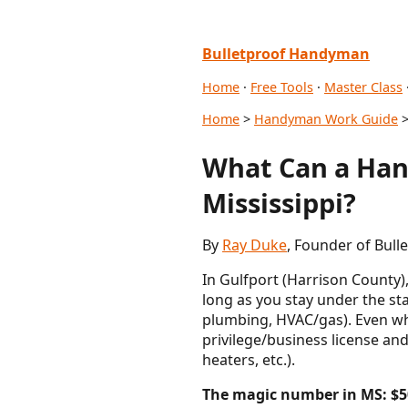
Bulletproof Handyman
Home
·
Free Tools
·
Master Class
Home
>
Handyman Work Guide
>
What Can a Han
Mississippi?
By
Ray Duke
, Founder of Bull
In Gulfport (Harrison County)
long as you stay under the st
plumbing, HVAC/gas). Even whe
privilege/business license and
heaters, etc.).
The magic number in MS: $5