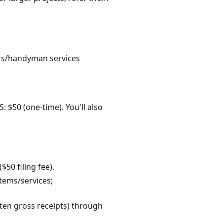
tors/handyman services
: $50 (one-time). You'll also
50 filing fee).
items/services;
often gross receipts) through