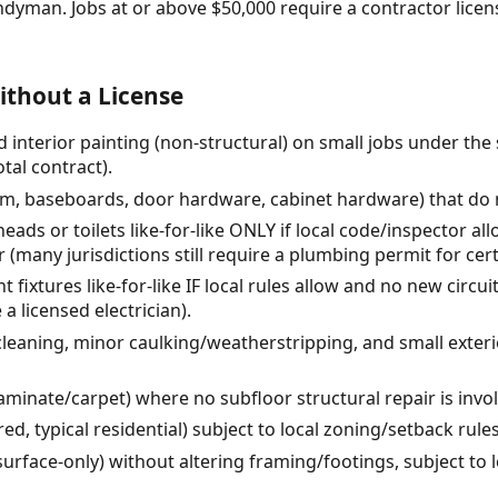
ndyman. Jobs at or above $50,000 require a contractor lic
thout a License
 interior painting (non-structural) on small jobs under the
tal contract).
rim, baseboards, door hardware, cabinet hardware) that do n
ads or toilets like-for-like ONLY if local code/inspector al
 (many jurisdictions still require a plumbing permit for cer
ht fixtures like-for-like IF local rules allow and no new circ
a licensed electrician).
leaning, minor caulking/weatherstripping, and small exterio
laminate/carpet) where no subfloor structural repair is invo
d, typical residential) subject to local zoning/setback rule
rface-only) without altering framing/footings, subject to l