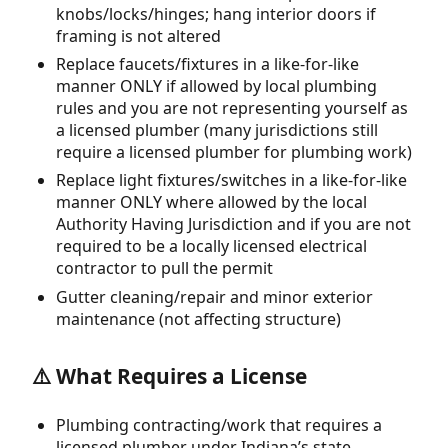
knobs/locks/hinges; hang interior doors if
framing is not altered
Replace faucets/fixtures in a like-for-like
manner ONLY if allowed by local plumbing
rules and you are not representing yourself as
a licensed plumber (many jurisdictions still
require a licensed plumber for plumbing work)
Replace light fixtures/switches in a like-for-like
manner ONLY where allowed by the local
Authority Having Jurisdiction and if you are not
required to be a locally licensed electrical
contractor to pull the permit
Gutter cleaning/repair and minor exterior
maintenance (not affecting structure)
⚠️ What Requires a License
Plumbing contracting/work that requires a
licensed plumber under Indiana’s state