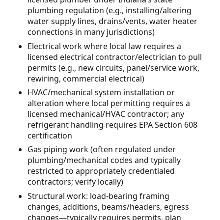
plumbing regulation (e.g., installing/altering
water supply lines, drains/vents, water heater
connections in many jurisdictions)
Electrical work where local law requires a
licensed electrical contractor/electrician to pull
permits (e.g., new circuits, panel/service work,
rewiring, commercial electrical)
HVAC/mechanical system installation or
alteration where local permitting requires a
licensed mechanical/HVAC contractor; any
refrigerant handling requires EPA Section 608
certification
Gas piping work (often regulated under
plumbing/mechanical codes and typically
restricted to appropriately credentialed
contractors; verify locally)
Structural work: load-bearing framing
changes, additions, beams/headers, egress
changes—typically requires permits, plan