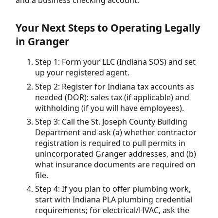
Your Next Steps to Operating Legally
in Granger
Step 1: Form your LLC (Indiana SOS) and set
up your registered agent.
Step 2: Register for Indiana tax accounts as
needed (DOR): sales tax (if applicable) and
withholding (if you will have employees).
Step 3: Call the St. Joseph County Building
Department and ask (a) whether contractor
registration is required to pull permits in
unincorporated Granger addresses, and (b)
what insurance documents are required on
file.
Step 4: If you plan to offer plumbing work,
start with Indiana PLA plumbing credential
requirements; for electrical/HVAC, ask the