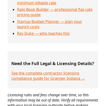
minimum billable rate
Rate Book Builder — professional flat-rate
pricing guide
Startup Budget Planner — plan your
launch costs
Ray Duke — who teaches this
Need the Full Legal & Licensing Details?
See the complete contractor licensing
compliance guide for Granger, Indiana →
Licensing rules and fees change over time, so this
information may be out of date. Verify all requirements
with your local licensing authority before making