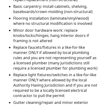
Basic carpentry: install cabinets, shelving,
baseboards/crown molding (non-structural)
Flooring installation (laminate/vinyl/wood)
where no structural modification is involved
Minor door hardware work: replace
knobs/locks/hinges; hang interior doors if
framing is not altered
Replace faucets/fixtures in a like-for-like
manner ONLY if allowed by local plumbing
rules and you are not representing yourself as
a licensed plumber (many jurisdictions still
require a licensed plumber for plumbing work)
Replace light fixtures/switches in a like-for-like
manner ONLY where allowed by the local
Authority Having Jurisdiction and if you are not
required to be a locally licensed electrical
contractor to pull the permit
Gutter cleaning/repair and minor exterior