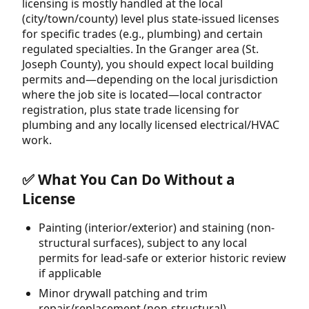
licensing is mostly handled at the local
(city/town/county) level plus state-issued licenses
for specific trades (e.g., plumbing) and certain
regulated specialties. In the Granger area (St.
Joseph County), you should expect local building
permits and—depending on the local jurisdiction
where the job site is located—local contractor
registration, plus state trade licensing for
plumbing and any locally licensed electrical/HVAC
work.
✅ What You Can Do Without a
License
Painting (interior/exterior) and staining (non-
structural surfaces), subject to any local
permits for lead-safe or exterior historic review
if applicable
Minor drywall patching and trim
repair/replacement (non-structural)