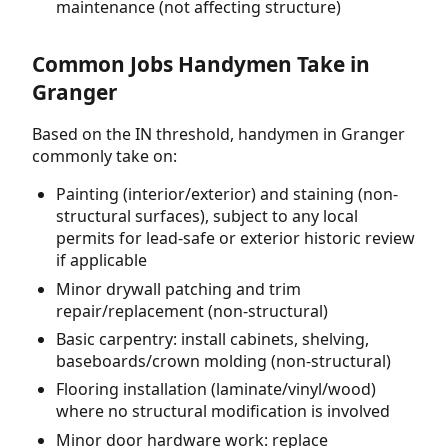
maintenance (not affecting structure)
Common Jobs Handymen Take in
Granger
Based on the IN threshold, handymen in Granger
commonly take on:
Painting (interior/exterior) and staining (non-
structural surfaces), subject to any local
permits for lead-safe or exterior historic review
if applicable
Minor drywall patching and trim
repair/replacement (non-structural)
Basic carpentry: install cabinets, shelving,
baseboards/crown molding (non-structural)
Flooring installation (laminate/vinyl/wood)
where no structural modification is involved
Minor door hardware work: replace