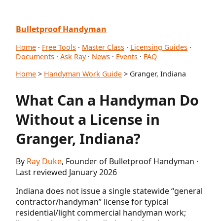
Bulletproof Handyman
Home
·
Free Tools
·
Master Class
·
Licensing Guides
·
Documents
·
Ask Ray
·
News
·
Events
·
FAQ
Home
>
Handyman Work Guide
> Granger, Indiana
What Can a Handyman Do
Without a License in
Granger, Indiana?
By
Ray Duke
, Founder of Bulletproof Handyman ·
Last reviewed January 2026
Indiana does not issue a single statewide “general
contractor/handyman” license for typical
residential/light commercial handyman work;