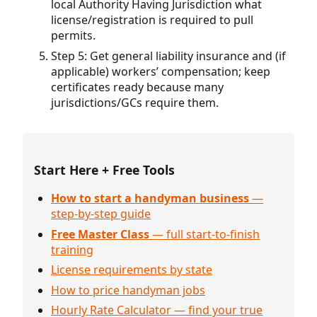
local Authority Having Jurisdiction what
license/registration is required to pull
permits.
Step 5: Get general liability insurance and (if
applicable) workers’ compensation; keep
certificates ready because many
jurisdictions/GCs require them.
Start Here + Free Tools
How to start a handyman business
—
step-by-step guide
Free Master Class
— full start-to-finish
training
License requirements by state
How to price handyman jobs
Hourly Rate Calculator — find your true