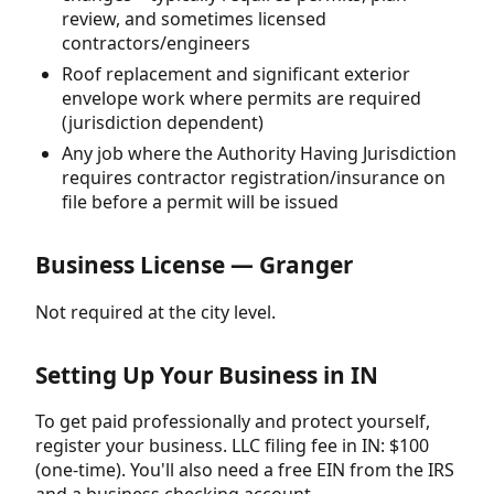
review, and sometimes licensed
contractors/engineers
Roof replacement and significant exterior
envelope work where permits are required
(jurisdiction dependent)
Any job where the Authority Having Jurisdiction
requires contractor registration/insurance on
file before a permit will be issued
Business License — Granger
Not required at the city level.
Setting Up Your Business in IN
To get paid professionally and protect yourself,
register your business. LLC filing fee in IN: $100
(one-time). You'll also need a free EIN from the IRS
and a business checking account.