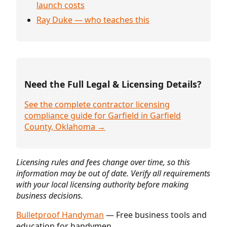
launch costs
Ray Duke — who teaches this
Need the Full Legal & Licensing Details?
See the complete contractor licensing
compliance guide for Garfield in Garfield
County, Oklahoma →
Licensing rules and fees change over time, so this
information may be out of date. Verify all requirements
with your local licensing authority before making
business decisions.
Bulletproof Handyman
— Free business tools and
education for handymen.