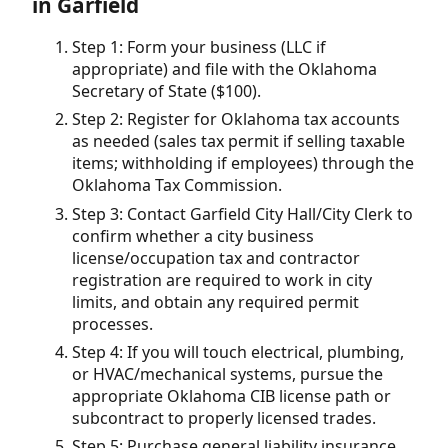
in Garfield
Step 1: Form your business (LLC if
appropriate) and file with the Oklahoma
Secretary of State ($100).
Step 2: Register for Oklahoma tax accounts
as needed (sales tax permit if selling taxable
items; withholding if employees) through the
Oklahoma Tax Commission.
Step 3: Contact Garfield City Hall/City Clerk to
confirm whether a city business
license/occupation tax and contractor
registration are required to work in city
limits, and obtain any required permit
processes.
Step 4: If you will touch electrical, plumbing,
or HVAC/mechanical systems, pursue the
appropriate Oklahoma CIB license path or
subcontract to properly licensed trades.
Step 5: Purchase general liability insurance