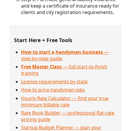
and keep a certificate of insurance ready for
clients and city registration requirements.
Start Here + Free Tools
How to start a handyman business
—
step-by-step guide
Free Master Class
— full start-to-finish
training
License requirements by state
How to price handyman jobs
Hourly Rate Calculator — find your true
minimum billable rate
Rate Book Builder — professional flat-rate
pricing guide
Startup Budget Planner — plan your