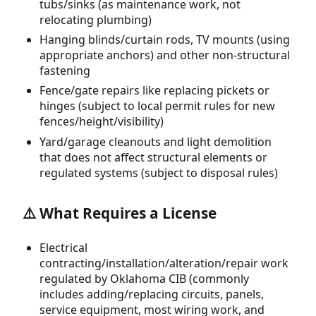
tubs/sinks (as maintenance work, not
relocating plumbing)
Hanging blinds/curtain rods, TV mounts (using
appropriate anchors) and other non-structural
fastening
Fence/gate repairs like replacing pickets or
hinges (subject to local permit rules for new
fences/height/visibility)
Yard/garage cleanouts and light demolition
that does not affect structural elements or
regulated systems (subject to disposal rules)
⚠️ What Requires a License
Electrical
contracting/installation/alteration/repair work
regulated by Oklahoma CIB (commonly
includes adding/replacing circuits, panels,
service equipment, most wiring work, and