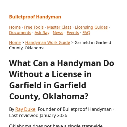
Bulletproof Handyman
Home
·
Free Tools
·
Master Class
·
Licensing Guides
·
Documents
·
Ask Ray
·
News
·
Events
·
FAQ
Home
>
Handyman Work Guide
> Garfield in Garfield
County, Oklahoma
What Can a Handyman Do
Without a License in
Garfield in Garfield
County, Oklahoma?
By
Ray Duke
, Founder of Bulletproof Handyman ·
Last reviewed January 2026
Oklahoma does not have a single statewide