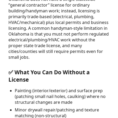
“general contractor” license for ordinary
building/handyman work; instead, licensing is
primarily trade-based (electrical, plumbing,
HVAC/mechanical) plus local permits and business
licensing. A common handyman-style limitation in
Oklahoma is that you must not perform regulated
electrical/plumbing/HVAC work without the
proper state trade license, and many
cities/counties will still require permits even for
small jobs.
✅ What You Can Do Without a
License
Painting (interior/exterior) and surface prep
(patching small nail holes, caulking) where no
structural changes are made
Minor drywall repair/patching and texture
matching (non-structural)