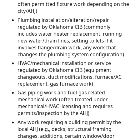
often permitted fixture work depending on the
city/AHJ)
Plumbing installation/alteration/repair
regulated by Oklahoma CIB (commonly
includes water heater replacement, running
new water/drain lines, setting toilets if it
involves flange/drain work, any work that
changes the plumbing system configuration)
HVAC/mechanical installation or service
regulated by Oklahoma CIB (equipment
changeouts, duct modifications, furnace/AC
replacement, gas furnace work)
Gas piping work and fuel-gas related
mechanical work (often treated under
mechanical/HVAC licensing and requires
permits/inspection by the AHJ)
Any work requiring a building permit by the
local AHJ (e.g., decks, structural framing
changes, additions, certain window/door