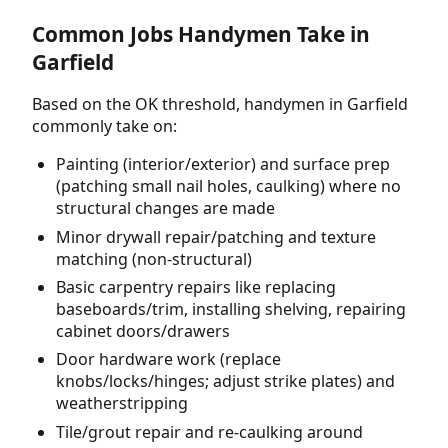
Common Jobs Handymen Take in
Garfield
Based on the OK threshold, handymen in Garfield
commonly take on:
Painting (interior/exterior) and surface prep
(patching small nail holes, caulking) where no
structural changes are made
Minor drywall repair/patching and texture
matching (non-structural)
Basic carpentry repairs like replacing
baseboards/trim, installing shelving, repairing
cabinet doors/drawers
Door hardware work (replace
knobs/locks/hinges; adjust strike plates) and
weatherstripping
Tile/grout repair and re-caulking around