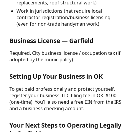
replacements, roof structural work)
Work in jurisdictions that require local
contractor registration/business licensing
(even for non-trade handyman work)
Business License — Garfield
Required. City business license / occupation tax (if
adopted by the municipality)
Setting Up Your Business in OK
To get paid professionally and protect yourself,
register your business. LLC filing fee in OK: $100
(one-time). You'll also need a free EIN from the IRS
and a business checking account.
Your Next Steps to Operating Legally