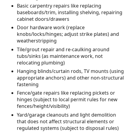
Basic carpentry repairs like replacing
baseboards/trim, installing shelving, repairing
cabinet doors/drawers
Door hardware work (replace
knobs/locks/hinges; adjust strike plates) and
weatherstripping
Tile/grout repair and re-caulking around
tubs/sinks (as maintenance work, not
relocating plumbing)
Hanging blinds/curtain rods, TV mounts (using
appropriate anchors) and other non-structural
fastening
Fence/gate repairs like replacing pickets or
hinges (subject to local permit rules for new
fences/height/visibility)
Yard/garage cleanouts and light demolition
that does not affect structural elements or
regulated systems (subject to disposal rules)