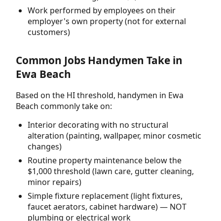
Work performed by employees on their
employer's own property (not for external
customers)
Common Jobs Handymen Take in
Ewa Beach
Based on the HI threshold, handymen in Ewa
Beach commonly take on:
Interior decorating with no structural
alteration (painting, wallpaper, minor cosmetic
changes)
Routine property maintenance below the
$1,000 threshold (lawn care, gutter cleaning,
minor repairs)
Simple fixture replacement (light fixtures,
faucet aerators, cabinet hardware) — NOT
plumbing or electrical work