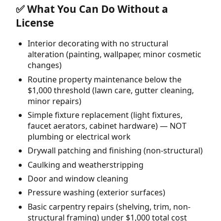
✅ What You Can Do Without a
License
Interior decorating with no structural
alteration (painting, wallpaper, minor cosmetic
changes)
Routine property maintenance below the
$1,000 threshold (lawn care, gutter cleaning,
minor repairs)
Simple fixture replacement (light fixtures,
faucet aerators, cabinet hardware) — NOT
plumbing or electrical work
Drywall patching and finishing (non-structural)
Caulking and weatherstripping
Door and window cleaning
Pressure washing (exterior surfaces)
Basic carpentry repairs (shelving, trim, non-
structural framing) under $1,000 total cost