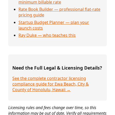
minimum billable rate
Rate Book Builder — professional flat-rate
pricing guide
Startup Budget Planner — plan your
launch costs
Ray Duke — who teaches this
Need the Full Legal & Licensing Details?
See the complete contractor licensing
compliance guide for Ewa Beach, City &
County of Honolulu, Hawaii →
Licensing rules and fees change over time, so this
information may be out of date. Verify all requirements