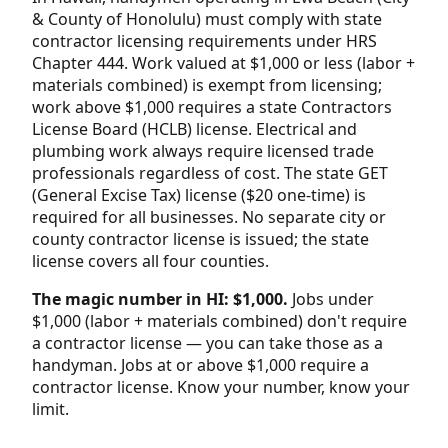
& County of Honolulu) must comply with state
contractor licensing requirements under HRS
Chapter 444. Work valued at $1,000 or less (labor +
materials combined) is exempt from licensing;
work above $1,000 requires a state Contractors
License Board (HCLB) license. Electrical and
plumbing work always require licensed trade
professionals regardless of cost. The state GET
(General Excise Tax) license ($20 one-time) is
required for all businesses. No separate city or
county contractor license is issued; the state
license covers all four counties.
The magic number in HI: $1,000.
Jobs under
$1,000 (labor + materials combined) don't require
a contractor license — you can take those as a
handyman. Jobs at or above $1,000 require a
contractor license. Know your number, know your
limit.