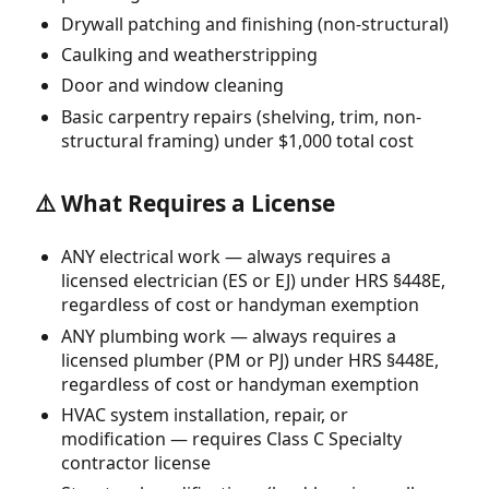
Drywall patching and finishing (non-structural)
Caulking and weatherstripping
Door and window cleaning
Basic carpentry repairs (shelving, trim, non-
structural framing) under $1,000 total cost
⚠️ What Requires a License
ANY electrical work — always requires a
licensed electrician (ES or EJ) under HRS §448E,
regardless of cost or handyman exemption
ANY plumbing work — always requires a
licensed plumber (PM or PJ) under HRS §448E,
regardless of cost or handyman exemption
HVAC system installation, repair, or
modification — requires Class C Specialty
contractor license