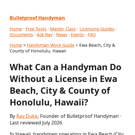
Bulletproof Handyman
Home
·
Free Tools
·
Master Class
·
Licensing Guides
·
Documents
·
Ask Ray
·
News
·
Events
·
FAQ
Home
>
Handyman Work Guide
> Ewa Beach, City &
County of Honolulu, Hawaii
What Can a Handyman Do
Without a License in Ewa
Beach, City & County of
Honolulu, Hawaii?
By
Ray Duke
, Founder of Bulletproof Handyman ·
Last reviewed July 2026
In Hawaii, handymen operating in Ewa Beach (City