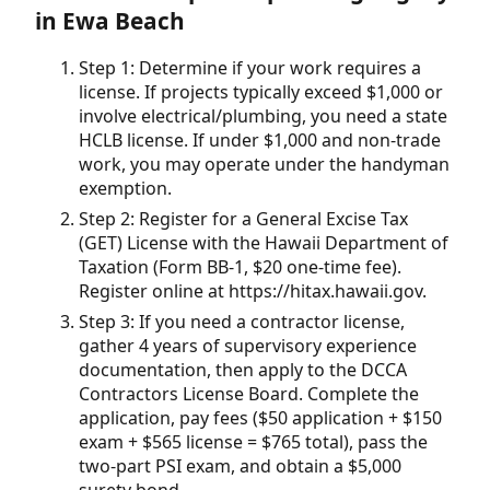
in Ewa Beach
Step 1: Determine if your work requires a
license. If projects typically exceed $1,000 or
involve electrical/plumbing, you need a state
HCLB license. If under $1,000 and non-trade
work, you may operate under the handyman
exemption.
Step 2: Register for a General Excise Tax
(GET) License with the Hawaii Department of
Taxation (Form BB-1, $20 one-time fee).
Register online at https://hitax.hawaii.gov.
Step 3: If you need a contractor license,
gather 4 years of supervisory experience
documentation, then apply to the DCCA
Contractors License Board. Complete the
application, pay fees ($50 application + $150
exam + $565 license = $765 total), pass the
two-part PSI exam, and obtain a $5,000