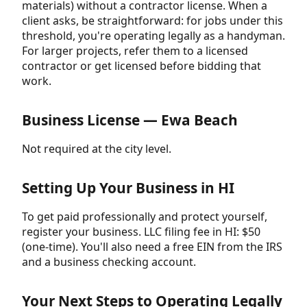
materials) without a contractor license. When a
client asks, be straightforward: for jobs under this
threshold, you're operating legally as a handyman.
For larger projects, refer them to a licensed
contractor or get licensed before bidding that
work.
Business License — Ewa Beach
Not required at the city level.
Setting Up Your Business in HI
To get paid professionally and protect yourself,
register your business. LLC filing fee in HI: $50
(one-time). You'll also need a free EIN from the IRS
and a business checking account.
Your Next Steps to Operating Legally