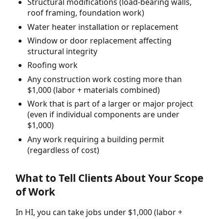
Structural modifications (load-bearing walls,
roof framing, foundation work)
Water heater installation or replacement
Window or door replacement affecting
structural integrity
Roofing work
Any construction work costing more than
$1,000 (labor + materials combined)
Work that is part of a larger or major project
(even if individual components are under
$1,000)
Any work requiring a building permit
(regardless of cost)
What to Tell Clients About Your Scope
of Work
In HI, you can take jobs under $1,000 (labor +