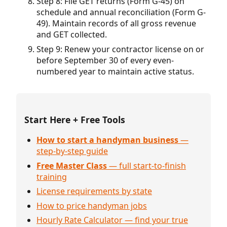
Step 8: File GET returns (Form G-45) on
schedule and annual reconciliation (Form G-
49). Maintain records of all gross revenue
and GET collected.
Step 9: Renew your contractor license on or
before September 30 of every even-
numbered year to maintain active status.
Start Here + Free Tools
How to start a handyman business
—
step-by-step guide
Free Master Class
— full start-to-finish
training
License requirements by state
How to price handyman jobs
Hourly Rate Calculator — find your true