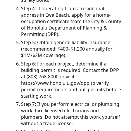
surety bond.
Step 4: If operating from a residential
address in Ewa Beach, apply for a home-
occupation certificate from the City & County
of Honolulu Department of Planning &
Permitting (DPP).
Step 5: Obtain general liability insurance
(recommended: $400–$1,200 annually for
$1M/$2M coverage).
Step 6: For each project, determine if a
building permit is required. Contact the DPP
at (808) 768-8000 or visit
https://www.honolulu.gov/dpp to verify
permit requirements and pull permits before
starting work.
Step 7: If you perform electrical or plumbing
work, hire licensed electricians and
plumbers. Do not attempt this work yourself
without a trade license.